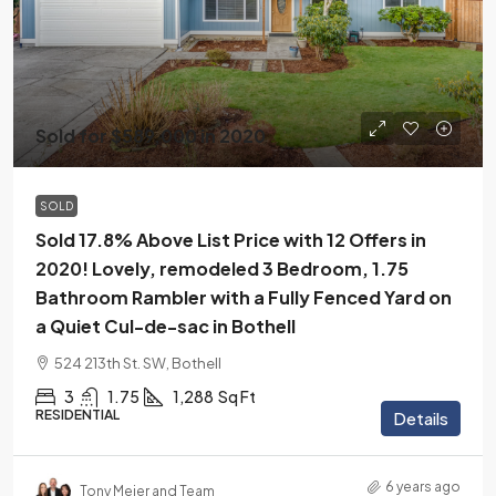
Sold for $589,000 in 2020
SOLD
Sold 17.8% Above List Price with 12 Offers in
2020! Lovely, remodeled 3 Bedroom, 1.75
Bathroom Rambler with a Fully Fenced Yard on
a Quiet Cul-de-sac in Bothell
524 213th St. SW, Bothell
3
1.75
1,288
Sq Ft
RESIDENTIAL
Details
6 years ago
Tony Meier and Team