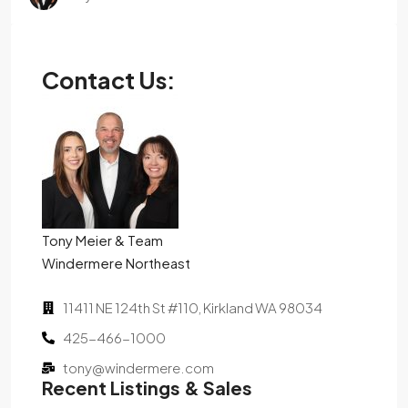
Contact Us:
Tony Meier & Team
Windermere Northeast
11411 NE 124th St #110, Kirkland WA 98034
425-466-1000
tony@windermere.com
Recent Listings & Sales