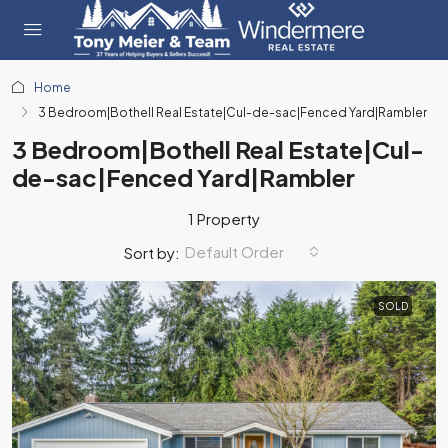
Home
3 Bedroom|Bothell Real Estate|Cul-de-sac|Fenced Yard|Rambler
3 Bedroom|Bothell Real Estate|Cul-
de-sac|Fenced Yard|Rambler
1 Property
Default Order
Sort by:
SOLD