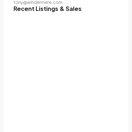
tony@windermere.com
Recent Listings & Sales