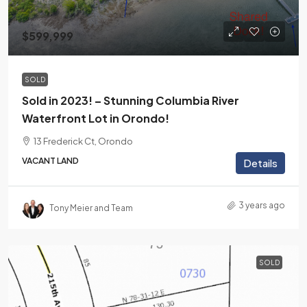
$599,999
SOLD
Sold in 2023! – Stunning Columbia River
Waterfront Lot in Orondo!
13 Frederick Ct, Orondo
VACANT LAND
Details
3 years ago
Tony Meier and Team
SOLD