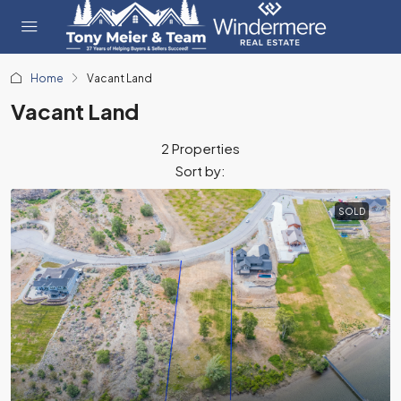
Home
Vacant Land
Vacant Land
2 Properties
Sort by:
SOLD