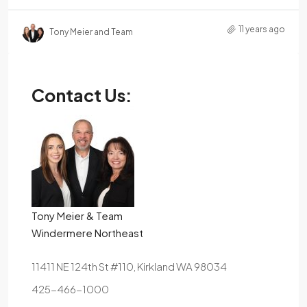
11 years ago
Tony Meier and Team
Contact Us:
Tony Meier & Team
Windermere Northeast
11411 NE 124th St #110, Kirkland WA 98034
425-466-1000