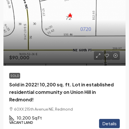
$90,000
SOLD
Sold in 2022! 10,200 sq. ft. Lot in established
residential community on Union Hill in
Redmond!
60XX 215th Avenue NE, Redmond
10,200
Sq Ft
VACANT LAND
Details