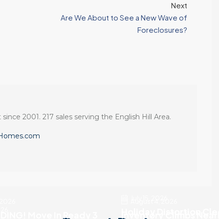
Next
Are We About to See a New Wave of
Foreclosures?
 since 2001. 217 sales serving the English Hill Area.
eHomes.com
July 15, 2026
 2026
August 4, 2026
026
Holiday Distortion Cl
DING! Move In Ready 3
Inventory Climbs Near