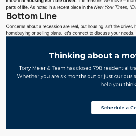
know that
housing isn’t the driver.
The reasons we move – marriag
y
experience working
Having lived in the...
parts of life. As noted in a recent piece in the
New York Times
, “E
Bottom Line
with Tony Meier &
Continue reading
Team.
Concerns about a recession are real, but housing isn’t the driver. 
Continue reading
homebuying or selling plans, let’s connect to discuss your needs.
Thinking about a mo
Tony Meier & Team has closed 798 residential tr
Whether you are six months out or just curious 
help you think
Schedule a C