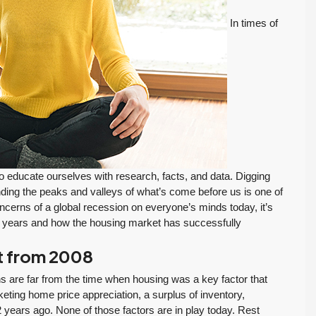
In times of
to educate ourselves with research, facts, and data. Digging
nding the peaks and valleys of what’s come before us is one of
cerns of a global recession on everyone’s minds today, it’s
he years and how the housing market has successfully
nt from 2008
s are far from the time when housing was a key factor that
ting home price appreciation, a surplus of inventory,
FEATURED
PENDING INSPECTION
years ago. None of those factors are in play today. Rest