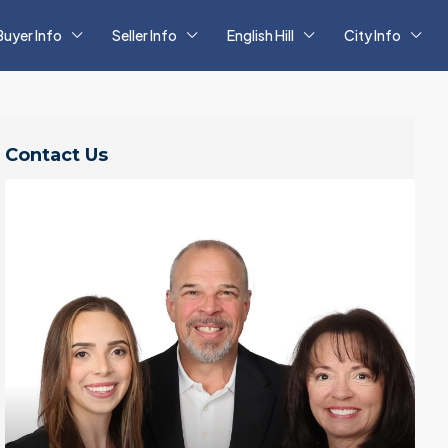
Buyer Info
Seller Info
English Hill
City Info
Contact Us