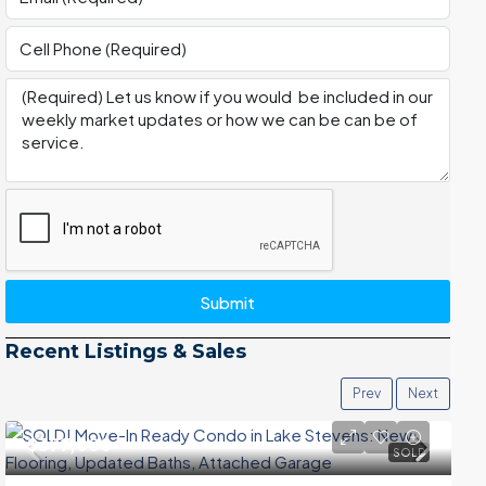
Submit
Recent Listings & Sales
Prev
Next
$399,000
SOLD