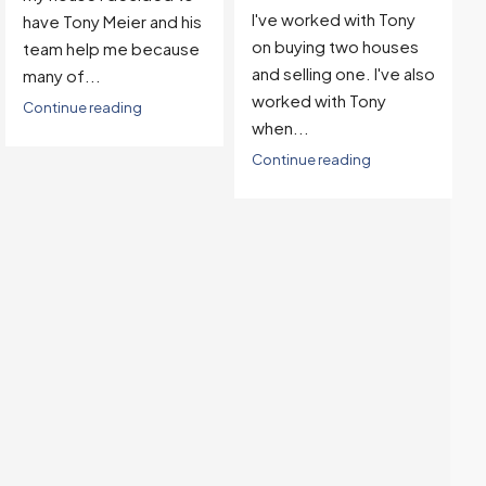
I've worked with Tony
with...
on buying two houses
Continue reading
and selling one. I've also
worked with Tony
when...
Continue reading