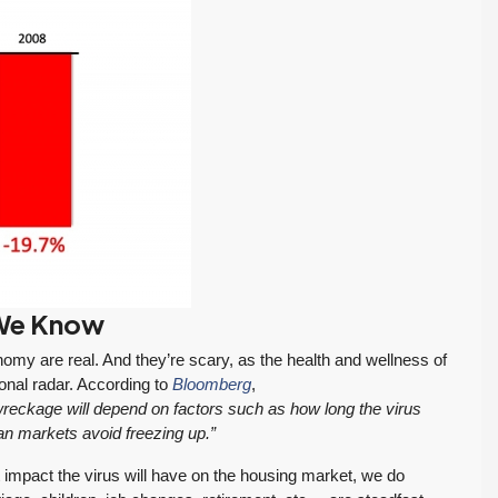
If you want an
Tony and his team
 We Know
:
agent who is
to be responsive,
patient, strategic,
very
my are real. And they’re scary, as the health and wellness of
and deeply
knowledgeable
onal radar. According to
Bloomberg
,
knowledgeable,
and dedicated to
reckage will depend on factors such as how long the virus
we highly
my best interests…
an markets avoid freezing up.”
recommend their
When it was time to sell
t impact the virus will have on the housing market, we do
services.
my house I decided to