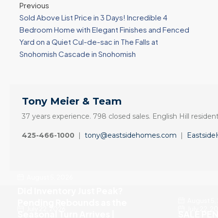
Previous
Sold Above List Price in 3 Days! Incredible 4
Bedroom Home with Elegant Finishes and Fenced
Yard on a Quiet Cul-de-sac in The Falls at
Snohomish Cascade in Snohomish
Tony Meier & Team
37 years experience. 798 closed sales. English Hill resident
425-466-1000
|
tony@eastsidehomes.com
|
Eastsid
August 5, 2026
Did Inventory Just Peak?
August 5,
Pending Rebounds as the
July 22, 2026
July 22, 2
Seasonal Turn Arrives |
SALE PEN