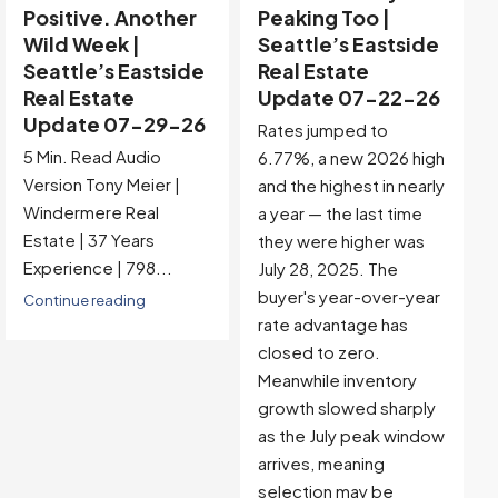
Peaking Too |
Buyer-Favored
Seattle’s Eastside
Territory |
Real Estate
Seattle’s Eastside
Update 07-22-26
Real Estate
Update 07-15-26
Rates jumped to
5 Min. Read Audio
6.77%, a new 2026 high
Version Tony Meier |
and the highest in nearly
Windermere Real
a year — the last time
Estate | 37 Years
they were higher was
Experience |...
July 28, 2025. The
buyer's year-over-year
Continue reading
rate advantage has
closed to zero.
Meanwhile inventory
growth slowed sharply
as the July peak window
arrives, meaning
selection may be