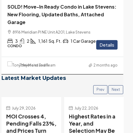
SOLD! Move-In Ready Condo in Lake Stevens:
New Flooring, Updated Baths, Attached
Garage
8916 Meridian Pl NE Unit A201, Lake Stevens
3
2
1,161
Sq. Ft.
1 Car Garage
Details
CONDO
Tony Meier and Team
2 months ago
Latest Market Updates
Prev
Next
July 22, 2026
July 15, 2026
Highest Rates in a
Holiday Distortion
Year, and
Clears — Sitting on
Selection May Be
the Edge of