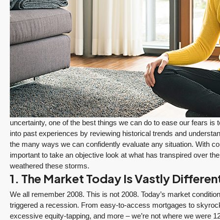
uncertainty, one of the best things we can do to ease our fears is 
into past experiences by reviewing historical trends and understa
the many ways we can confidently evaluate any situation. With con
important to take an objective look at what has transpired over t
weathered these storms.
1. The Market Today Is Vastly Differe
We all remember 2008. This is not 2008. Today’s market condition
$1,175,000
triggered a recession. From easy-to-access mortgages to skyrocke
PENDING
excessive equity-tapping, and more – we’re not where we were 12 