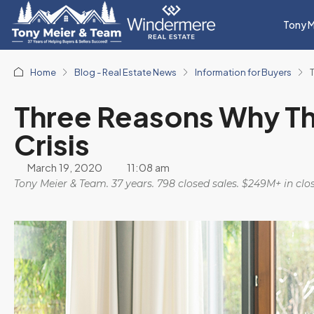
Tony M
Home
Blog - Real Estate News
Information for Buyers
Three Reasons Why Thi
Crisis
March 19, 2020
11:08 am
Tony Meier & Team. 37 years. 798 closed sales. $249M+ in cl