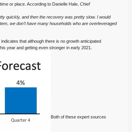
t time or place. According to Danielle Hale,
Chief
etty quickly, and then the recovery was pretty slow. I would
 system, we don’t have many households who are overleveraged
indicates that although there is no growth anticipated
his year and getting even stronger in early 2021.
$569,975
PENDING! Move-In Ready in Lynnwood: New
Furnace, New Water Heater, Newer Roof
4223 147th St SW, Lynnwood
August 4, 2026
July 29, 2026
3
2
1,218
Sq. Ft.
2 Car Garage
Details
RESIDENTIAL
Inventory Climbs
MOI Crosses 4,
Both of these expert sources
Nearly 20% as
Pending Falls 23%,
Washington
and Prices Turn