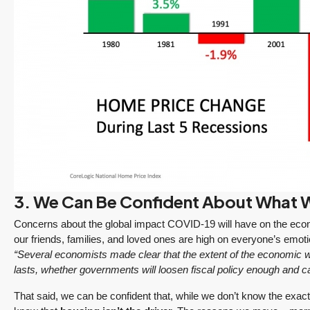
ine
“It was amazingly
Client
3. We Can Be Confident About What
e
supportive
Recommendation
engagement start
A Sunrise Sale
Concerns about the global impact COVID-19 will have on the econo
zed
to finish.”
Done Right in
our friends, families, and loved ones are high on everyone’s emoti
Redmond
“Several economists made clear that the extent of the economic w
"Tony and his team
lasts, whether governments will loosen fiscal policy enough and c
Sunrise sellers Shilpa
made the sale of my
Nagde and Anurag
English Hill home a
That said, we can be confident that, while we don’t know the exac
Gomsale share their
smooth process.