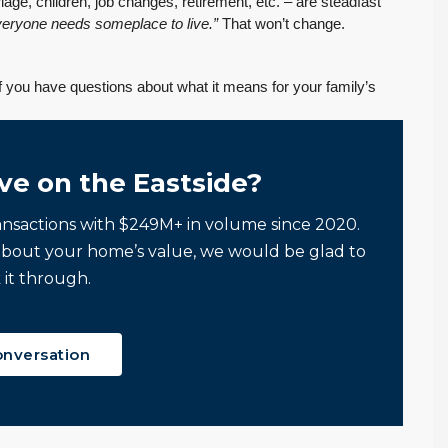
e, children, job changes, retirement, etc. – are steadfast
We had an exceptional
have Tony Meier and his
veryone needs someplace to live.”
That won’t change.
experience working
team help me because
with Tony Meier and
many of...
If you have questions about what it means for your family’s
team, and we couldn't
Continue reading
be happier with...
Continue reading
ve on the Eastside?
ansactions with $249M+ in volume since 2020.
about your home’s value, we would be glad to
 it through.
onversation