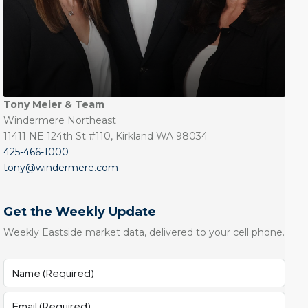
Tony Meier & Team
Windermere Northeast
11411 NE 124th St #110, Kirkland WA 98034
425-466-1000
tony@windermere.com
Get the Weekly Update
Weekly Eastside market data, delivered to your cell phone.