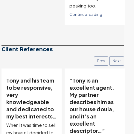
peaking too.
Continue reading
Client References
Prev
Next
“Tony is an
“Tony’s
excellent agent.
communicative
My partner
team made buying
describes him as
and selling easy…”
our house doula,
Thanks to Tony Meier &
and it’s an
Team, we found our
excellent
dream property in a
descriptor…”
great location! Then,