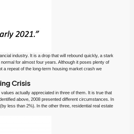
Tony Meier and Team
2 weeks ago
Homebuyers Gain
Positive. Another
More Choices
Wild Week |
Seattle’s Eastside
Published on: August 4,
Real Estate
2026 Northwest
Update 07-29-26
Multiple Listing Service
5 Min. Read Audio
(NWMLS) today
Version Tony Meier |
released its July...
ncial industry. It is a drop that will rebound quickly, a stark
Windermere Real
Continue reading
f normal for almost four years. Although it poses plenty of
Estate | 37 Years
 not a repeat of the long-term housing market crash we
Experience | 798...
Continue reading
ng Crisis
values actually appreciated in three of them. It is true that
dentified above, 2008 presented different circumstances. In
y less than 2%). In the other three, residential real estate