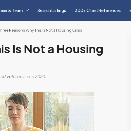
eier & Team
Search Listings
300+ Client References
Three Reasons Why This Is Not a Housing Crisis
s Is Not a Housing
osed volume since 2020.