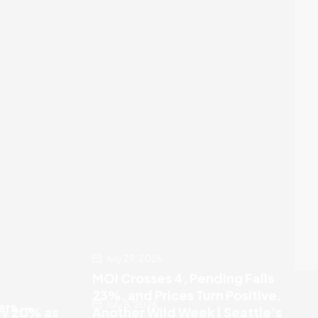
July 29, 2026
MOI Crosses 4, Pending Falls
23%, and Prices Turn Positive.
July 8, 2026
ears —
ly 20% as
Another Wild Week | Seattle’s