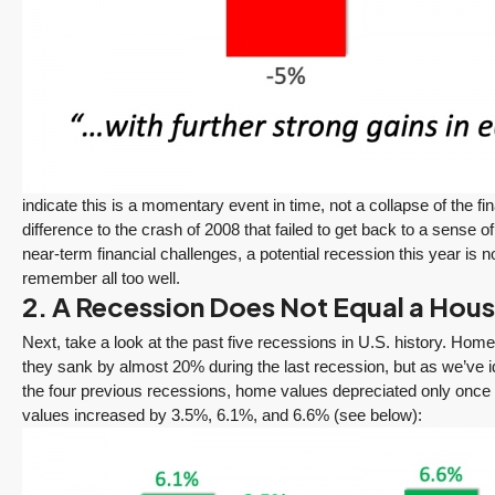
Seattle’s Eastside
Seasonal Turn
Real Estate
Arrives | Seattle’s
Update 12-10-25
Eastside Real
y 6,
Estate Update
3 Fed Rate Cuts...
08-05-26
Mortgage Rates Don't
vice
5 Min. Read Audio
Budge! Seattle's
ce
Version Tony Meier |
Eastside Real Estate
indicate this is a momentary event in time, not a collapse of the fina
Windermere Real
Update •...
difference to the crash of 2008 that failed to get back to a sense o
Estate | 37 Years
Continue reading
near-term financial challenges, a potential recession this year is
Experience | 798...
remember all too well.
Continue reading
2. A Recession Does Not Equal a Housi
Next, take a look at the past five recessions in U.S. history. Home 
they sank by almost 20% during the last recession, but as we’ve i
the four previous recessions, home values depreciated only once (b
values increased by 3.5%, 6.1%, and 6.6% (see below):