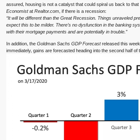
assured, housing is not a catalyst that could spiral us back to tha
SALE PENDING! Redmond Two Story, Fully
Economist
at
Realtor.com
, if there is a recession:
Refreshed Inside and Out with Private
“It will be different than the Great Recession. Things unraveled pr
Evergreen Backyard
expect this to be milder. There’s no dysfunction in the banking
with their mortgage payments and are potentially in trouble.”
13834 175th Pl NE, Redmond
3
2.25
1,930
Sq. Ft.
2 Car Garage
In addition, the
Goldman Sachs GDP Forecast
released this week 
Details
RESIDENTIAL
immediately, gains are forecasted heading into the second half of t
Tony Meier and Team
3 days ago
December 10, 2025
August 5, 2026
3 Fed Rate Cuts.
Did Inventory Just
se
Mortgage Rates
Peak? Pending
nd
Don’t Budge!
Rebounds as the