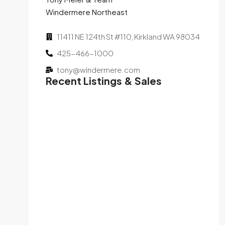
Windermere Northeast
11411 NE 124th St #110, Kirkland WA 98034
425-466-1000
tony@windermere.com
Recent Listings & Sales