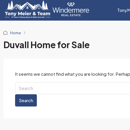
Tony M
Home
Duvall Home for Sale
It seems we cannot find what you are looking for. Perhap
Search