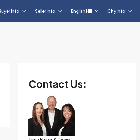
Buyer Info
Seller Info
English Hill
City Info
Contact Us:
Tony Meier & Team