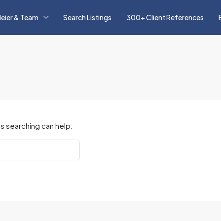
eier & Team
Search Listings
300+ Client References
s searching can help.