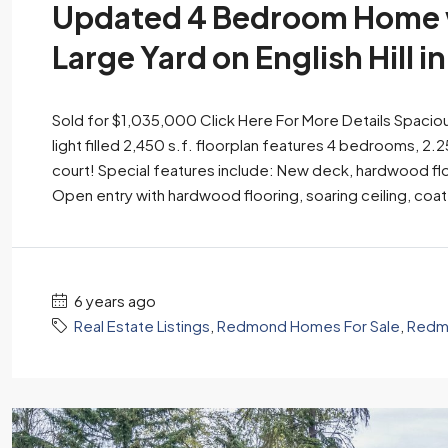
Updated 4 Bedroom Home w
Large Yard on English Hill 
Sold for $1,035,000 Click Here For More Details Spacious
light filled 2,450 s.f. floorplan features 4 bedrooms, 2.2
court! Special features include: New deck, hardwood fl
Open entry with hardwood flooring, soaring ceiling, coat
6 years ago
Real Estate Listings
,
Redmond Homes For Sale
,
Redmo