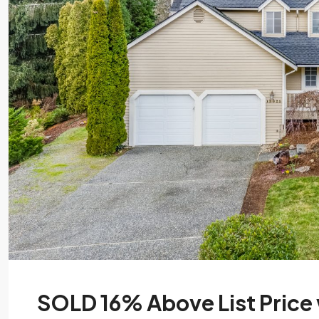
SOLD 16% Above List Price w