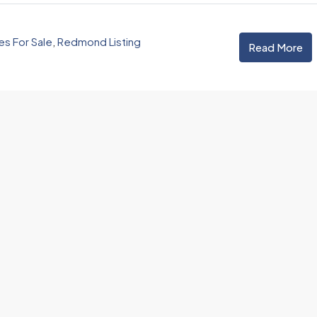
 For Sale
,
Redmond Listing
Read More