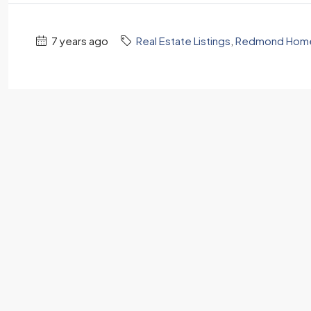
7 years ago
Real Estate Listings
,
Redmond Homes