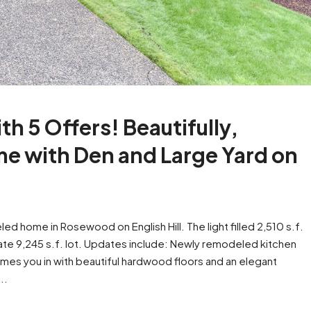
th 5 Offers! Beautifully,
 with Den and Large Yard on
d home in Rosewood on English Hill. The light filled 2,510 s.f.
ate 9,245 s.f. lot. Updates include: Newly remodeled kitchen
es you in with beautiful hardwood floors and an elegant
..