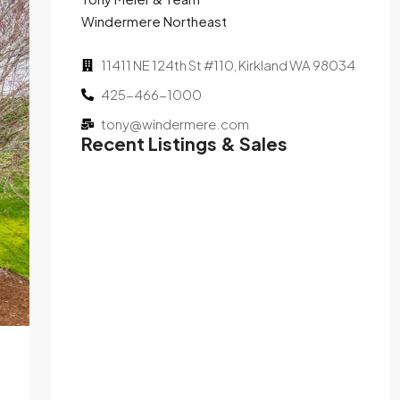
Windermere Northeast
11411 NE 124th St #110, Kirkland WA 98034
425-466-1000
tony@windermere.com
Recent Listings & Sales