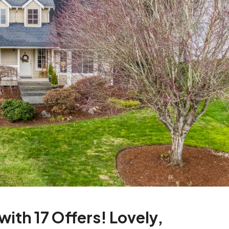
ith 17 Offers! Lovely,