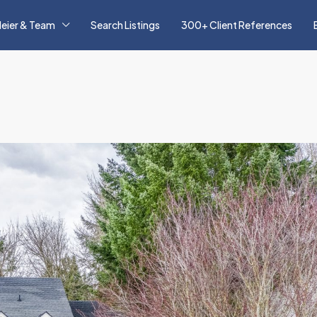
eier & Team
Search Listings
300+ Client References