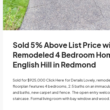
Sold 5% Above List Price wi
Remodeled 4 Bedroom Home
English Hill in Redmond
Sold for $925,000 Click Here for Details Lovely, remodele
floorplan features 4 bedrooms, 2.5 baths on an immacul
and baths, new carpet and fence. The open entry welcom
staircase. Formal living room with bay window and wood.