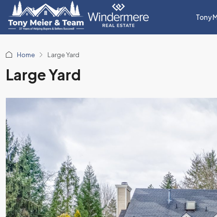
Tony M
Home
Large Yard
Large Yard