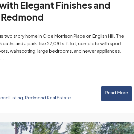
ith Elegant Finishes and
in Redmond
 two story home in Olde Morrison Place on English Hill. The
5 baths and a park-like 27,081 s.f. lot, complete with sport
oors, wainscoting, large bedrooms, and newer appliances.
...
Read More
nd Listing
,
Redmond Real Estate