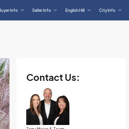
Buyer Info
Seller Info
English Hill
City Info
Contact Us:
Tony Meier & Team