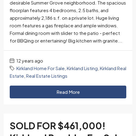
desirable Summer Grove neighborhood. The spacious
floorplan features 4 bedrooms, 2.5 baths, and
approximately 2,186 s.f. on a private lot. Huge living
room features a gas fireplace and ample windows.
Formal dining room with slider to the patio - perfect
for BBQing or entertaining! Big kitchen with granite...
12 years ago
Kirkland Home For Sale
,
Kirkland Listing
,
Kirkland Real
Estate
,
Real Estate Listings
Read More
SOLD FOR $461,000!