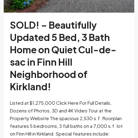
SOLD! – Beautifully
Updated 5 Bed, 3 Bath
Home on Quiet Cul-de-
sac in Finn Hill
Neighborhood of
Kirkland!
Listed at $1,275,000 Click Here For Full Details,
Dozens of Photos, 3D and 4K Video Tour at the
Property Website The spacious 2,530 s.f. floorplan
features 5 bedrooms, 3 full baths on a 7,000 s.f. lot
on Finn Hill in Kirkland. Special features include: