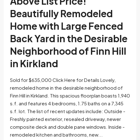
Above List Price!
Beautifully Remodeled
Home with Large Fenced
Back Yard in the Desirable
Neighborhood of Finn Hill
in Kirkland
Sold for $635,000 Click Here for Details Lovely,
remodeled home in the desirable neighborhood of
Finn Hill in Kirkland. This spacious floorplan boasts 1,940
s.f. and features 4 bedrooms, 1.75 baths on a 7,345
s.f. lot. The list of recent updates include: Outside -
Freshly painted exterior, resealed driveway, newer
composite deck and double pane windows. Inside -
remodeled kitchen and bathrooms, new...