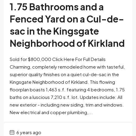
1.75 Bathrooms and a
Fenced Yard on a Cul-de-
sac in the Kingsgate
Neighborhood of Kirkland
Sold for $800,000 Click Here For Full Details
Charming, completely remodeled home with tasteful,
superior quality finishes on a quiet cul-de-sac in the
Kingsgate Neighborhood of Kirkland. This flowing
floorplan boasts 1,463 s.f. featuring 4 bedrooms, 1.75
baths on a luscious 7,210 s.f. lot. Updates include: All
new exterior - including new siding, trim and windows.
New electrical and copper plumbing,...
6 years ago