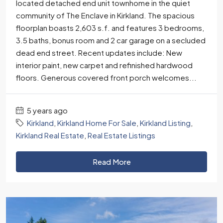
located detached end unit townhome in the quiet
community of The Enclave in Kirkland. The spacious
floorplan boasts 2,603 s.f. and features 3 bedrooms,
3.5 baths, bonus room and 2 car garage on a secluded
dead end street. Recent updates include: New
interior paint, new carpet and refinished hardwood
floors. Generous covered front porch welcomes...
5 years ago
Kirkland
,
Kirkland Home For Sale
,
Kirkland Listing
,
Kirkland Real Estate
,
Real Estate Listings
Read More