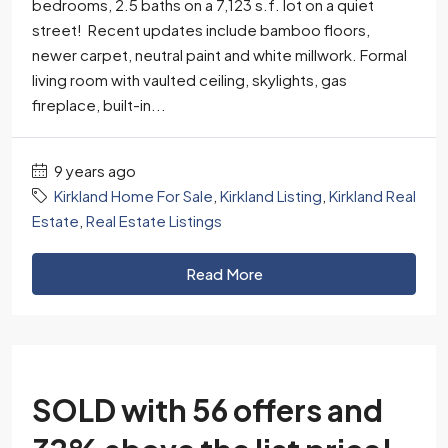
bedrooms, 2.5 baths on a 7,123 s.f. lot on a quiet
street! Recent updates include bamboo floors,
newer carpet, neutral paint and white millwork. Formal
living room with vaulted ceiling, skylights, gas
fireplace, built-in...
9 years ago
Kirkland Home For Sale
,
Kirkland Listing
,
Kirkland Real
Estate
,
Real Estate Listings
Read More
SOLD with 56 offers and