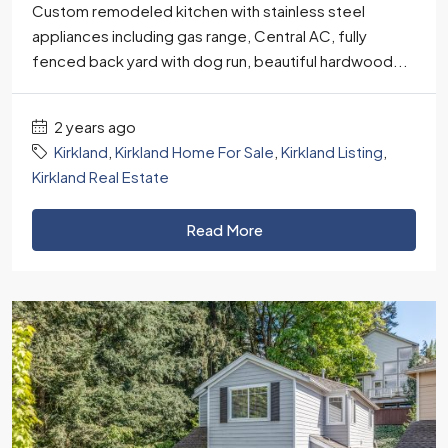
Custom remodeled kitchen with stainless steel
appliances including gas range, Central AC, fully
fenced back yard with dog run, beautiful hardwood...
2 years ago
Kirkland
,
Kirkland Home For Sale
,
Kirkland Listing
,
Kirkland Real Estate
Read More