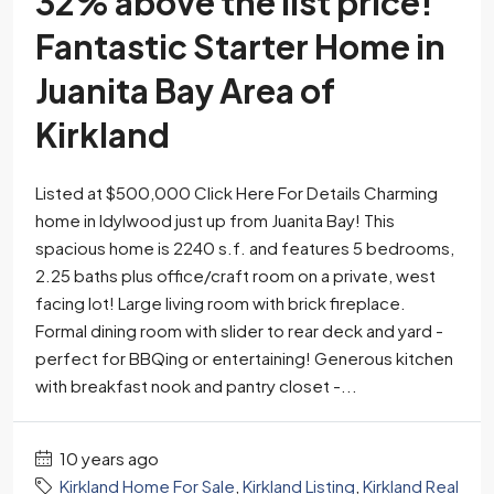
32% above the list price!
Fantastic Starter Home in
Juanita Bay Area of
Kirkland
Listed at $500,000 Click Here For Details Charming
home in Idylwood just up from Juanita Bay! This
spacious home is 2240 s.f. and features 5 bedrooms,
2.25 baths plus office/craft room on a private, west
facing lot! Large living room with brick fireplace.
Formal dining room with slider to rear deck and yard -
perfect for BBQing or entertaining! Generous kitchen
with breakfast nook and pantry closet -...
10 years ago
Kirkland Home For Sale
,
Kirkland Listing
,
Kirkland Real