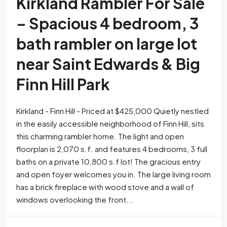
Kirkland Rambler For Sale
– Spacious 4 bedroom, 3
bath rambler on large lot
near Saint Edwards & Big
Finn Hill Park
Kirkland - Finn Hill - Priced at $425,000 Quietly nestled
in the easily accessible neighborhood of Finn Hill, sits
this charming rambler home. The light and open
floorplan is 2,070 s.f. and features 4 bedrooms, 3 full
baths on a private 10,800 s.f lot! The gracious entry
and open foyer welcomes you in. The large living room
has a brick fireplace with wood stove and a wall of
windows overlooking the front...