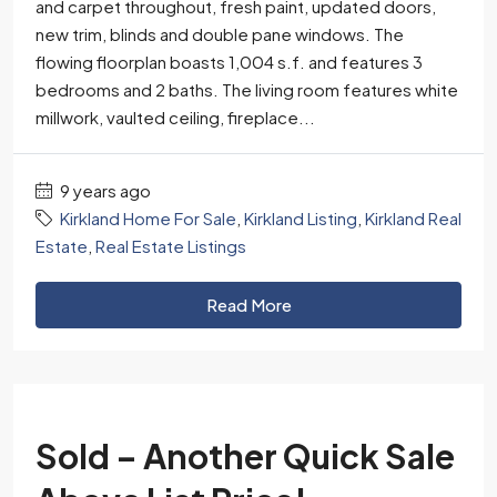
and carpet throughout, fresh paint, updated doors,
new trim, blinds and double pane windows. The
flowing floorplan boasts 1,004 s.f. and features 3
bedrooms and 2 baths. The living room features white
millwork, vaulted ceiling, fireplace...
9 years ago
Kirkland Home For Sale
,
Kirkland Listing
,
Kirkland Real
Estate
,
Real Estate Listings
Read More
Sold – Another Quick Sale