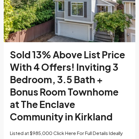
Sold 13% Above List Price
With 4 Offers! Inviting 3
Bedroom, 3.5 Bath +
Bonus Room Townhome
at The Enclave
Community in Kirkland
Listed at $985,000 Click Here For Full Details Ideally