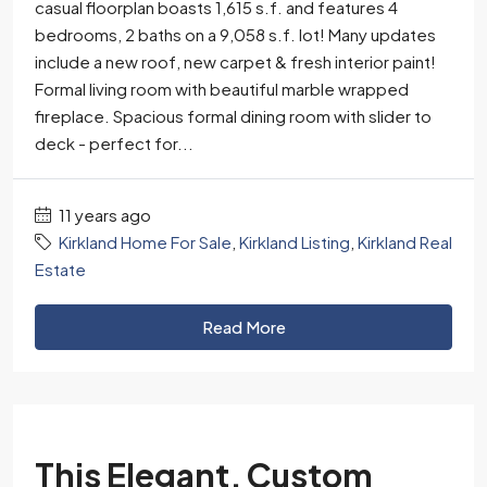
casual floorplan boasts 1,615 s.f. and features 4
bedrooms, 2 baths on a 9,058 s.f. lot! Many updates
include a new roof, new carpet & fresh interior paint!
Formal living room with beautiful marble wrapped
fireplace. Spacious formal dining room with slider to
deck - perfect for...
11 years ago
Kirkland Home For Sale
,
Kirkland Listing
,
Kirkland Real
Estate
Read More
This Elegant, Custom