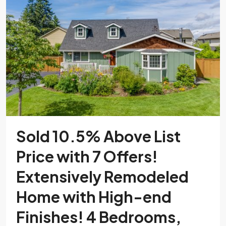
Sold 10.5% Above List
Price with 7 Offers!
Extensively Remodeled
Home with High-end
Finishes! 4 Bedrooms,