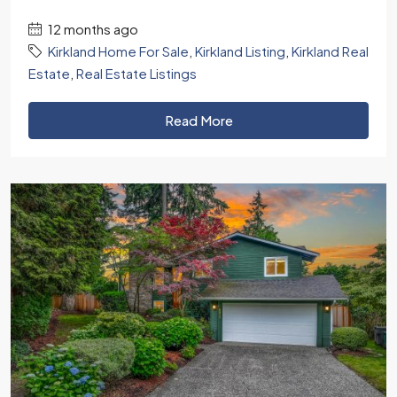
12 months ago
Kirkland Home For Sale
,
Kirkland Listing
,
Kirkland Real
Estate
,
Real Estate Listings
Read More