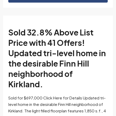
Sold 32.8% Above List
Price with 41 Offers!
Updated tri-level home in
the desirable Finn Hill
neighborhood of
Kirkland.
Sold for $697,000 Click Here for Details Updated tri-
level home in the desirable Finn Hill neighborhood of
Kirkland. The light filled floorplan features 1,850 s.f., 4