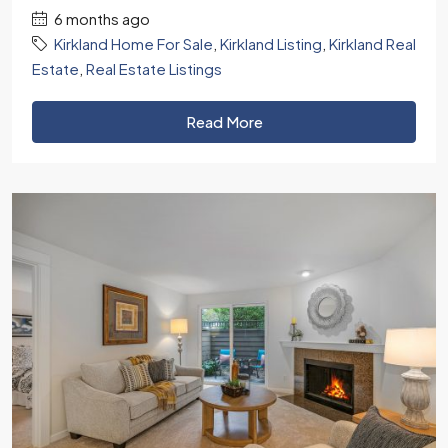
6 months ago
Kirkland Home For Sale
,
Kirkland Listing
,
Kirkland Real
Estate
,
Real Estate Listings
Read More