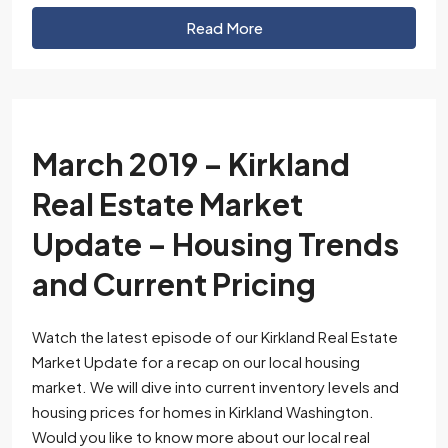
Read More
March 2019 – Kirkland
Real Estate Market
Update – Housing Trends
and Current Pricing
Watch the latest episode of our Kirkland Real Estate
Market Update for a recap on our local housing
market. We will dive into current inventory levels and
housing prices for homes in Kirkland Washington.
Would you like to know more about our local real