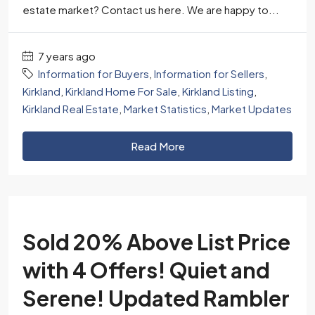
estate market? Contact us here. We are happy to...
7 years ago
Information for Buyers
,
Information for Sellers
,
Kirkland
,
Kirkland Home For Sale
,
Kirkland Listing
,
Kirkland Real Estate
,
Market Statistics
,
Market Updates
Read More
Sold 20% Above List Price
with 4 Offers! Quiet and
Serene! Updated Rambler