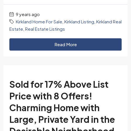
9 years ago
Kirkland Home For Sale
,
Kirkland Listing
,
Kirkland Real
Estate
,
Real Estate Listings
Read More
Sold for 17% Above List
Price with 8 Offers!
Charming Home with
Large, Private Yard in the