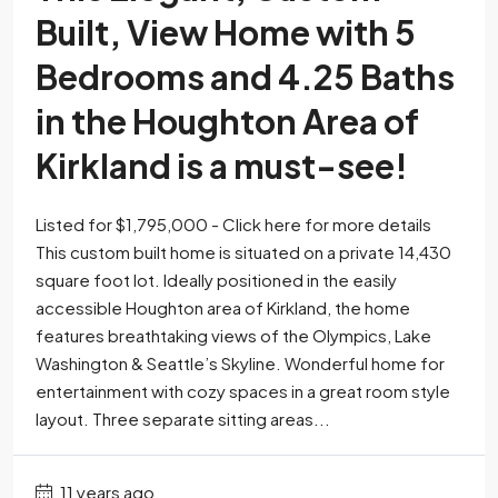
Built, View Home with 5
Bedrooms and 4.25 Baths
in the Houghton Area of
Kirkland is a must-see!
Listed for $1,795,000 - Click here for more details
This custom built home is situated on a private 14,430
square foot lot. Ideally positioned in the easily
accessible Houghton area of Kirkland, the home
features breathtaking views of the Olympics, Lake
Washington & Seattle’s Skyline. Wonderful home for
entertainment with cozy spaces in a great room style
layout. Three separate sitting areas...
11 years ago