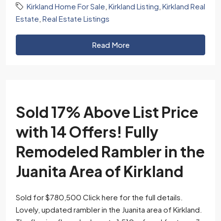
Kirkland Home For Sale
,
Kirkland Listing
,
Kirkland Real
Estate
,
Real Estate Listings
Read More
Sold 17% Above List Price
with 14 Offers! Fully
Remodeled Rambler in the
Juanita Area of Kirkland
Sold for $780,500 Click here for the full details.
Lovely, updated rambler in the Juanita area of Kirkland.