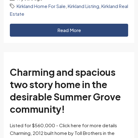
Kirkland Home For Sale
,
Kirkland Listing
,
Kirkland Real
Estate
Read More
Charming and spacious
two story home in the
desirable Summer Grove
community!
Listed for $560,000 - Click here for more details
Charming, 2012 built home by Toll Brothers in the