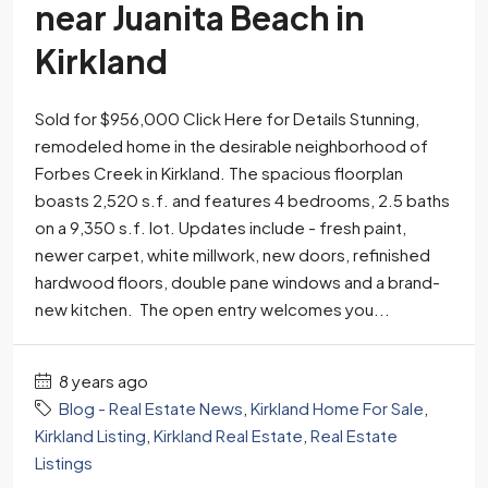
near Juanita Beach in
Kirkland
Sold for $956,000 Click Here for Details Stunning,
remodeled home in the desirable neighborhood of
Forbes Creek in Kirkland. The spacious floorplan
boasts 2,520 s.f. and features 4 bedrooms, 2.5 baths
on a 9,350 s.f. lot. Updates include - fresh paint,
newer carpet, white millwork, new doors, refinished
hardwood floors, double pane windows and a brand-
new kitchen. The open entry welcomes you...
8 years ago
Blog - Real Estate News
,
Kirkland Home For Sale
,
Kirkland Listing
,
Kirkland Real Estate
,
Real Estate
Listings