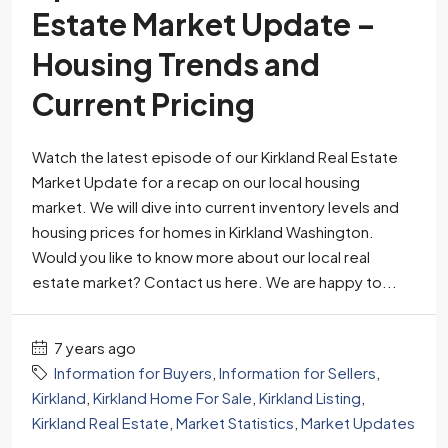
Estate Market Update –
Housing Trends and
Current Pricing
Watch the latest episode of our Kirkland Real Estate
Market Update for a recap on our local housing
market. We will dive into current inventory levels and
housing prices for homes in Kirkland Washington.
Would you like to know more about our local real
estate market? Contact us here. We are happy to...
7 years ago
Information for Buyers
,
Information for Sellers
,
Kirkland
,
Kirkland Home For Sale
,
Kirkland Listing
,
Kirkland Real Estate
,
Market Statistics
,
Market Updates