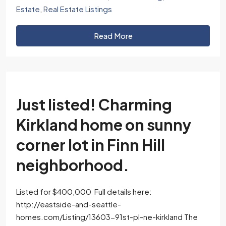
Estate
,
Real Estate Listings
Read More
Just listed! Charming
Kirkland home on sunny
corner lot in Finn Hill
neighborhood.
Listed for $400,000 Full details here:
http://eastside-and-seattle-
homes.com/Listing/13603-91st-pl-ne-kirkland The