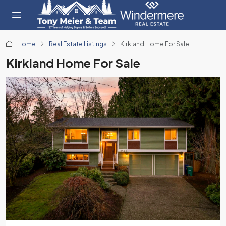
Home
Real Estate Listings
Kirkland Home For Sale
Kirkland Home For Sale