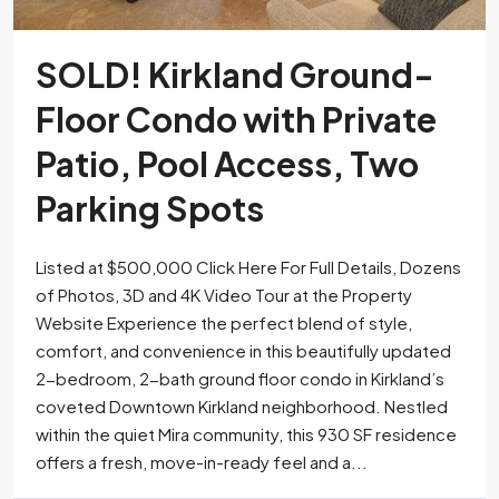
SOLD! Kirkland Ground-
Floor Condo with Private
Patio, Pool Access, Two
Parking Spots
Listed at $500,000 Click Here For Full Details, Dozens
of Photos, 3D and 4K Video Tour at the Property
Website Experience the perfect blend of style,
comfort, and convenience in this beautifully updated
2-bedroom, 2-bath ground floor condo in Kirkland’s
coveted Downtown Kirkland neighborhood. Nestled
within the quiet Mira community, this 930 SF residence
offers a fresh, move-in-ready feel and a...