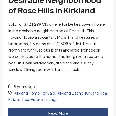
Desirable Neighborhood
of Rose Hills in Kirkland
Sold for $724,299 Click Here for Details Lovely home
in the desirable neighborhood of Rose Hill. This
flowing floorplan boasts 1,440 s.f. and features 3
bedrooms, 1.5 baths on a 10,508 s.f. lot. Beautiful
front yard with luscious plants and large front deck
welcome you to the home. The living room features
beautiful oak hardwoods, fireplace and a sunny
window. Dining room with built-in’s, oak...
9 years ago
Kirkland Home For Sale
,
Kirkland Listing
,
Kirkland Real
Estate
,
Real Estate Listings
Read More