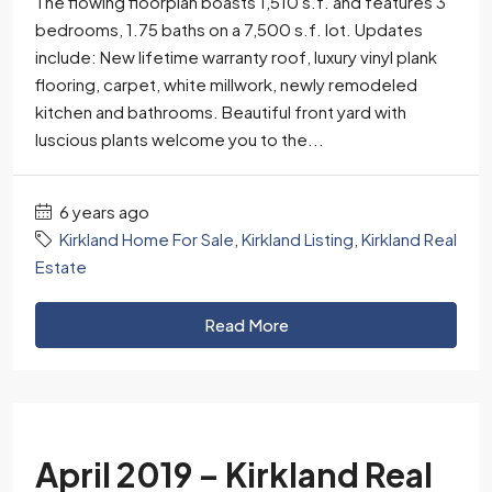
The flowing floorplan boasts 1,510 s.f. and features 3
bedrooms, 1.75 baths on a 7,500 s.f. lot. Updates
include: New lifetime warranty roof, luxury vinyl plank
flooring, carpet, white millwork, newly remodeled
kitchen and bathrooms. Beautiful front yard with
luscious plants welcome you to the...
6 years ago
Kirkland Home For Sale
,
Kirkland Listing
,
Kirkland Real
Estate
Read More
April 2019 – Kirkland Real