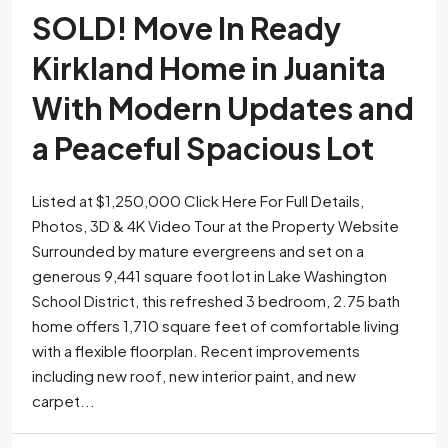
SOLD! Move In Ready
Kirkland Home in Juanita
With Modern Updates and
a Peaceful Spacious Lot
Listed at $1,250,000 Click Here For Full Details,
Photos, 3D & 4K Video Tour at the Property Website
Surrounded by mature evergreens and set on a
generous 9,441 square foot lot in Lake Washington
School District, this refreshed 3 bedroom, 2.75 bath
home offers 1,710 square feet of comfortable living
with a flexible floorplan. Recent improvements
including new roof, new interior paint, and new
carpet...