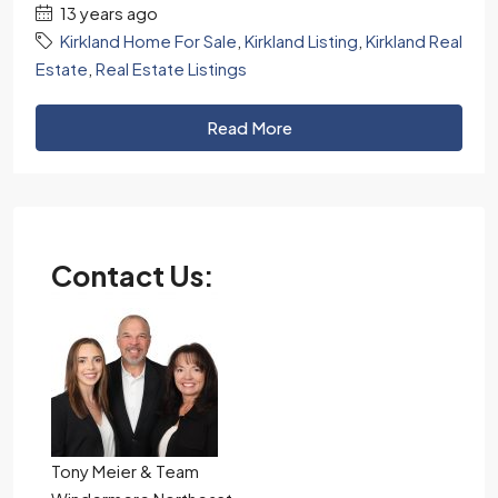
13 years ago
Kirkland Home For Sale
,
Kirkland Listing
,
Kirkland Real
Estate
,
Real Estate Listings
Read More
Contact Us:
Tony Meier & Team