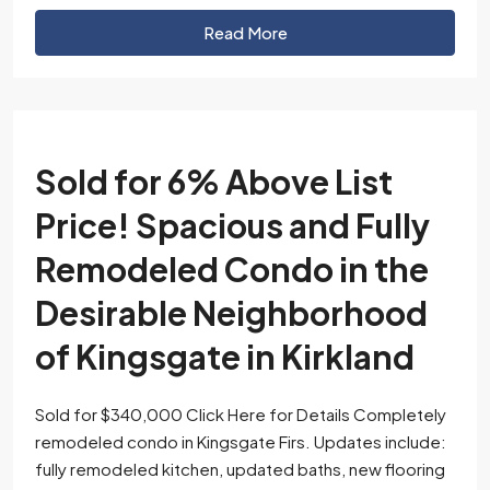
Read More
Sold for 6% Above List
Price! Spacious and Fully
Remodeled Condo in the
Desirable Neighborhood
of Kingsgate in Kirkland
Sold for $340,000 Click Here for Details Completely
remodeled condo in Kingsgate Firs. Updates include:
fully remodeled kitchen, updated baths, new flooring