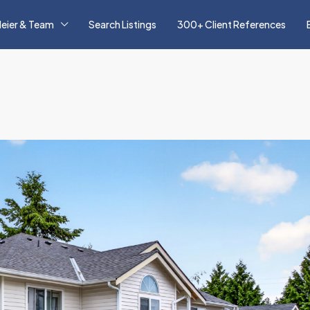
eier & Team
Search Listings
300+ Client References