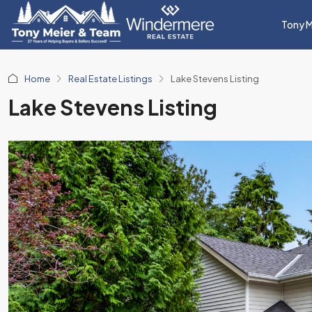
Tony M
Home
Real Estate Listings
Lake Stevens Listing
Lake Stevens Listing