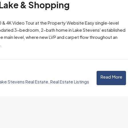
 Lake & Shopping
3D & 4K Video Tour at the Property Website Easy single-level
lly updated 3-bedroom, 2-bath home in Lake Stevens' established
e main level, where new LVP and carpet flow throughout an
.
Read More
ake Stevens Real Estate
,
Real Estate Listings