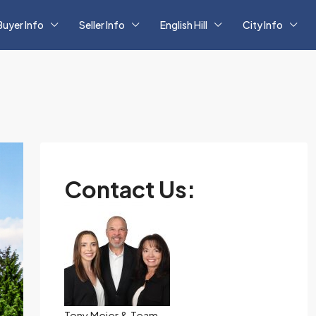
Buyer Info
Seller Info
English Hill
City Info
Contact Us:
Tony Meier & Team