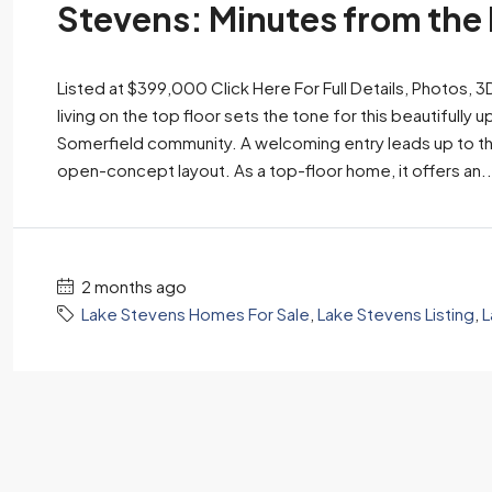
Stevens: Minutes from the
Listed at $399,000 Click Here For Full Details, Photos, 
living on the top floor sets the tone for this beautifu
Somerfield community. A welcoming entry leads up to th
open-concept layout. As a top-floor home, it offers an..
2 months ago
Lake Stevens Homes For Sale
,
Lake Stevens Listing
,
L