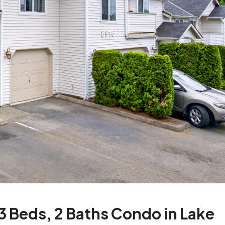
 Beds, 2 Baths Condo in Lake