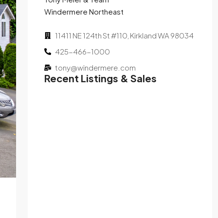
Windermere Northeast
11411 NE 124th St #110, Kirkland WA 98034
425-466-1000
tony@windermere.com
Recent Listings & Sales