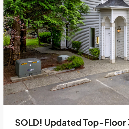
SOLD! Updated Top-Floor 3