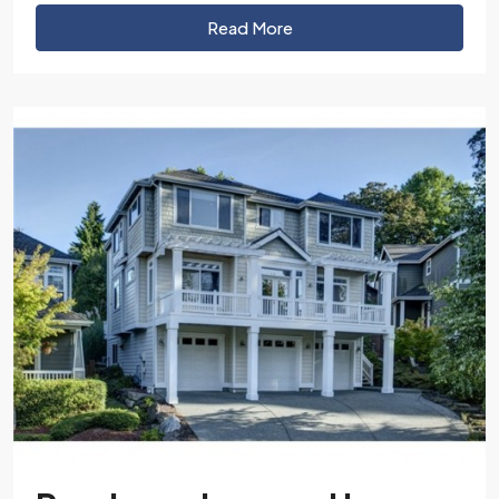
Read More