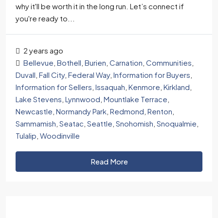
why it'll be worth it in the long run. Let’s connect if
you're ready to...
2 years ago
Bellevue
,
Bothell
,
Burien
,
Carnation
,
Communities
,
Duvall
,
Fall City
,
Federal Way
,
Information for Buyers
,
Information for Sellers
,
Issaquah
,
Kenmore
,
Kirkland
,
Lake Stevens
,
Lynnwood
,
Mountlake Terrace
,
Newcastle
,
Normandy Park
,
Redmond
,
Renton
,
Sammamish
,
Seatac
,
Seattle
,
Snohomish
,
Snoqualmie
,
Tulalip
,
Woodinville
Read More