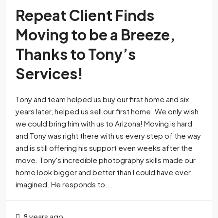
Repeat Client Finds
Moving to be a Breeze,
Thanks to Tony’s
Services!
Tony and team helped us buy our first home and six
years later, helped us sell our first home. We only wish
we could bring him with us to Arizona! Moving is hard
and Tony was right there with us every step of the way
and is still offering his support even weeks after the
move. Tony's incredible photography skills made our
home look bigger and better than I could have ever
imagined. He responds to...
8 years ago