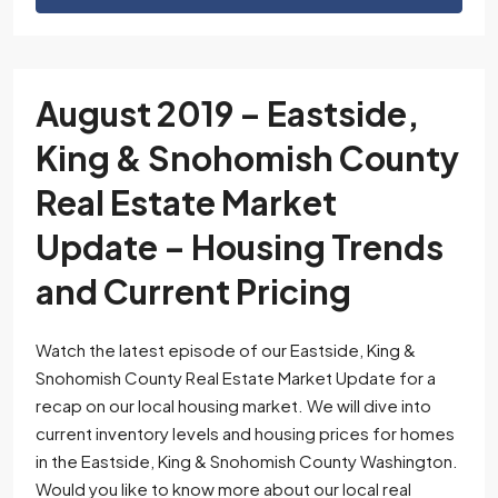
August 2019 – Eastside,
King & Snohomish County
Real Estate Market
Update – Housing Trends
and Current Pricing
Watch the latest episode of our Eastside, King &
Snohomish County Real Estate Market Update for a
recap on our local housing market. We will dive into
current inventory levels and housing prices for homes
in the Eastside, King & Snohomish County Washington.
Would you like to know more about our local real