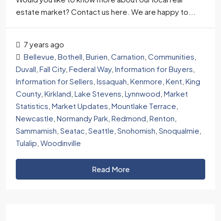
estate market? Contact us here. We are happy to...
7 years ago
Bellevue
,
Bothell
,
Burien
,
Carnation
,
Communities
,
Duvall
,
Fall City
,
Federal Way
,
Information for Buyers
,
Information for Sellers
,
Issaquah
,
Kenmore
,
Kent
,
King
County
,
Kirkland
,
Lake Stevens
,
Lynnwood
,
Market
Statistics
,
Market Updates
,
Mountlake Terrace
,
Newcastle
,
Normandy Park
,
Redmond
,
Renton
,
Sammamish
,
Seatac
,
Seattle
,
Snohomish
,
Snoqualmie
,
Tulalip
,
Woodinville
Read More