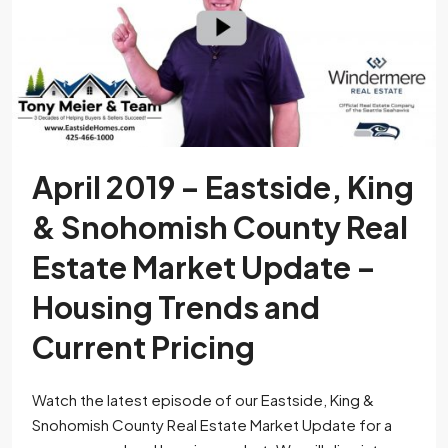
April 2019 – Eastside, King
& Snohomish County Real
Estate Market Update –
Housing Trends and
Current Pricing
Watch the latest episode of our Eastside, King &
Snohomish County Real Estate Market Update for a