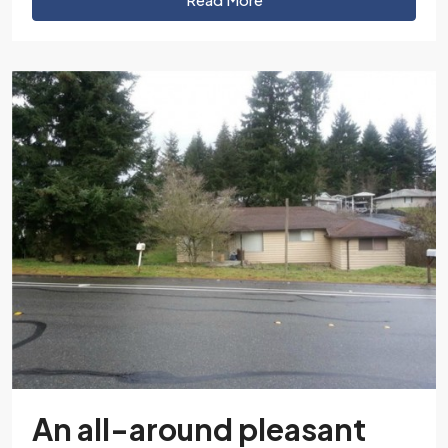
An all-around pleasant