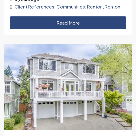
Client References
,
Communities
,
Renton
,
Renton
Read More