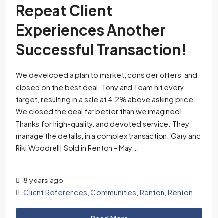
Repeat Client
Experiences Another
Successful Transaction!
We developed a plan to market, consider offers, and
closed on the best deal. Tony and Team hit every
target, resulting in a sale at 4.2% above asking price.
We closed the deal far better than we imagined!
Thanks for high-quality, and devoted service. They
manage the details, in a complex transaction. Gary and
Riki Woodrell| Sold in Renton - May...
8 years ago
Client References
,
Communities
,
Renton
,
Renton
Read More