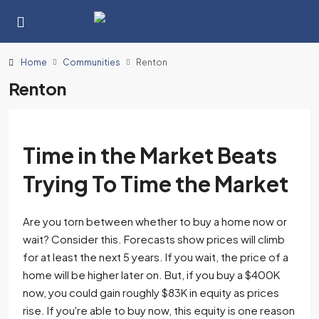
Home
Communities
Renton
Renton
Time in the Market Beats
Trying To Time the Market
Are you torn between whether to buy a home now or
wait? Consider this. Forecasts show prices will climb
for at least the next 5 years. If you wait, the price of a
home will be higher later on. But, if you buy a $400K
now, you could gain roughly $83K in equity as prices
rise. If you're able to buy now, this equity is one reason