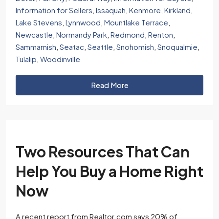
Information for Sellers
,
Issaquah
,
Kenmore
,
Kirkland
,
Lake Stevens
,
Lynnwood
,
Mountlake Terrace
,
Newcastle
,
Normandy Park
,
Redmond
,
Renton
,
Sammamish
,
Seatac
,
Seattle
,
Snohomish
,
Snoqualmie
,
Tulalip
,
Woodinville
Read More
Two Resources That Can
Help You Buy a Home Right
Now
A recent report from Realtor.com says 20% of