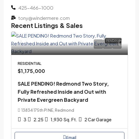
425-466-1000
tony@windermere.com
Recent Listings & Sales
PENDING
RESIDENTIAL
$1,175,000
SALE PENDING! Redmond Two Story,
Fully Refreshed Inside and Out with
Private Evergreen Backyard
13834 175th Pl NE, Redmond
3
2.25
1,930
Sq. Ft.
2 Car Garage
Email