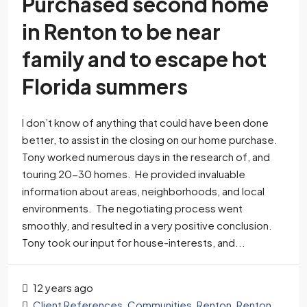
Purchased second home
in Renton to be near
family and to escape hot
Florida summers
I don’t know of anything that could have been done
better, to assist in the closing on our home purchase.
Tony worked numerous days in the research of, and
touring 20-30 homes. He provided invaluable
information about areas, neighborhoods, and local
environments. The negotiating process went
smoothly, and resulted in a very positive conclusion.
Tony took our input for house-interests, and...
12 years ago
Client References
,
Communities
,
Renton
,
Renton