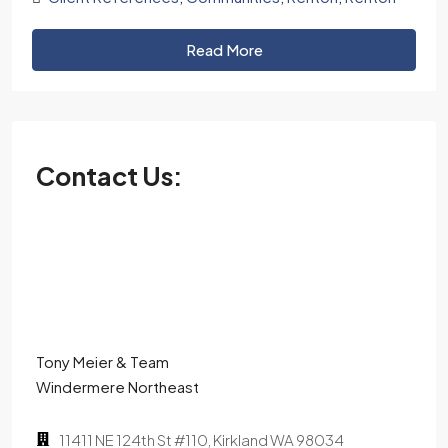
Read More
Contact Us:
Tony Meier & Team
Windermere Northeast
11411 NE 124th St #110, Kirkland WA 98034