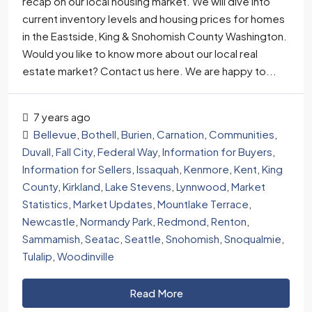
recap on our local housing market. We will dive into
current inventory levels and housing prices for homes
in the Eastside, King & Snohomish County Washington.
Would you like to know more about our local real
estate market? Contact us here. We are happy to...
7 years ago
Bellevue
,
Bothell
,
Burien
,
Carnation
,
Communities
,
Duvall
,
Fall City
,
Federal Way
,
Information for Buyers
,
Information for Sellers
,
Issaquah
,
Kenmore
,
Kent
,
King
County
,
Kirkland
,
Lake Stevens
,
Lynnwood
,
Market
Statistics
,
Market Updates
,
Mountlake Terrace
,
Newcastle
,
Normandy Park
,
Redmond
,
Renton
,
Sammamish
,
Seatac
,
Seattle
,
Snohomish
,
Snoqualmie
,
Tulalip
,
Woodinville
Read More