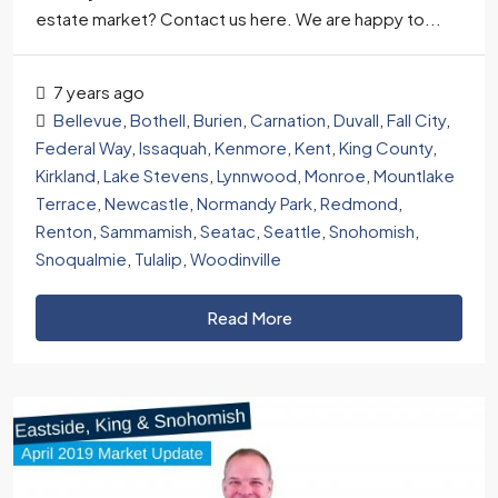
estate market? Contact us here. We are happy to...
7 years ago
Bellevue
,
Bothell
,
Burien
,
Carnation
,
Duvall
,
Fall City
,
Federal Way
,
Issaquah
,
Kenmore
,
Kent
,
King County
,
Kirkland
,
Lake Stevens
,
Lynnwood
,
Monroe
,
Mountlake
Terrace
,
Newcastle
,
Normandy Park
,
Redmond
,
Renton
,
Sammamish
,
Seatac
,
Seattle
,
Snohomish
,
Snoqualmie
,
Tulalip
,
Woodinville
Read More