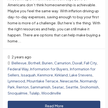
Americans don’t think homeownership is achievable.
Maybe you feel the same way. With inflation driving up
day-to-day expenses, saving enough to buy your first
home is more of a challenge. But here’s the thing. With
the right resources and help, you can still make it
happen. There are options that can help make buying a
home...
2 years ago
Bellevue
,
Bothell
,
Burien
,
Carnation
,
Duvall
,
Fall City
,
Federal Way
,
Information for Buyers
,
Information for
Sellers
,
Issaquah
,
Kenmore
,
Kirkland
,
Lake Stevens
,
Lynnwood
,
Mountlake Terrace
,
Newcastle
,
Normandy
Park
,
Renton
,
Sammamish
,
Seatac
,
Seattle
,
Snohomish
,
Snoqualmie
,
Tulalip
,
Woodinville
Read More