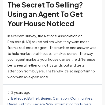
The Secret To Selling?
Using an Agent To Get
Your House Noticed
In a recent survey, the National Association of
Realtors (NAR) asked sellers what they want most
from a real estate agent. The number one answer was
to help market their house. It makes sense. The way
your agent markets your house can be the difference
between whether or not it stands out and gets
attention from buyers. That’s why it’s so important to
work with an expert local...
2 years ago
Bellevue
,
Bothell
,
Burien
,
Carnation
,
Communities
,
Duvall
,
Fall City
,
Federal Way
,
Information for Buyers
,