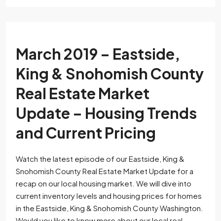
March 2019 – Eastside,
King & Snohomish County
Real Estate Market
Update – Housing Trends
and Current Pricing
Watch the latest episode of our Eastside, King &
Snohomish County Real Estate Market Update for a
recap on our local housing market. We will dive into
current inventory levels and housing prices for homes
in the Eastside, King & Snohomish County Washington.
Would you like to know more about our local real