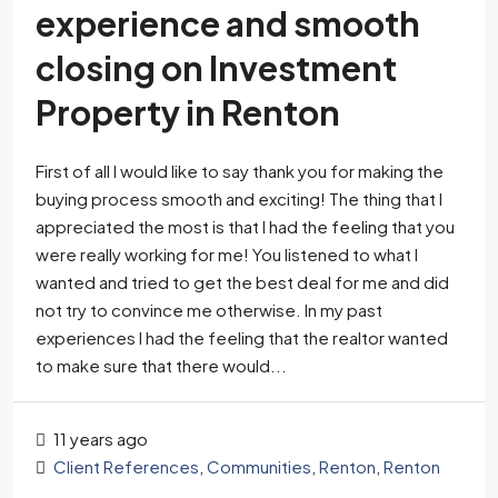
experience and smooth
closing on Investment
Property in Renton
First of all I would like to say thank you for making the
buying process smooth and exciting! The thing that I
appreciated the most is that I had the feeling that you
were really working for me! You listened to what I
wanted and tried to get the best deal for me and did
not try to convince me otherwise. In my past
experiences I had the feeling that the realtor wanted
to make sure that there would...
11 years ago
Client References
,
Communities
,
Renton
,
Renton