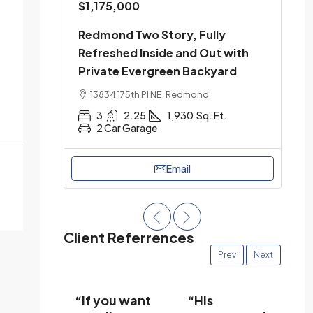
$1,175,000
Redmond Two Story, Fully
Refreshed Inside and Out with
Private Evergreen Backyard
13834 175th Pl NE, Redmond
3
2.25
1,930
Sq. Ft.
2 Car Garage
Email
Client Referrences
Prev
Next
 was
“If you want
“His
“