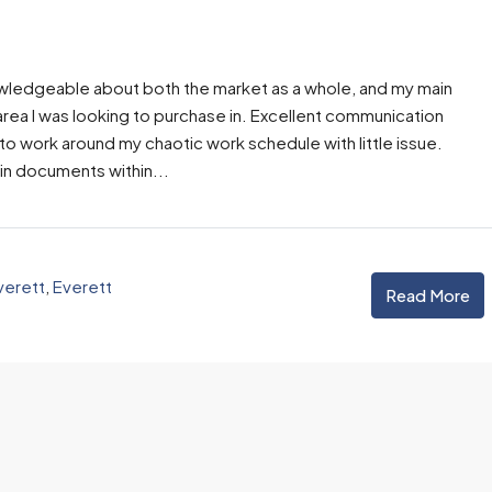
Email
owledgeable about both the market as a whole, and my main
rea I was looking to purchase in. Excellent communication
 work around my chaotic work schedule with little issue.
n documents within...
verett
,
Everett
Read More
his
“Tony is an
“Tony’s
“Tony