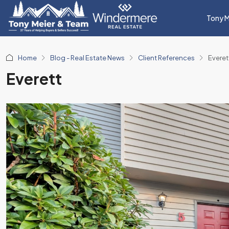
Tony M
Home
Blog - Real Estate News
Client References
Everet
Everett