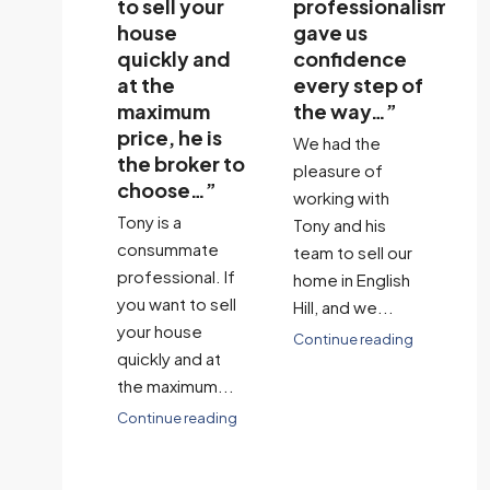
dibly
to sell your
professionalism
us
ly,
house
gave us
st
ssional,
quickly and
confidence
si
at the
every step of
a
nely
maximum
the way…”
I c
sted in
price, he is
We had the
of
standing
the broker to
pleasure of
de
ecific
choose…”
working with
cu
 and
Tony is a
Tony and his
th
s…”
consummate
team to sell our
bu
 a
professional. If
home in English
to
ic
you want to sell
Hill, and we...
Co
ence
your house
Continue reading
 with
quickly and at
sell our
the maximum...
From the
Continue reading
ginning,