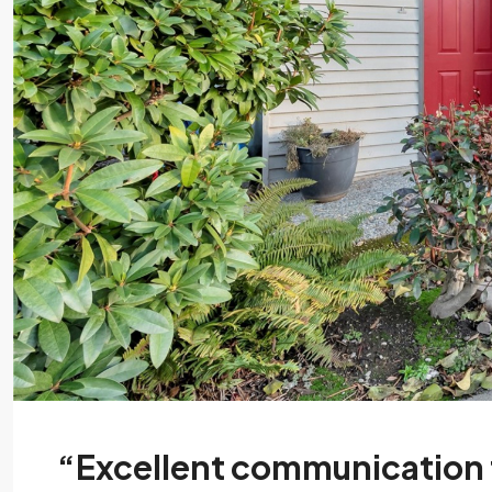
“Excellent communication