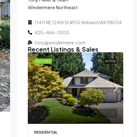
Windermere Northeast
11411 NE 124th St #110, Kirkland WA 98034
425-466-1000
tony@windermere.com
Recent Listings & Sales
SOLD
FEATURED
ACTIVE
Bed,
d on
RESIDENTIAL