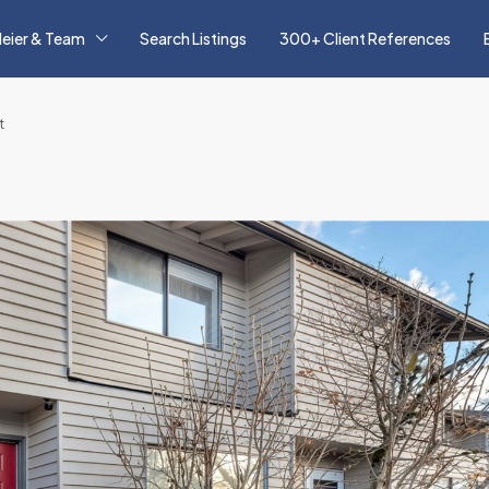
eier & Team
Search Listings
300+ Client References
t