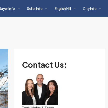
Buyer Info
Seller Info
English Hill
City Info
Contact Us:
Tony Meier & Team