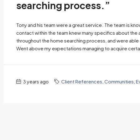
searching process.”
Tony and his team were a great service. The team is kn
contact within the team knew many specifics about the a
throughout the home searching process, and were able to
Went above my expectations managing to acquire certai
3 years ago
Client References
,
Communities
,
E
Client
If you want
Tony and 