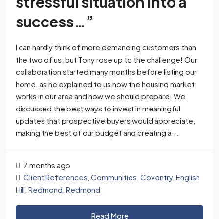
stressful situation into a
success…”
I can hardly think of more demanding customers than
the two of us, but Tony rose up to the challenge! Our
collaboration started many months before listing our
home, as he explained to us how the housing market
works in our area and how we should prepare. We
discussed the best ways to invest in meaningful
updates that prospective buyers would appreciate,
making the best of our budget and creating a...
7 months ago
Client References
,
Communities
,
Coventry
,
English
Hill
,
Redmond
,
Redmond
Read More