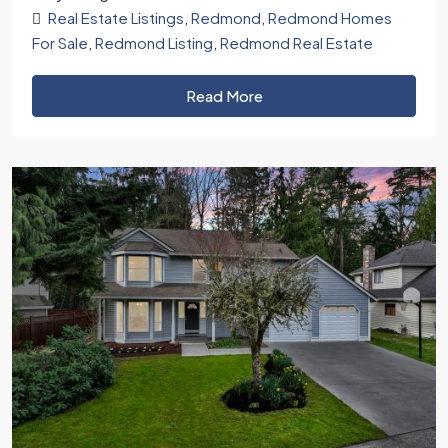
Real Estate Listings
,
Redmond
,
Redmond Homes
For Sale
,
Redmond Listing
,
Redmond Real Estate
Read More