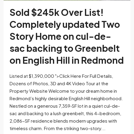
Sold $245k Over List!
Completely updated Two
Story Home on cul-de-
sac backing to Greenbelt
on English Hill in Redmond
Listed at $1,390,000 ">Click Here For Full Details,
Dozens of Photos, 3D and 4K Video Tour at the
Property Website Welcome to your dream home in
Redmond’s highly desirable English Hill neighborhood.
Nestled on a generous 7,359‐SF lot in a quiet cul-de-
sac and backing to a lush greenbelt, this 4-bedroom,
2,086-SF residence blends modern upgrades with
timeless charm. From the striking two-story...