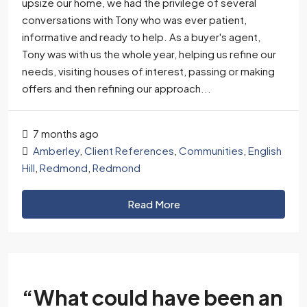
upsize our home, we had the privilege of several
conversations with Tony who was ever patient,
informative and ready to help. As a buyer's agent,
Tony was with us the whole year, helping us refine our
needs, visiting houses of interest, passing or making
offers and then refining our approach...
7 months ago
Amberley
,
Client References
,
Communities
,
English
Hill
,
Redmond
,
Redmond
Read More
“What could have been an