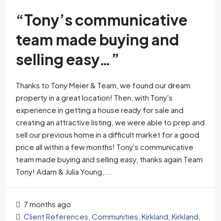
“Tony’s communicative
team made buying and
selling easy…”
Thanks to Tony Meier & Team, we found our dream
property in a great location! Then, with Tony's
experience in getting a house ready for sale and
creating an attractive listing, we were able to prep and
sell our previous home in a difficult market for a good
price all within a few months! Tony's communicative
team made buying and selling easy, thanks again Team
Tony! Adam & Julia Young,...
7 months ago
Client References
,
Communities
,
Kirkland
,
Kirkland
,