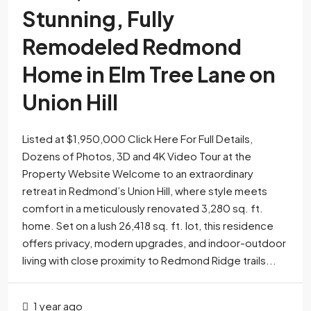
Stunning, Fully
Remodeled Redmond
Home in Elm Tree Lane on
Union Hill
Listed at $1,950,000 Click Here For Full Details,
Dozens of Photos, 3D and 4K Video Tour at the
Property Website Welcome to an extraordinary
retreat in Redmond’s Union Hill, where style meets
comfort in a meticulously renovated 3,280 sq. ft.
home. Set on a lush 26,418 sq. ft. lot, this residence
offers privacy, modern upgrades, and indoor-outdoor
living with close proximity to Redmond Ridge trails...
1 year ago