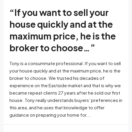
“If you want to sell your
house quickly and at the
maximum price, he is the
broker to choose…”
Tony is a consummate professional. If you want to sell
your house quickly and at the maximum price, he is the
broker to choose. We trusted his decades of
experience on the Eastside market and that is why we
became repeat clients 27 years after he sold our first
house. Tony really understands buyers’ preferences in
this area, and he uses that knowledge to offer
guidance on preparing your home for...