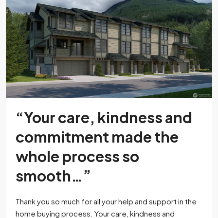
“Your care, kindness and
commitment made the
whole process so
smooth…”
Thank you so much for all your help and support in the
home buying process. Your care, kindness and