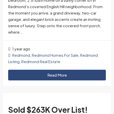
bedroom, 2.5-bath home on a sunny corner lot in
Redmond’s coveted English Hill neighborhood. From
the moment you arrive, a grand driveway, two-car
garage, and elegant brick accents create an inviting
sense of luxury. Step onto the covered front porch,
where...
1 year ago
Redmond
,
Redmond Homes For Sale
,
Redmond
Listing
,
Redmond Real Estate
Read More
Sold $263K Over List!