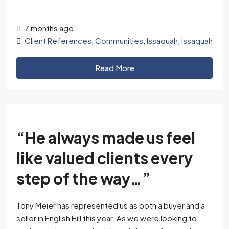
7 months ago
Client References
,
Communities
,
Issaquah
,
Issaquah
Read More
“He always made us feel
like valued clients every
step of the way…”
Tony Meier has represented us as both a buyer and a
seller in English Hill this year. As we were looking to