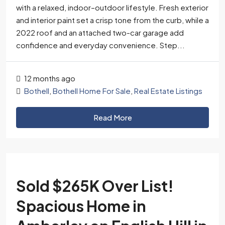
with a relaxed, indoor–outdoor lifestyle. Fresh exterior
and interior paint set a crisp tone from the curb, while a
2022 roof and an attached two-car garage add
confidence and everyday convenience. Step...
12 months ago
Bothell
,
Bothell Home For Sale
,
Real Estate Listings
Read More
Sold $265K Over List!
Spacious Home in