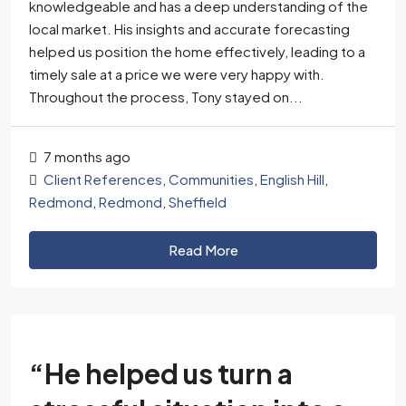
knowledgeable and has a deep understanding of the
local market. His insights and accurate forecasting
helped us position the home effectively, leading to a
timely sale at a price we were very happy with.
Throughout the process, Tony stayed on...
7 months ago
Client References
,
Communities
,
English Hill
,
Redmond
,
Redmond
,
Sheffield
Read More
“He helped us turn a