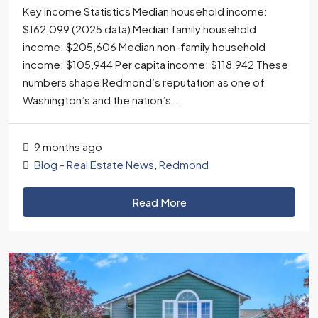
Key Income Statistics Median household income:
$162,099 (2025 data) Median family household
income: $205,606 Median non-family household
income: $105,944 Per capita income: $118,942 These
numbers shape Redmond’s reputation as one of
Washington’s and the nation’s...
9 months ago
Blog - Real Estate News
,
Redmond
Read More