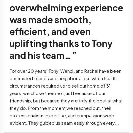
overwhelming experience
was made smooth,
efficient, and even
uplifting thanks to Tony
and his team…”
For over 20 years, Tony, Wendi, and Rachel have been
our trusted friends and neighbors—but when health
circumstances required us to sell our home of 31
years, we chose them not just because of our
friendship, but because they are truly the best at what
they do. From the moment we reached out, their
professionalism, expertise, and compassion were
evident. They guided us seamlessly through every...