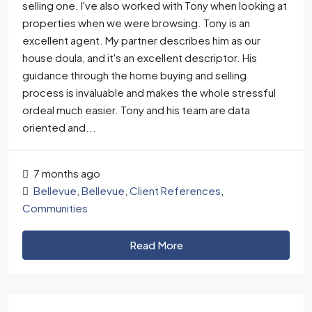
selling one. I've also worked with Tony when looking at
properties when we were browsing. Tony is an
excellent agent. My partner describes him as our
house doula, and it's an excellent descriptor. His
guidance through the home buying and selling
process is invaluable and makes the whole stressful
ordeal much easier. Tony and his team are data
oriented and...
7 months ago
Bellevue
,
Bellevue
,
Client References
,
Communities
Read More