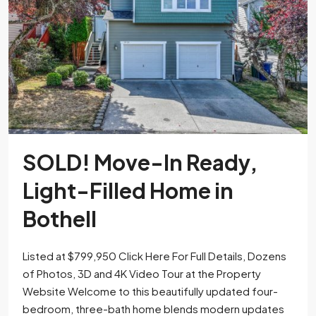
SOLD! Move-In Ready,
Light-Filled Home in
Bothell
Listed at $799,950 Click Here For Full Details, Dozens
of Photos, 3D and 4K Video Tour at the Property
Website Welcome to this beautifully updated four-
bedroom, three-bath home blends modern updates