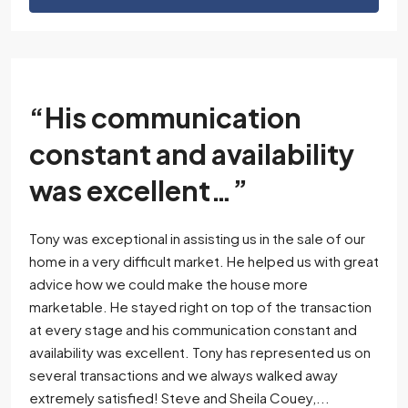
“His communication
constant and availability
was excellent…”
Tony was exceptional in assisting us in the sale of our
home in a very difficult market. He helped us with great
advice how we could make the house more
marketable. He stayed right on top of the transaction
at every stage and his communication constant and
availability was excellent. Tony has represented us on
several transactions and we always walked away
extremely satisfied! Steve and Sheila Couey,...