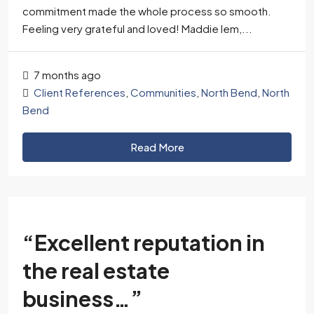
commitment made the whole process so smooth.
Feeling very grateful and loved! Maddie Iem,...
7 months ago
Client References
,
Communities
,
North Bend
,
North
Bend
Read More
“Excellent reputation in
the real estate
business…”