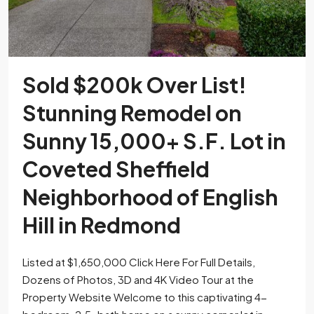
Sold $200k Over List!
Stunning Remodel on
Sunny 15,000+ S.F. Lot in
Coveted Sheffield
Neighborhood of English
Hill in Redmond
Listed at $1,650,000 Click Here For Full Details,
Dozens of Photos, 3D and 4K Video Tour at the
Property Website Welcome to this captivating 4-