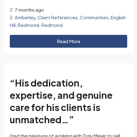
7 months ago
Amberley
,
Client References
,
Communities
,
English
Hill
,
Redmond
,
Redmond
Read More
“His dedication,
expertise, and genuine
care for his clients is
unmatched…”
I had the pleasure of working with Tony Meier to sell