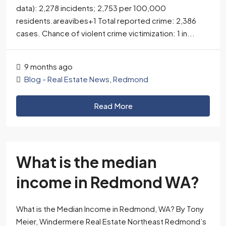
data): 2,278 incidents; 2,753 per 100,000
residents.areavibes+1​ Total reported crime: 2,386
cases. Chance of violent crime victimization: 1 in...
9 months ago
Blog - Real Estate News
,
Redmond
Read More
What is the median
income in Redmond WA?
What is the Median Income in Redmond, WA? By Tony
Meier, Windermere Real Estate Northeast Redmond’s