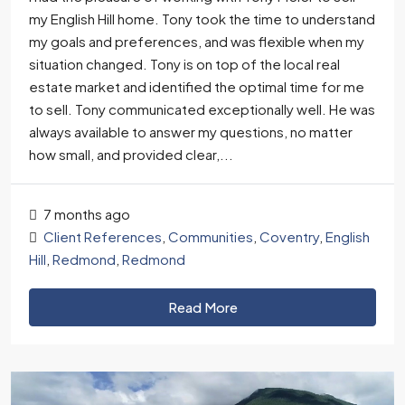
my English Hill home. Tony took the time to understand
my goals and preferences, and was flexible when my
situation changed. Tony is on top of the local real
estate market and identified the optimal time for me
to sell. Tony communicated exceptionally well. He was
always available to answer my questions, no matter
how small, and provided clear,...
7 months ago
Client References
,
Communities
,
Coventry
,
English
Hill
,
Redmond
,
Redmond
Read More