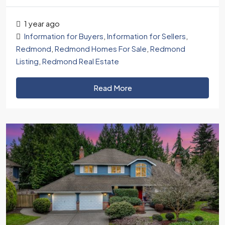
1 year ago
Information for Buyers
,
Information for Sellers
,
Redmond
,
Redmond Homes For Sale
,
Redmond
Listing
,
Redmond Real Estate
Read More