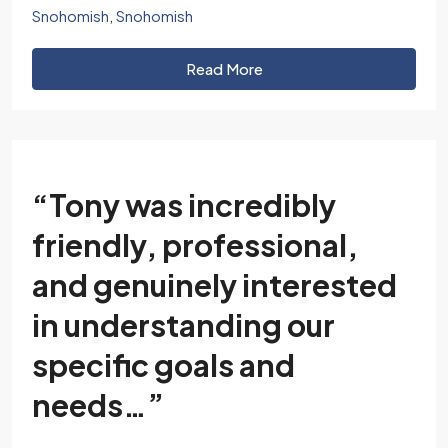
Snohomish
,
Snohomish
Read More
“Tony was incredibly
friendly, professional,
and genuinely interested
in understanding our
specific goals and
needs…”