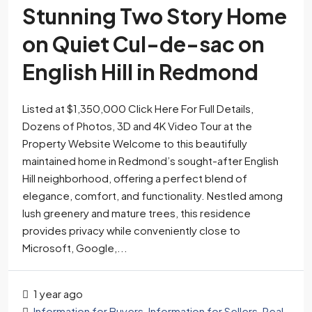
Stunning Two Story Home
on Quiet Cul-de-sac on
English Hill in Redmond
Listed at $1,350,000 Click Here For Full Details,
Dozens of Photos, 3D and 4K Video Tour at the
Property Website Welcome to this beautifully
maintained home in Redmond’s sought-after English
Hill neighborhood, offering a perfect blend of
elegance, comfort, and functionality. Nestled among
lush greenery and mature trees, this residence
provides privacy while conveniently close to
Microsoft, Google,...
1 year ago
Information for Buyers
,
Information for Sellers
,
Real