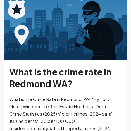
What is the crime rate in
Redmond WA?
What is the Crime Rate in Redmond, WA? By Tony
Meier, Windermere Real Estate Northeast Detailed
Crime Statistics (2025) Violent crimes (2024 data):
108 incidents; 130 per 100,000
residents.beautifydata+1​ Property crimes (2024