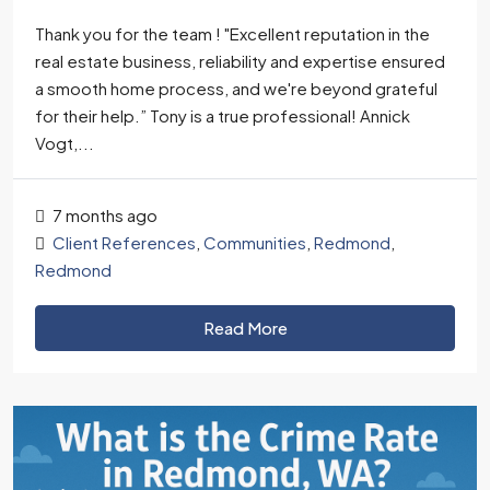
Thank you for the team ! "Excellent reputation in the
real estate business, reliability and expertise ensured
a smooth home process, and we're beyond grateful
for their help.” Tony is a true professional! Annick
Vogt,...
7 months ago
Client References
,
Communities
,
Redmond
,
Redmond
Read More