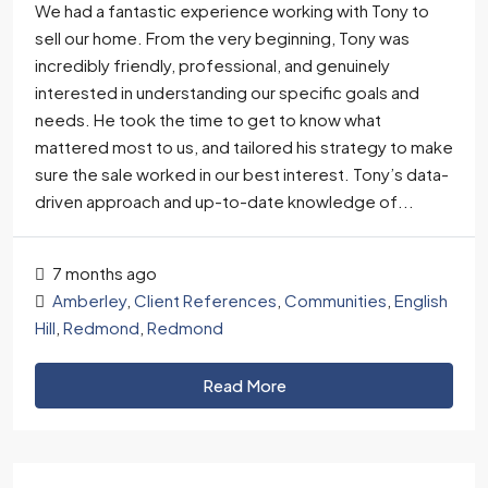
We had a fantastic experience working with Tony to
sell our home. From the very beginning, Tony was
incredibly friendly, professional, and genuinely
interested in understanding our specific goals and
needs. He took the time to get to know what
mattered most to us, and tailored his strategy to make
sure the sale worked in our best interest. Tony’s data-
driven approach and up-to-date knowledge of...
7 months ago
Amberley
,
Client References
,
Communities
,
English
Hill
,
Redmond
,
Redmond
Read More