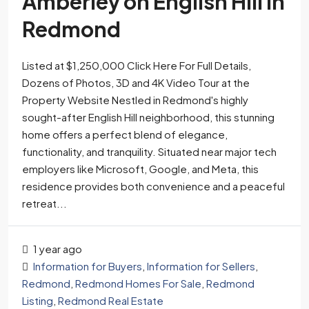
Amberley on English Hill in
Redmond
Listed at $1,250,000 Click Here For Full Details,
Dozens of Photos, 3D and 4K Video Tour at the
Property Website Nestled in Redmond's highly
sought-after English Hill neighborhood, this stunning
home offers a perfect blend of elegance,
functionality, and tranquility. Situated near major tech
employers like Microsoft, Google, and Meta, this
residence provides both convenience and a peaceful
retreat...
1 year ago
Information for Buyers
,
Information for Sellers
,
Redmond
,
Redmond Homes For Sale
,
Redmond
Listing
,
Redmond Real Estate