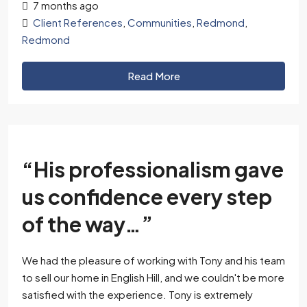
7 months ago
Client References
,
Communities
,
Redmond
,
Redmond
Read More
“His professionalism gave
us confidence every step
of the way…”
We had the pleasure of working with Tony and his team
to sell our home in English Hill, and we couldn't be more
satisfied with the experience. Tony is extremely