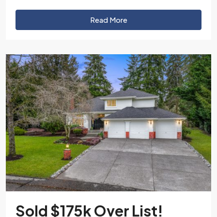
Read More
Sold $175k Over List!