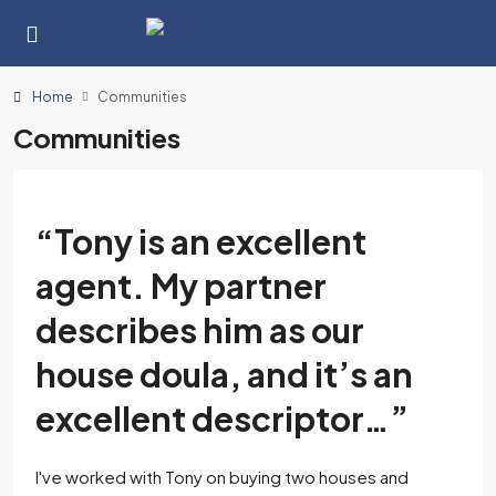
Home
Communities
Communities
“Tony is an excellent
agent. My partner
describes him as our
house doula, and it’s an
excellent descriptor…”
I've worked with Tony on buying two houses and