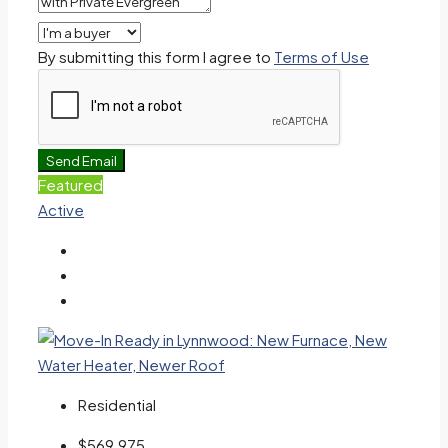
By submitting this form I agree to
Terms of Use
Send Email
Featured
Active
Residential
$569,975