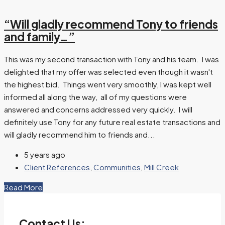
“Will gladly recommend Tony to friends
and family…”
This was my second transaction with Tony and his team. I was
delighted that my offer was selected even though it wasn't
the highest bid. Things went very smoothly, I was kept well
informed all along the way, all of my questions were
answered and concerns addressed very quickly. I will
definitely use Tony for any future real estate transactions and
will gladly recommend him to friends and...
5 years ago
Client References
,
Communities
,
Mill Creek
Read More
Contact Us: