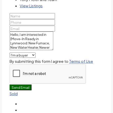
View Listings
By submitting this form I agree to
Terms of Use
Send Email
Sold