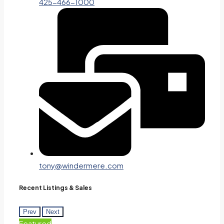
425-466-1000
tony@windermere.com
Recent Listings & Sales
Prev
Next
Featured