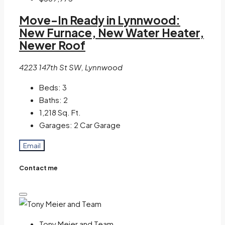
Move-In Ready in Lynnwood:
New Furnace, New Water Heater,
Newer Roof
4223 147th St SW, Lynnwood
Beds:
3
Baths:
2
1,218
Sq. Ft.
Garages:
2 Car Garage
Email
Contact me
Tony Meier and Team