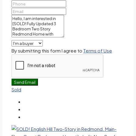
By submitting this form I agree to
Terms of Use
Send Email
Sold