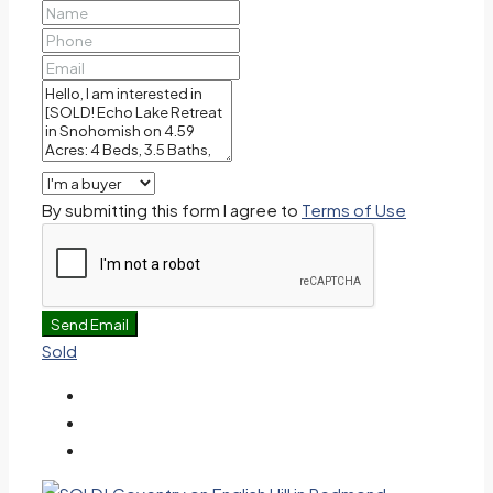
By submitting this form I agree to
Terms of Use
Send Email
Sold