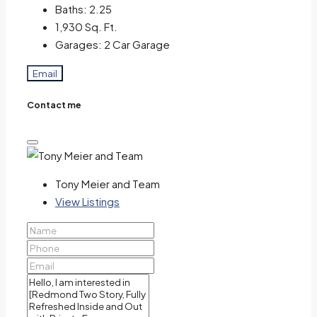
Baths:
2.25
1,930
Sq. Ft.
Garages:
2 Car Garage
Email
Contact me
Tony Meier and Team
View Listings