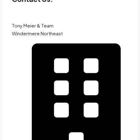
Tony Meier & Team
Windermere Northeast