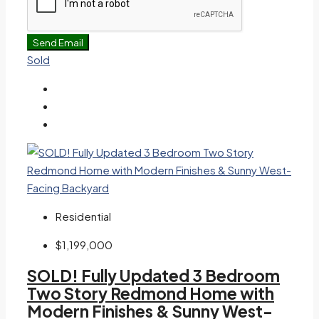
Send Email
Sold
Residential
$1,199,000
SOLD! Fully Updated 3 Bedroom
Two Story Redmond Home with
Modern Finishes & Sunny West-