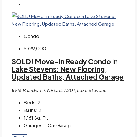
Condo
$399,000
SOLD! Move-In Ready Condo in
Lake Stevens: New Flooring,
Updated Baths, Attached Garage
8916 Meridian Pl NE Unit A201, Lake Stevens
Beds:
3
Baths:
2
1,161
Sq. Ft.
Garages:
1 Car Garage