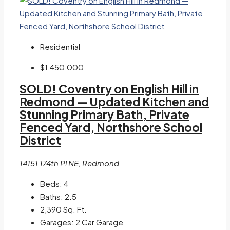
Residential
$1,450,000
SOLD! Coventry on English Hill in
Redmond — Updated Kitchen and
Stunning Primary Bath, Private
Fenced Yard, Northshore School
District
14151 174th Pl NE, Redmond
Beds:
4
Baths:
2.5
2,390
Sq. Ft.
Garages:
2 Car Garage