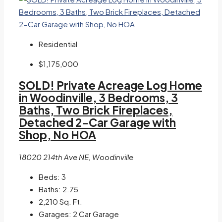
Residential
$1,175,000
SOLD! Private Acreage Log Home
in Woodinville, 3 Bedrooms, 3
Baths, Two Brick Fireplaces,
Detached 2-Car Garage with
Shop, No HOA
18020 214th Ave NE, Woodinville
Beds:
3
Baths:
2.75
2,210
Sq. Ft.
Garages:
2 Car Garage