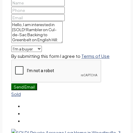
By submitting this form I agree to
Terms of Use
Send Email
Sold