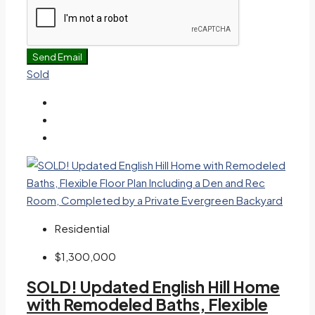
Send Email
Sold
Residential
$1,300,000
SOLD! Updated English Hill Home
with Remodeled Baths, Flexible