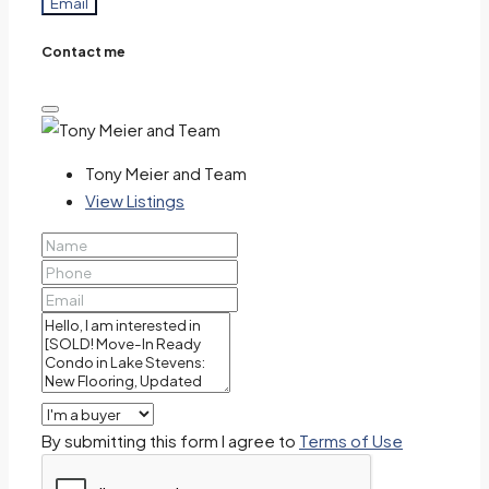
Email
Contact me
Tony Meier and Team
View Listings
By submitting this form I agree to
Terms of Use