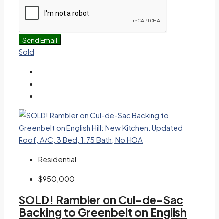
Send Email
Sold
Residential
$950,000
SOLD! Rambler on Cul-de-Sac
Backing to Greenbelt on English