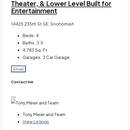
Theater, & Lower Level Built for
Entertainment
14425 235th St SE, Snohomish
Beds:
4
Baths:
3.5
4,783
Sq. Ft.
Garages:
3 Car Garage
Email
Contact me
Tony Meier and Team
View Listings