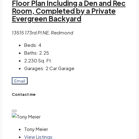
Floor Plan Including a Den and Rec
Room, Completed by a Private
Evergreen Backyard
13515 173rd Pl NE, Redmond
Beds:
4
Baths:
2.25
2,230
Sq. Ft.
Garages:
2 Car Garage
Email
Contact me
Tony Meier
View Listings