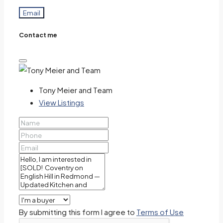
Email
Contact me
Tony Meier and Team
View Listings
By submitting this form I agree to
Terms of Use