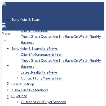
Tony Meier & Team
Client References
Menu
These Great Quotes Are The Basis On Which I Run My
Business
Latest Real Estate News
Tony Meier & Team
Contact Tony Meier & Team
Client References
These Great Quotes Are The Basis On Which I Run My
Search Listings
Business
Latest Real Estate News
Contact Tony Meier & Team
300+ Client References
Search Listings
300+ Client References
Buyer Info
Buyer Info
Outline of Our Buyer Services