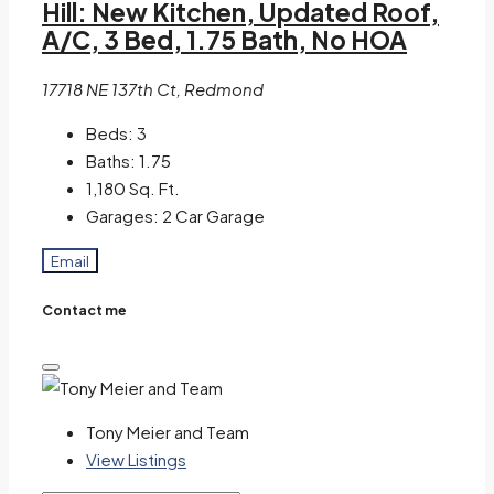
Hill: New Kitchen, Updated Roof,
A/C, 3 Bed, 1.75 Bath, No HOA
17718 NE 137th Ct, Redmond
Beds:
3
Baths:
1.75
1,180
Sq. Ft.
Garages:
2 Car Garage
Email
Contact me
Tony Meier and Team
View Listings