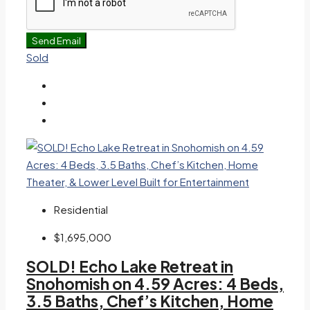
Send Email
Sold
Residential
$1,695,000
SOLD! Echo Lake Retreat in
Snohomish on 4.59 Acres: 4 Beds,
3.5 Baths, Chef’s Kitchen, Home