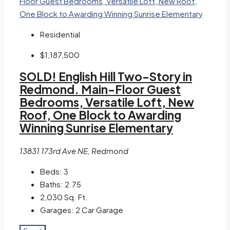
Residential
$1,187,500
SOLD! English Hill Two-Story in
Redmond. Main-Floor Guest
Bedrooms, Versatile Loft, New
Roof, One Block to Awarding
Winning Sunrise Elementary
13831 173rd Ave NE, Redmond
Beds:
3
Baths:
2.75
2,030
Sq. Ft.
Garages:
2 Car Garage