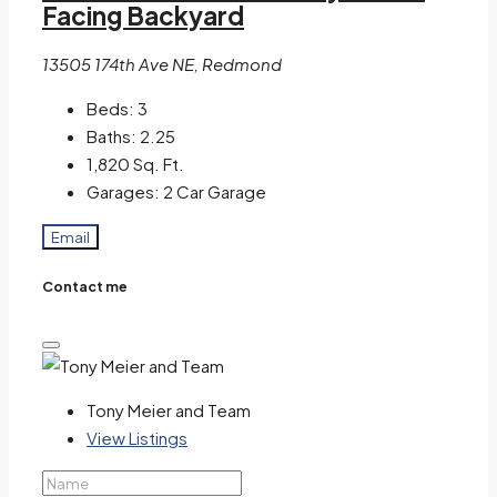
Facing Backyard
13505 174th Ave NE, Redmond
Beds:
3
Baths:
2.25
1,820
Sq. Ft.
Garages:
2 Car Garage
Email
Contact me
Tony Meier and Team
View Listings