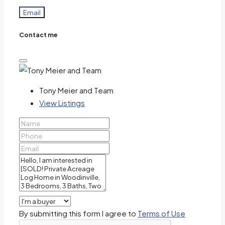
Email
Contact me
Tony Meier and Team
View Listings
By submitting this form I agree to
Terms of Use