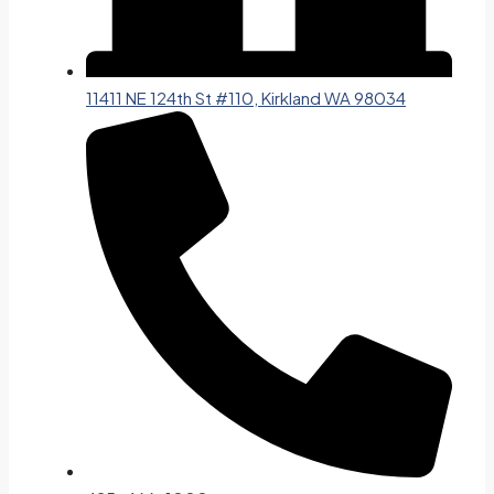
11411 NE 124th St #110, Kirkland WA 98034