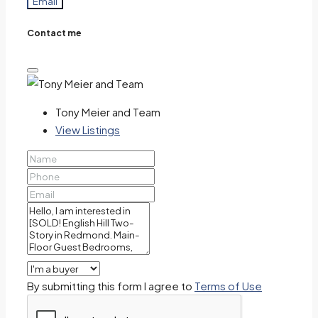
Email
Contact me
Tony Meier and Team
View Listings
By submitting this form I agree to
Terms of Use