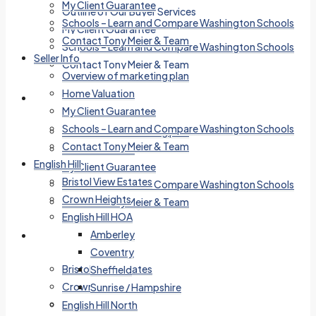
My Client Guarantee
Outline of Our Buyer Services
Schools – Learn and Compare Washington Schools
My Client Guarantee
Contact Tony Meier & Team
Schools – Learn and Compare Washington Schools
Seller Info
Contact Tony Meier & Team
Overview of marketing plan
Home Valuation
Seller Info
My Client Guarantee
Schools – Learn and Compare Washington Schools
Overview of marketing plan
Contact Tony Meier & Team
Home Valuation
English Hill
My Client Guarantee
Bristol View Estates
Schools – Learn and Compare Washington Schools
Crown Heights
Contact Tony Meier & Team
English Hill HOA
Amberley
English Hill
Coventry
Bristol View Estates
Sheffield
Crown Heights
Sunrise / Hampshire
English Hill HOA
English Hill North