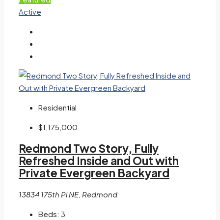
Active
Residential
$1,175,000
Redmond Two Story, Fully
Refreshed Inside and Out with
Private Evergreen Backyard
13834 175th Pl NE, Redmond
Beds:
3