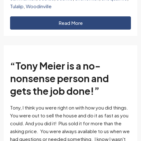
Tulalip
,
Woodinville
Read More
“Tony Meier is a no-
nonsense person and
gets the job done!”
Tony, I think you were right on with how you did things.
You were out to sell the house and do it as fast as you
could. And you did it! Plus sold it for more than the
asking price. You were always available to us when we
had questions or needed something. I know I wasn't