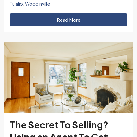
Tulalip
,
Woodinville
Read More
The Secret To Selling?
Using an Agent To Get