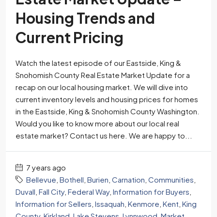
Housing Trends and
Current Pricing
Watch the latest episode of our Eastside, King &
Snohomish County Real Estate Market Update for a
recap on our local housing market. We will dive into
current inventory levels and housing prices for homes
in the Eastside, King & Snohomish County Washington.
Would you like to know more about our local real
estate market? Contact us here. We are happy to...
7 years ago
Bellevue
,
Bothell
,
Burien
,
Carnation
,
Communities
,
Duvall
,
Fall City
,
Federal Way
,
Information for Buyers
,
Information for Sellers
,
Issaquah
,
Kenmore
,
Kent
,
King
County
,
Kirkland
,
Lake Stevens
,
Lynnwood
,
Market