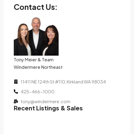
Contact Us:
Tony Meier & Team
Windermere Northeast
11411 NE 124th St #110, Kirkland WA 98034
425-466-1000
tony@windermere.com
Recent Listings & Sales