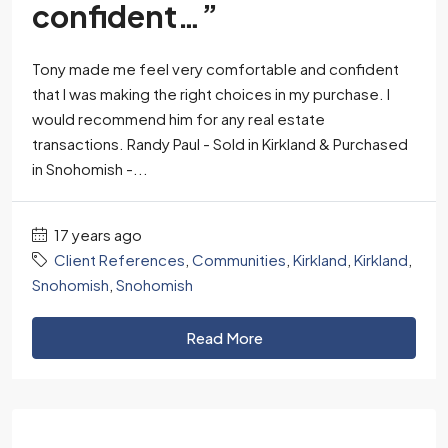
confident…”
Tony made me feel very comfortable and confident
that I was making the right choices in my purchase. I
would recommend him for any real estate
transactions. Randy Paul - Sold in Kirkland & Purchased
in Snohomish -...
17 years ago
Client References
,
Communities
,
Kirkland
,
Kirkland
,
Snohomish
,
Snohomish
Read More