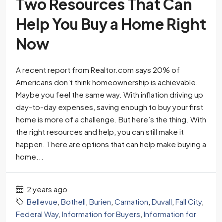
Two Resources That Can
Help You Buy a Home Right
Now
A recent report from Realtor.com says 20% of
Americans don’t think homeownership is achievable.
Maybe you feel the same way. With inflation driving up
day-to-day expenses, saving enough to buy your first
home is more of a challenge. But here’s the thing. With
the right resources and help, you can still make it
happen. There are options that can help make buying a
home...
2 years ago
Bellevue
,
Bothell
,
Burien
,
Carnation
,
Duvall
,
Fall City
,
Federal Way
,
Information for Buyers
,
Information for