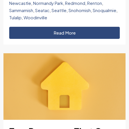
Newcastle
,
Normandy Park
,
Redmond
,
Renton
,
Sammamish
,
Seatac
,
Seattle
,
Snohomish
,
Snoqualmie
,
Tulalip
,
Woodinville
Read More