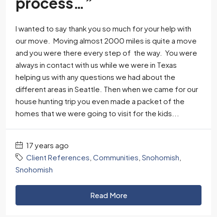
process…”
I wanted to say thank you so much for your help with
our move. Moving almost 2000 miles is quite a move
and you were there every step of the way. You were
always in contact with us while we were in Texas
helping us with any questions we had about the
different areas in Seattle. Then when we came for our
house hunting trip you even made a packet of the
homes that we were going to visit for the kids...
17 years ago
Client References
,
Communities
,
Snohomish
,
Snohomish
Read More