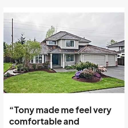
“Tony made me feel very
comfortable and