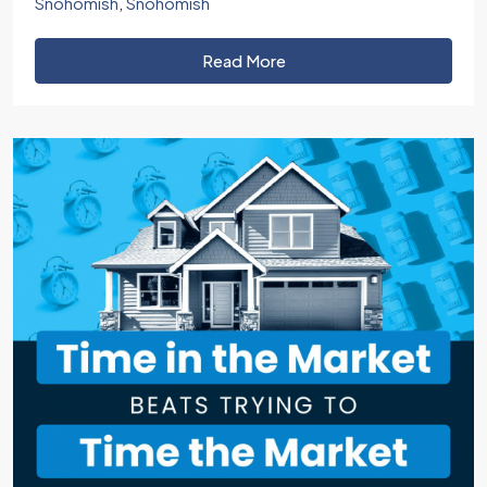
Snohomish
,
Snohomish
Read More