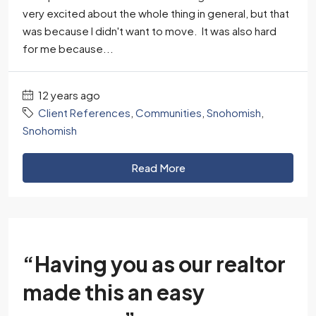
very excited about the whole thing in general, but that
was because I didn't want to move. It was also hard
for me because...
12 years ago
Client References
,
Communities
,
Snohomish
,
Snohomish
Read More
“Having you as our realtor
made this an easy