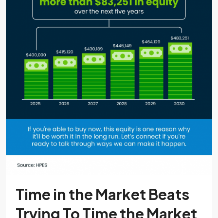
Time in the Market Beats
Trying To Time the Market