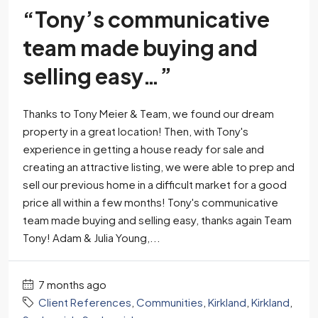
“Tony’s communicative
team made buying and
selling easy…”
Thanks to Tony Meier & Team, we found our dream
property in a great location! Then, with Tony's
experience in getting a house ready for sale and
creating an attractive listing, we were able to prep and
sell our previous home in a difficult market for a good
price all within a few months! Tony's communicative
team made buying and selling easy, thanks again Team
Tony! Adam & Julia Young,...
7 months ago
Client References
,
Communities
,
Kirkland
,
Kirkland
,