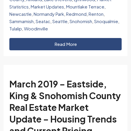
Statistics
,
Market Updates
,
Mountlake Terrace
,
Newcastle
,
Normandy Park
,
Redmond
,
Renton
,
Sammamish
,
Seatac
,
Seattle
,
Snohomish
,
Snoqualmie
,
Tulalip
,
Woodinville
Read More
March 2019 – Eastside,
King & Snohomish County
Real Estate Market
Update – Housing Trends
and Current Pricing