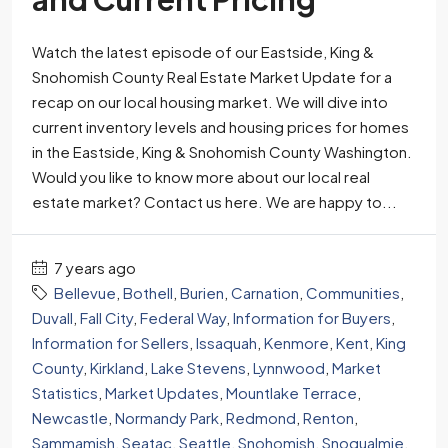
Watch the latest episode of our Eastside, King &
Snohomish County Real Estate Market Update for a
recap on our local housing market. We will dive into
current inventory levels and housing prices for homes
in the Eastside, King & Snohomish County Washington.
Would you like to know more about our local real
estate market? Contact us here. We are happy to...
7 years ago
Bellevue
,
Bothell
,
Burien
,
Carnation
,
Communities
,
Duvall
,
Fall City
,
Federal Way
,
Information for Buyers
,
Information for Sellers
,
Issaquah
,
Kenmore
,
Kent
,
King
County
,
Kirkland
,
Lake Stevens
,
Lynnwood
,
Market
Statistics
,
Market Updates
,
Mountlake Terrace
,
Newcastle
,
Normandy Park
,
Redmond
,
Renton
,
Sammamish
,
Seatac
,
Seattle
,
Snohomish
,
Snoqualmie
,