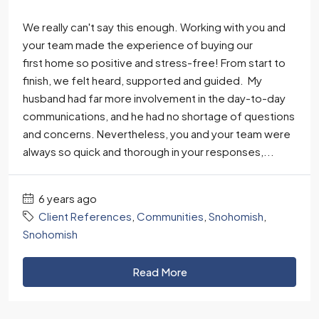
We really can't say this enough. Working with you and
your team made the experience of buying our
first home so positive and stress-free! From start to
finish, we felt heard, supported and guided. My
husband had far more involvement in the day-to-day
communications, and he had no shortage of questions
and concerns. Nevertheless, you and your team were
always so quick and thorough in your responses,...
6 years ago
Client References
,
Communities
,
Snohomish
,
Snohomish
Read More