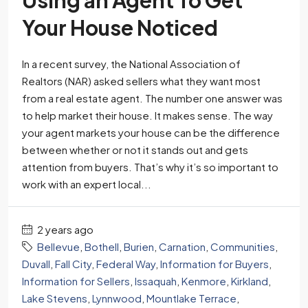
Your House Noticed
In a recent survey, the National Association of
Realtors (NAR) asked sellers what they want most
from a real estate agent. The number one answer was
to help market their house. It makes sense. The way
your agent markets your house can be the difference
between whether or not it stands out and gets
attention from buyers. That’s why it’s so important to
work with an expert local...
2 years ago
Bellevue
,
Bothell
,
Burien
,
Carnation
,
Communities
,
Duvall
,
Fall City
,
Federal Way
,
Information for Buyers
,
Information for Sellers
,
Issaquah
,
Kenmore
,
Kirkland
,
Lake Stevens
,
Lynnwood
,
Mountlake Terrace
,