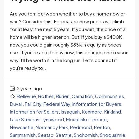
Are you torn between whether to buy a home now or
wait? Consider this. Forecasts show prices will climb
for at least the next 5 years. If you wait, the price of a
home will be higher later on. But, if you buy a $400K
now, you could gain roughly $83K in equity as prices
rise. If you're able to buy now, this equity is one reason
why it'll be worth it in the long run. Let’s connect if
you're ready to...
2 years ago
Bellevue
,
Bothell
,
Burien
,
Carnation
,
Communities
,
Duvall
,
Fall City
,
Federal Way
,
Information for Buyers
,
Information for Sellers
,
Issaquah
,
Kenmore
,
Kirkland
,
Lake Stevens
,
Lynnwood
,
Mountlake Terrace
,
Newcastle
,
Normandy Park
,
Redmond
,
Renton
,
Sammamish
,
Seatac
,
Seattle
,
Snohomish
,
Snoqualmie
,