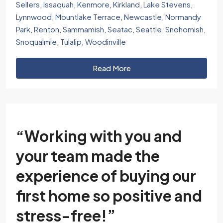
Sellers
,
Issaquah
,
Kenmore
,
Kirkland
,
Lake Stevens
,
Lynnwood
,
Mountlake Terrace
,
Newcastle
,
Normandy
Park
,
Renton
,
Sammamish
,
Seatac
,
Seattle
,
Snohomish
,
Snoqualmie
,
Tulalip
,
Woodinville
Read More
“Working with you and
your team made the
experience of buying our
first home so positive and
stress-free!”