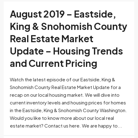
August 2019 – Eastside,
King & Snohomish County
Real Estate Market
Update – Housing Trends
and Current Pricing
Watch the latest episode of our Eastside, King &
Snohomish County Real Estate Market Update for a
recap on our local housing market. We will dive into
current inventory levels and housing prices for homes
in the Eastside, King & Snohomish County Washington.
Would you like to know more about our local real
estate market? Contact us here. We are happy to...