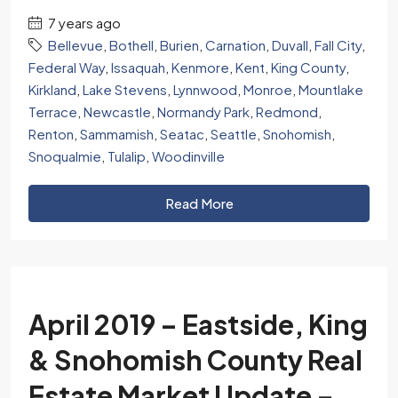
7 years ago
Bellevue
,
Bothell
,
Burien
,
Carnation
,
Duvall
,
Fall City
,
Federal Way
,
Issaquah
,
Kenmore
,
Kent
,
King County
,
Kirkland
,
Lake Stevens
,
Lynnwood
,
Monroe
,
Mountlake
Terrace
,
Newcastle
,
Normandy Park
,
Redmond
,
Renton
,
Sammamish
,
Seatac
,
Seattle
,
Snohomish
,
Snoqualmie
,
Tulalip
,
Woodinville
Read More
April 2019 – Eastside, King
& Snohomish County Real
Estate Market Update –