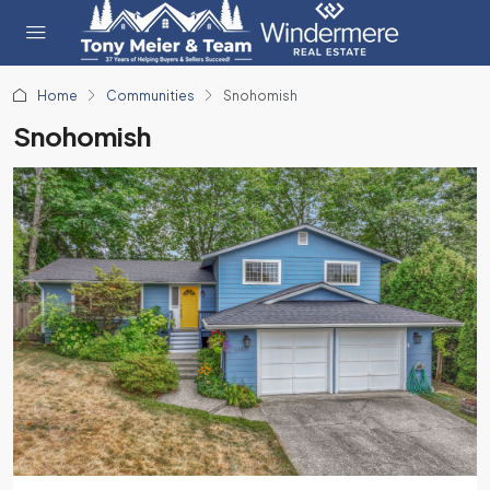
Home
Communities
Snohomish
Snohomish