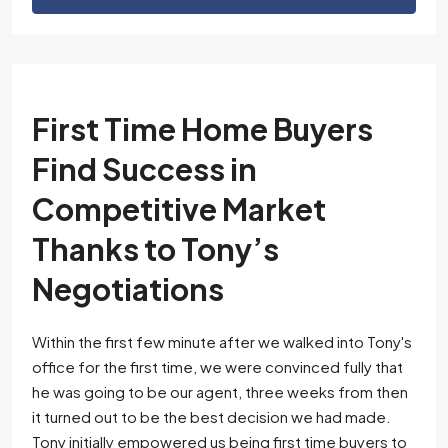
First Time Home Buyers
Find Success in
Competitive Market
Thanks to Tony’s
Negotiations
Within the first few minute after we walked into Tony's
office for the first time, we were convinced fully that
he was going to be our agent, three weeks from then
it turned out to be the best decision we had made.
Tony initially empowered us being first time buyers to