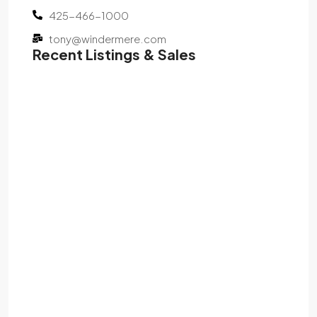
425-466-1000
tony@windermere.com
Recent Listings & Sales