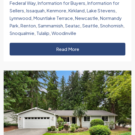
Federal Way
,
Information for Buyers
,
Information for
Sellers
,
Issaquah
,
Kenmore
,
Kirkland
,
Lake Stevens
,
Lynnwood
,
Mountlake Terrace
,
Newcastle
,
Normandy
Park
,
Renton
,
Sammamish
,
Seatac
,
Seattle
,
Snohomish
,
Snoqualmie
,
Tulalip
,
Woodinville
Read More