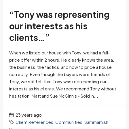
“Tony was representing
our interests as his
clients…”
When we listed our house with Tony, we had a full-
price offer within 2 hours. He clearly knows the area,
the business, the tactics, and how to price a house
correctly. Even though the buyers were friends of
Tony, we still felt that Tony was representing our
interests as his clients. We recommend Tony without
hesitation. Matt and Sue McGinnis - Sold in...
23 years ago
Client References
,
Communities
,
Sammamish
,