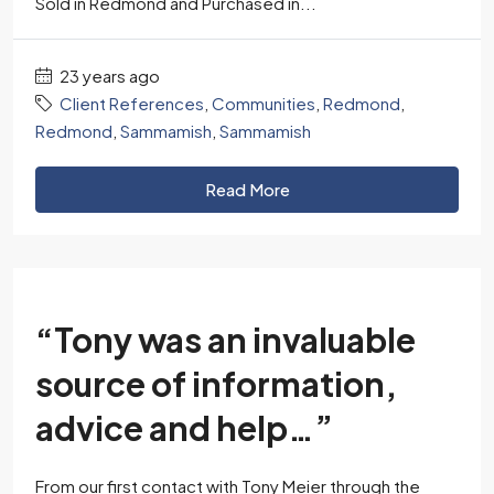
Sold in Redmond and Purchased in...
23 years ago
Client References
,
Communities
,
Redmond
,
Redmond
,
Sammamish
,
Sammamish
Read More
“Tony was an invaluable
source of information,
advice and help…”
From our first contact with Tony Meier through the