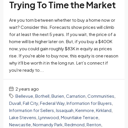
Trying To Time the Market
Are you torn between whether to buy a home now or
wait? Consider this. Forecasts show prices will climb
for at least the next 5 years. If you wait, the price of a
home will be higher later on. But, if you buy a $400K
now, you could gain roughly $83K in equity as prices
rise. If you're able to buy now, this equity is one reason
why it'll be worth it in the long run. Let’s connect if
you're ready to...
2 years ago
Bellevue
,
Bothell
,
Burien
,
Carnation
,
Communities
,
Duvall
,
Fall City
,
Federal Way
,
Information for Buyers
,
Information for Sellers
,
Issaquah
,
Kenmore
,
Kirkland
,
Lake Stevens
,
Lynnwood
,
Mountlake Terrace
,
Newcastle
,
Normandy Park
,
Redmond
,
Renton
,