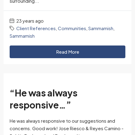
surrounding...
23 years ago
Client References
,
Communities
,
Sammamish
,
Sammamish
Read More
“He was always
responsive…”
He was always responsive to our suggestions and
concerns. Good work! Jose Riesco & Reyes Camino -