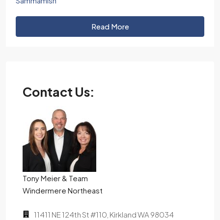
Sammamish
Read More
Contact Us:
Tony Meier & Team
Windermere Northeast
11411 NE 124th St #110, Kirkland WA 98034