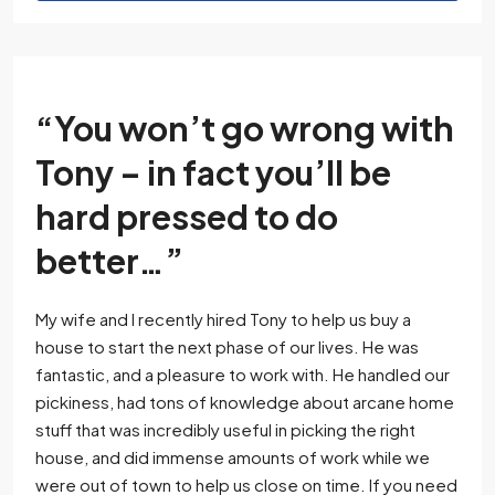
“You won’t go wrong with
Tony – in fact you’ll be
hard pressed to do
better…”
My wife and I recently hired Tony to help us buy a
house to start the next phase of our lives. He was
fantastic, and a pleasure to work with. He handled our
pickiness, had tons of knowledge about arcane home
stuff that was incredibly useful in picking the right
house, and did immense amounts of work while we
were out of town to help us close on time. If you need