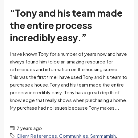
“Tony and his team made
the entire process
incredibly easy.”
I have known Tony for a number of years now and have
always found him to be an amazing resource for
references and information on the housing scene.
This was the first time I have used Tony and his team to
purchase a house.Tony and his team made the entire
process incredibly easy. Tony has a great depth of
knowledge that really shows when purchasing a home.
My purchase had no issues because Tony makes...
7 years ago
Client References
,
Communities
,
Sammamish
,