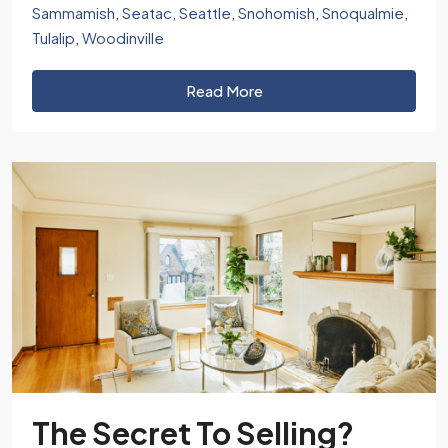
Sammamish
,
Seatac
,
Seattle
,
Snohomish
,
Snoqualmie
,
Tulalip
,
Woodinville
Read More
The Secret To Selling?