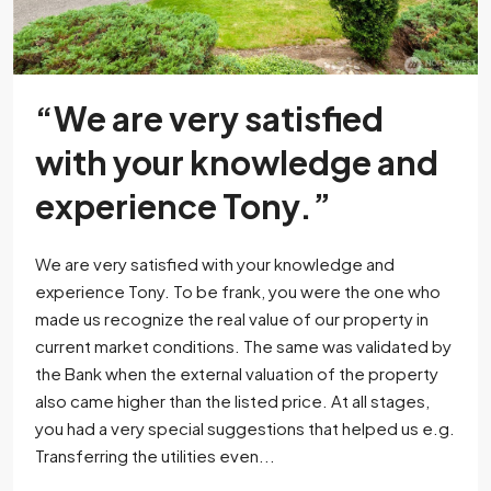
“We are very satisfied
with your knowledge and
experience Tony.”
We are very satisfied with your knowledge and
experience Tony. To be frank, you were the one who
made us recognize the real value of our property in
current market conditions. The same was validated by
the Bank when the external valuation of the property
also came higher than the listed price. At all stages,
you had a very special suggestions that helped us e.g.
Transferring the utilities even...