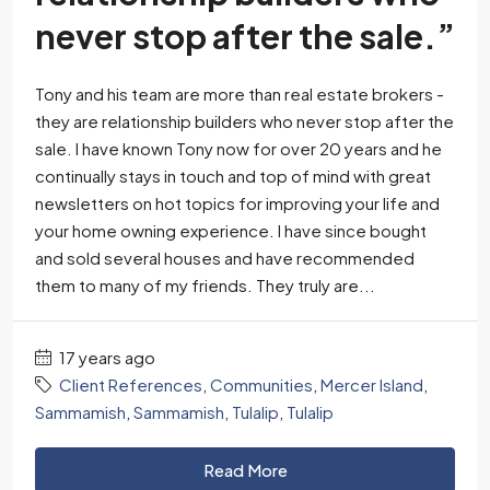
never stop after the sale.”
Tony and his team are more than real estate brokers -
they are relationship builders who never stop after the
sale. I have known Tony now for over 20 years and he
continually stays in touch and top of mind with great
newsletters on hot topics for improving your life and
your home owning experience. I have since bought
and sold several houses and have recommended
them to many of my friends. They truly are...
17 years ago
Client References
,
Communities
,
Mercer Island
,
Sammamish
,
Sammamish
,
Tulalip
,
Tulalip
Read More