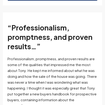
“Professionalism,
promptness, and proven
results…”
Professionalism, promptness, and proven results are
some of the qualities that impressed me the most
about Tony. He kept me informed about what he was
doing and how the sale of the house was going. There
was never a time when I was wondering what was
happening. I thought it was especially great that Tony
put together a new buyers handbook for prospective
buyers, containing information about the