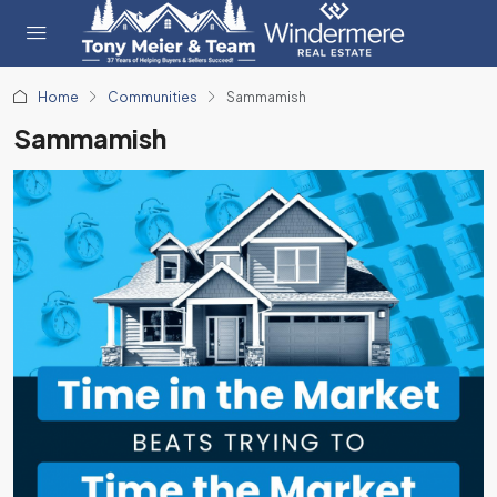
Home
Communities
Sammamish
Sammamish