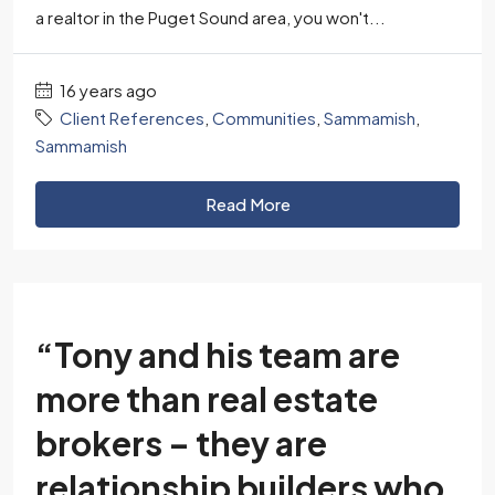
a realtor in the Puget Sound area, you won't...
16 years ago
Client References
,
Communities
,
Sammamish
,
Sammamish
Read More
“Tony and his team are
more than real estate
brokers – they are
relationship builders who