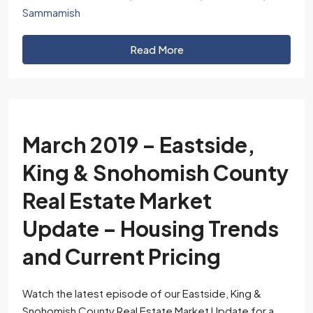
Sammamish
Read More
March 2019 – Eastside,
King & Snohomish County
Real Estate Market
Update – Housing Trends
and Current Pricing
Watch the latest episode of our Eastside, King &
Snohomish County Real Estate Market Update for a