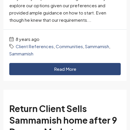
explore our options given our preferences and
provided ample guidance on how to start. Even
though he knew that our requirements...
8 years ago
Client References
,
Communities
,
Sammamish
,
Sammamish
Read More
Return Client Sells
Sammamish home after 9