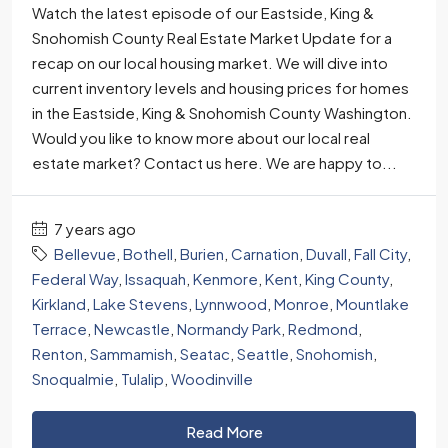
Watch the latest episode of our Eastside, King &
Snohomish County Real Estate Market Update for a
recap on our local housing market. We will dive into
current inventory levels and housing prices for homes
in the Eastside, King & Snohomish County Washington.
Would you like to know more about our local real
estate market? Contact us here. We are happy to...
7 years ago
Bellevue
,
Bothell
,
Burien
,
Carnation
,
Duvall
,
Fall City
,
Federal Way
,
Issaquah
,
Kenmore
,
Kent
,
King County
,
Kirkland
,
Lake Stevens
,
Lynnwood
,
Monroe
,
Mountlake
Terrace
,
Newcastle
,
Normandy Park
,
Redmond
,
Renton
,
Sammamish
,
Seatac
,
Seattle
,
Snohomish
,
Snoqualmie
,
Tulalip
,
Woodinville
Read More