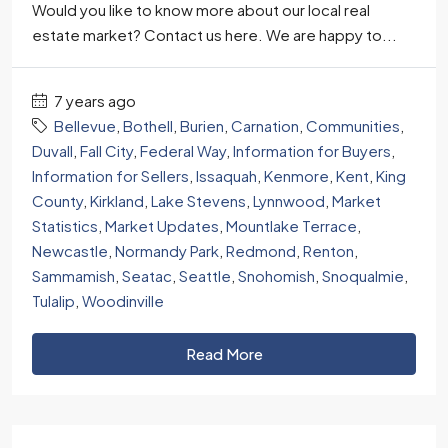
Would you like to know more about our local real
estate market? Contact us here. We are happy to...
7 years ago
Bellevue
,
Bothell
,
Burien
,
Carnation
,
Communities
,
Duvall
,
Fall City
,
Federal Way
,
Information for Buyers
,
Information for Sellers
,
Issaquah
,
Kenmore
,
Kent
,
King
County
,
Kirkland
,
Lake Stevens
,
Lynnwood
,
Market
Statistics
,
Market Updates
,
Mountlake Terrace
,
Newcastle
,
Normandy Park
,
Redmond
,
Renton
,
Sammamish
,
Seatac
,
Seattle
,
Snohomish
,
Snoqualmie
,
Tulalip
,
Woodinville
Read More