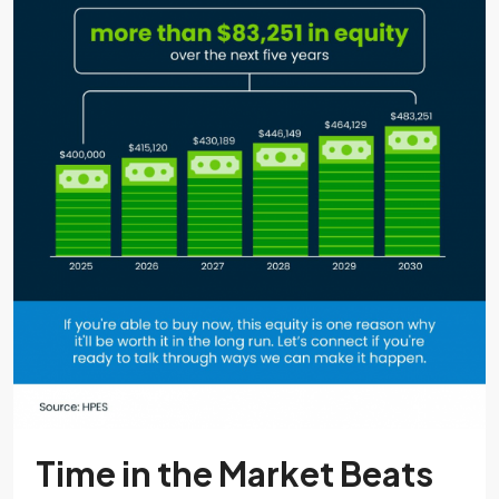
Time in the Market Beats