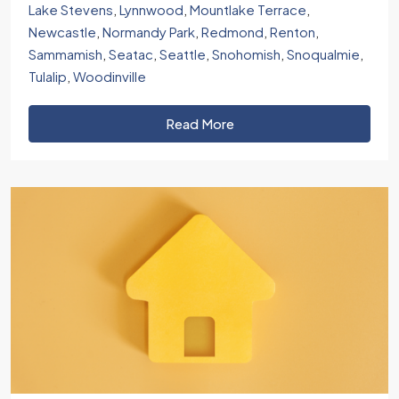
Lake Stevens
,
Lynnwood
,
Mountlake Terrace
,
Newcastle
,
Normandy Park
,
Redmond
,
Renton
,
Sammamish
,
Seatac
,
Seattle
,
Snohomish
,
Snoqualmie
,
Tulalip
,
Woodinville
Read More