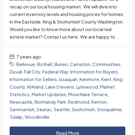
recap on our local housing market. We will dive into
current inventory levels and housing prices for homes
in the Eastside, King & Snohomish County Washington.
Would you like to know more about our local real
estate market? Contact us here. We are happy to...
7 years ago
Bellevue
,
Bothell
,
Burien
,
Carnation
,
Communities
,
Duvall
,
Fall City
,
Federal Way
,
Information for Buyers
,
Information for Sellers
,
Issaquah
,
Kenmore
,
Kent
,
King
County
,
Kirkland
,
Lake Stevens
,
Lynnwood
,
Market
Statistics
,
Market Updates
,
Mountlake Terrace
,
Newcastle
,
Normandy Park
,
Redmond
,
Renton
,
Sammamish
,
Seatac
,
Seattle
,
Snohomish
,
Snoqualmie
,
Tulalip
,
Woodinville
Read More