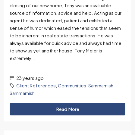
closing of our new home, Tony was an invaluable
source of information, advice and help. Acting as our
agent he was dedicated, patient and exhibited a
sense of humor which eased the tensions that seem
to be inherent in real estate transactions. He was
always available for quick advice and always had time
to show us yet another house. Tony Meier is
extremely...
23 years ago
Client References
,
Communities
,
Sammamish
,
Sammamish
Read More