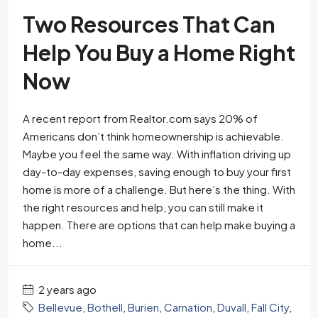
Two Resources That Can
Help You Buy a Home Right
Now
A recent report from Realtor.com says 20% of
Americans don’t think homeownership is achievable.
Maybe you feel the same way. With inflation driving up
day-to-day expenses, saving enough to buy your first
home is more of a challenge. But here’s the thing. With
the right resources and help, you can still make it
happen. There are options that can help make buying a
home...
2 years ago
Bellevue
,
Bothell
,
Burien
,
Carnation
,
Duvall
,
Fall City
,