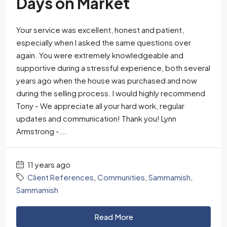
Days on Market
Your service was excellent, honest and patient,
especially when I asked the same questions over
again. You were extremely knowledgeable and
supportive during a stressful experience, both several
years ago when the house was purchased and now
during the selling process. I would highly recommend
Tony - We appreciate all your hard work, regular
updates and communication! Thank you! Lynn
Armstrong -...
11 years ago
Client References
,
Communities
,
Sammamish
,
Sammamish
Read More