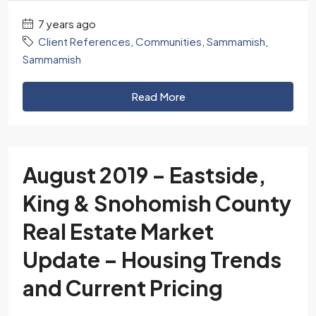
7 years ago
Client References
,
Communities
,
Sammamish
,
Sammamish
Read More
August 2019 – Eastside,
King & Snohomish County
Real Estate Market
Update – Housing Trends
and Current Pricing