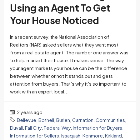
Using an Agent To Get
Your House Noticed
In a recent survey, the National Association of
Realtors (NAR) asked sellers what they want most
from a real estate agent. The number one answer was
to help market their house. It makes sense. The way
your agent markets your house can be the difference
between whether or not it stands out and gets
attention from buyers. That’s why it’s so important to
work with an expert local...
2 years ago
Bellevue
,
Bothell
,
Burien
,
Carnation
,
Communities
,
Duvall
,
Fall City
,
Federal Way
,
Information for Buyers
,
Information for Sellers
,
Issaquah
,
Kenmore
,
Kirkland
,