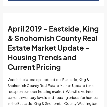
April 2019 – Eastside, King
& Snohomish County Real
Estate Market Update –
Housing Trends and
Current Pricing
Watch the latest episode of our Eastside, King &
Snohomish County Real Estate Market Update for a
recap on our local housing market. We will dive into
current inventory levels and housing prices for homes
in the Eastside, King & Snohomish County Washington.