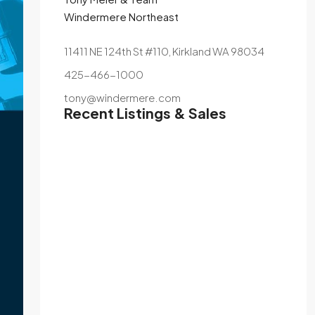
Windermere Northeast
11411 NE 124th St #110, Kirkland WA 98034
425-466-1000
tony@windermere.com
Recent Listings & Sales