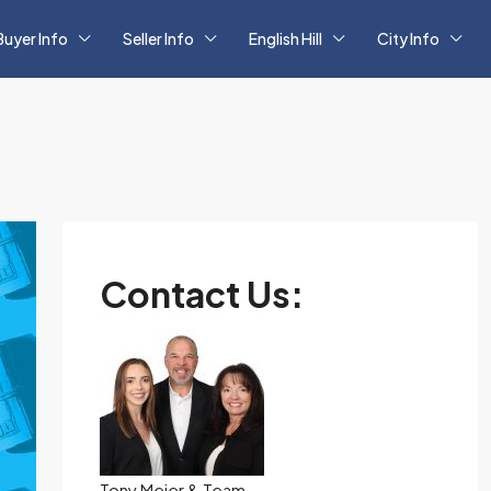
Buyer Info
Seller Info
English Hill
City Info
Contact Us:
Tony Meier & Team