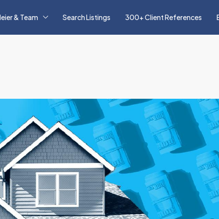
eier & Team
Search Listings
300+ Client References