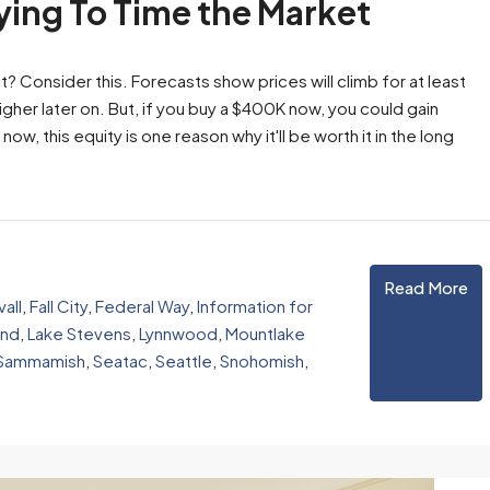
rying To Time the Market
 Consider this. Forecasts show prices will climb for at least
higher later on. But, if you buy a $400K now, you could gain
now, this equity is one reason why it'll be worth it in the long
Read More
all
,
Fall City
,
Federal Way
,
Information for
and
,
Lake Stevens
,
Lynnwood
,
Mountlake
Sammamish
,
Seatac
,
Seattle
,
Snohomish
,