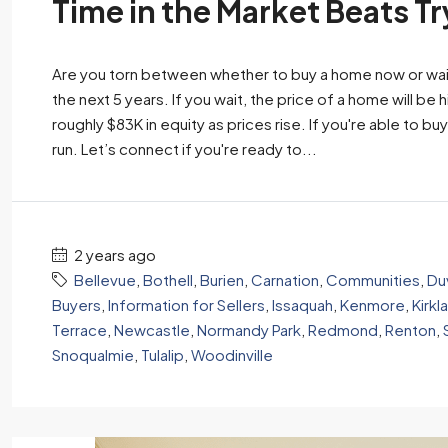
Time in the Market Beats T
Are you torn between whether to buy a home now or wait?
the next 5 years. If you wait, the price of a home will be 
roughly $83K in equity as prices rise. If you're able to buy 
run. Let’s connect if you're ready to...
2 years ago
Bellevue
,
Bothell
,
Burien
,
Carnation
,
Communities
,
Duv
Buyers
,
Information for Sellers
,
Issaquah
,
Kenmore
,
Kirkl
Terrace
,
Newcastle
,
Normandy Park
,
Redmond
,
Renton
,
Snoqualmie
,
Tulalip
,
Woodinville