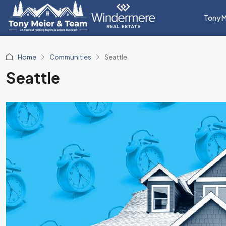
Tony M
Home
Communities
Seattle
Seattle