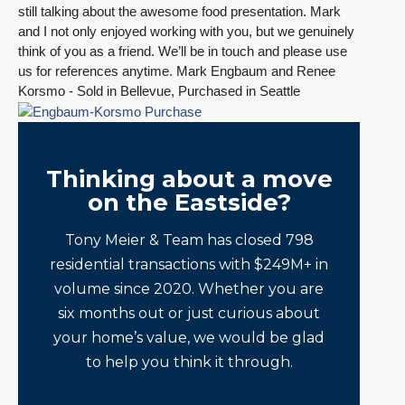
still talking about the awesome food presentation. Mark
and I not only enjoyed working with you, but we genuinely
think of you as a friend. We’ll be in touch and please use
us for references anytime. Mark Engbaum and Renee
Korsmo - Sold in Bellevue, Purchased in Seattle
Thinking about a move
on the Eastside?
Tony Meier & Team has closed 798
residential transactions with $249M+ in
volume since 2020. Whether you are
six months out or just curious about
your home’s value, we would be glad
to help you think it through.