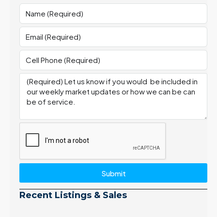
Submit
Recent Listings & Sales