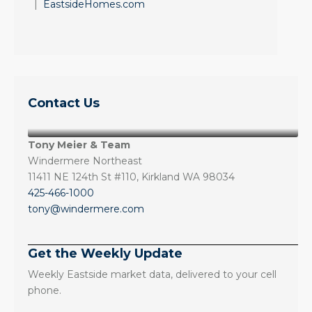
|
EastsideHomes.com
Contact Us
Tony Meier & Team
Windermere Northeast
11411 NE 124th St #110, Kirkland WA 98034
425-466-1000
tony@windermere.com
Get the Weekly Update
Weekly Eastside market data, delivered to your cell
phone.