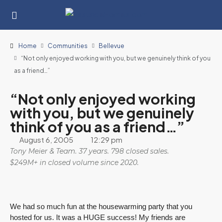
Home
Communities
Bellevue
“Not only enjoyed working with you, but we genuinely think of you
as a friend…”
“Not only enjoyed working
with you, but we genuinely
think of you as a friend…”
August 6, 2005
12:29 pm
Tony Meier & Team. 37 years. 798 closed sales.
$249M+ in closed volume since 2020.
We had so much fun at the housewarming party that you
hosted for us. It was a HUGE success! My friends are