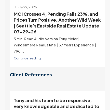
July 29, 2026
MOI Crosses 4, Pending Falls 23%, and
Prices Turn Positive. Another Wild Week
| Seattle’s Eastside Real Estate Update
07-29-26
5 Min. Read Audio Version Tony Meier |
Windermere Real Estate | 37 Years Experience |
798...
Continue reading
Client References
Tony and his team to be responsive,
,
very knowledgeable and dedicated to