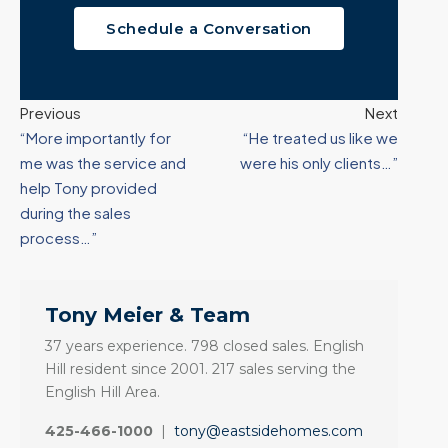
Schedule a Conversation
Previous
Next
“More importantly for
“He treated us like we
me was the service and
were his only clients…”
help Tony provided
during the sales
process…”
Tony Meier & Team
37 years experience. 798 closed sales. English
Hill resident since 2001. 217 sales serving the
English Hill Area.
425-466-1000
|
tony@eastsidehomes.com