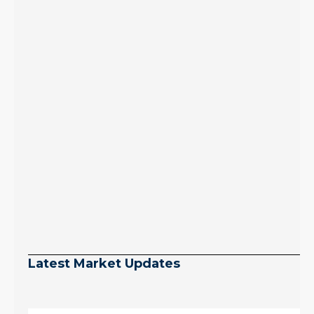
Latest Market Updates