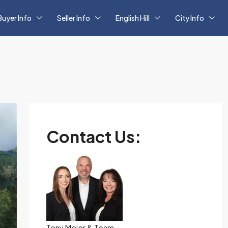
Buyer Info
Seller Info
English Hill
City Info
Contact Us:
Tony Meier & Team