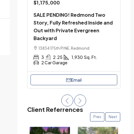
$1,175,000
SALE PENDING! Redmond Two
Story, Fully Refreshed Inside and
Out with Private Evergreen
Backyard
13834 175th Pl NE, Redmond
3
2.25
1,930
Sq. Ft.
2 Car Garage
Email
Client Referrences
Prev
Next