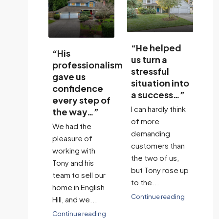
“He helped
“
“His
us turn a
ma
ssionalism
communication
stressful
li
us
constant and
situation into
cl
dence
availability
a success…”
st
 step of
was
w
I can hardly think
ay…”
excellent…”
To
of more
 the
Tony was
re
demanding
e of
exceptional in
as
customers than
 with
assisting us in
and
the two of us,
d his
the sale of our
Eng
but Tony rose up
 sell our
home in a very
ye
to the...
 English
difficult market.
Co
Continue reading
d we...
He helped...
e reading
Continue reading