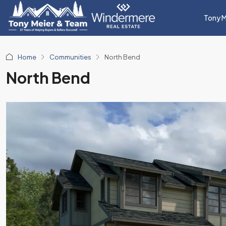
Tony M
Home
Communities
North Bend
North Bend