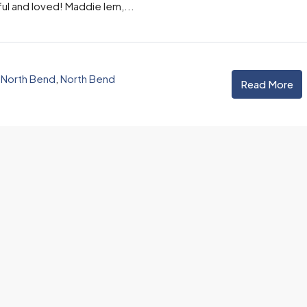
l and loved! Maddie Iem,...
Email
,
North Bend
,
North Bend
Read More