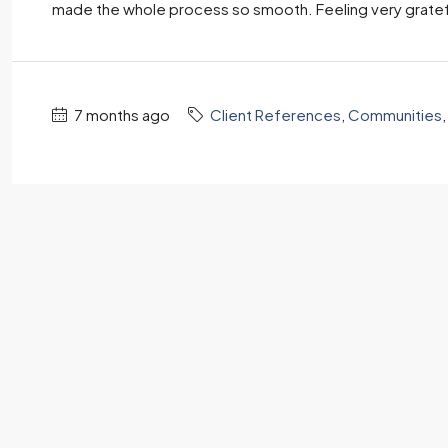
made the whole process so smooth. Feeling very gratefu
7 months ago
Client References
,
Communities