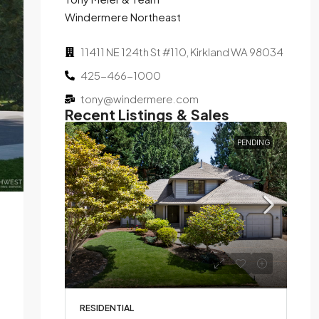
Windermere Northeast
11411 NE 124th St #110, Kirkland WA 98034
425-466-1000
tony@windermere.com
Recent Listings & Sales
SOLD
PENDING
Bed,
d on
RESIDENTIAL