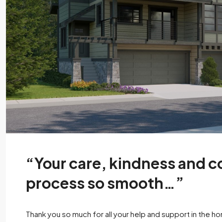
“Your care, kindness and
process so smooth…”
Thank you so much for all your help and support in the