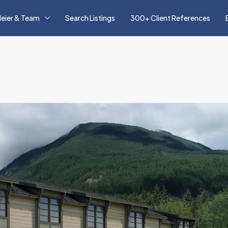
eier & Team
Search Listings
300+ Client References