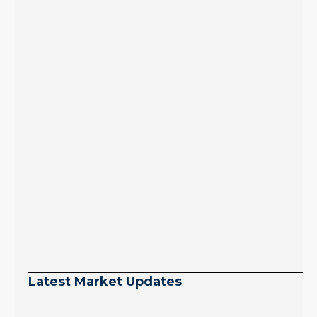
Latest Market Updates