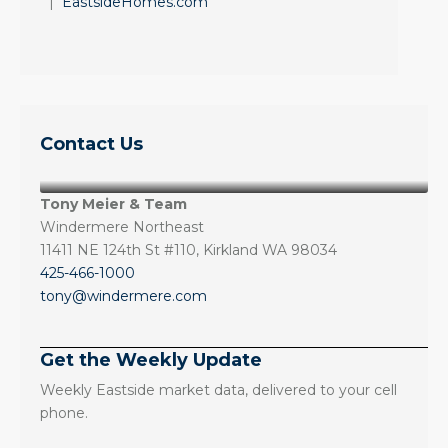
|
EastsideHomes.com
Contact Us
Tony Meier & Team
Windermere Northeast
11411 NE 124th St #110, Kirkland WA 98034
425-466-1000
tony@windermere.com
Get the Weekly Update
Weekly Eastside market data, delivered to your cell
phone.