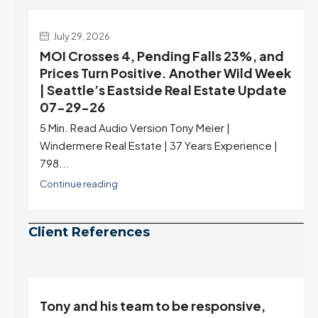
July 29, 2026
MOI Crosses 4, Pending Falls 23%, and
Prices Turn Positive. Another Wild Week
| Seattle’s Eastside Real Estate Update
07-29-26
5 Min. Read Audio Version Tony Meier |
Windermere Real Estate | 37 Years Experience |
798...
Continue reading
Client References
Tony and his team to be responsive,