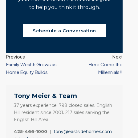
to help you think it through.
Schedule a Conversation
Previous
Next
Family Wealth Grows as
Here Come the
Home Equity Builds
Millennials!!
Tony Meier & Team
37 years experience. 798 closed sales. English
Hill resident since 2001. 217 sales serving the
English Hill Area.
425-466-1000
|
tony@eastsidehomes.com