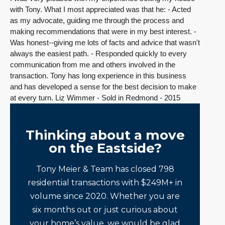
with Tony. What I most appreciated was that he: - Acted
as my advocate, guiding me through the process and
making recommendations that were in my best interest. -
Was honest--giving me lots of facts and advice that wasn't
always the easiest path. - Responded quickly to every
communication from me and others involved in the
transaction. Tony has long experience in this business
and has developed a sense for the best decision to make
at every turn. Liz Wimmer - Sold in Redmond - 2015
Thinking about a move
on the Eastside?
Tony Meier & Team has closed 798
residential transactions with $249M+ in
volume since 2020. Whether you are
six months out or just curious about
your home’s value, we would be glad