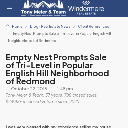
Home
Blog - Real Estate News
Client References
Empty Nest Prompts Sale of Tri-Level in Popular English Hill
Neighborhood of Redmond
Empty Nest Prompts Sale
of Tri-Level in Popular
English Hill Neighborhood
of Redmond
October 22, 2015
1:48 pm
Tony Meier & Team. 37 years. 798 closed sales.
$249M+ in closed volume since 2020.
I was very pleased with my experience selling my house