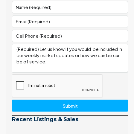
Submit
Recent Listings & Sales