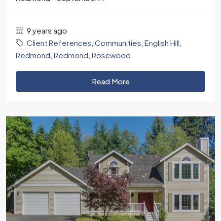
9 years ago
Client References
,
Communities
,
English Hill
,
Redmond
,
Redmond
,
Rosewood
Read More