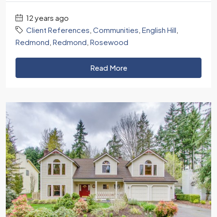
12 years ago
Client References
,
Communities
,
English Hill
,
Redmond
,
Redmond
,
Rosewood
Read More