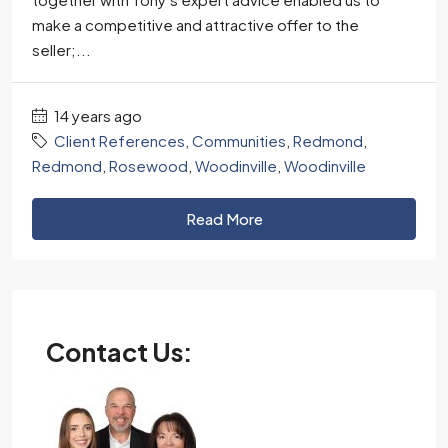
make a competitive and attractive offer to the
seller;...
14 years ago
Client References
,
Communities
,
Redmond
,
Redmond
,
Rosewood
,
Woodinville
,
Woodinville
Read More
Contact Us: