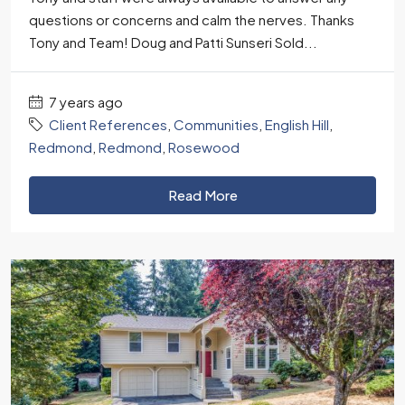
questions or concerns and calm the nerves. Thanks
Tony and Team! Doug and Patti Sunseri Sold...
7 years ago
Client References
,
Communities
,
English Hill
,
Redmond
,
Redmond
,
Rosewood
Read More