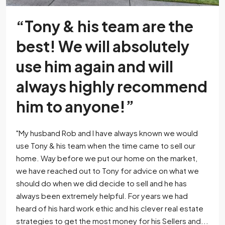
“Tony & his team are the
best! We will absolutely
use him again and will
always highly recommend
him to anyone!”
"My husband Rob and I have always known we would
use Tony & his team when the time came to sell our
home. Way before we put our home on the market,
we have reached out to Tony for advice on what we
should do when we did decide to sell and he has
always been extremely helpful. For years we had
heard of his hard work ethic and his clever real estate
strategies to get the most money for his Sellers and...