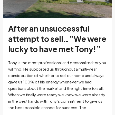
After an unsuccessful
attempt to sell…”We were
lucky to have met Tony!”
Tony is the most professional and personal realtor you
will find. He supported us throughout a multi-year
consideration of whether to sell our home and always
gave us 100% of his energy whenever we had
questions about the market and the right time to sell.
When we finally were ready we knew we were already
in the best hands with Tony’s commitment to give us
the best possible chance for success. The...