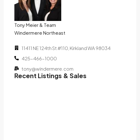
Tony Meier & Team
Windermere Northeast
11411 NE 124th St #110, Kirkland WA 98034
425-466-1000
tony@windermere.com
Recent Listings & Sales