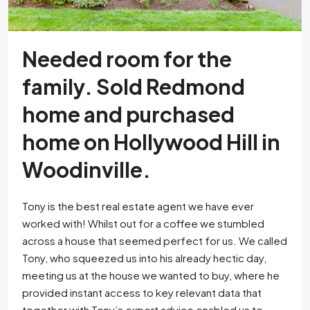
Needed room for the
family. Sold Redmond
home and purchased
home on Hollywood Hill in
Woodinville.
Tony is the best real estate agent we have ever
worked with! Whilst out for a coffee we stumbled
across a house that seemed perfect for us. We called
Tony, who squeezed us into his already hectic day,
meeting us at the house we wanted to buy, where he
provided instant access to key relevant data that
together with Tony’s expert advice enabled us to