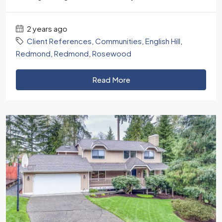
2 years ago
Client References
,
Communities
,
English Hill
,
Redmond
,
Redmond
,
Rosewood
Read More