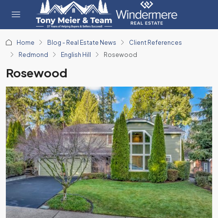
Home
Blog - Real Estate News
Client References
Redmond
English Hill
Rosewood
Rosewood