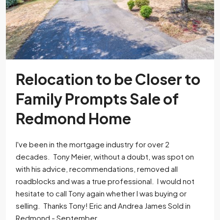
Relocation to be Closer to
Family Prompts Sale of
Redmond Home
I've been in the mortgage industry for over 2
decades. Tony Meier, without a doubt, was spot on
with his advice, recommendations, removed all
roadblocks and was a true professional. I would not
hesitate to call Tony again whether I was buying or
selling. Thanks Tony! Eric and Andrea James Sold in
Redmond - September...