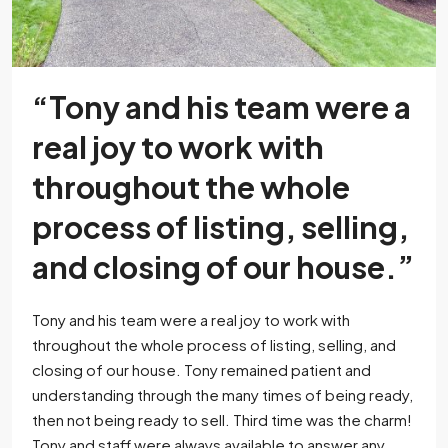
“Tony and his team were a
real joy to work with
throughout the whole
process of listing, selling,
and closing of our house.”
Tony and his team were a real joy to work with
throughout the whole process of listing, selling, and
closing of our house. Tony remained patient and
understanding through the many times of being ready,
then not being ready to sell. Third time was the charm!
Tony and staff were always available to answer any