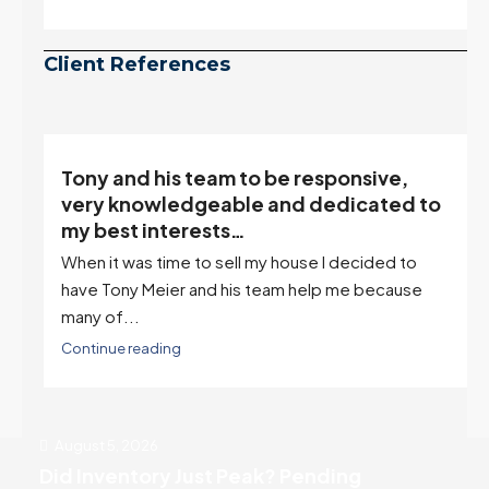
Client References
Tony and his team to be responsive,
,
very knowledgeable and dedicated to
my best interests…
When it was time to sell my house I decided to
r
have Tony Meier and his team help me because
many of...
Continue reading
August 5, 2026
Did Inventory Just Peak? Pending