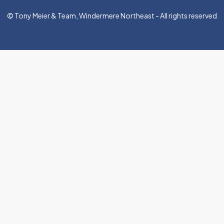
© Tony Meier & Team, Windermere Northeast - All rights reserved