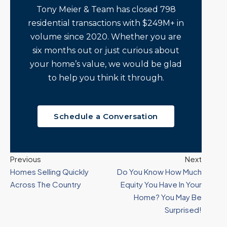
Tony Meier & Team has closed 798
residential transactions with $249M+ in
volume since 2020. Whether you are
six months out or just curious about
your home’s value, we would be glad
to help you think it through.
Schedule a Conversation
Previous
Next
Homes Selling Quickly
Do You Know How Much
Across The Country
Equity You Have In Your
Home? You May Be
Surprised!