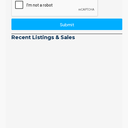
Submit
Recent Listings & Sales