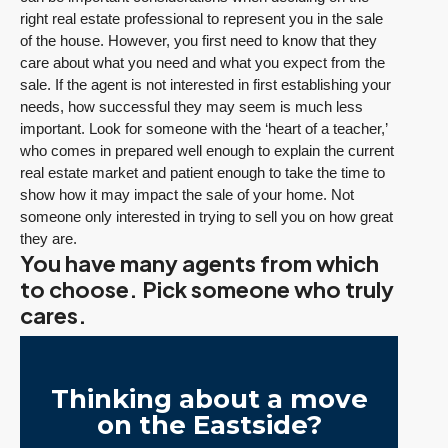
right real estate professional to represent you in the sale
of the house. However, you first need to know that they
care about what you need and what you expect from the
sale. If the agent is not interested in first establishing your
needs, how successful they may seem is much less
important. Look for someone with the ‘heart of a teacher,’
who comes in prepared well enough to explain the current
real estate market and patient enough to take the time to
show how it may impact the sale of your home. Not
someone only interested in trying to sell you on how great
they are.
You have many agents from which
to choose. Pick someone who truly
cares.
Thinking about a move
on the Eastside?