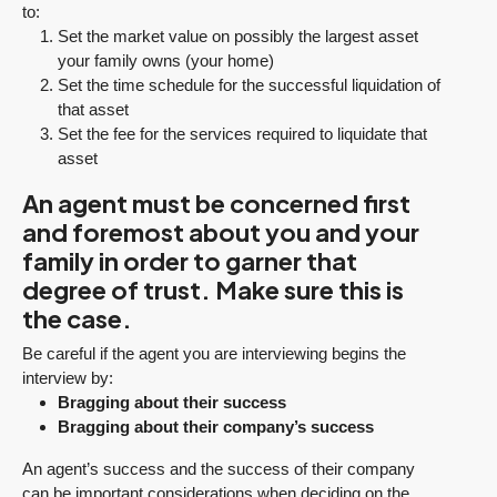
to:
Set the market value on possibly the largest asset
your family owns (your home)
Set the time schedule for the successful liquidation of
that asset
Set the fee for the services required to liquidate that
asset
An agent must be concerned first
and foremost about you and your
family in order to garner that
degree of trust. Make sure this is
the case.
Be careful if the agent you are interviewing begins the
interview by:
Bragging about their success
Bragging about their company’s success
An agent’s success and the success of their company
can be important considerations when deciding on the