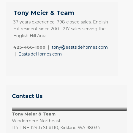
Tony Meier & Team
37 years experience. 798 closed sales. English
Hill resident since 2001. 217 sales serving the
English Hill Area.
425-466-1000
|
tony@eastsidehomes.com
|
EastsideHomes.com
Contact Us
Tony Meier & Team
Windermere Northeast
11411 NE 124th St #110, Kirkland WA 98034