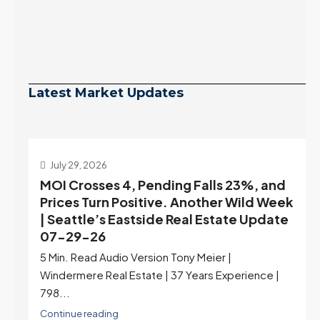
Latest Market Updates
July 29, 2026
MOI Crosses 4, Pending Falls 23%, and
Prices Turn Positive. Another Wild Week
| Seattle’s Eastside Real Estate Update
07-29-26
5 Min. Read Audio Version Tony Meier |
Windermere Real Estate | 37 Years Experience |
798...
Continue reading