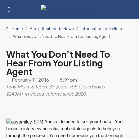
Home
Blog - Real Estate News
Information for Sellers
What You Don’t Need To Hear From Your Listing Agent
What You Don’t Need To
Hear From Your Listing
Agent
February 11, 2016
5:19 pm
Tony Meier & Team. 37 years. 798 closed sales.
$249M+ in closed volume since 2020.
You’ve decided to sell your house. You
begin to interview potential real estate agents to help you
through the process. You need someone you trust enough