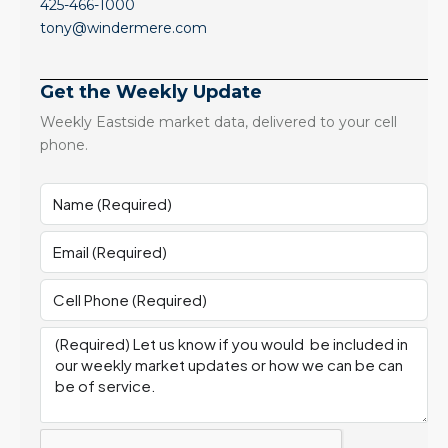
425-466-1000
tony@windermere.com
Get the Weekly Update
Weekly Eastside market data, delivered to your cell
phone.