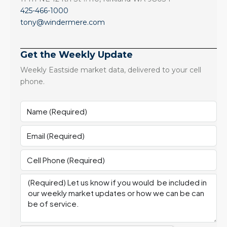
425-466-1000
tony@windermere.com
Get the Weekly Update
Weekly Eastside market data, delivered to your cell
phone.