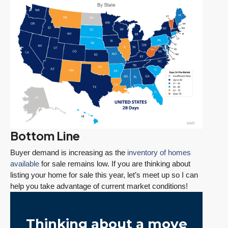
Bottom Line
Buyer demand is increasing as the
inventory of homes
available
for sale remains low. If you are thinking about
listing your home for sale this year, let’s meet up so I can
help you take advantage of current market conditions!
Thinking about a move