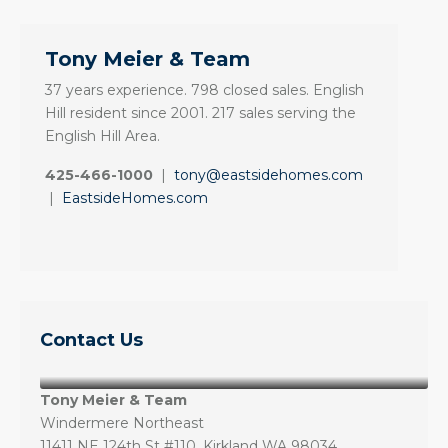
Tony Meier & Team
37 years experience. 798 closed sales. English
Hill resident since 2001. 217 sales serving the
English Hill Area.
425-466-1000
|
tony@eastsidehomes.com
|
EastsideHomes.com
Contact Us
Tony Meier & Team
Windermere Northeast
11411 NE 124th St #110, Kirkland WA 98034