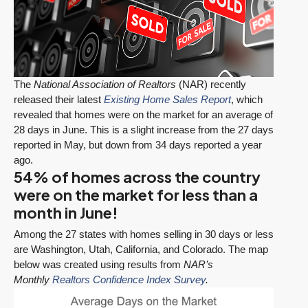
The
National Association of Realtors
(NAR) recently
released their latest
Existing Home Sales Report
, which
revealed that homes were on the market for an average of
28 days in June. This is a slight increase from the 27 days
reported in May, but down from 34 days reported a year
ago.
54% of homes across the country
were on the market for less than a
month in June!
Among the 27 states with homes selling in 30 days or less
are Washington, Utah, California, and Colorado. The map
below was created using results from
NAR’s
Monthly
Realtors Confidence Index Survey
.