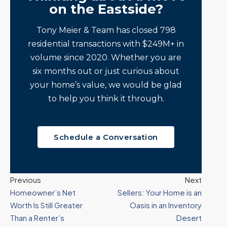
on the Eastside?
Tony Meier & Team has closed 798
residential transactions with $249M+ in
volume since 2020. Whether you are
six months out or just curious about
your home’s value, we would be glad
to help you think it through.
Schedule a Conversation
Previous
Next
Homeowner’s Net
Sellers: Your Home is an
Worth Is Still Greater
Oasis in an Inventory
Than a Renter’s
Desert