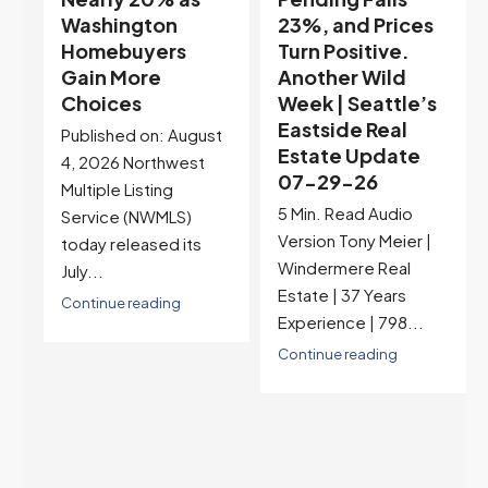
23%, and Prices
Selection May Be
Turn Positive.
Peaking Too |
Another Wild
Seattle’s
Week | Seattle’s
Eastside Real
Eastside Real
Estate Update
t
Estate Update
07-22-26
07-29-26
Rates jumped to
5 Min. Read Audio
6.77%, a new 2026
Version Tony Meier |
high and the highest in
Windermere Real
nearly a year — the
Estate | 37 Years
last time they were
Experience | 798...
higher was July 28,
2025. The buyer's
Continue reading
year-over-year rate
advantage has closed
to zero. Meanwhile
inventory growth
slowed sharply as the