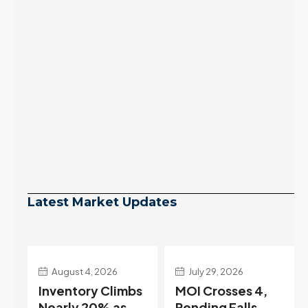
Latest Market Updates
July 29, 2026
July 22, 2026
s
MOI Crosses 4,
Highest Rates in a
Pending Falls
Year, and