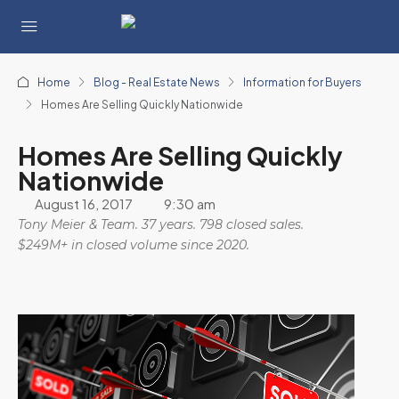
Home
Blog - Real Estate News
Information for Buyers
Homes Are Selling Quickly Nationwide
Homes Are Selling Quickly
Nationwide
August 16, 2017
9:30 am
Tony Meier & Team. 37 years. 798 closed sales.
$249M+ in closed volume since 2020.