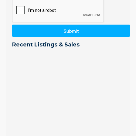
Submit
Recent Listings & Sales