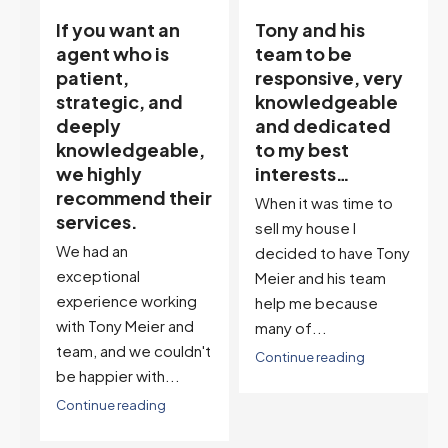
Tony and his
“Tony is an
team to be
excellent agent.
responsive, very
My partner
knowledgeable
describes him as
and dedicated
our house doula,
,
to my best
and it’s an
interests…
excellent
ir
descriptor…”
When it was time to
I've worked with Tony
sell my house I
on buying two houses
decided to have Tony
and selling one. I've
Meier and his team
also worked with Tony
help me because
when...
many of...
't
Continue reading
Continue reading