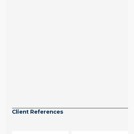
July peak window
arrives, meaning
selection may be
peaking too.
Continue reading
Client References