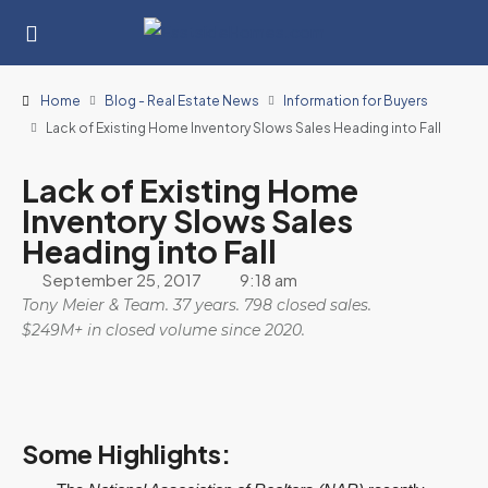
Home
Blog - Real Estate News
Information for Buyers
Lack of Existing Home Inventory Slows Sales Heading into Fall
Lack of Existing Home
Inventory Slows Sales
Heading into Fall
September 25, 2017
9:18 am
Tony Meier & Team. 37 years. 798 closed sales.
$249M+ in closed volume since 2020.
Some Highlights: