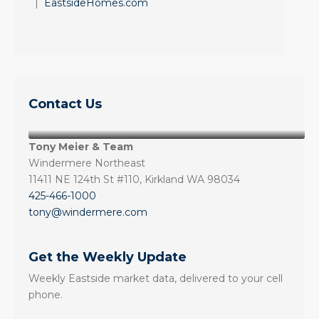
|
EastsideHomes.com
Contact Us
Tony Meier & Team
Windermere Northeast
11411 NE 124th St #110, Kirkland WA 98034
425-466-1000
tony@windermere.com
Get the Weekly Update
Weekly Eastside market data, delivered to your cell
phone.