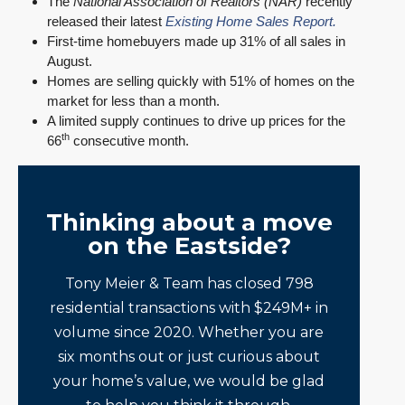
The
National Association of Realtors (NAR)
recently
released their latest
Existing Home Sales Report.
First-time homebuyers made up 31% of all sales in
August.
Homes are selling quickly with 51% of homes on the
market for less than a month.
A limited supply continues to drive up prices for the
th
66
consecutive month.
Thinking about a move
on the Eastside?
Tony Meier & Team has closed 798
residential transactions with $249M+ in
volume since 2020. Whether you are
six months out or just curious about
your home’s value, we would be glad