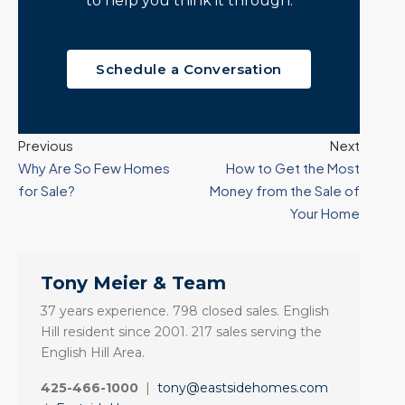
to help you think it through.
Schedule a Conversation
Previous
Next
Why Are So Few Homes
How to Get the Most
for Sale?
Money from the Sale of
Your Home
Tony Meier & Team
37 years experience. 798 closed sales. English
Hill resident since 2001. 217 sales serving the
English Hill Area.
425-466-1000
|
tony@eastsidehomes.com