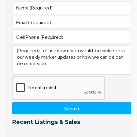
Submit
Recent Listings & Sales