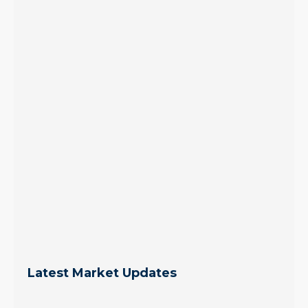
Latest Market Updates