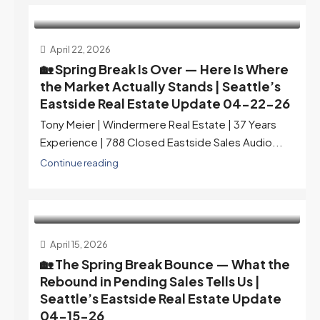
April 22, 2026
🏡 Spring Break Is Over — Here Is Where
the Market Actually Stands | Seattle’s
Eastside Real Estate Update 04-22-26
Tony Meier | Windermere Real Estate | 37 Years
Experience | 788 Closed Eastside Sales Audio...
Continue reading
April 15, 2026
🏡 The Spring Break Bounce — What the
Rebound in Pending Sales Tells Us |
Seattle’s Eastside Real Estate Update
04-15-26