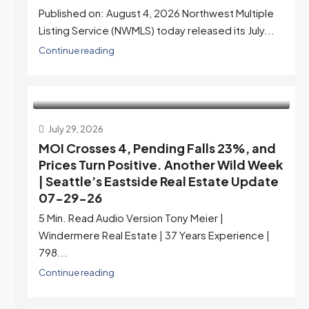
Published on: August 4, 2026 Northwest Multiple
Listing Service (NWMLS) today released its July...
Continue reading
July 29, 2026
MOI Crosses 4, Pending Falls 23%, and
Prices Turn Positive. Another Wild Week
| Seattle’s Eastside Real Estate Update
07-29-26
5 Min. Read Audio Version Tony Meier |
Windermere Real Estate | 37 Years Experience |
798...
Continue reading