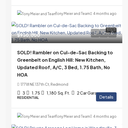
Tony Meier and Team
4 months ago
SOLD
$950,000
SOLD! Rambler on Cul-de-Sac Backing to
Greenbelt on English Hill: New Kitchen,
Updated Roof, A/C, 3 Bed, 1.75 Bath, No
HOA
17718 NE 137th Ct, Redmond
3
1.75
1,180
Sq. Ft.
2 Car Garage
Details
RESIDENTIAL
Tony Meier and Team
4 months ago