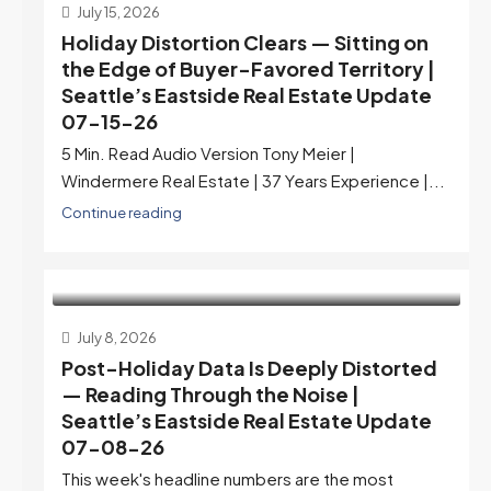
July 15, 2026
Holiday Distortion Clears — Sitting on
the Edge of Buyer-Favored Territory |
Seattle’s Eastside Real Estate Update
07-15-26
5 Min. Read Audio Version Tony Meier |
Windermere Real Estate | 37 Years Experience |...
Continue reading
July 8, 2026
Post-Holiday Data Is Deeply Distorted
— Reading Through the Noise |
Seattle’s Eastside Real Estate Update
07-08-26
This week's headline numbers are the most