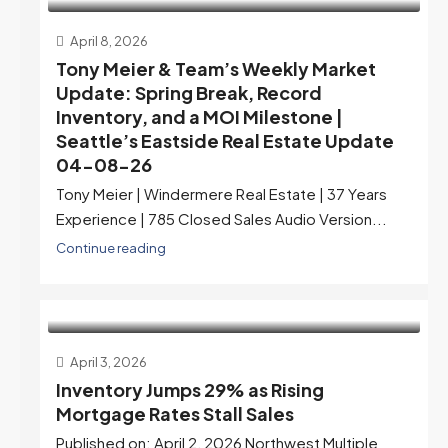
April 8, 2026
Tony Meier & Team’s Weekly Market
Update: Spring Break, Record
Inventory, and a MOI Milestone |
Seattle’s Eastside Real Estate Update
04-08-26
Tony Meier | Windermere Real Estate | 37 Years
Experience | 785 Closed Sales Audio Version...
Continue reading
April 3, 2026
Inventory Jumps 29% as Rising
Mortgage Rates Stall Sales
Published on: April 2, 2026 Northwest Multiple