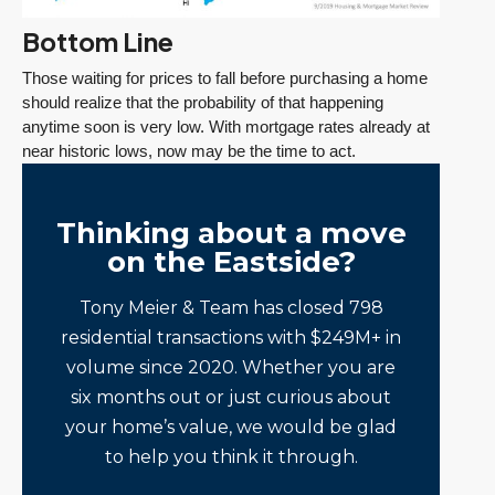
Bottom Line
Those waiting for prices to fall before purchasing a home
should realize that the probability of that happening
anytime soon is very low. With mortgage rates already at
near historic lows, now may be the time to act.
Thinking about a move
on the Eastside?
Tony Meier & Team has closed 798
residential transactions with $249M+ in
volume since 2020. Whether you are
six months out or just curious about
your home’s value, we would be glad
to help you think it through.