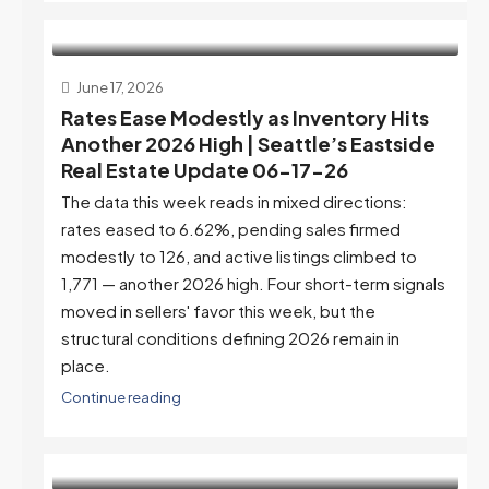
June 17, 2026
Rates Ease Modestly as Inventory Hits
Another 2026 High | Seattle’s Eastside
Real Estate Update 06-17-26
The data this week reads in mixed directions:
rates eased to 6.62%, pending sales firmed
modestly to 126, and active listings climbed to
1,771 — another 2026 high. Four short-term signals
moved in sellers' favor this week, but the
structural conditions defining 2026 remain in
place.
Continue reading