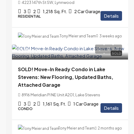
4223 147th St SW, Lynnwood
3
2
1,218
Sq. Ft.
2 Car Garage
Details
RESIDENTIAL
Tony Meier and Team
3 weeks ago
$399,000
SOLD
SOLD! Move-In Ready Condo in Lake
Stevens: New Flooring, Updated Baths,
Attached Garage
8916 Meridian Pl NE Unit A201, Lake Stevens
3
2
1,161
Sq. Ft.
1 Car Garage
Details
CONDO
Tony Meier and Team
2 months ago