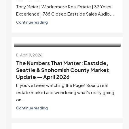
Tony Meier | Windermere Real Estate | 37 Years
Experience | 788 Closed Eastside Sales Audio...
Continue reading
April 9, 2026
The Numbers That Matter: Eastside,
Seattle & Snohomish County Market
Update — April 2026
If you've been watching the Puget Sound real
estate market and wondering what's really going
on...
Continue reading