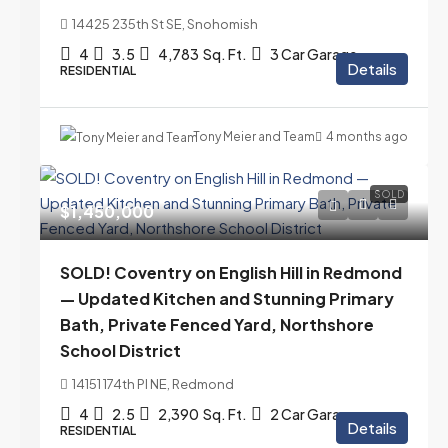
14425 235th St SE, Snohomish
4
3.5
4,783
Sq. Ft.
3 Car Garage
Details
RESIDENTIAL
Tony Meier and Team
4 months ago
SOLD
$1,450,000
SOLD! Coventry on English Hill in Redmond
— Updated Kitchen and Stunning Primary
Bath, Private Fenced Yard, Northshore
School District
14151 174th Pl NE, Redmond
4
2.5
2,390
Sq. Ft.
2 Car Garage
Details
RESIDENTIAL