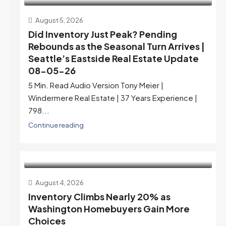
August 5, 2026
Did Inventory Just Peak? Pending
Rebounds as the Seasonal Turn Arrives |
Seattle’s Eastside Real Estate Update
08-05-26
5 Min. Read Audio Version Tony Meier |
Windermere Real Estate | 37 Years Experience |
798...
Continue reading
August 4, 2026
Inventory Climbs Nearly 20% as
Washington Homebuyers Gain More
Choices