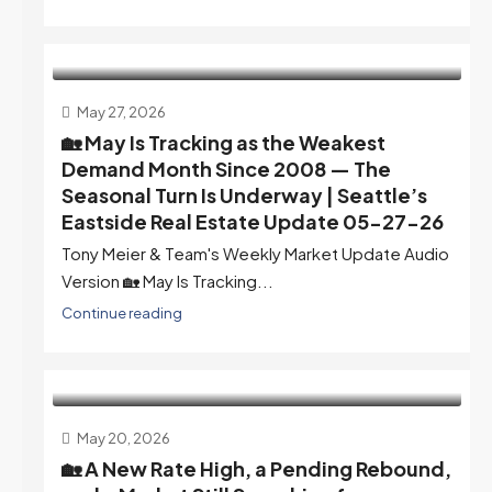
May 27, 2026
🏡 May Is Tracking as the Weakest
Demand Month Since 2008 — The
Seasonal Turn Is Underway | Seattle’s
Eastside Real Estate Update 05-27-26
Tony Meier & Team's Weekly Market Update Audio
Version 🏡 May Is Tracking...
Continue reading
May 20, 2026
🏡 A New Rate High, a Pending Rebound,