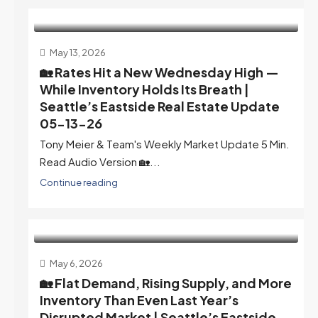
May 13, 2026
🏡 Rates Hit a New Wednesday High —
While Inventory Holds Its Breath |
Seattle’s Eastside Real Estate Update
05-13-26
Tony Meier & Team's Weekly Market Update 5 Min.
Read Audio Version 🏡...
Continue reading
May 6, 2026
🏡 Flat Demand, Rising Supply, and More
Inventory Than Even Last Year’s
Disrupted Market | Seattle’s Eastside