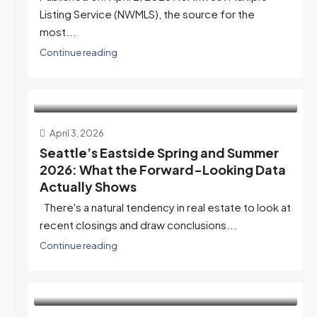
Listing Service (NWMLS), the source for the
most...
Continue reading
April 3, 2026
Seattle’s Eastside Spring and Summer
2026: What the Forward-Looking Data
Actually Shows
There's a natural tendency in real estate to look at
recent closings and draw conclusions...
Continue reading