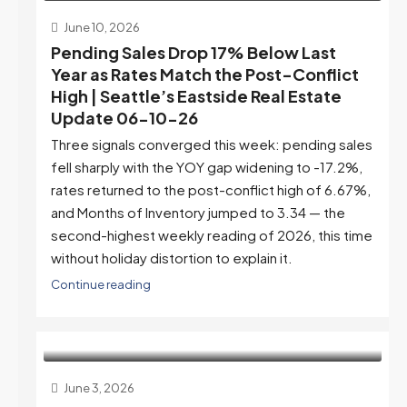
June 10, 2026
Pending Sales Drop 17% Below Last
Year as Rates Match the Post-Conflict
High | Seattle’s Eastside Real Estate
Update 06-10-26
Three signals converged this week: pending sales
fell sharply with the YOY gap widening to -17.2%,
rates returned to the post-conflict high of 6.67%,
and Months of Inventory jumped to 3.34 — the
second-highest weekly reading of 2026, this time
without holiday distortion to explain it.
Continue reading
June 3, 2026