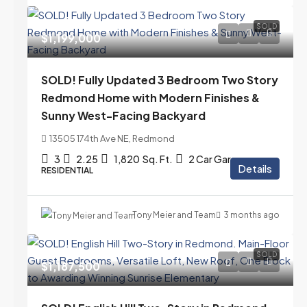
SOLD
$1,199,000
SOLD! Fully Updated 3 Bedroom Two Story
Redmond Home with Modern Finishes &
Sunny West-Facing Backyard
13505 174th Ave NE, Redmond
3
2.25
1,820
Sq. Ft.
2 Car Garage
Details
RESIDENTIAL
Tony Meier and Team
3 months ago
SOLD
$1,187,500