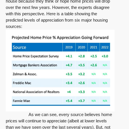
house because they think or hope home prices will drop
over the next few years. However, the experts disagree
with this perspective. Here is a table showing the
predicted levels of appreciation from six major housing
sources:
As we can see, every source believes home
prices will continue to appreciate (albeit at lower levels
than we have seen over the last several years). But, not