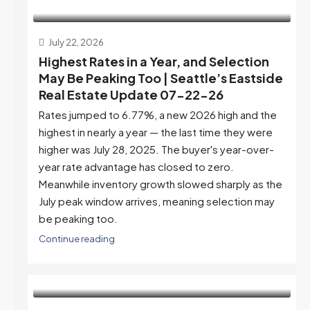
July 22, 2026
Highest Rates in a Year, and Selection
May Be Peaking Too | Seattle’s Eastside
Real Estate Update 07-22-26
Rates jumped to 6.77%, a new 2026 high and the
highest in nearly a year — the last time they were
higher was July 28, 2025. The buyer's year-over-
year rate advantage has closed to zero.
Meanwhile inventory growth slowed sharply as the
July peak window arrives, meaning selection may
be peaking too.
Continue reading