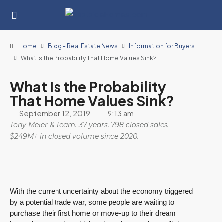
Home
Blog - Real Estate News
Information for Buyers
What Is the Probability That Home Values Sink?
What Is the Probability
That Home Values Sink?
September 12, 2019
9:13 am
Tony Meier & Team. 37 years. 798 closed sales.
$249M+ in closed volume since 2020.
With the current uncertainty about the economy triggered
by a potential trade war, some people are waiting to
purchase their first home or move-up to their dream