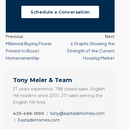
Schedule a Conversation
Previous
Next
Millennial Buying Power
6 Graphs Showing the
Poised to Boost
Strength of the Current
Homeownership
Housing Market
Tony Meier & Team
37 years experience. 798 closed sales. English
Hill resident since 2001. 217 sales serving the
English Hill Area.
425-466-1000
|
tony@eastsidehomes.com
|
EastsideHomes.com