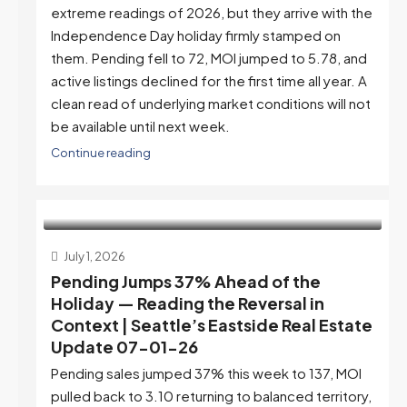
extreme readings of 2026, but they arrive with the
Independence Day holiday firmly stamped on
them. Pending fell to 72, MOI jumped to 5.78, and
active listings declined for the first time all year. A
clean read of underlying market conditions will not
be available until next week.
Continue reading
July 1, 2026
Pending Jumps 37% Ahead of the
Holiday — Reading the Reversal in
Context | Seattle’s Eastside Real Estate
Update 07-01-26
Pending sales jumped 37% this week to 137, MOI
pulled back to 3.10 returning to balanced territory,