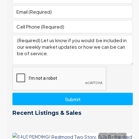
Submit
Recent Listings & Sales