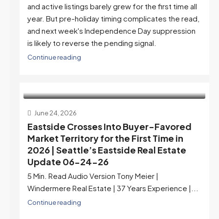
and active listings barely grew for the first time all
year. But pre-holiday timing complicates the read,
and next week's Independence Day suppression
is likely to reverse the pending signal.
Continue reading
June 24, 2026
Eastside Crosses Into Buyer-Favored
Market Territory for the First Time in
2026 | Seattle’s Eastside Real Estate
Update 06-24-26
5 Min. Read Audio Version Tony Meier |
Windermere Real Estate | 37 Years Experience |...
Continue reading