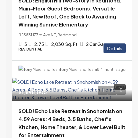
SOLD! English Hill Two-Story in Redmond.
Main-Floor Guest Bedrooms, Versatile
Loft, New Roof, One Block to Awarding
Winning Sunrise Elementary
13831 173rd Ave NE, Redmond
3
2.75
2,030
Sq. Ft.
2 Car Garage
Details
RESIDENTIAL
Tony Meier and Team
4 months ago
SOLD
$1,695,000
SOLD! Echo Lake Retreat in Snohomish on
4.59 Acres: 4 Beds, 3.5 Baths, Chef’s
Kitchen, Home Theater, & Lower Level Built
for Entertainment