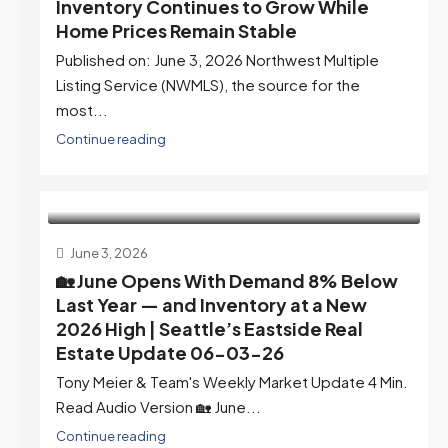
Inventory Continues to Grow While
Home Prices Remain Stable
Published on: June 3, 2026 Northwest Multiple
Listing Service (NWMLS), the source for the
most...
Continue reading
June 3, 2026
🏡 June Opens With Demand 8% Below
Last Year — and Inventory at a New
2026 High | Seattle’s Eastside Real
Estate Update 06-03-26
Tony Meier & Team's Weekly Market Update 4 Min.
Read Audio Version 🏡 June...
Continue reading