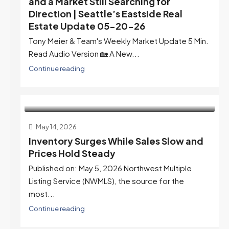
and a Market Still Searching for
Direction | Seattle’s Eastside Real
Estate Update 05-20-26
Tony Meier & Team's Weekly Market Update 5 Min.
Read Audio Version 🏡 A New...
Continue reading
May 14, 2026
Inventory Surges While Sales Slow and
Prices Hold Steady
Published on: May 5, 2026 Northwest Multiple
Listing Service (NWMLS), the source for the
most...
Continue reading