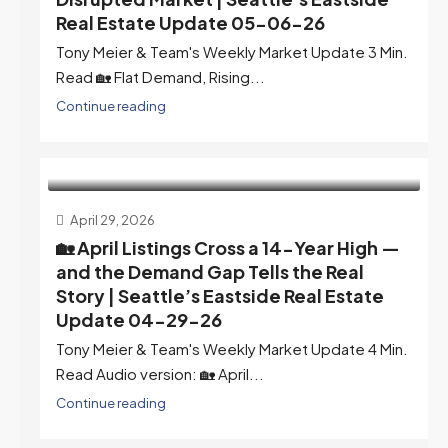
Real Estate Update 05-06-26
Tony Meier & Team's Weekly Market Update 3 Min.
Read 🏡 Flat Demand, Rising...
Continue reading
April 29, 2026
🏡 April Listings Cross a 14-Year High —
and the Demand Gap Tells the Real
Story | Seattle’s Eastside Real Estate
Update 04-29-26
Tony Meier & Team's Weekly Market Update 4 Min.
Read Audio version: 🏡 April...
Continue reading