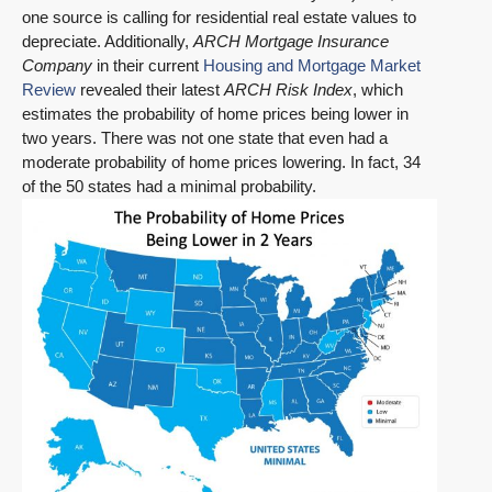
one source is calling for residential real estate values to
depreciate. Additionally,
ARCH Mortgage Insurance
Company
in their current
Housing and Mortgage Market
Review
revealed their latest
ARCH Risk Index
, which
estimates the probability of home prices being lower in
two years. There was not one state that even had a
moderate probability of home prices lowering. In fact, 34
of the 50 states had a minimal probability.