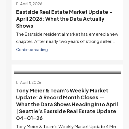
April 3, 2026
Eastside Real Estate Market Update –
April 2026: What the Data Actually
Shows
The Eastside residential market has entered a new
chapter. After nearly two years of strong seller...
Continue reading
April 1, 2026
Tony Meier & Team’s Weekly Market
Update: A Record Month Closes —
What the Data Shows Heading Into April
| Seattle’s Eastside Real Estate Update
04-01-26
Tony Meier & Team's Weekly Market Update 4 Min.