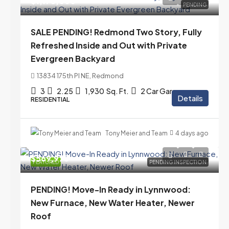
$1,175,000
PENDING
SALE PENDING! Redmond Two Story, Fully
Refreshed Inside and Out with Private
Evergreen Backyard
13834 175th Pl NE, Redmond
3
2.25
1,930
Sq. Ft.
2 Car Garage
Details
RESIDENTIAL
Tony Meier and Team
4 days ago
$569,975
FEATURED
PENDING INSPECTION
PENDING! Move-In Ready in Lynnwood:
New Furnace, New Water Heater, Newer
Roof