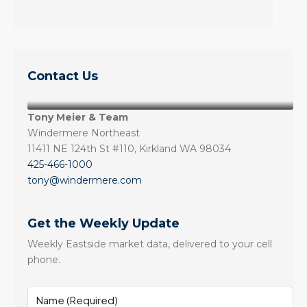
Contact Us
Tony Meier & Team
Windermere Northeast
11411 NE 124th St #110, Kirkland WA 98034
425-466-1000
tony@windermere.com
Get the Weekly Update
Weekly Eastside market data, delivered to your cell
phone.