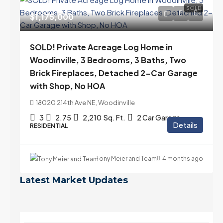
SOLD
$1,175,000
SOLD! Private Acreage Log Home in
Woodinville, 3 Bedrooms, 3 Baths, Two
Brick Fireplaces, Detached 2-Car Garage
with Shop, No HOA
18020 214th Ave NE, Woodinville
3
2.75
2,210
Sq. Ft.
2 Car Garage
Details
RESIDENTIAL
Tony Meier and Team
4 months ago
Latest Market Updates