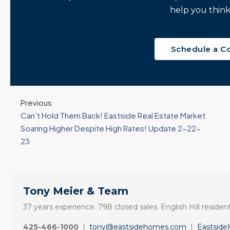
help you think
Schedule a C
Previous
Can’t Hold Them Back! Eastside Real Estate Market
Soaring Higher Despite High Rates! Update 2-22-
23
Tony Meier & Team
37 years experience. 798 closed sales. English Hill resident
425-466-1000
|
tony@eastsidehomes.com
|
Eastsid