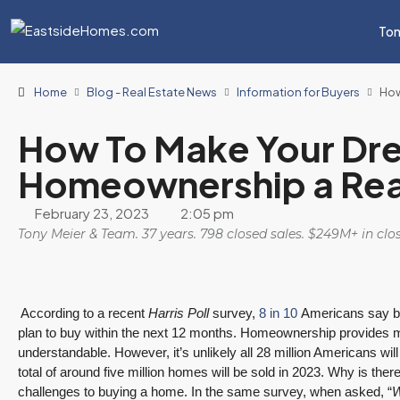
Ton
Home
Blog - Real Estate News
Information for Buyers
How
How To Make Your Dr
Homeownership a Rea
February 23, 2023
2:05 pm
Tony Meier & Team. 37 years. 798 closed sales. $249M+ in cl
According to a recent
Harris Poll
survey,
8 in 10
Americans say buy
plan to buy within the next 12 months. Homeownership provides m
understandable. However, it’s unlikely all 28 million Americans wil
total of around five million homes will be sold in 2023. Why is ther
challenges to buying a home. In the same survey, when asked, “
W