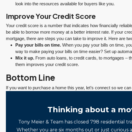
look into the resources available for buyers like you.
Improve Your Credit Score
Your credit score is a number that indicates how financially reliabl
be able to borrow more money at a better interest rate. If your cre
mortgage, there are steps you can take to improve it. Here are tw
Pay your bills on time.
When you pay your bills on time, your
way to make paying your bills on time easier? Set up auto
Mix it up.
From auto loans, to credit cards, to mortgages – the
them improves your credit score.
Bottom Line
If you want to purchase a home this year, let’s connect so we ca
Thinking about a mo
Tony Meier & Team has closed 798 residential tr
Whether you are six months out or just curious 