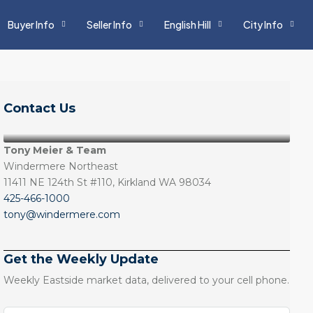
Buyer Info
Seller Info
English Hill
City Info
Contact Us
Tony Meier & Team
Windermere Northeast
11411 NE 124th St #110, Kirkland WA 98034
425-466-1000
tony@windermere.com
Get the Weekly Update
Weekly Eastside market data, delivered to your cell phone.