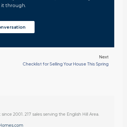
 it through.
onversation
Next
Checklist for Selling Your House This Spring
 since 2001. 217 sales serving the English Hill Area.
eHomes.com