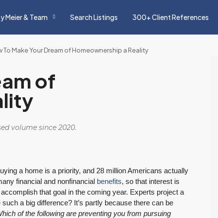
y Meier & Team
Search Listings
300+ Client References
 To Make Your Dream of Homeownership a Reality
eam of
lity
osed volume since 2020.
ing a home is a priority, and 28 million Americans actually
any financial and nonfinancial
benefits
, so that interest is
l accomplish that goal in the coming year. Experts project a
e such a big difference? It’s partly because there can be
hich of the following are preventing you from pursuing