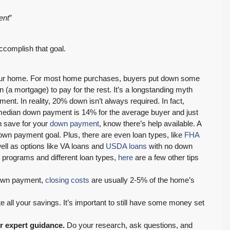
ent
”
ccomplish that goal.
 your home. For most home purchases, buyers put down some
(a mortgage) to pay for the rest. It’s a longstanding myth
nt. In reality, 20% down isn’t always required. In fact,
edian down payment is 14% for the average buyer and just
n save for your
down payment
, know there’s help available. A
down payment goal. Plus, there are even loan types, like
FHA
ll as options like VA loans and
USDA loans
with no down
 programs and different loan types,
here
are a few other tips
down payment,
closing costs
are usually 2-5% of the home’s
all your savings. It’s important to still have some money set
or expert guidance.
Do your research, ask questions, and