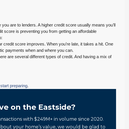
e you are to lenders. A higher credit score usually means you’ll
dit score is preventing you from getting an affordable
o:
 credit score improves. When you’re late, it takes a hit. One
matic payments when and where you can.
re are several different types of credit. And having a mix of
n
start preparing
.
ve on the Eastside?
ansactions with $249M+ in volume since 2020.
about your home’s value, we would be glad to