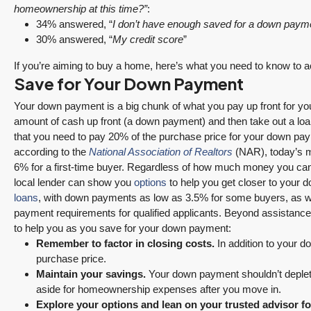
homeownership at this time?”
:
34% answered, “
I don’t have enough saved for a down paym
30% answered, “
My credit score
”
If you’re aiming to buy a home, here’s what you need to know to a
Save for Your Down Payment
Your down payment is a big chunk of what you pay up front for
amount of cash up front (a down payment) and then take out a loan 
that you need to pay 20% of the purchase price for your down payme
according to the
National Association of Realtors
(NAR), today’s m
6% for a first-time buyer. Regardless of how much money you ca
local lender can show you
options
to help you get closer to your 
loans
, with down payments as low as 3.5% for some buyers, as we
payment requirements for qualified applicants. Beyond assistance
to help you as you save for your down payment:
Remember to factor in closing costs.
In addition to your 
purchase price.
Maintain your savings
.
Your down payment shouldn’t deplete 
aside for homeownership expenses after you move in.
Explore your options and lean on your trusted advisor f