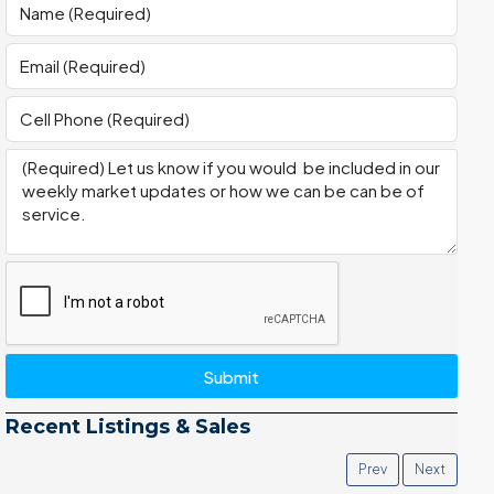
Submit
Recent Listings & Sales
Prev
Next