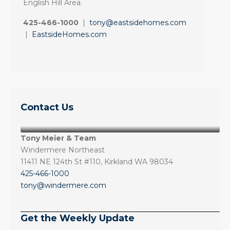
English Hill Area.
425-466-1000
|
tony@eastsidehomes.com
|
EastsideHomes.com
Contact Us
Tony Meier & Team
Windermere Northeast
11411 NE 124th St #110, Kirkland WA 98034
425-466-1000
tony@windermere.com
Get the Weekly Update