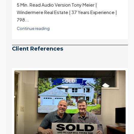
5 Min. Read Audio Version Tony Meier |
Windermere Real Estate | 37 Years Experience |
798...
Continue reading
Client References