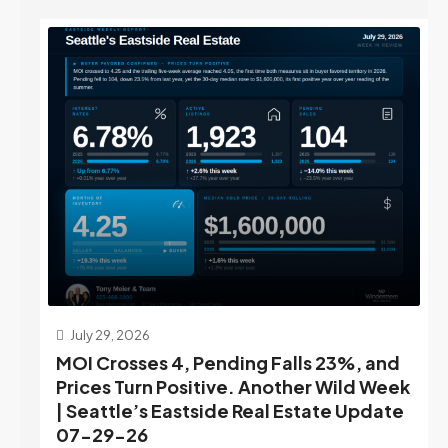
July 29, 2026
MOI Crosses 4, Pending Falls 23%, and
Prices Turn Positive. Another Wild Week
| Seattle’s Eastside Real Estate Update
07-29-26