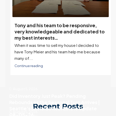
Tony and his team to be responsive,
,
very knowledgeable and dedicated to
my best interests…
When it was time to sell my house I decided to
r
have Tony Meier and his team help me because
many of...
Continue reading
August 5, 2026
Did Inventory Just Peak? Pending
Rebounds as the Seasonal Turn Arrives |
Recent Posts
Seattle’s Eastside Real Estate Update
August 5, 2026