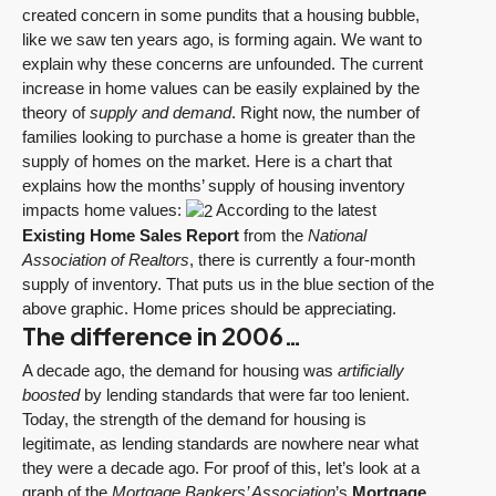
created concern in some pundits that a housing bubble,
like we saw ten years ago, is forming again. We want to
explain why these concerns are unfounded. The current
increase in home values can be easily explained by the
theory of
supply and demand
. Right now, the number of
families looking to purchase a home is greater than the
supply of homes on the market. Here is a chart that
explains how the months’ supply of housing inventory
impacts home values:
According to the latest
Existing Home Sales Report
from the
National
Association of Realtors
, there is currently a four-month
supply of inventory. That puts us in the blue section of the
above graphic. Home prices should be appreciating.
The difference in 2006…
A decade ago, the demand for housing was
artificially
boosted
by lending standards that were far too lenient.
Today, the strength of the demand for housing is
legitimate, as lending standards are nowhere near what
they were a decade ago. For proof of this, let’s look at a
graph of the
Mortgage Bankers’ Association
’s
Mortgage