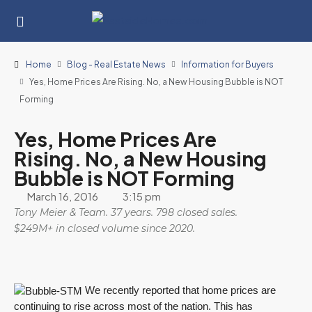
Home
Blog - Real Estate News
Information for Buyers
Yes, Home Prices Are Rising. No, a New Housing Bubble is NOT
Forming
Yes, Home Prices Are
Rising. No, a New Housing
Bubble is NOT Forming
March 16, 2016
3:15 pm
Tony Meier & Team. 37 years. 798 closed sales.
$249M+ in closed volume since 2020.
We recently reported that home prices are
continuing to rise across most of the nation. This has