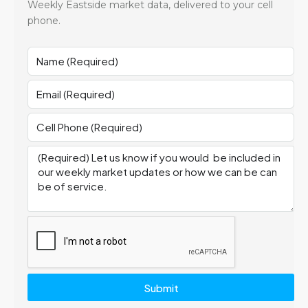
Weekly Eastside market data, delivered to your cell
phone.
Submit