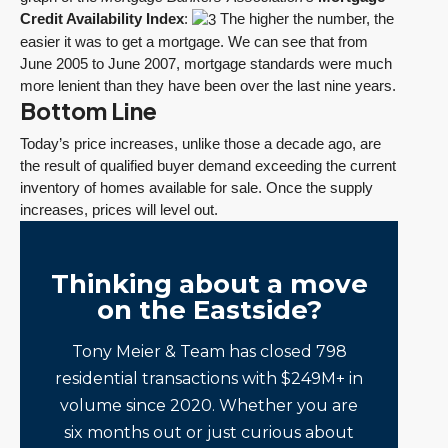
Credit Availability Index
:
The higher the number, the
easier it was to get a mortgage. We can see that from
June 2005 to June 2007, mortgage standards were much
more lenient than they have been over the last nine years.
Bottom Line
Today’s price increases, unlike those a decade ago, are
the result of qualified buyer demand exceeding the current
inventory of homes available for sale. Once the supply
increases, prices will level out.
Thinking about a move
on the Eastside?
Tony Meier & Team has closed 798
residential transactions with $249M+ in
volume since 2020. Whether you are
six months out or just curious about