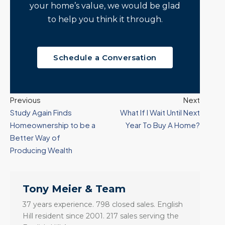
your home’s value, we would be glad
to help you think it through.
Schedule a Conversation
Previous
Next
Study Again Finds
What If I Wait Until Next
Homeownership to be a
Year To Buy A Home?
Better Way of
Producing Wealth
Tony Meier & Team
37 years experience. 798 closed sales. English
Hill resident since 2001. 217 sales serving the