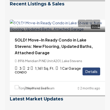
Recent Listings & Sales
$399,000
SOLD
SOLD! Move-In Ready Condo in Lake
Stevens: New Flooring, Updated Baths,
Attached Garage
8916 Meridian Pl NE Unit A201, Lake Stevens
3
2
1,161
Sq. Ft.
1 Car Garage
Details
CONDO
Tony Meier and Team
2 months ago
Latest Market Updates