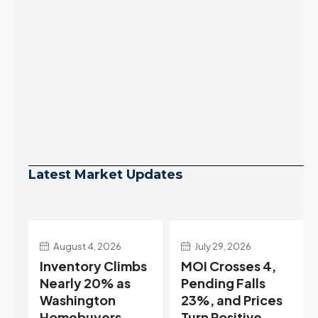
Latest Market Updates
July 29, 2026
July 22, 2026
s
MOI Crosses 4,
Highest Rates in a
Pending Falls
Year, and
23%, and Prices
Selection May Be
Turn Positive.
Peaking Too |