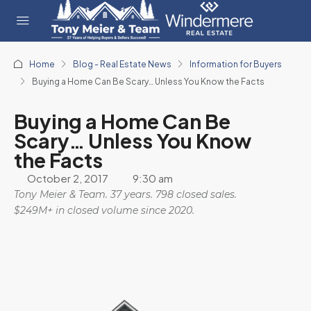
Home
Blog - Real Estate News
Information for Buyers
Buying a Home Can Be Scary… Unless You Know the Facts
Buying a Home Can Be
Scary… Unless You Know
the Facts
October 2, 2017
9:30 am
Tony Meier & Team. 37 years. 798 closed sales.
$249M+ in closed volume since 2020.