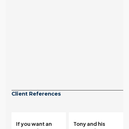
arrives, meaning
selection may be
peaking too.
Continue reading
Client References
Tony and his
“Tony is an