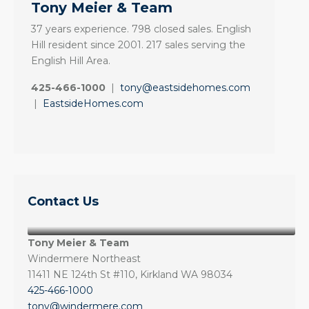
Tony Meier & Team
37 years experience. 798 closed sales. English
Hill resident since 2001. 217 sales serving the
English Hill Area.
425-466-1000
|
tony@eastsidehomes.com
|
EastsideHomes.com
Contact Us
Tony Meier & Team
Windermere Northeast
11411 NE 124th St #110, Kirkland WA 98034
425-466-1000
tony@windermere.com