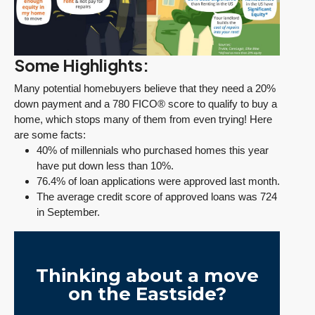
Some Highlights:
Many potential homebuyers believe that they need a 20%
down payment and a 780 FICO® score to qualify to buy a
home, which stops many of them from even trying! Here
are some facts:
40% of millennials who purchased homes this year
have put down less than 10%.
76.4% of loan applications were approved last month.
The average credit score of approved loans was 724
in September.
Thinking about a move
on the Eastside?