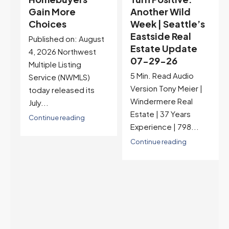
Another Wild
Seattle’s
Week | Seattle’s
Eastside Real
Eastside Real
Estate Update
t
Estate Update
07-22-26
07-29-26
Rates jumped to
5 Min. Read Audio
6.77%, a new 2026
Version Tony Meier |
high and the highest in
Windermere Real
nearly a year — the
Estate | 37 Years
last time they were
Experience | 798...
higher was July 28,
2025. The buyer's
Continue reading
year-over-year rate
advantage has closed
to zero. Meanwhile
inventory growth
slowed sharply as the
July peak window