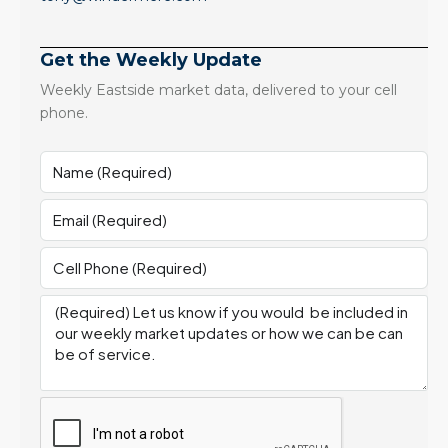
Get the Weekly Update
Weekly Eastside market data, delivered to your cell
phone.