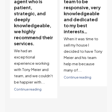
team to be
excellent agent.
responsive, very
My partner
knowledgeable
describes him as
and dedicated
our house doula,
,
to my best
and it’s an
interests…
excellent
ir
descriptor…”
When it was time to
I've worked with Tony
sell my house I
on buying two houses
decided to have Tony
and selling one. I've
Meier and his team
also worked with Tony
help me because
when...
many of...
't
Continue reading
Continue reading