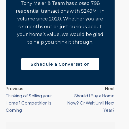
Tony Meier & Team has closed 798
residential transactions with $249M+ in
volume since 2020. Whether you are
six months out or just curious about
your home’s value, we would be glad
to help you think it through.
Schedule a Conversation
Previous
Next
Thinking of Selling your
Should I Buy a Home
Home? Competition is
Now? Or Wait Until Next
Coming
Year?