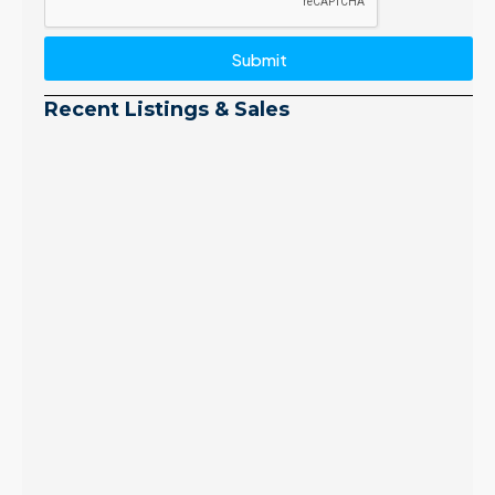
Submit
Recent Listings & Sales