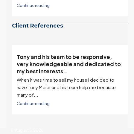
Continue reading
Client References
Tony and his team to be responsive,
,
very knowledgeable and dedicated to
my best interests…
When it was time to sell my house I decided to
r
have Tony Meier and his team help me because
many of...
Continue reading
August 5, 2026