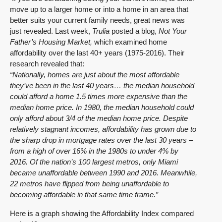
move up to a larger home or into a home in an area that
better suits your current family needs, great news was
just revealed. Last week,
Trulia
posted a blog,
Not Your
Father’s Housing Market
,
which examined home
affordability over the last 40+ years (1975-2016). Their
research revealed that:
“Nationally, homes are just about the most affordable
they’ve been in the last 40 years… the median household
could afford a home 1.5 times more expensive than the
median home price. In 1980, the median household could
only afford about 3/4 of the median home price.
Despite
relatively stagnant incomes, affordability has grown due to
the sharp drop in mortgage rates over the last 30 years –
from a high of over 16% in the 1980s to under 4% by
2016.
Of the nation’s 100 largest metros, only Miami
became unaffordable between 1990 and 2016. Meanwhile,
22 metros have flipped from being unaffordable to
becoming affordable in that same time frame.”
Here is a graph showing the Affordability Index compared