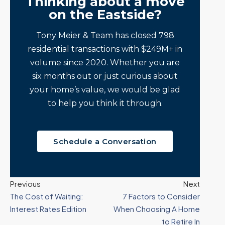
Thinking about a move
on the Eastside?
Tony Meier & Team has closed 798
residential transactions with $249M+ in
volume since 2020. Whether you are
six months out or just curious about
your home’s value, we would be glad
to help you think it through.
Schedule a Conversation
Previous
Next
The Cost of Waiting:
7 Factors to Consider
Interest Rates Edition
When Choosing A Home
to Retire In