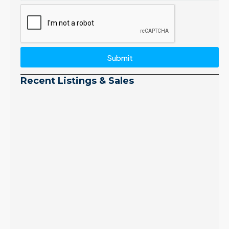
Submit
Recent Listings & Sales