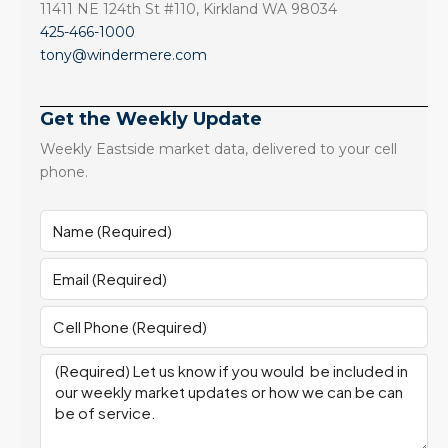
11411 NE 124th St #110, Kirkland WA 98034
425-466-1000
tony@windermere.com
Get the Weekly Update
Weekly Eastside market data, delivered to your cell
phone.