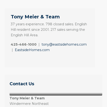
Tony Meier & Team
37 years experience. 798 closed sales. English
Hill resident since 2001. 217 sales serving the
English Hill Area.
425-466-1000
|
tony@eastsidehomes.com
|
EastsideHomes.com
Contact Us
Tony Meier & Team
Windermere Northeast