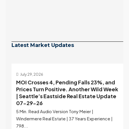
Latest Market Updates
July 29, 2026
MOI Crosses 4, Pending Falls 23%, and
Prices Turn Positive. Another Wild Week
| Seattle’s Eastside Real Estate Update
07-29-26
5 Min. Read Audio Version Tony Meier |
Windermere Real Estate | 37 Years Experience |
798...