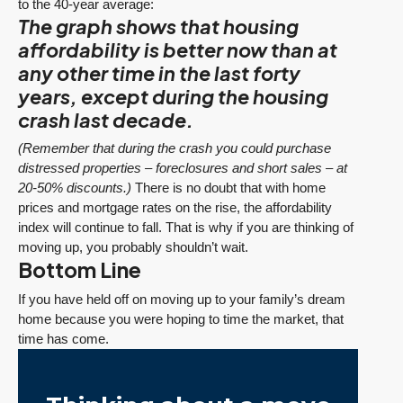
to the 40-year average:
The graph shows that housing
affordability is better now than at
any other time in the last forty
years, except during the housing
crash last decade.
(Remember that during the crash you could purchase
distressed properties – foreclosures and short sales – at
20-50% discounts.)
There is no doubt that with home
prices and mortgage rates on the rise, the affordability
index will continue to fall. That is why if you are thinking of
moving up, you probably shouldn’t wait.
Bottom Line
If you have held off on moving up to your family’s dream
home because you were hoping to time the market, that
time has come.