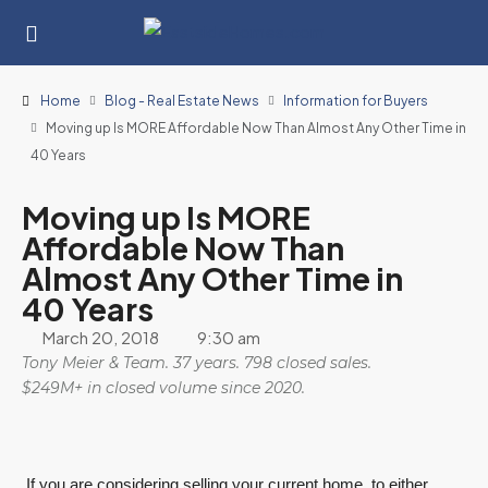
Home
Blog - Real Estate News
Information for Buyers
Moving up Is MORE Affordable Now Than Almost Any Other Time in
40 Years
Moving up Is MORE
Affordable Now Than
Almost Any Other Time in
40 Years
March 20, 2018
9:30 am
Tony Meier & Team. 37 years. 798 closed sales.
$249M+ in closed volume since 2020.
If you are considering selling your current home, to either