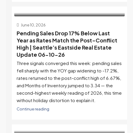
June 10, 2026
Pending Sales Drop 17% Below Last
Year as Rates Match the Post-Conflict
High | Seattle’s Eastside Real Estate
Update 06-10-26
Three signals converged this week: pending sales
fell sharply with the YOY gap widening to -17.2%,
rates returned to the post-conflict high of 6.67%,
and Months of Inventory jumped to 3.34 — the
second-highest weekly reading of 2026, this time
without holiday distortion to explain it.
Continue reading