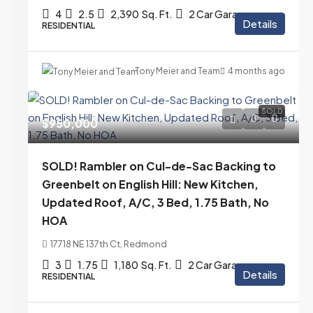
4
2.5
2,390
Sq. Ft.
2 Car Garage
Details
RESIDENTIAL
Tony Meier and Team
4 months ago
SOLD
$950,000
SOLD! Rambler on Cul-de-Sac Backing to
Greenbelt on English Hill: New Kitchen,
Updated Roof, A/C, 3 Bed, 1.75 Bath, No
HOA
17718 NE 137th Ct, Redmond
3
1.75
1,180
Sq. Ft.
2 Car Garage
Details
RESIDENTIAL