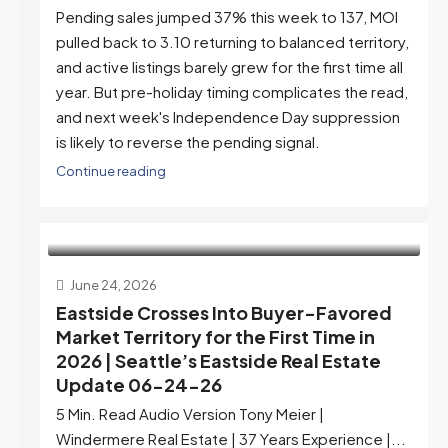
Pending sales jumped 37% this week to 137, MOI
pulled back to 3.10 returning to balanced territory,
and active listings barely grew for the first time all
year. But pre-holiday timing complicates the read,
and next week's Independence Day suppression
is likely to reverse the pending signal.
Continue reading
June 24, 2026
Eastside Crosses Into Buyer-Favored
Market Territory for the First Time in
2026 | Seattle’s Eastside Real Estate
Update 06-24-26
5 Min. Read Audio Version Tony Meier |
Windermere Real Estate | 37 Years Experience |...