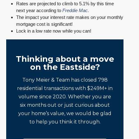
Rates are projected to climb to 5.1% by this time
next year according to
Freddie Mac.
The impact your interest rate makes on your monthly
mortgage cost is significant!
Lock in a low rate now while you can!
Thinking about a move
on the Eastside?
Tony Meier & Team has closed 798
residential transactions with $249M+ in
volume since 2020. Whether you are
six months out or just curious about
your home’s value, we would be glad
to help you think it through.