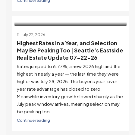
Continue reading
July 22, 2026
Highest Rates in a Year, and Selection
May Be Peaking Too | Seattle’s Eastside
Real Estate Update 07-22-26
Rates jumped to 6.77%, a new 2026 high and the
highest in nearly a year — the last time they were
higher was July 28, 2025. The buyer's year-over-
year rate advantage has closed to zero.
Meanwhile inventory growth slowed sharply as the
July peak window arrives, meaning selection may
be peaking too.
Continue reading