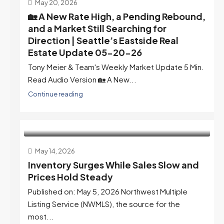
May 20, 2026
🏡 A New Rate High, a Pending Rebound,
and a Market Still Searching for
Direction | Seattle’s Eastside Real
Estate Update 05-20-26
Tony Meier & Team's Weekly Market Update 5 Min.
Read Audio Version 🏡 A New...
Continue reading
May 14, 2026
Inventory Surges While Sales Slow and
Prices Hold Steady
Published on: May 5, 2026 Northwest Multiple
Listing Service (NWMLS), the source for the
most...