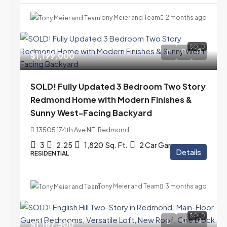
Tony Meier and Team
2 months ago
SOLD
$1,199,000
SOLD! Fully Updated 3 Bedroom Two Story
Redmond Home with Modern Finishes &
Sunny West-Facing Backyard
13505 174th Ave NE, Redmond
3
2.25
1,820
Sq. Ft.
2 Car Garage
Details
RESIDENTIAL
Tony Meier and Team
3 months ago
SOLD
$1,187,500