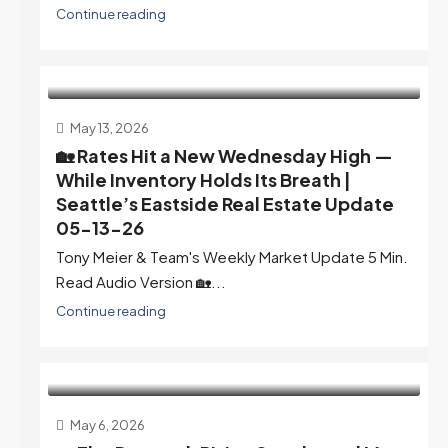
Continue reading
May 13, 2026
🏡 Rates Hit a New Wednesday High —
While Inventory Holds Its Breath |
Seattle’s Eastside Real Estate Update
05-13-26
Tony Meier & Team's Weekly Market Update 5 Min.
Read Audio Version 🏡...
Continue reading
May 6, 2026