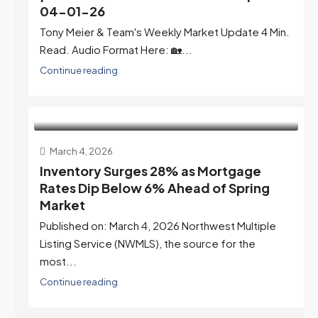
04-01-26
Tony Meier & Team's Weekly Market Update 4 Min.
Read. Audio Format Here: 🏡...
Continue reading
March 4, 2026
Inventory Surges 28% as Mortgage
Rates Dip Below 6% Ahead of Spring
Market
Published on: March 4, 2026 Northwest Multiple
Listing Service (NWMLS), the source for the
most...
Continue reading