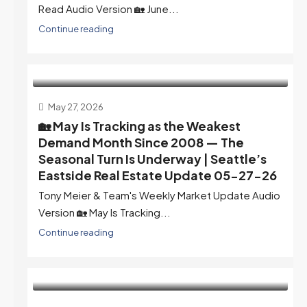
Read Audio Version 🏡 June...
Continue reading
May 27, 2026
🏡 May Is Tracking as the Weakest
Demand Month Since 2008 — The
Seasonal Turn Is Underway | Seattle’s
Eastside Real Estate Update 05-27-26
Tony Meier & Team's Weekly Market Update Audio
Version 🏡 May Is Tracking...
Continue reading