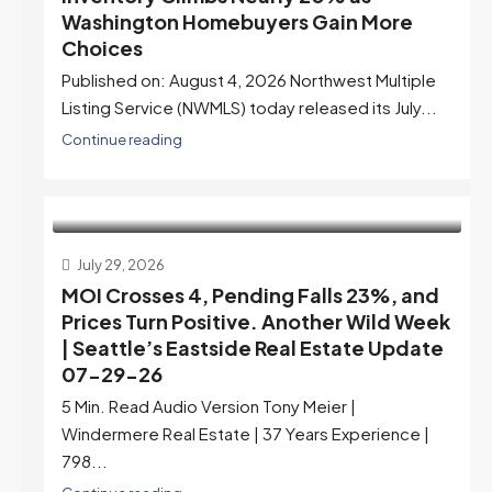
Washington Homebuyers Gain More
Choices
Published on: August 4, 2026 Northwest Multiple
Listing Service (NWMLS) today released its July...
Continue reading
July 29, 2026
MOI Crosses 4, Pending Falls 23%, and
Prices Turn Positive. Another Wild Week
| Seattle’s Eastside Real Estate Update
07-29-26
5 Min. Read Audio Version Tony Meier |
Windermere Real Estate | 37 Years Experience |
798...