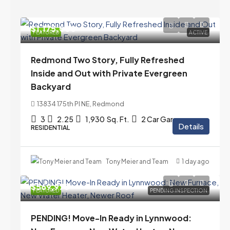
$1,175,000
FEATURED
ACTIVE
Redmond Two Story, Fully Refreshed
Inside and Out with Private Evergreen
Backyard
13834 175th Pl NE, Redmond
3
2.25
1,930
Sq. Ft.
2 Car Garage
Details
RESIDENTIAL
Tony Meier and Team
1 day ago
$569,975
FEATURED
PENDING INSPECTION
PENDING! Move-In Ready in Lynnwood: