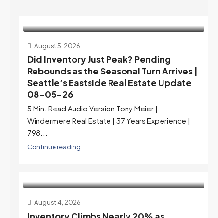
August 5, 2026
Did Inventory Just Peak? Pending
Rebounds as the Seasonal Turn Arrives |
Seattle’s Eastside Real Estate Update
08-05-26
5 Min. Read Audio Version Tony Meier |
Windermere Real Estate | 37 Years Experience |
798...
Continue reading
August 4, 2026
Inventory Climbs Nearly 20% as