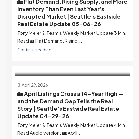
🏡 Flat Demand, Rising Supply, and More
Inventory Than Even Last Year’s
Disrupted Market | Seattle’s Eastside
Real Estate Update 05-06-26
Tony Meier & Team's Weekly Market Update 3 Min.
Read 🏡 Flat Demand, Rising...
Continue reading
April 29, 2026
🏡 April Listings Cross a 14-Year High —
and the Demand Gap Tells the Real
Story | Seattle’s Eastside Real Estate
Update 04-29-26
Tony Meier & Team's Weekly Market Update 4 Min.
Read Audio version: 🏡 April...