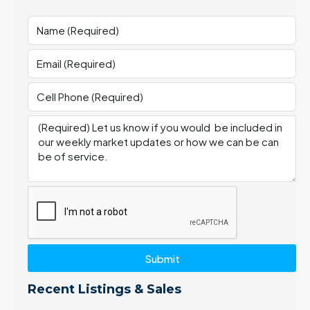
Submit
Recent Listings & Sales