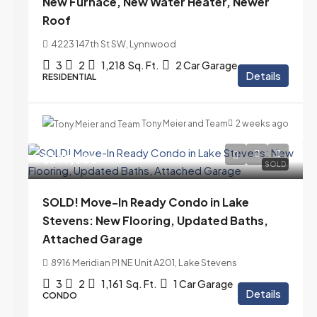
New Furnace, New Water Heater, Newer
Roof
4223 147th St SW, Lynnwood
3
2
1,218
Sq. Ft.
2 Car Garage
Details
RESIDENTIAL
Tony Meier and Team
2 weeks ago
$399,000
SOLD
SOLD! Move-In Ready Condo in Lake
Stevens: New Flooring, Updated Baths,
Attached Garage
8916 Meridian Pl NE Unit A201, Lake Stevens
3
2
1,161
Sq. Ft.
1 Car Garage
Details
CONDO