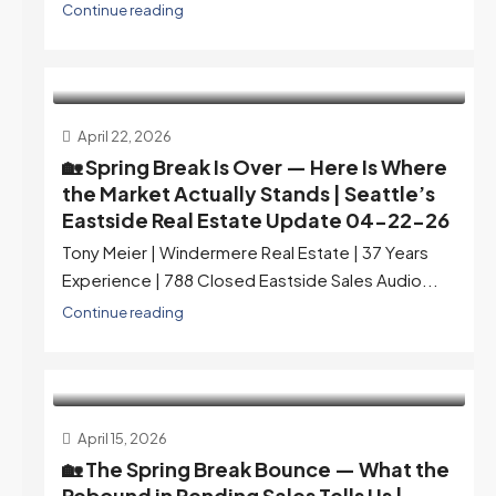
Continue reading
April 22, 2026
🏡 Spring Break Is Over — Here Is Where
the Market Actually Stands | Seattle’s
Eastside Real Estate Update 04-22-26
Tony Meier | Windermere Real Estate | 37 Years
Experience | 788 Closed Eastside Sales Audio...
Continue reading
April 15, 2026
🏡 The Spring Break Bounce — What the
Rebound in Pending Sales Tells Us |