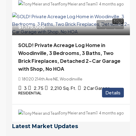
Tony Meier and Team
4 months ago
SOLD
$1,175,000
SOLD! Private Acreage Log Home in
Woodinville, 3 Bedrooms, 3 Baths, Two
Brick Fireplaces, Detached 2-Car Garage
with Shop, No HOA
18020 214th Ave NE, Woodinville
3
2.75
2,210
Sq. Ft.
2 Car Garage
Details
RESIDENTIAL
Tony Meier and Team
4 months ago
Latest Market Updates