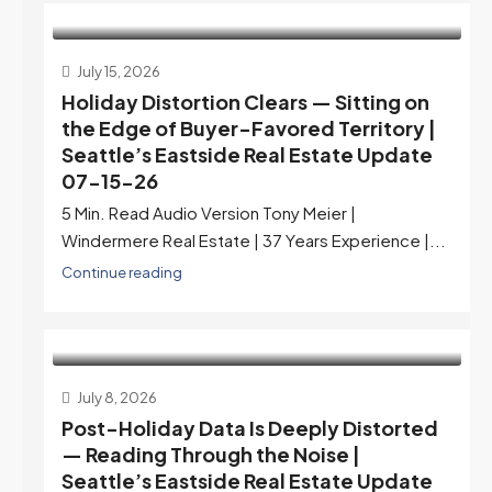
July 15, 2026
Holiday Distortion Clears — Sitting on
the Edge of Buyer-Favored Territory |
Seattle’s Eastside Real Estate Update
07-15-26
5 Min. Read Audio Version Tony Meier |
Windermere Real Estate | 37 Years Experience |...
Continue reading
July 8, 2026
Post-Holiday Data Is Deeply Distorted
— Reading Through the Noise |
Seattle’s Eastside Real Estate Update