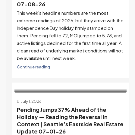
07-08-26
This week's headline numbers are the most
extreme readings of 2026, but they arrive with the
Independence Day holiday firmly stamped on
them. Pending fell to 72, MOI jumped to 5.78, and
active listings declined for the first time all year. A
clean read of underlying market conditions will not
be available until next week.
Continue reading
July 1, 2026
Pending Jumps 37% Ahead of the
Holiday — Reading the Reversal in
Context | Seattle’s Eastside Real Estate
Update 07-01-26