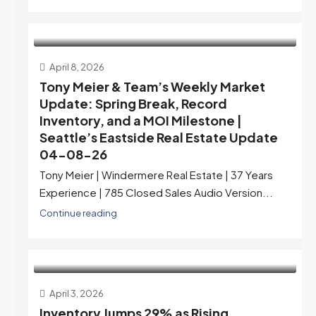
April 8, 2026
Tony Meier & Team’s Weekly Market
Update: Spring Break, Record
Inventory, and a MOI Milestone |
Seattle’s Eastside Real Estate Update
04-08-26
Tony Meier | Windermere Real Estate | 37 Years
Experience | 785 Closed Sales Audio Version...
Continue reading
April 3, 2026
Inventory Jumps 29% as Rising