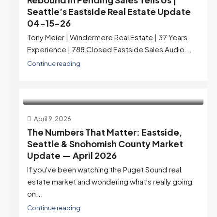
Seattle’s Eastside Real Estate Update
04-15-26
Tony Meier | Windermere Real Estate | 37 Years
Experience | 788 Closed Eastside Sales Audio...
Continue reading
April 9, 2026
The Numbers That Matter: Eastside,
Seattle & Snohomish County Market
Update — April 2026
If you've been watching the Puget Sound real
estate market and wondering what's really going
on...
Continue reading