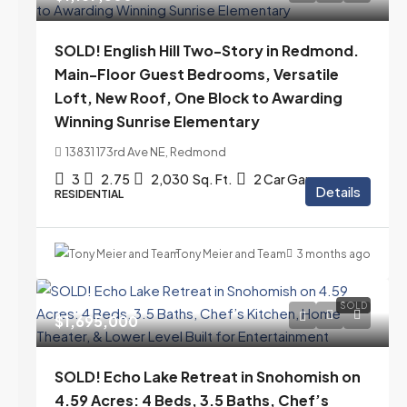
SOLD! English Hill Two-Story in Redmond.
Main-Floor Guest Bedrooms, Versatile
Loft, New Roof, One Block to Awarding
Winning Sunrise Elementary
13831 173rd Ave NE, Redmond
3
2.75
2,030
Sq. Ft.
2 Car Garage
Details
RESIDENTIAL
Tony Meier and Team
3 months ago
SOLD
$1,695,000
SOLD! Echo Lake Retreat in Snohomish on
4.59 Acres: 4 Beds, 3.5 Baths, Chef’s