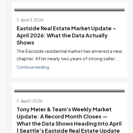
April 3, 2026
Eastside Real Estate Market Update –
April 2026: What the Data Actually
Shows
The Eastside residential market has entered a new
chapter. After nearly two years of strong seller...
Continue reading
April 1, 2026
Tony Meier & Team’s Weekly Market
Update: A Record Month Closes —
What the Data Shows Heading Into April
| Seattle’s Eastside Real Estate Update