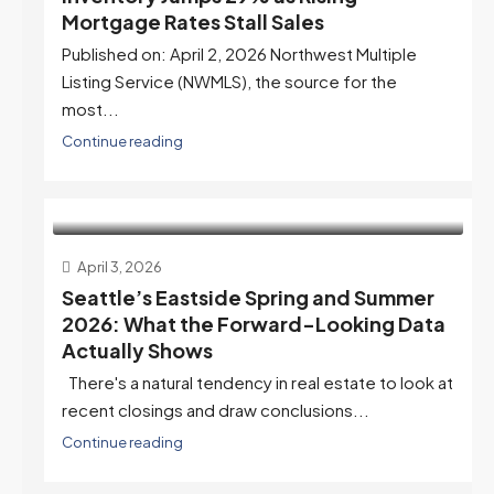
Mortgage Rates Stall Sales
Published on: April 2, 2026 Northwest Multiple
Listing Service (NWMLS), the source for the
most...
Continue reading
April 3, 2026
Seattle’s Eastside Spring and Summer
2026: What the Forward-Looking Data
Actually Shows
There's a natural tendency in real estate to look at
recent closings and draw conclusions...
Continue reading