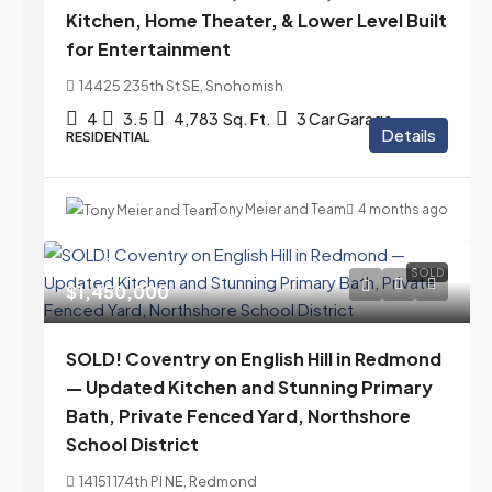
Kitchen, Home Theater, & Lower Level Built
for Entertainment
14425 235th St SE, Snohomish
4
3.5
4,783
Sq. Ft.
3 Car Garage
Details
RESIDENTIAL
Tony Meier and Team
4 months ago
SOLD
$1,450,000
SOLD! Coventry on English Hill in Redmond
— Updated Kitchen and Stunning Primary
Bath, Private Fenced Yard, Northshore
School District
14151 174th Pl NE, Redmond