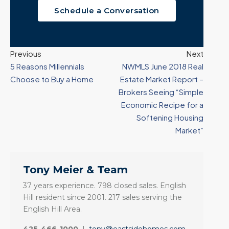
Schedule a Conversation
Previous
Next
5 Reasons Millennials
NWMLS June 2018 Real
Choose to Buy a Home
Estate Market Report –
Brokers Seeing “Simple
Economic Recipe for a
Softening Housing
Market”
Tony Meier & Team
37 years experience. 798 closed sales. English
Hill resident since 2001. 217 sales serving the
English Hill Area.