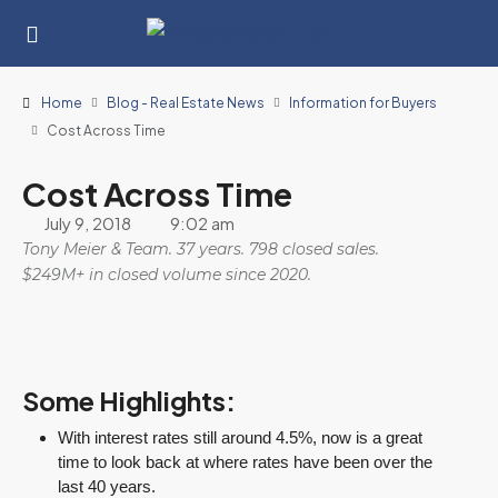
Home
Blog - Real Estate News
Information for Buyers
Cost Across Time
Cost Across Time
July 9, 2018
9:02 am
Tony Meier & Team. 37 years. 798 closed sales.
$249M+ in closed volume since 2020.
Some Highlights:
With interest rates still around 4.5%, now is a great
time to look back at where rates have been over the
last 40 years.