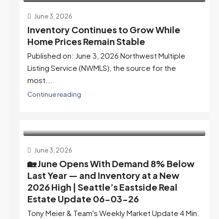
June 3, 2026
Inventory Continues to Grow While
Home Prices Remain Stable
Published on: June 3, 2026 Northwest Multiple
Listing Service (NWMLS), the source for the
most...
Continue reading
June 3, 2026
🏡 June Opens With Demand 8% Below
Last Year — and Inventory at a New
2026 High | Seattle’s Eastside Real
Estate Update 06-03-26
Tony Meier & Team's Weekly Market Update 4 Min.