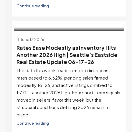
Continue reading
June 17, 2026
Rates Ease Modestly as Inventory Hits
Another 2026 High | Seattle’s Eastside
Real Estate Update 06-17-26
The data this week reads in mixed directions:
rates eased to 6.62%, pending sales firmed
modestly to 126, and active listings climbed to
1,771 — another 2026 high. Four short-term signals
moved in sellers' favor this week, but the
structural conditions defining 2026 remain in
place.
Continue reading