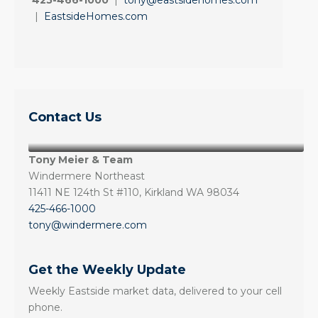
425-466-1000
|
tony@eastsidehomes.com
|
EastsideHomes.com
Contact Us
Tony Meier & Team
Windermere Northeast
11411 NE 124th St #110, Kirkland WA 98034
425-466-1000
tony@windermere.com
Get the Weekly Update
Weekly Eastside market data, delivered to your cell
phone.