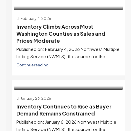
February 4, 2026
Inventory Climbs Across Most
Washington Counties as Sales and
Prices Moderate
Published on: February 4, 2026 Northwest Multiple
Listing Service (NWMLS), the source for the...
Continue reading
January 26, 2026
Inventory Continues to Rise as Buyer
Demand Remains Constrained
Published on: January 6, 2026 Northwest Multiple
Listing Service (NWMLS), the source for the