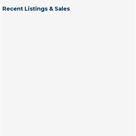
Recent Listings & Sales