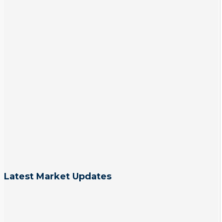
Latest Market Updates