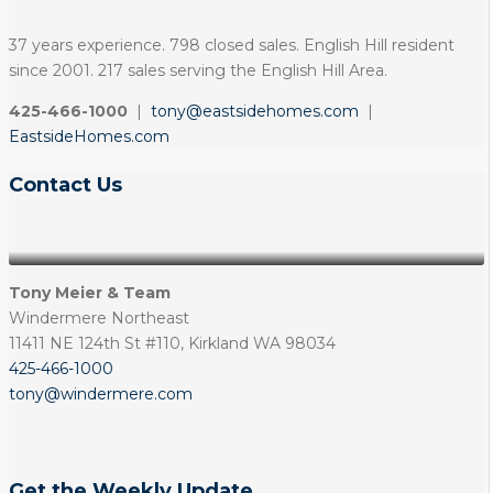
37 years experience. 798 closed sales. English Hill resident
since 2001. 217 sales serving the English Hill Area.
425-466-1000
|
tony@eastsidehomes.com
|
EastsideHomes.com
Contact Us
Tony Meier & Team
Windermere Northeast
11411 NE 124th St #110, Kirkland WA 98034
425-466-1000
tony@windermere.com
Get the Weekly Update