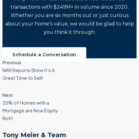
transactions with $249M+ in volume since 2020.
Whether you are six months out or just curious
about your home’s value, we would be glad to help
you think it through.
Schedule a Conversation
Previous
NAR Reports Show It’s A
Great Time to Sell!
Next
25% of Homes with a
Mortgage are Now Equity
Rich!
Tony Meier & Team