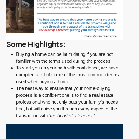
Some Highlights:
Buying a home can be intimidating if you are not
familiar with the terms used during the process.
To start you on your path with confidence, we have
compiled a list of some of the most common terms
used when buying a home.
The best way to ensure that your home-buying
process is a confident one is to find a real estate
professional who not only puts your family’s needs
first, but will guide you through every aspect of the
transaction with
‘the heart of a teacher.’