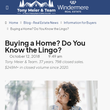
Home
Blog - Real Estate News
Information for Buyers
Buying a Home? Do You Know the Lingo?
Buying a Home? Do You
Know the Lingo?
October 12, 2018
9:49 am
Tony Meier & Team. 37 years. 798 closed sales.
$249M+ in closed volume since 2020.