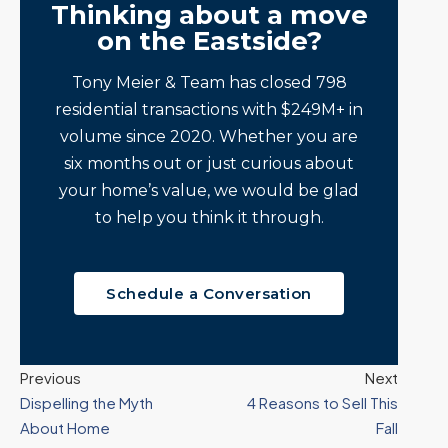
Thinking about a move
on the Eastside?
Tony Meier & Team has closed 798
residential transactions with $249M+ in
volume since 2020. Whether you are
six months out or just curious about
your home’s value, we would be glad
to help you think it through.
Schedule a Conversation
Previous
Next
Dispelling the Myth
4 Reasons to Sell This
About Home
Fall