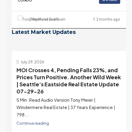
CONDO
Tony Meier and Team
2 months ago
Latest Market Updates
July 22, 2026
d
Highest Rates in a Year, and Selection
ek
May Be Peaking Too | Seattle’s Eastside
e
Real Estate Update 07-22-26
Rates jumped to 6.77%, a new 2026 high and the
highest in nearly a year — the last time they were
higher was July 28, 2025. The buyer's year-over-
year rate advantage has closed to zero.
Meanwhile inventory growth slowed sharply as the
July peak window arrives, meaning selection may