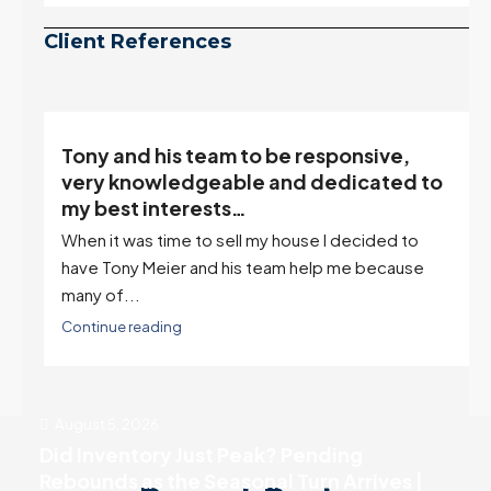
be peaking too.
Continue reading
Client References
Tony and his team to be responsive,
,
very knowledgeable and dedicated to
my best interests…
When it was time to sell my house I decided to
r
have Tony Meier and his team help me because
many of...
Continue reading
August 5, 2026