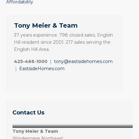
Affordability
Tony Meier & Team
37 years experience. 798 closed sales. English
Hill resident since 2001. 217 sales serving the
English Hill Area.
425-466-1000
|
tony@eastsidehomes.com
|
EastsideHomes.com
Contact Us
Tony Meier & Team
Windermere Northeast