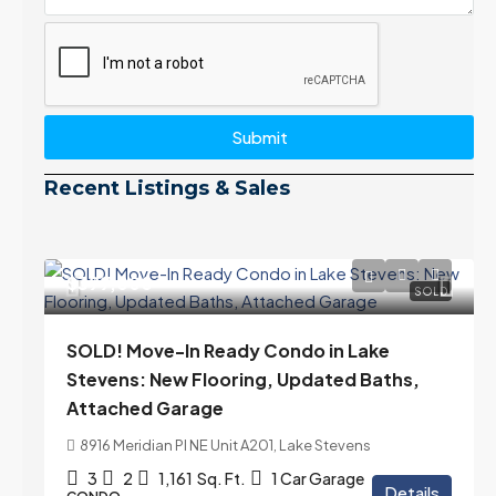
Submit
Recent Listings & Sales
$399,000
SOLD
SOLD! Move-In Ready Condo in Lake
Stevens: New Flooring, Updated Baths,
Attached Garage
8916 Meridian Pl NE Unit A201, Lake Stevens
3
2
1,161
Sq. Ft.
1 Car Garage
Details