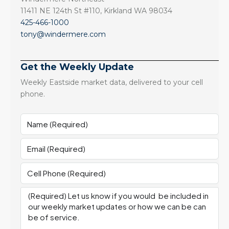
11411 NE 124th St #110, Kirkland WA 98034
425-466-1000
tony@windermere.com
Get the Weekly Update
Weekly Eastside market data, delivered to your cell
phone.