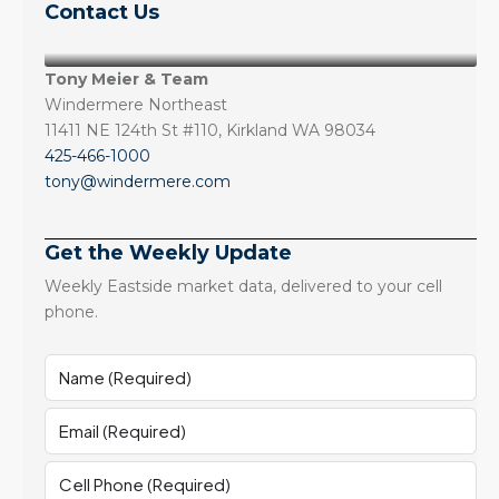
Contact Us
Tony Meier & Team
Windermere Northeast
11411 NE 124th St #110, Kirkland WA 98034
425-466-1000
tony@windermere.com
Get the Weekly Update
Weekly Eastside market data, delivered to your cell
phone.