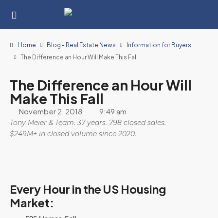
Home
Blog - Real Estate News
Information for Buyers
The Difference an Hour Will Make This Fall
The Difference an Hour Will
Make This Fall
November 2, 2018
9:49 am
Tony Meier & Team. 37 years. 798 closed sales.
$249M+ in closed volume since 2020.
Every Hour in the US Housing
Market: