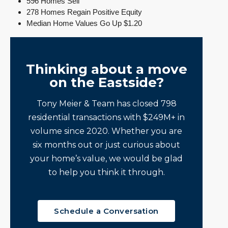
596 Homes Sell
278 Homes Regain Positive Equity
Median Home Values Go Up $1.20
Thinking about a move
on the Eastside?
Tony Meier & Team has closed 798
residential transactions with $249M+ in
volume since 2020. Whether you are
six months out or just curious about
your home’s value, we would be glad
to help you think it through.
Schedule a Conversation