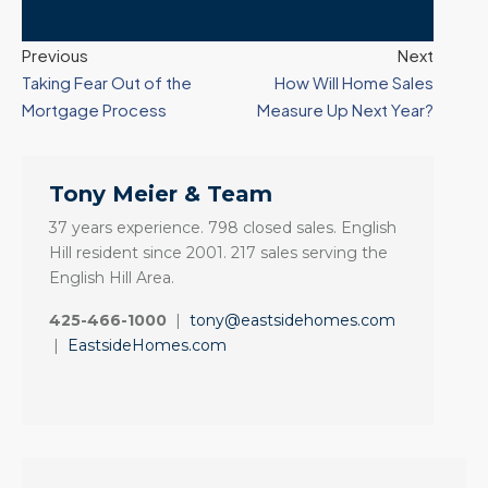
Previous
Next
Taking Fear Out of the
How Will Home Sales
Mortgage Process
Measure Up Next Year?
Tony Meier & Team
37 years experience. 798 closed sales. English
Hill resident since 2001. 217 sales serving the
English Hill Area.
425-466-1000
|
tony@eastsidehomes.com
|
EastsideHomes.com