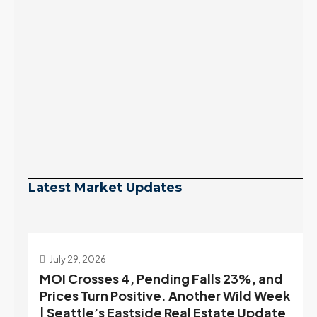
Latest Market Updates
July 29, 2026
MOI Crosses 4, Pending Falls 23%, and
Prices Turn Positive. Another Wild Week
| Seattle’s Eastside Real Estate Update