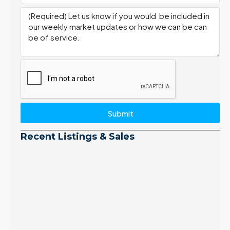
Submit
Recent Listings & Sales