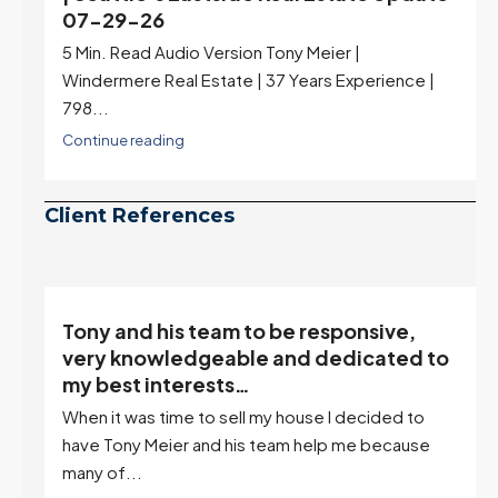
07-29-26
5 Min. Read Audio Version Tony Meier |
Windermere Real Estate | 37 Years Experience |
798...
Continue reading
Client References
Tony and his team to be responsive,
,
very knowledgeable and dedicated to
my best interests…
When it was time to sell my house I decided to
r
have Tony Meier and his team help me because
many of...