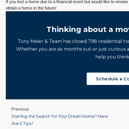
If you lost a home due to a financial event but would like to review 
obtain a home in the future!
Thinking about a mo
Tony Meier & Team has closed 798 residential tr
Whether you are six months out or just curious 
help you think
Schedule a C
Previous
Starting the Search for Your Dream Home? Here
Are 5 Tips!