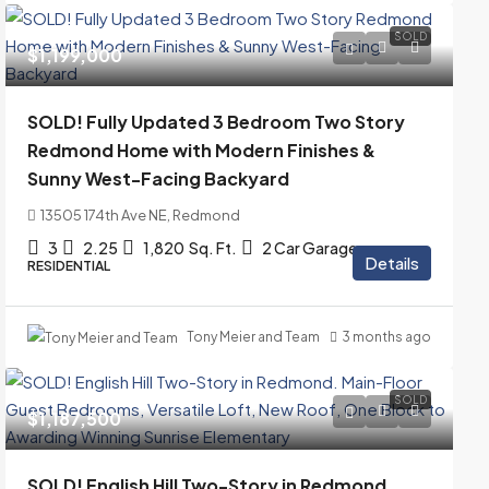
SOLD
$1,199,000
SOLD! Fully Updated 3 Bedroom Two Story
Redmond Home with Modern Finishes &
Sunny West-Facing Backyard
13505 174th Ave NE, Redmond
3
2.25
1,820
Sq. Ft.
2 Car Garage
Details
RESIDENTIAL
Tony Meier and Team
3 months ago
SOLD
$1,187,500
SOLD! English Hill Two-Story in Redmond.