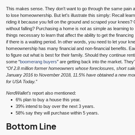
This makes sense. They don’t want to go through the same pain 
to lose homeownership. But let’s illustrate this simply: Recall learn
riding it because you fell on the ground and scraped your knees? O
without falling? Purchasing a home is not as simple as learning to
things necessary to learn that affect the ability to get the finan
if there is a waiting period. In other words, you need to let your k
homeownership has many financial and non-financial benefits. Eac
to figure out what is best for their family. Should they continue re
some “
boomerang buyers
” are getting back into the market. They’
“Of 2.8 million former homeowners whose foreclosures, short sales
January 2016 to November 2018, 11.5% have obtained a new mortg
for USA Today.”
NerdWallet’s
report also mentioned:
6% plan to buy a house this year.
39% intend to buy over the next 3 years.
58% say they will purchase within 5 years.
Bottom Line