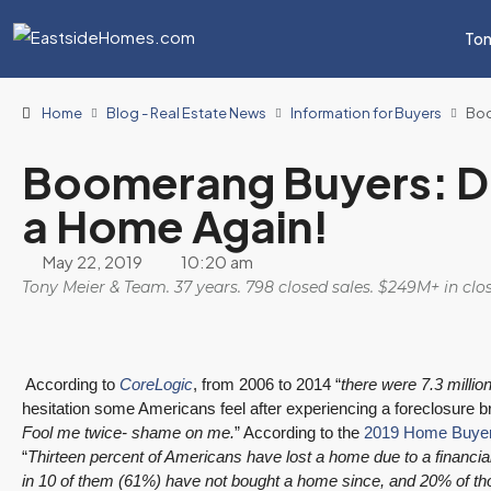
Ton
Home
Blog - Real Estate News
Information for Buyers
Boo
Boomerang Buyers: Do
a Home Again!
May 22, 2019
10:20 am
Tony Meier & Team. 37 years. 798 closed sales. $249M+ in cl
According to
CoreLogic
, from 2006 to 2014 “
there were 7.3 millio
hesitation some Americans feel after experiencing a foreclosure br
Fool me twice- shame on me.
” According to the
2019 Home Buyer
“
Thirteen percent of Americans have lost a home due to a financia
in 10 of them (61%) have not bought a home since, and 20% of th