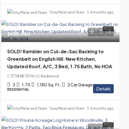
Tony Meier and Team
4 months ago
SOLD
$950,000
SOLD! Rambler on Cul-de-Sac Backing to
Greenbelt on English Hill: New Kitchen,
Updated Roof, A/C, 3 Bed, 1.75 Bath, No HOA
17718 NE 137th Ct, Redmond
3
1.75
1,180
Sq. Ft.
2 Car Garage
Details
RESIDENTIAL
Tony Meier and Team
4 months ago
SOLD