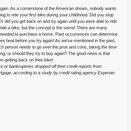
again. As a cornerstone of the American dream, nobody wants
ing to ride your first bike during your childhood. Did you stop
r did you get back on and try again until you were able to ride
 ride a bike, but the concept is the same! There are many
cing needed to purchase a home. Past occurrences can determine
nees heal before you try again! As we’ve mentioned in the past,
h person needs to go over the pros and cons, taking the time
nting, or should they try to buy again? The good news is that
re getting back on their bike!
 or bankruptcies dropped off their credit reports from
age, according to a study by credit rating agency Experian