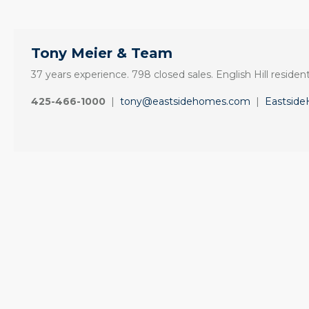
Tony Meier & Team
37 years experience. 798 closed sales. English Hill resident
425-466-1000
|
tony@eastsidehomes.com
|
Eastsid