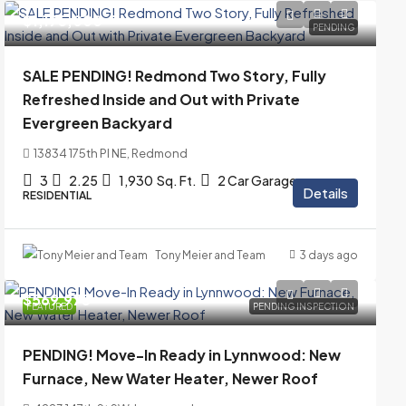
$1,175,000
PENDING
SALE PENDING! Redmond Two Story, Fully
Refreshed Inside and Out with Private
Evergreen Backyard
13834 175th Pl NE, Redmond
3
2.25
1,930
Sq. Ft.
2 Car Garage
Details
RESIDENTIAL
Tony Meier and Team
3 days ago
$569,975
FEATURED
PENDING INSPECTION
PENDING! Move-In Ready in Lynnwood: New
Furnace, New Water Heater, Newer Roof