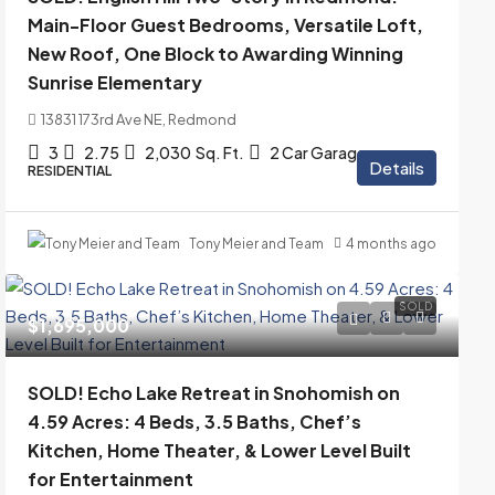
Main-Floor Guest Bedrooms, Versatile Loft,
New Roof, One Block to Awarding Winning
Sunrise Elementary
13831 173rd Ave NE, Redmond
3
2.75
2,030
Sq. Ft.
2 Car Garage
Details
RESIDENTIAL
Tony Meier and Team
4 months ago
SOLD
$1,695,000
SOLD! Echo Lake Retreat in Snohomish on
4.59 Acres: 4 Beds, 3.5 Baths, Chef’s
Kitchen, Home Theater, & Lower Level Built
for Entertainment