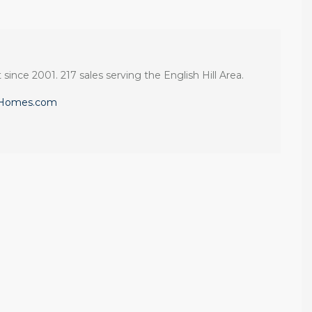
 since 2001. 217 sales serving the English Hill Area.
eHomes.com