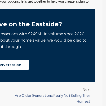
your options, let’s get together to help you create a plan to
ve on the Eastside?
ansactions with $249M+ in volume since 2020.
about your home’s value, we would be glad to
 it through.
onversation
Next
Are Older Generations Really Not Selling Their
Homes?