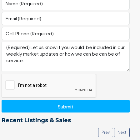
Submit
Recent Listings & Sales
Prev
Next