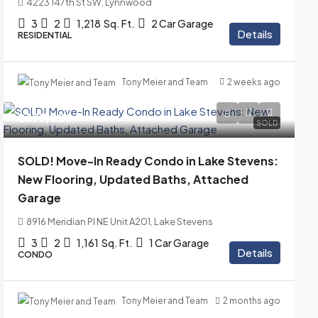
4223 147th St SW, Lynnwood
3
2
1,218
Sq. Ft.
2 Car Garage
Details
RESIDENTIAL
Tony Meier and Team
2 weeks ago
$399,000
SOLD
SOLD! Move-In Ready Condo in Lake Stevens:
New Flooring, Updated Baths, Attached
Garage
8916 Meridian Pl NE Unit A201, Lake Stevens
3
2
1,161
Sq. Ft.
1 Car Garage
Details
CONDO
Tony Meier and Team
2 months ago