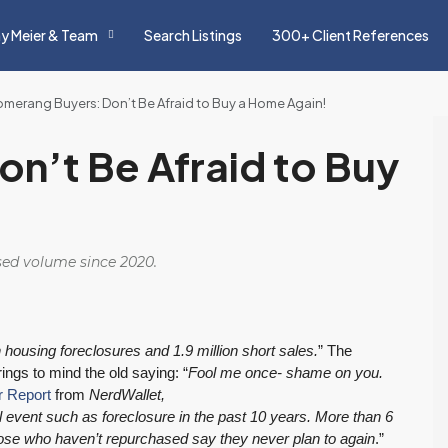
y Meier & Team
Search Listings
300+ Client References
merang Buyers: Don’t Be Afraid to Buy a Home Again!
n’t Be Afraid to Buy
osed volume since 2020.
n housing foreclosures and 1.9 million short sales.
” The
ings to mind the old saying: “
Fool me once- shame on you.
 Report
from
NerdWallet,
l event such as foreclosure in the past 10 years. More than 6
ose who haven’t repurchased say they never plan to again
.”