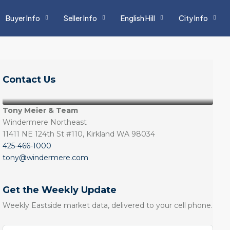
Buyer Info
Seller Info
English Hill
City Info
Contact Us
Tony Meier & Team
Windermere Northeast
11411 NE 124th St #110, Kirkland WA 98034
425-466-1000
tony@windermere.com
Get the Weekly Update
Weekly Eastside market data, delivered to your cell phone.