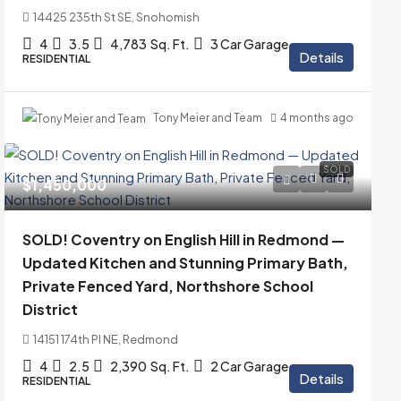
14425 235th St SE, Snohomish
4
3.5
4,783
Sq. Ft.
3 Car Garage
Details
RESIDENTIAL
Tony Meier and Team
4 months ago
SOLD
$1,450,000
SOLD! Coventry on English Hill in Redmond —
Updated Kitchen and Stunning Primary Bath,
Private Fenced Yard, Northshore School
District
14151 174th Pl NE, Redmond
4
2.5
2,390
Sq. Ft.
2 Car Garage
Details
RESIDENTIAL