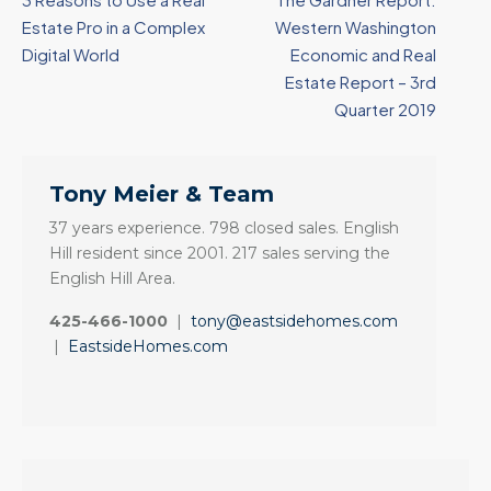
Estate Pro in a Complex
Western Washington
Digital World
Economic and Real
Estate Report – 3rd
Quarter 2019
Tony Meier & Team
37 years experience. 798 closed sales. English
Hill resident since 2001. 217 sales serving the
English Hill Area.
425-466-1000
|
tony@eastsidehomes.com
|
EastsideHomes.com