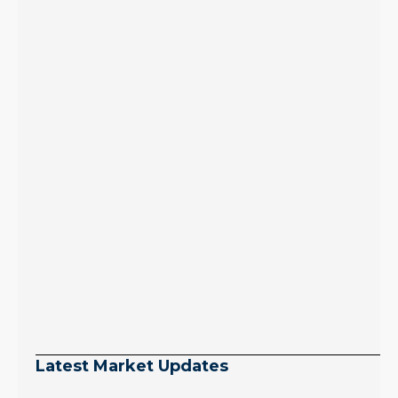
Latest Market Updates