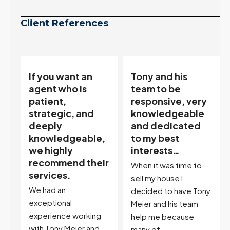
Client References
Tony and his
“Tony is an
team to be
excellent agent.
responsive, very
My partner
knowledgeable
describes him as
and dedicated
our house doula,
,
to my best
and it’s an
interests…
excellent
ir
descriptor…”
When it was time to
I've worked with Tony
sell my house I
on buying two houses
decided to have Tony
and selling one. I've
Meier and his team
also worked with Tony
help me because
when...
many of...