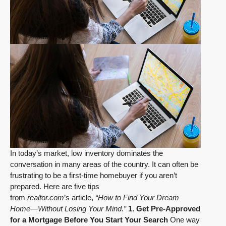
In today’s market, low inventory dominates the
conversation in many areas of the country. It can often be
frustrating to be a first-time homebuyer if you aren’t
prepared. Here are five tips
from
realtor.com
’s article,
“How to Find Your Dream
Home—Without Losing Your Mind.”
1. Get Pre-Approved
for a Mortgage Before You Start Your Search
One way