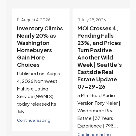
July 29, 2026
July 22, 2026
s
MOI Crosses 4,
Highest Rates in a
Pending Falls
Year, and
23%, and Prices
Selection May Be
Turn Positive.
Peaking Too |
Another Wild
Seattle’s
Week | Seattle’s
Eastside Real
Eastside Real
Estate Update
t
Estate Update
07-22-26
07-29-26
Rates jumped to
5 Min. Read Audio
6.77%, a new 2026
Version Tony Meier |
high and the highest in
Windermere Real
nearly a year — the
Estate | 37 Years
last time they were
Experience | 798...
higher was July 28,
2025. The buyer's
Continue reading