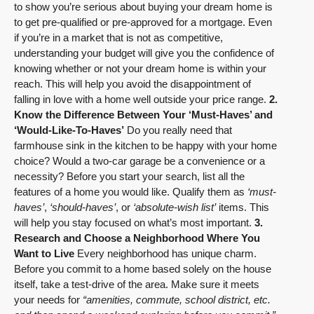
to show you’re serious about buying your dream home is
to get pre-qualified or pre-approved for a mortgage. Even
if you’re in a market that is not as competitive,
understanding your budget will give you the confidence of
knowing whether or not your dream home is within your
reach. This will help you avoid the disappointment of
falling in love with a home well outside your price range.
2.
Know the Difference Between Your ‘Must-Haves’ and
‘Would-Like-To-Haves’
Do you really need that
farmhouse sink in the kitchen to be happy with your home
choice? Would a two-car garage be a convenience or a
necessity? Before you start your search, list all the
features of a home you would like. Qualify them as
‘must-
haves’
,
‘should-haves’
, or
‘absolute-wish list’
items. This
will help you stay focused on what’s most important.
3.
Research and Choose a Neighborhood Where You
Want to Live
Every neighborhood has unique charm.
Before you commit to a home based solely on the house
itself, take a test-drive of the area. Make sure it meets
your needs for
“amenities, commute,
school district
, etc.