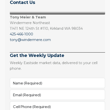
Contact Us
Tony Meier & Team
Windermere Northeast
11411 NE 124th St #110, Kirkland WA 98034
425-466-1000
tony@windermere.com
Get the Weekly Update
Weekly Eastside market data, delivered to your cell
phone.