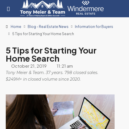
Home
Blog - Real Estate News
Information for Buyers
5 Tips for Starting Your Home Search
5 Tips for Starting Your
Home Search
October 21, 2019
11:21 am
Tony Meier & Team. 37 years. 798 closed sales.
$249M+ in closed volume since 2020.