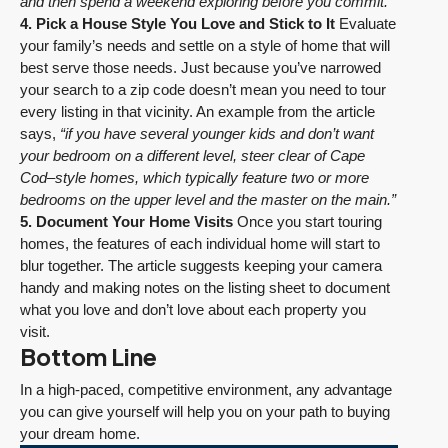
and then spend a weekend exploring before you commit.”
4. Pick a House Style You Love and Stick to It
Evaluate
your family’s needs and settle on a style of home that will
best serve those needs. Just because you’ve narrowed
your search to a zip code doesn’t mean you need to tour
every listing in that vicinity. An example from the article
says,
“if you have several younger kids and don’t want
your bedroom on a different level, steer clear of Cape
Cod–style homes, which typically feature two or more
bedrooms on the upper level and the master on the main.”
5. Document Your Home Visits
Once you start touring
homes, the features of each individual home will start to
blur together. The article suggests keeping your camera
handy and making notes on the listing sheet to document
what you love and don’t love about each property you
visit.
Bottom Line
In a high-paced, competitive environment, any advantage
you can give yourself will help you on your path to buying
your dream home.