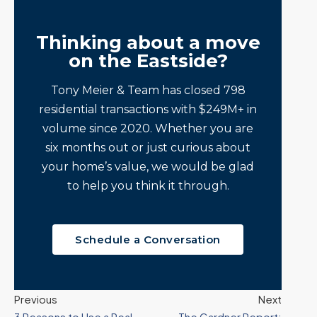
Thinking about a move
on the Eastside?
Tony Meier & Team has closed 798
residential transactions with $249M+ in
volume since 2020. Whether you are
six months out or just curious about
your home’s value, we would be glad
to help you think it through.
Schedule a Conversation
Previous
Next
3 Reasons to Use a Real
The Gardner Report: