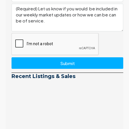
Submit
Recent Listings & Sales