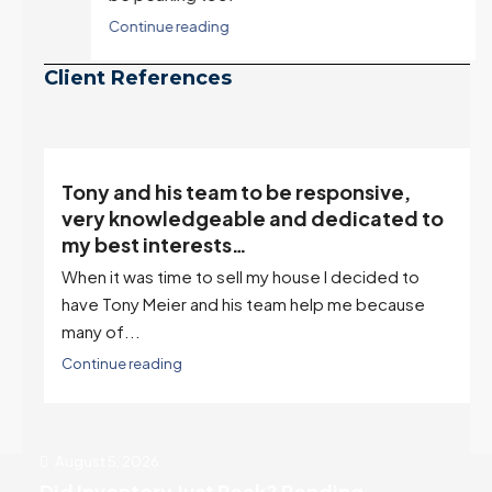
Continue reading
Client References
“Tony is an excellent agent. My partner
o
describes him as our house doula, and
it’s an excellent descriptor…”
I've worked with Tony on buying two houses and
selling one. I've also worked with Tony when...
Continue reading
August 5, 2026
Did Inventory Just Peak? Pending