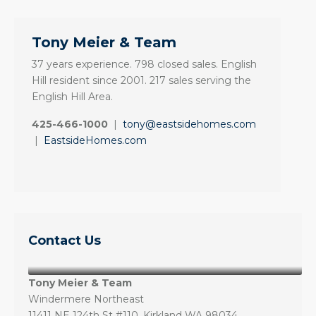
Tony Meier & Team
37 years experience. 798 closed sales. English
Hill resident since 2001. 217 sales serving the
English Hill Area.
425-466-1000
|
tony@eastsidehomes.com
|
EastsideHomes.com
Contact Us
Tony Meier & Team
Windermere Northeast
11411 NE 124th St #110, Kirkland WA 98034