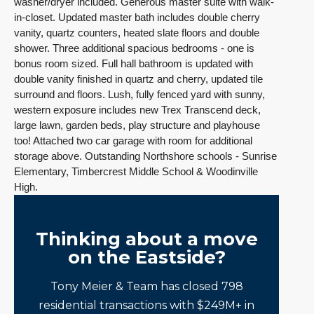
washer/dryer included.
Generous master suite with walk-
in-closet. Updated master bath includes double cherry
vanity, quartz counters, heated slate floors and double
shower. Three additional spacious bedrooms - one is
bonus room sized. Full hall bathroom is updated with
double vanity finished in quartz and cherry, updated tile
surround and floors.
Lush, fully fenced yard with sunny,
western exposure includes new Trex Transcend deck,
large lawn, garden beds, play structure and playhouse
too! Attached two car garage with room for additional
storage above.
Outstanding Northshore schools - Sunrise
Elementary, Timbercrest Middle School & Woodinville
High.
Thinking about a move
on the Eastside?
Tony Meier & Team has closed 798
residential transactions with $249M+ in