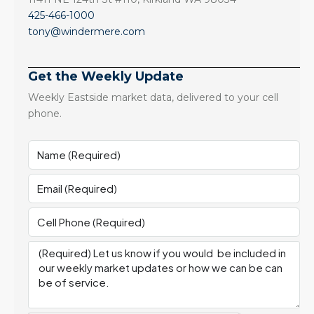
425-466-1000
tony@windermere.com
Get the Weekly Update
Weekly Eastside market data, delivered to your cell
phone.