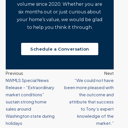
volume since 2020. Whether you are
six months out or just curious about
your home’s value, we would be glad
to help you think it through.
Schedule a Conversation
Previous
Next
NWMLS Special News
“We could not have
Release – “Extraordinary
been more pleased with
market conditions”
the outcome and
sustain strong home
attribute that success
sales around
to Tony’s expert
Washington state during
knowledge of the
holidays
market.”