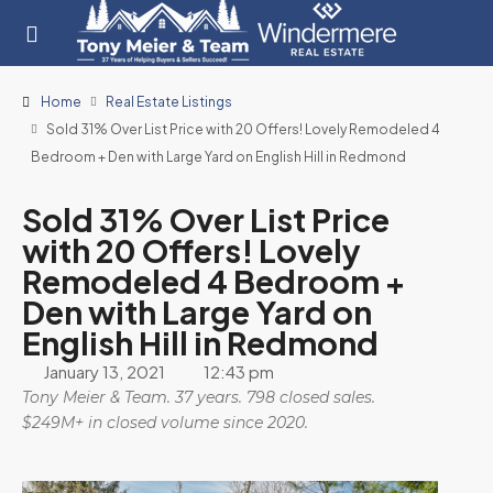
Home
Real Estate Listings
Sold 31% Over List Price with 20 Offers! Lovely Remodeled 4
Bedroom + Den with Large Yard on English Hill in Redmond
Sold 31% Over List Price
with 20 Offers! Lovely
Remodeled 4 Bedroom +
Den with Large Yard on
English Hill in Redmond
January 13, 2021
12:43 pm
Tony Meier & Team. 37 years. 798 closed sales.
$249M+ in closed volume since 2020.