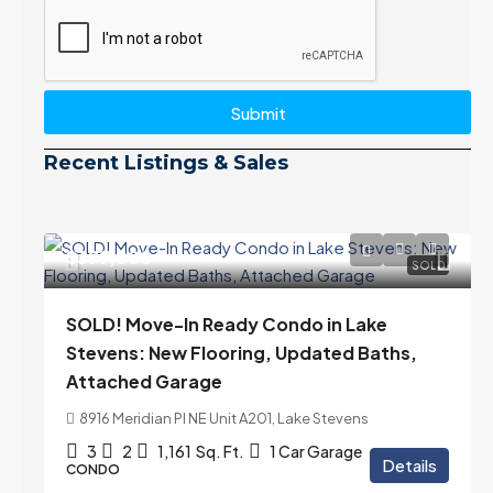
Submit
Recent Listings & Sales
$399,000
SOLD
SOLD! Move-In Ready Condo in Lake
Stevens: New Flooring, Updated Baths,
Attached Garage
8916 Meridian Pl NE Unit A201, Lake Stevens
3
2
1,161
Sq. Ft.
1 Car Garage
Details
CONDO