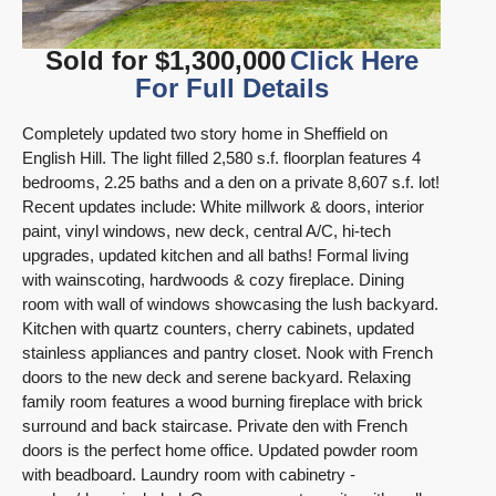
Sold for $1,300,000
Click Here
For Full Details
Completely updated two story home in Sheffield on
English Hill. The light filled 2,580 s.f. floorplan features 4
bedrooms, 2.25 baths and a den on a private 8,607 s.f. lot!
Recent updates include: White millwork & doors, interior
paint, vinyl windows, new deck, central A/C, hi-tech
upgrades, updated kitchen and all baths!
Formal living
with wainscoting, hardwoods & cozy fireplace. Dining
room with wall of windows showcasing the lush backyard.
Kitchen with quartz counters, cherry cabinets, updated
stainless appliances and pantry closet. Nook with French
doors to the new deck and serene backyard. Relaxing
family room features a wood burning fireplace with brick
surround and back staircase. Private den with French
doors is the perfect home office. Updated powder room
with beadboard. Laundry room with cabinetry -