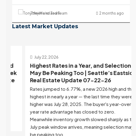
Tony Meier and Team
2 months ago
Latest Market Updates
July 22, 2026
d
Highest Rates in a Year, and Selection
ek
May Be Peaking Too | Seattle’s Eastside
e
Real Estate Update 07-22-26
Rates jumped to 6.77%, a new 2026 high and the
highest in nearly a year — the last time they were
higher was July 28, 2025. The buyer's year-over-
year rate advantage has closed to zero.
Meanwhile inventory growth slowed sharply as the
July peak window arrives, meaning selection may
be peaking too.