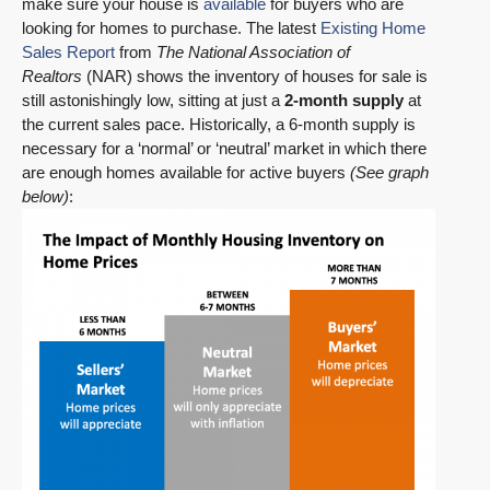
make sure your house is
available
for buyers who are
looking for homes to purchase. The latest
Existing Home
Sales Report
from
The National Association of
Realtors
(NAR) shows the inventory of houses for sale is
still astonishingly low, sitting at just a
2-month supply
at
the current sales pace. Historically, a 6-month supply is
necessary for a ‘normal’ or ‘neutral’ market in which there
are enough homes available for active buyers
(See graph
below)
: