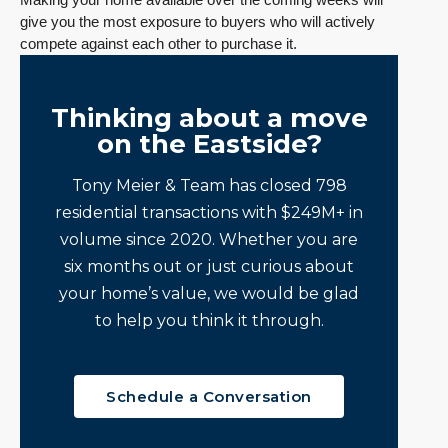
give you the most exposure to buyers who will actively
compete against each other to purchase it.
Thinking about a move
on the Eastside?
Tony Meier & Team has closed 798
residential transactions with $249M+ in
volume since 2020. Whether you are
six months out or just curious about
your home’s value, we would be glad
to help you think it through.
Schedule a Conversation