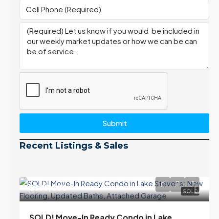
Submit
Recent Listings & Sales
$399,000
SOLD
SOLD! Move-In Ready Condo in Lake