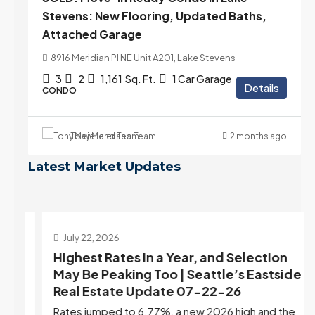
Stevens: New Flooring, Updated Baths,
Attached Garage
8916 Meridian Pl NE Unit A201, Lake Stevens
3
2
1,161
Sq. Ft.
1 Car Garage
Details
CONDO
Tony Meier and Team
2 months ago
Latest Market Updates
July 22, 2026
d
Highest Rates in a Year, and Selection
ek
May Be Peaking Too | Seattle’s Eastside
e
Real Estate Update 07-22-26
Rates jumped to 6.77%, a new 2026 high and the