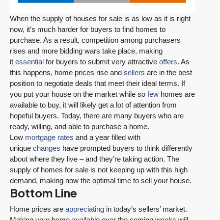
When the supply of houses for sale is as low as it is right
now, it’s much harder for buyers to find homes to
purchase. As a result, competition among purchasers
rises and more bidding wars take place, making
it
essential
for buyers to submit very attractive
offers
. As
this happens, home prices rise and
sellers
are in the best
position to negotiate deals that meet their ideal terms. If
you put your house on the market while so
few
homes are
available to buy, it will likely get a lot of attention from
hopeful buyers. Today, there are many buyers who are
ready, willing, and able to purchase a home.
Low
mortgage rates
and a year filled with
unique
changes
have prompted buyers to think differently
about where they live – and they’re taking action. The
supply of homes for sale is not keeping up with this high
demand, making now the optimal time to sell your house.
Bottom Line
Home prices are
appreciating
in today’s sellers’ market.
Making your home available over the coming weeks will