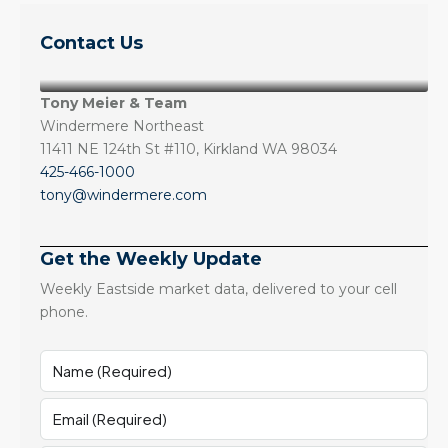
Contact Us
Tony Meier & Team
Windermere Northeast
11411 NE 124th St #110, Kirkland WA 98034
425-466-1000
tony@windermere.com
Get the Weekly Update
Weekly Eastside market data, delivered to your cell
phone.