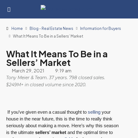
Home
Blog - Real Estate News
Information for Buyers
What It Means To Be in a Sellers’ Market
What It Means To Be in a
Sellers’ Market
March 29, 2021
9:19 am
Tony Meier & Team. 37 years. 798 closed sales.
$249M+ in closed volume since 2020.
If you’ve given even a casual thought to
selling
your
house in the near future, this is the time to really think
seriously about making a move. Here’s why this season
is the ultimate
sellers’ market
and the optimal time to