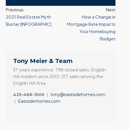
Previous
Next
2021 Real Estate Myth
How a Change in
Buster [INFOGRAPHIC]
Mortgage Rate Impacts
Your Homebuying
Budget
Tony Meier & Team
37 years experience. 798 closed sales. English
Hill resident since 2001. 217 sales serving the
English Hill Area.
425-466-1000
|
tony@eastsidehomes.com
|
EastsideHomes.com