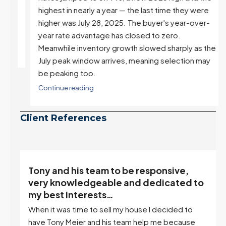
highest in nearly a year — the last time they were
higher was July 28, 2025. The buyer's year-over-
year rate advantage has closed to zero.
Meanwhile inventory growth slowed sharply as the
July peak window arrives, meaning selection may
be peaking too.
Continue reading
Client References
“Tony is an excellent agent. My partner
o
describes him as our house doula, and
it’s an excellent descriptor…”
I've worked with Tony on buying two houses and
selling one. I've also worked with Tony when...