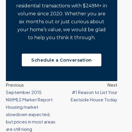
residential transactions with $249M+ in
volume since 2020. Whether you are
six months out or just curious about
your home’s value, we would be glad
to help you think it through.
Schedule a Conversation
Previous
Next
September 2015
#1 Reason to List Your
NWMLS Market Report:
Eastside House Today
Housing market
slowdown expected,
but prices in most areas
are still rising