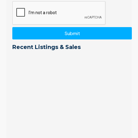
Submit
Recent Listings & Sales