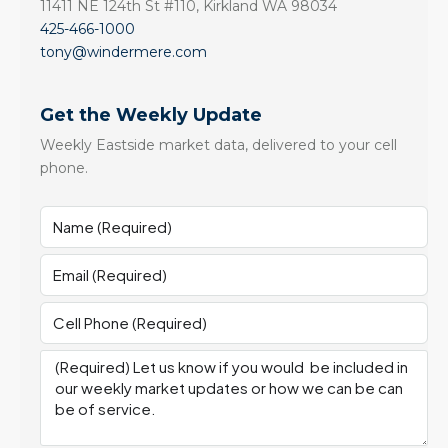
11411 NE 124th St #110, Kirkland WA 98034
425-466-1000
tony@windermere.com
Get the Weekly Update
Weekly Eastside market data, delivered to your cell
phone.