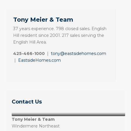
Tony Meier & Team
37 years experience. 798 closed sales. English
Hill resident since 2001. 217 sales serving the
English Hill Area.
425-466-1000
|
tony@eastsidehomes.com
|
EastsideHomes.com
Contact Us
Tony Meier & Team
Windermere Northeast