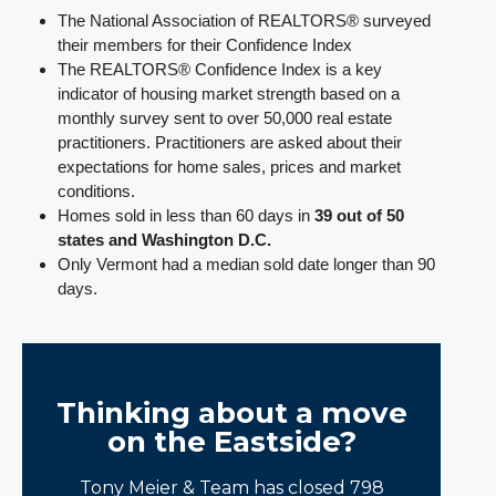
The National Association of REALTORS® surveyed
their members for their Confidence Index
The REALTORS® Confidence Index is a key
indicator of housing market strength based on a
monthly survey sent to over 50,000 real estate
practitioners. Practitioners are asked about their
expectations for home sales, prices and market
conditions.
Homes sold in less than 60 days in
39 out of 50
states and Washington D.C.
Only Vermont had a median sold date longer than 90
days.
Thinking about a move
on the Eastside?
Tony Meier & Team has closed 798