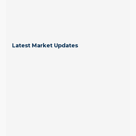
Latest Market Updates