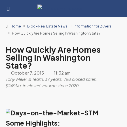
Home
Blog - Real Estate News
Information for Buyers
How Quickly Are Homes Selling In Washington State?
How Quickly Are Homes
Selling In Washington
State?
October 7, 2015
11:32 am
Tony Meier & Team. 37 years. 798 closed sales.
$249M+ in closed volume since 2020.
Some Highlights: