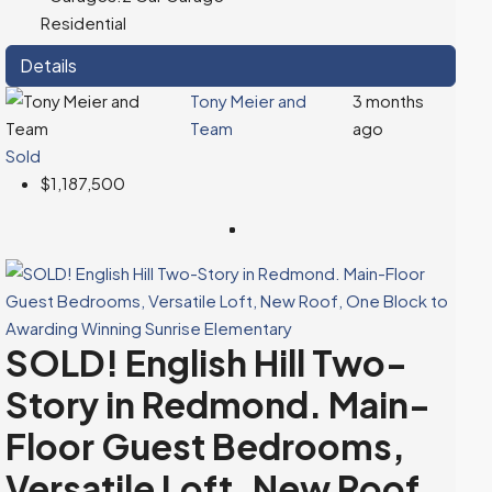
Residential
Details
Tony Meier and
3 months
Team
ago
Sold
$1,187,500
SOLD! English Hill Two-
Story in Redmond. Main-
Floor Guest Bedrooms,
Versatile Loft, New Roof,