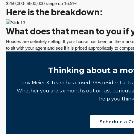
$250,000- $500,000 range up 16.9%!
Here is the breakdown:
What does that mean to you if y
Houses are definitely selling. If your house has been on the market
to sit with your agent and see if it is priced appropriately to compe
Thinking about a mo
Tony Meier & Team has closed 798 residential tr
Whether you are six months out or just curious 
help you think
Schedule a C