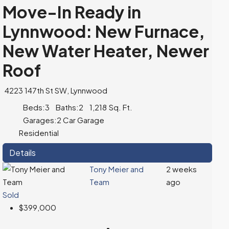
Move-In Ready in
Lynnwood: New Furnace,
New Water Heater, Newer
Roof
4223 147th St SW, Lynnwood
Beds:
3
Baths:
2
1,218
Sq. Ft.
Garages:
2 Car Garage
Residential
Details
Tony Meier and
2 weeks
Team
ago
Sold
$399,000