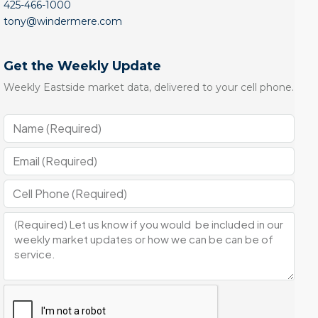
425-466-1000
tony@windermere.com
Get the Weekly Update
Weekly Eastside market data, delivered to your cell phone.