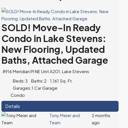
SOLD! Move-In Ready
Condo in Lake Stevens:
New Flooring, Updated
Baths, Attached Garage
8916 Meridian Pl NE Unit A201, Lake Stevens
Beds:
3
Baths:
2
1,161
Sq. Ft.
Garages:
1 Car Garage
Condo
Details
Tony Meier and
2 months
Team
ago