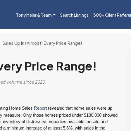
Tony Meier & Team
Search Listings
300+ Client Refere
Sales Up In (Almost) Every Price Range!
Every Price Range!
osed volume since 2020.
sting Home Sales
Report
revealed that home sales were up
es they measure. Only those homes priced under $100,000 showed
er inventory of distressed properties available for sale and
 a minimum increase of at least 5.6%, with sales in the