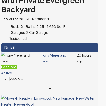
with Private Evergreen
Backyard
13834 175th Pl NE, Redmond
Beds:
3
Baths:
2.25
1,930
Sq. Ft.
Garages:
2 Car Garage
Residential
Details
Tony Meier and
20 hours
Team
ago
Featured
Active
$569,975