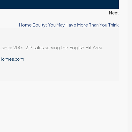
Next
Home Equity: You May Have More Than You Think
 since 2001. 217 sales serving the English Hill Area.
eHomes.com