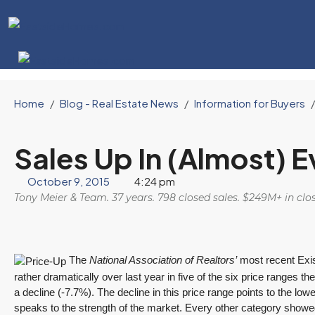
Home
Blog - Real Estate News
Information for Buyers
Sales Up In (Almost) 
October 9, 2015
4:24 pm
Tony Meier & Team. 37 years. 798 closed sales. $249M+ in cl
The
National Association of Realtors’
most recent Exi
rather dramatically over last year in five of the six price rang
a decline (-7.7%). The decline in this price range points to the low
speaks to the strength of the market. Every other category showed