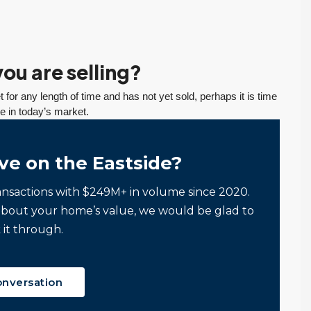
ou are selling?
 for any length of time and has not yet sold, perhaps it is time
te in today’s market.
ve on the Eastside?
ansactions with $249M+ in volume since 2020.
about your home’s value, we would be glad to
 it through.
onversation