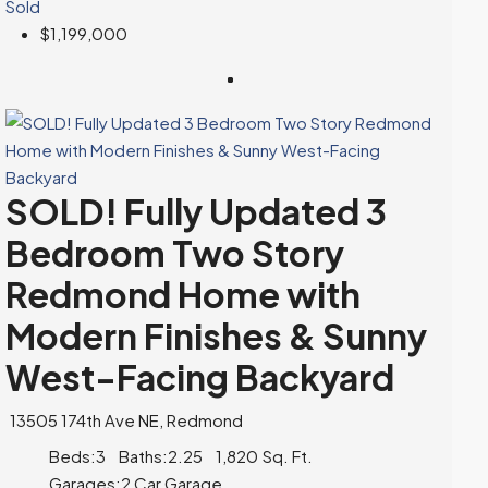
Sold
$1,199,000
SOLD! Fully Updated 3
Bedroom Two Story
Redmond Home with
Modern Finishes & Sunny
West-Facing Backyard
13505 174th Ave NE, Redmond
Beds:
3
Baths:
2.25
1,820
Sq. Ft.
Garages:
2 Car Garage