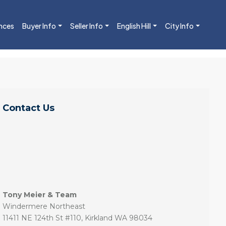
nces
Buyer Info
Seller Info
English Hill
City Info
Contact Us
Tony Meier & Team
Windermere Northeast
11411 NE 124th St #110, Kirkland WA 98034