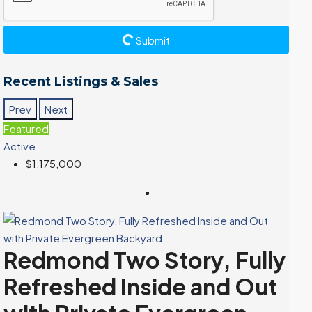
Submit
Recent Listings & Sales
Prev
Next
Featured
Active
$1,175,000
Redmond Two Story, Fully
Refreshed Inside and Out