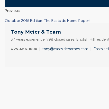
Previous
October 2015 Edition: The Eastside Home Report
Tony Meier & Team
37 years experience. 798 closed sales. English Hill resident
425-466-1000
|
tony@eastsidehomes.com
|
Eastsid