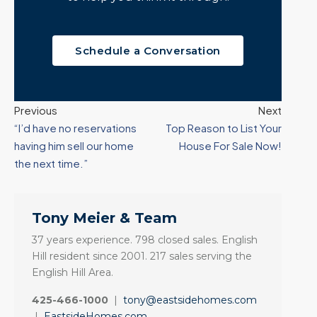
Schedule a Conversation
Previous
Next
“I’d have no reservations
Top Reason to List Your
having him sell our home
House For Sale Now!
the next time.”
Tony Meier & Team
37 years experience. 798 closed sales. English
Hill resident since 2001. 217 sales serving the
English Hill Area.
425-466-1000
|
tony@eastsidehomes.com
|
EastsideHomes.com