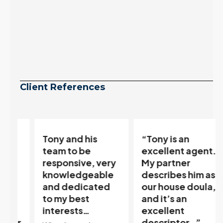
Client References
Tony and his
“Tony is an
team to be
excellent agent.
responsive, very
My partner
knowledgeable
describes him as
and dedicated
our house doula,
,
to my best
and it’s an
interests…
excellent
ir
descriptor…”