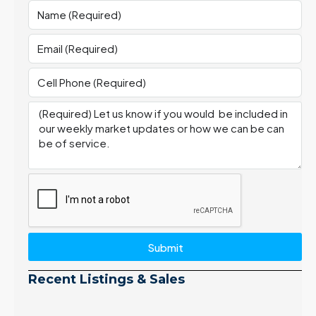
Submit
Recent Listings & Sales