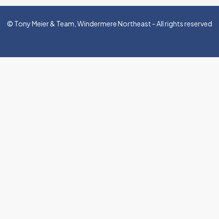
© Tony Meier & Team, Windermere Northeast - All rights reserved