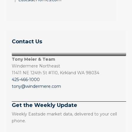
Contact Us
Tony Meier & Team
Windermere Northeast
11411 NE 124th St #110, Kirkland WA 98034
425-466-1000
tony@windermere.com
Get the Weekly Update
Weekly Eastside market data, delivered to your cell
phone.