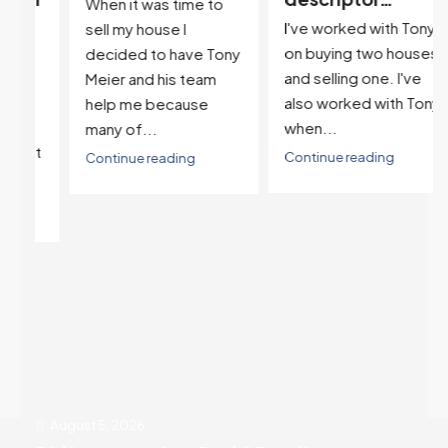
When it was time to
I've worked with Tony
sell my house I
on buying two houses
decided to have Tony
and selling one. I've
Meier and his team
also worked with Tony
help me because
when...
many of...
't
Continue reading
Continue reading
August 5, 2026