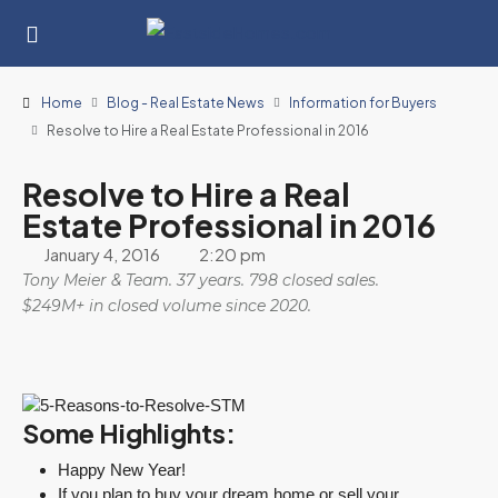
Home
Blog - Real Estate News
Information for Buyers
Resolve to Hire a Real Estate Professional in 2016
Resolve to Hire a Real
Estate Professional in 2016
January 4, 2016
2:20 pm
Tony Meier & Team. 37 years. 798 closed sales.
$249M+ in closed volume since 2020.
Some Highlights:
Happy New Year!
If you plan to buy your dream home or sell your