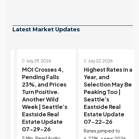
Latest Market Updates
July 29, 2026
July 22, 2026
s
MOI Crosses 4,
Highest Rates in a
Pending Falls
Year, and
23%, and Prices
Selection May Be
Turn Positive.
Peaking Too |
Another Wild
Seattle’s
Week | Seattle’s
Eastside Real
Eastside Real
Estate Update
t
Estate Update
07-22-26
07-29-26
Rates jumped to
5 Min. Read Audio
6.77%, a new 2026