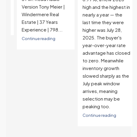
Version Tony Meier |
high and the highest in
Windermere Real
nearly a year — the
Estate | 37 Years
last time they were
Experience | 798...
higher was July 28,
2025. The buyer's
Continue reading
year-over-year rate
advantage has closed
to zero. Meanwhile
inventory growth
slowed sharply as the
July peak window
arrives, meaning
selection may be
peaking too.
Continue reading