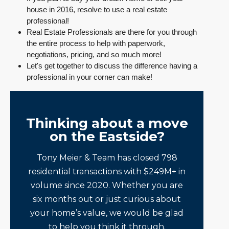
house in 2016, resolve to use a real estate
professional!
Real Estate Professionals are there for you through
the entire process to help with paperwork,
negotiations, pricing, and so much more!
Let's get together to discuss the difference having a
professional in your corner can make!
Thinking about a move
on the Eastside?
Tony Meier & Team has closed 798
residential transactions with $249M+ in
volume since 2020. Whether you are
six months out or just curious about
your home’s value, we would be glad
to help you think it through.