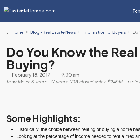
Ton
Home
Blog - Real Estate News
Information for Buyers
Do 
Do You Know the Real 
Buying?
February 18, 2017
9:30 am
Tony Meier & Team. 37 years. 798 closed sales. $249M+ in cl
Some Highlights:
Historically, the choice between renting or buying a home ha
Looking at the percentage of income needed to rent a media