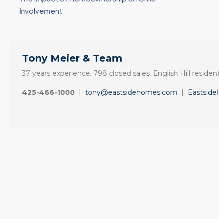
Involvement
Tony Meier & Team
37 years experience. 798 closed sales. English Hill resident
425-466-1000
|
tony@eastsidehomes.com
|
Eastsid