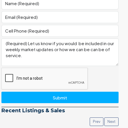
Submit
Recent Listings & Sales
Prev
Next