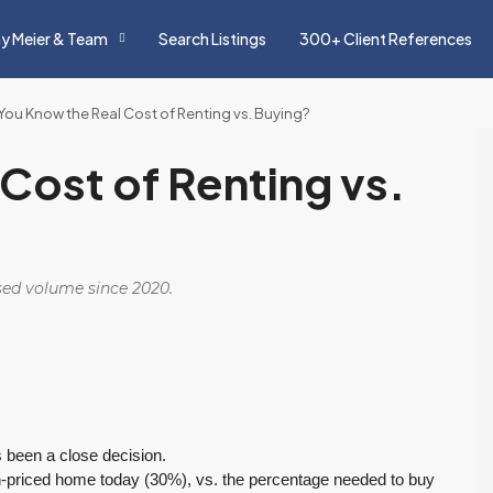
y Meier & Team
Search Listings
300+ Client References
You Know the Real Cost of Renting vs. Buying?
Cost of Renting vs.
osed volume since 2020.
s been a close decision.
n-priced home today (30%), vs. the percentage needed to buy