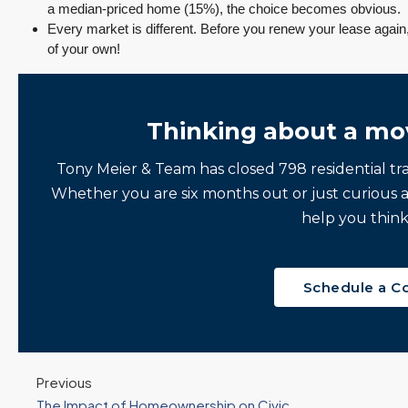
a median-priced home (15%), the choice becomes obvious.
Every market is different. Before you renew your lease again
of your own!
Thinking about a mo
Tony Meier & Team has closed 798 residential tr
Whether you are six months out or just curious 
help you think
Schedule a C
Previous
The Impact of Homeownership on Civic