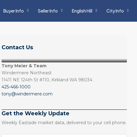
Buyer Info
Seller Info
English Hill
City Info
Contact Us
Tony Meier & Team
Windermere Northeast
11411 NE 124th St #110, Kirkland WA 98034
425-466-1000
tony@windermere.com
Get the Weekly Update
Weekly Eastside market data, delivered to your cell phone.