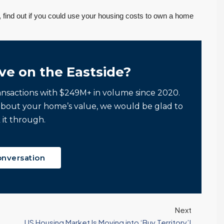
, find out if you could use your housing costs to own a home
ve on the Eastside?
ansactions with $249M+ in volume since 2020.
about your home’s value, we would be glad to
 it through.
onversation
Next
US Housing Market Is Moving into ‘Buy Territory’!