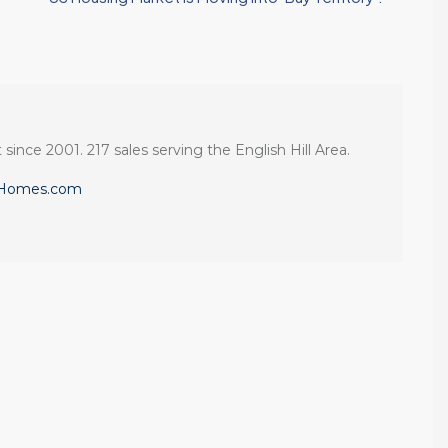
 since 2001. 217 sales serving the English Hill Area.
eHomes.com