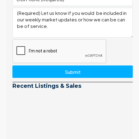
Submit
Recent Listings & Sales