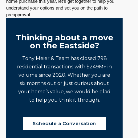
home purchase this year, let’s get together to help you
understand your options and set you on the path to
preapproval.
Thinking about a move
on the Eastside?
Tony Meier & Team has closed 798
residential transactions with $249M+ in
volume since 2020. Whether you are
six months out or just curious about
your home’s value, we would be glad
to help you think it through.
Schedule a Conversation