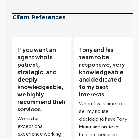
Client References
Tony and his
“Tony is an
team to be
excellent agent.
responsive, very
My partner
knowledgeable
describes him as
and dedicated
our house doula,
,
to my best
and it’s an
interests…
excellent
ir
descriptor…”
When it was time to
I've worked with Tony
sell my house I
on buying two houses
decided to have Tony
and selling one. I've
Meier and his team
also worked with Tony
help me because