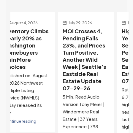
July 29, 2026
July 22, 2026
s
MOI Crosses 4,
Highest Rates in a
Pending Falls
Year, and
23%, and Prices
Selection May Be
Turn Positive.
Peaking Too |
Another Wild
Seattle’s
Week | Seattle’s
Eastside Real
Eastside Real
Estate Update
t
Estate Update
07-22-26
07-29-26
Rates jumped to
5 Min. Read Audio
6.77%, a new 2026
Version Tony Meier |
high and the highest in
Windermere Real
nearly a year — the
Estate | 37 Years
last time they were
Experience | 798...
higher was July 28,