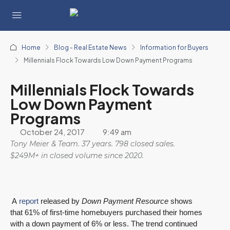
Home
Blog - Real Estate News
Information for Buyers
Millennials Flock Towards Low Down Payment Programs
Millennials Flock Towards
Low Down Payment
Programs
October 24, 2017
9:49 am
Tony Meier & Team. 37 years. 798 closed sales.
$249M+ in closed volume since 2020.
A
report
released by
Down Payment Resource
shows
that 61% of first-time homebuyers purchased their homes
with a down payment of 6% or less. The trend continued