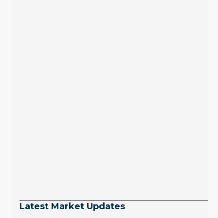
Latest Market Updates