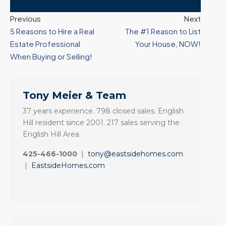
Previous
Next
5 Reasons to Hire a Real
The #1 Reason to List
Estate Professional
Your House, NOW!
When Buying or Selling!
Tony Meier & Team
37 years experience. 798 closed sales. English
Hill resident since 2001. 217 sales serving the
English Hill Area.
425-466-1000
|
tony@eastsidehomes.com
|
EastsideHomes.com