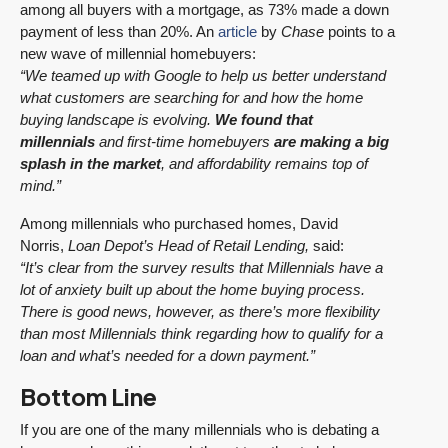
among all buyers with a mortgage, as 73% made a down
payment of less than 20%. An
article
by
Chase
points to a
new wave of millennial homebuyers:
“We teamed up with Google to help us better understand
what customers are searching for and how the home
buying landscape is evolving.
We found that
millennials
and first-time homebuyers
are making a big
splash in the market
, and affordability remains top of
mind.”
Among millennials who purchased homes, David
Norris,
Loan Depot’s Head of Retail Lending,
said:
“It’s clear from the survey results that Millennials have a
lot of anxiety built up about the home buying process.
There is good news, however, as there’s more flexibility
than most Millennials think regarding how to qualify for a
loan and what’s needed for a down payment.”
Bottom Line
If you are one of the many millennials who is debating a