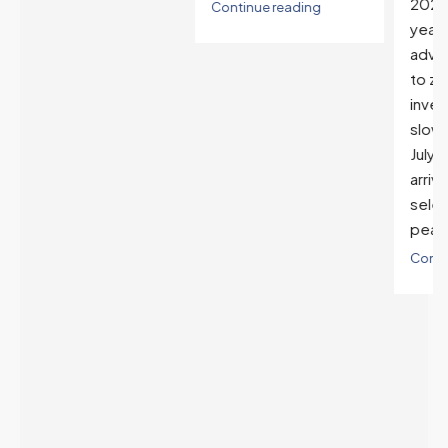
2025. The buyer's
Continue reading
year-over-year rate
advantage has closed
to zero. Meanwhile
inventory growth
slowed sharply as the
July peak window
arrives, meaning
selection may be
peaking too.
Continue reading