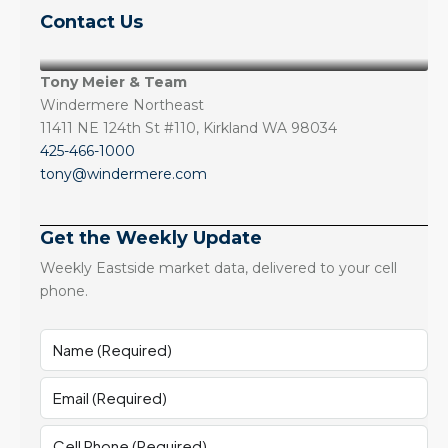
Contact Us
Tony Meier & Team
Windermere Northeast
11411 NE 124th St #110, Kirkland WA 98034
425-466-1000
tony@windermere.com
Get the Weekly Update
Weekly Eastside market data, delivered to your cell
phone.