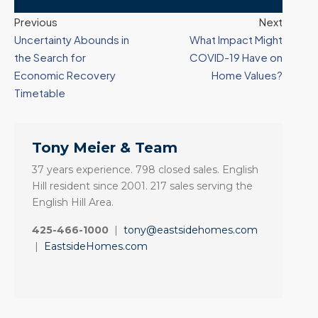
Previous
Next
Uncertainty Abounds in
What Impact Might
the Search for
COVID-19 Have on
Economic Recovery
Home Values?
Timetable
Tony Meier & Team
37 years experience. 798 closed sales. English
Hill resident since 2001. 217 sales serving the
English Hill Area.
425-466-1000
|
tony@eastsidehomes.com
|
EastsideHomes.com