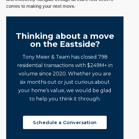
comes to making your next move.
Thinking about a move
on the Eastside?
Tony Meier & Team has closed 798
residential transactions with $249M+ in
volume since 2020. Whether you are
six months out or just curious about
your home’s value, we would be glad
to help you think it through.
Schedule a Conversation