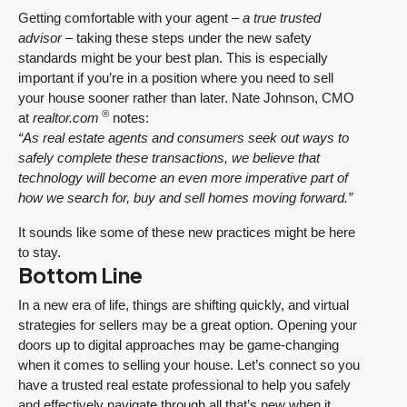
Getting comfortable with your agent –
a true trusted
advisor
– taking these steps under the new safety
standards might be your best plan. This is especially
important if you’re in a position where you need to sell
your house sooner rather than later. Nate Johnson, CMO
®
at
realtor.com
notes:
“As real estate agents and consumers seek out ways to
safely complete these transactions, we believe that
technology will become an even more imperative part of
how we search for, buy and sell homes moving forward.”
It sounds like some of these new practices might be here
to stay.
Bottom Line
In a new era of life, things are shifting quickly, and virtual
strategies for sellers may be a great option. Opening your
doors up to digital approaches may be game-changing
when it comes to selling your house. Let’s connect so you
have a trusted real estate professional to help you safely
and effectively navigate through all that’s new when it