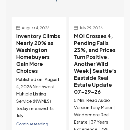
August 4, 2026
July 29, 2026
Inventory Climbs
MOI Crosses 4,
Nearly 20% as
Pending Falls
Washington
23%, and Prices
e
Homebuyers
Turn Positive.
Gain More
Another Wild
Choices
Week | Seattle’s
Eastside Real
Published on: August
Estate Update
4, 2026 Northwest
07-29-26
Multiple Listing
5 Min. Read Audio
Service (NWMLS)
Version Tony Meier |
today released its
Windermere Real
July...
Estate | 37 Years
Continue reading
Experience | 798...