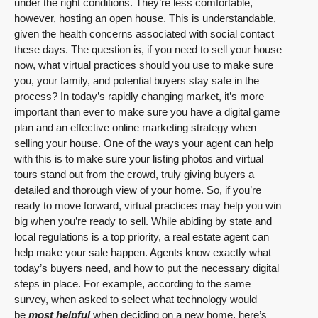
under the right conditions. They’re less comfortable,
however, hosting an open house. This is understandable,
given the health concerns associated with social contact
these days. The question is, if you need to sell your house
now, what virtual practices should you use to make sure
you, your family, and potential buyers stay safe in the
process? In today’s rapidly changing market, it’s more
important than ever to make sure you have a digital game
plan and an effective online marketing strategy when
selling your house. One of the ways your agent can help
with this is to make sure your listing photos and virtual
tours stand out from the crowd, truly giving buyers a
detailed and thorough view of your home. So, if you’re
ready to move forward, virtual practices may help you win
big when you’re ready to sell. While abiding by state and
local regulations is a top priority, a real estate agent can
help make your sale happen. Agents know exactly what
today’s buyers need, and how to put the necessary digital
steps in place. For example, according to the same
survey, when asked to select what technology would
be
most helpful
when deciding on a new home, here’s