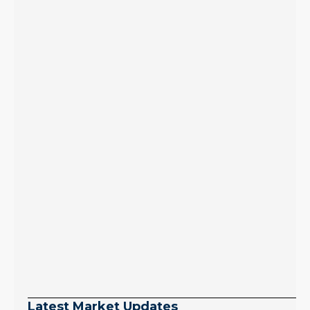
Latest Market Updates