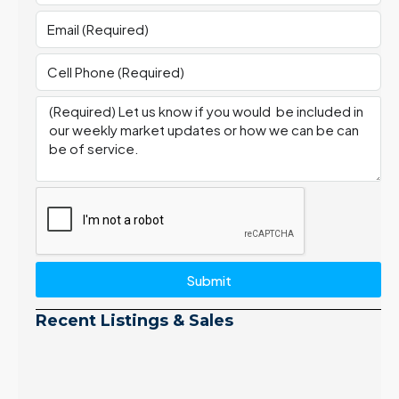
Submit
Recent Listings & Sales