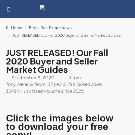
Home
Blog - Real Estate News
JUST RELEASED! Our Fall 2020 Buyer and Seller Market Guides
JUST RELEASED! Our Fall
2020 Buyer and Seller
Market Guides
September 9, 2020
1:41 pm
Tony Meier & Team. 37 years. 798 closed sales.
$249M+ in closed volume since 2020.
Click the images below
to download your free