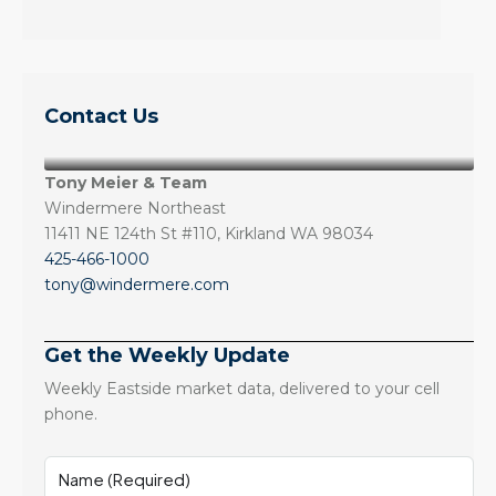
Contact Us
Tony Meier & Team
Windermere Northeast
11411 NE 124th St #110, Kirkland WA 98034
425-466-1000
tony@windermere.com
Get the Weekly Update
Weekly Eastside market data, delivered to your cell
phone.