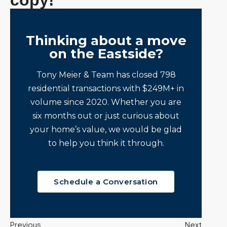
copy!
Thinking about a move
on the Eastside?
Tony Meier & Team has closed 798
residential transactions with $249M+ in
volume since 2020. Whether you are
six months out or just curious about
your home’s value, we would be glad
to help you think it through.
Schedule a Conversation
Previous
Next