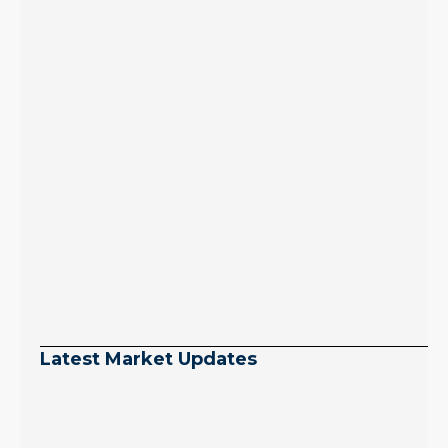
Latest Market Updates