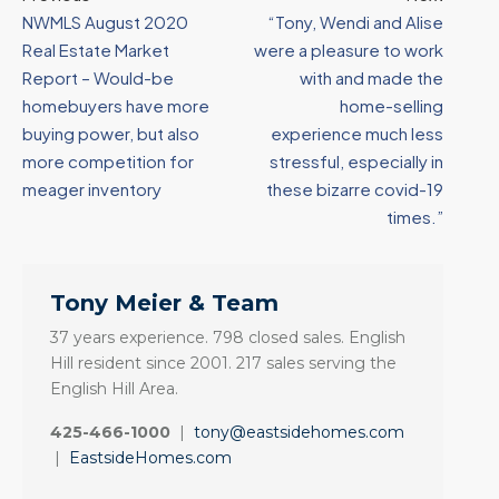
NWMLS August 2020
“Tony, Wendi and Alise
Real Estate Market
were a pleasure to work
Report – Would-be
with and made the
homebuyers have more
home-selling
buying power, but also
experience much less
more competition for
stressful, especially in
meager inventory
these bizarre covid-19
times.”
Tony Meier & Team
37 years experience. 798 closed sales. English
Hill resident since 2001. 217 sales serving the
English Hill Area.
425-466-1000
|
tony@eastsidehomes.com
|
EastsideHomes.com