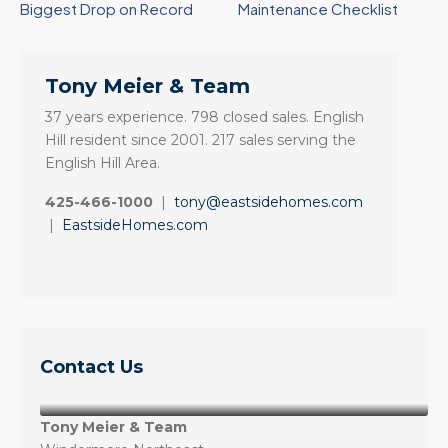
Biggest Drop on Record
Maintenance Checklist
Tony Meier & Team
37 years experience. 798 closed sales. English
Hill resident since 2001. 217 sales serving the
English Hill Area.
425-466-1000
|
tony@eastsidehomes.com
|
EastsideHomes.com
Contact Us
Tony Meier & Team