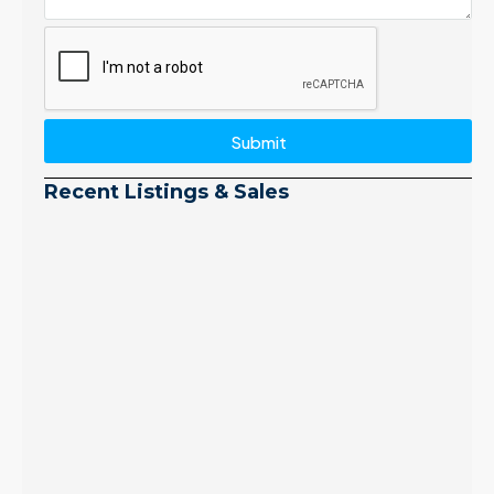
Submit
Recent Listings & Sales