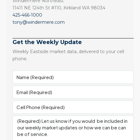
Windermere Northeast
11411 NE 124th St #110, Kirkland WA 98034
425-466-1000
tony@windermere.com
Get the Weekly Update
Weekly Eastside market data, delivered to your cell
phone.