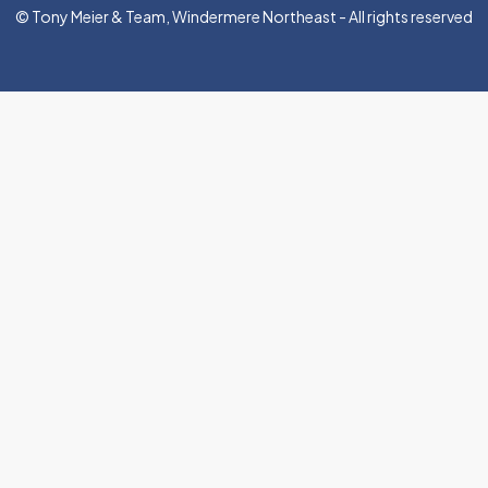
© Tony Meier & Team, Windermere Northeast - All rights reserved