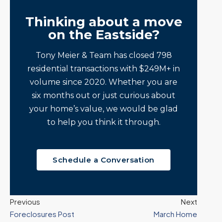
Thinking about a move
on the Eastside?
Tony Meier & Team has closed 798
residential transactions with $249M+ in
volume since 2020. Whether you are
six months out or just curious about
your home’s value, we would be glad
to help you think it through.
Schedule a Conversation
Previous
Next
Foreclosures Post
March Home