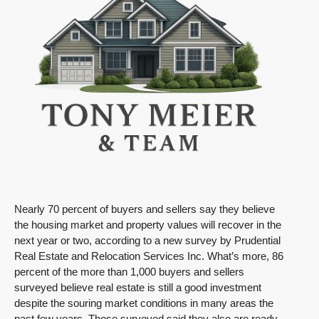
Nearly 70 percent of buyers and sellers say they believe
the housing market and property values will recover in the
next year or two, according to a new survey by Prudential
Real Estate and Relocation Services Inc. What’s more, 86
percent of the more than 1,000 buyers and sellers
surveyed believe real estate is still a good investment
despite the souring market conditions in many areas the
past few years. Those surveyed said they also are ready