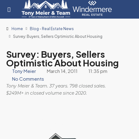
Home
Blog - Real Estate News
Survey: Buyers, Sellers Optimistic About Housing
Survey: Buyers, Sellers
Optimistic About Housing
Tony Meier
March 14, 2011
11:35 pm
No Comments
Tony Meier & Team. 37 years. 798 closed sales.
$249M+ in closed volume since 2020.