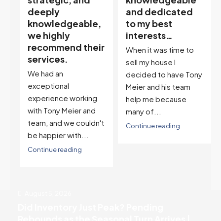
and dedicated
our house doula,
,
to my best
and it’s an
interests…
excellent
ir
descriptor…”
When it was time to
I've worked with Tony
sell my house I
on buying two houses
decided to have Tony
and selling one. I've
Meier and his team
also worked with Tony
help me because
when...
many of...
't
Continue reading
Continue reading
August 5, 2026
Did Inventory Just Peak? Pending
Rebounds as the Seasonal Turn Arrives |