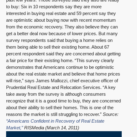
to buy: Six in 10 respondents say they are more
interested in buying real estate and 59 percent say they
are optimistic about buying now with recent momentum
from the economic recovery. They also believe they can
get a better deal now because of lower prices. But many
survey respondents said that buying a home relies on
them being able to sell their existing home. About 67
percent respondent said they are concerned about getting
a fair price for their existing home. “This survey clearly
demonstrates that Americans continue to be optimistic
about the real estate market and believe that home prices
will rise,” says James Mallozzi, chief executive officer of
Prudential Real Estate and Relocation Services. “A key
take away from the survey is although consumers
recognize that it is a good time to buy, they are concerned
about their ability to sell their homes. This is one of the
reasons the market is still struggling to recover.”
Source:
“Americans Confident in Recovery of Real Estate
Market,”
RISMedia (March 14, 2011)