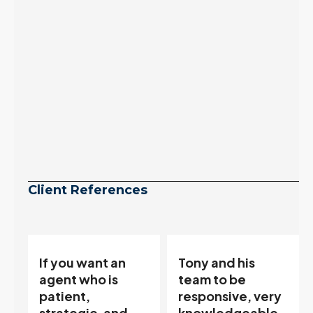
inventory growth
slowed sharply as the
July peak window
arrives, meaning
selection may be
peaking too.
Continue reading
Client References
Tony and his
“Tony is an
team to be
excellent agent.
responsive, very
My partner
knowledgeable
describes him as