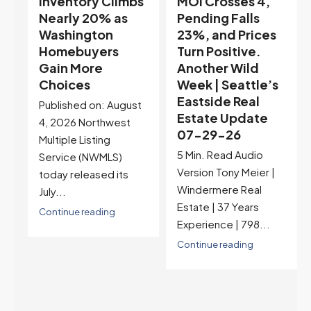
s
MOI Crosses 4,
Highest Rates in a
Pending Falls
Year, and
23%, and Prices
Selection May Be
Turn Positive.
Peaking Too |
Another Wild
Seattle’s
Week | Seattle’s
Eastside Real
Eastside Real
Estate Update
t
Estate Update
07-22-26
07-29-26
Rates jumped to
5 Min. Read Audio
6.77%, a new 2026
Version Tony Meier |
high and the highest in
Windermere Real
nearly a year — the
Estate | 37 Years
last time they were
Experience | 798...
higher was July 28,
2025. The buyer's
Continue reading
year-over-year rate
advantage has closed
to zero. Meanwhile