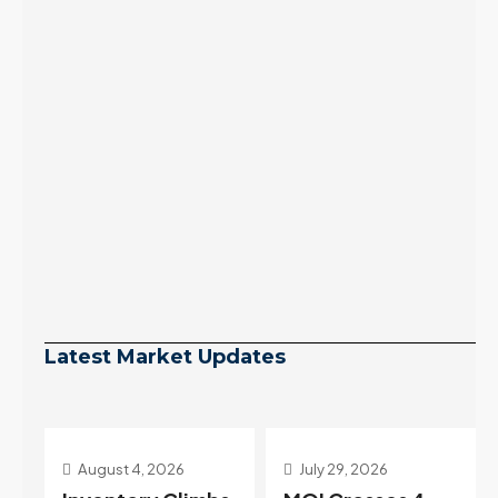
Latest Market Updates
July 29, 2026
July 22, 2026