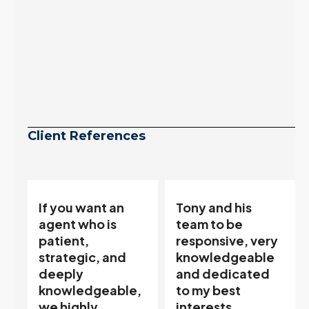
Client References
Tony and his
“Tony is an
team to be
excellent agent.
responsive, very
My partner
knowledgeable
describes him as
and dedicated
our house doula,
,
to my best
and it’s an
interests…
excellent