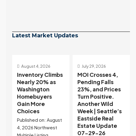
Latest Market Updates
July 29, 2026
July 22, 2026
s
MOI Crosses 4,
Highest Rates in a
Pending Falls
Year, and
23%, and Prices
Selection May Be
Turn Positive.
Peaking Too |
Another Wild
Seattle’s
Week | Seattle’s
Eastside Real
Eastside Real
Estate Update
t
Estate Update
07-22-26
07-29-26
Rates jumped to