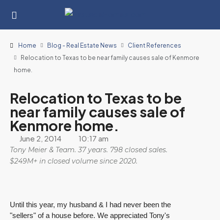
Home
Blog - Real Estate News
Client References
Relocation to Texas to be near family causes sale of Kenmore
home.
Relocation to Texas to be
near family causes sale of
Kenmore home.
June 2, 2014
10:17 am
Tony Meier & Team. 37 years. 798 closed sales.
$249M+ in closed volume since 2020.
Until this year, my husband & I had never been the
"sellers" of a house before. We appreciated Tony's