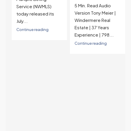
5 Min. Read Audio
6.77%, a new 2026
Version Tony Meier |
high and the highest in
Windermere Real
nearly a year — the
Estate | 37 Years
last time they were
Experience | 798...
higher was July 28,
2025. The buyer's
Continue reading
year-over-year rate
advantage has closed
to zero. Meanwhile
inventory growth
slowed sharply as the
July peak window
arrives, meaning
selection may be
peaking too.
Continue reading