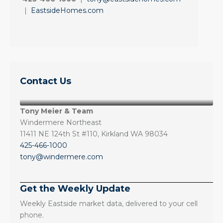
|
EastsideHomes.com
Contact Us
Tony Meier & Team
Windermere Northeast
11411 NE 124th St #110, Kirkland WA 98034
425-466-1000
tony@windermere.com
Get the Weekly Update
Weekly Eastside market data, delivered to your cell
phone.