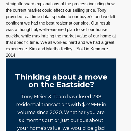
straightforward explanations of the process including how
the current market could effect our selling price. Tony
provided real-time data, specific to our buyer's and we felt
confident we had the best realtor at our side. Our result
was a thoughtful, well-reasoned plan to sell our house
quickly, while maximizing the market value of our home at
that specific time. We all worked hard and we had a great
experience. Kim and Martha Kelley - Sold in Kenmore -
2014
Thinking about a move
on the Eastside?
Tony Meier & Team has closed 798
residential transactions with $249M+ in
volume since 2020. Whether you are
six months out or just curious about
your home’s value, we would be glad