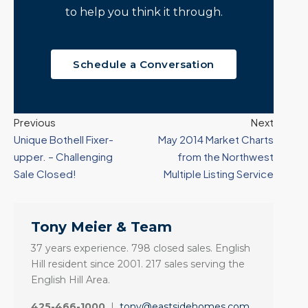
to help you think it through.
Schedule a Conversation
Previous
Next
Unique Bothell Fixer-
May 2014 Market Charts
upper. – Challenging
from the Northwest
Sale Closed!
Multiple Listing Service
Tony Meier & Team
37 years experience. 798 closed sales. English
Hill resident since 2001. 217 sales serving the
English Hill Area.
425-466-1000
|
tony@eastsidehomes.com