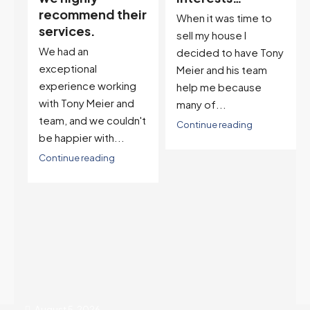
ir
descriptor…”
When it was time to
I've worked with Tony
sell my house I
on buying two houses
decided to have Tony
and selling one. I've
Meier and his team
also worked with Tony
help me because
when...
many of...
't
Continue reading
Continue reading
August 5, 2026