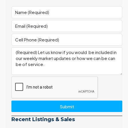
Submit
Recent Listings & Sales