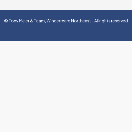
© Tony Meier & Team, Windermere Northeast - All rights reserved