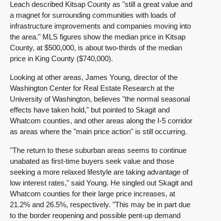
Leach described Kitsap County as "still a great value and
a magnet for surrounding communities with loads of
infrastructure improvements and companies moving into
the area." MLS figures show the median price in Kitsap
County, at $500,000, is about two-thirds of the median
price in King County ($740,000).
Looking at other areas, James Young, director of the
Washington Center for Real Estate Research at the
University of Washington, believes "the normal seasonal
effects have taken hold," but pointed to Skagit and
Whatcom counties, and other areas along the I-5 corridor
as areas where the "main price action" is still occurring.
"The return to these suburban areas seems to continue
unabated as first-time buyers seek value and those
seeking a more relaxed lifestyle are taking advantage of
low interest rates," said Young. He singled out Skagit and
Whatcom counties for their large price increases, at
21.2% and 26.5%, respectively. "This may be in part due
to the border reopening and possible pent-up demand