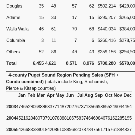
Douglas
35
49
57
62
$502,214
$429,0
Adams
15
33
17
15
$299,207
$265,0
Walla Walla
46
61
70
68
$440,034
$384,0
Columbia
3
11
7
6
$266,416
$278,7
Others
52
86
49
43
$359,156
$294,9
Total
6,455
4,621
8,571
8,976
$700,280
$570,0
4-county Puget Sound Region Pending Sales (SFH +
Condo combined)
(totals include King, Snohomish,
Pierce & Kitsap counties)
Jan
Feb
Mar
Apr
May
Jun
Jul
Aug
Sep
Oct
Nov
Dec
2003
4746
5290
6889
6837
7148
7202
7673
7135
6698
6552
4904
4454
2004
4521
6284
8073
7910
7888
8186
7583
7464
6984
6761
6228
5195
2005
5426
6833
8801
8420
8610
8896
8207
8784
7561
7157
6188
4837