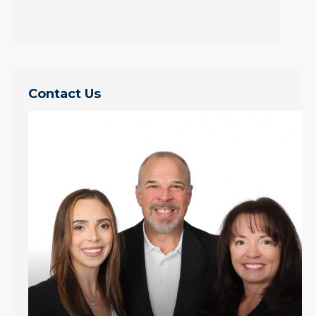
Contact Us