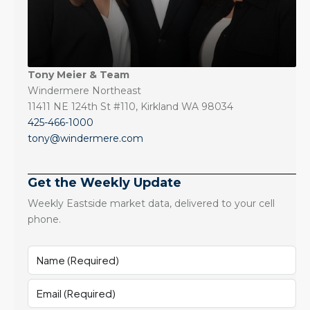
Tony Meier & Team
Windermere Northeast
11411 NE 124th St #110, Kirkland WA 98034
425-466-1000
tony@windermere.com
Get the Weekly Update
Weekly Eastside market data, delivered to your cell
phone.