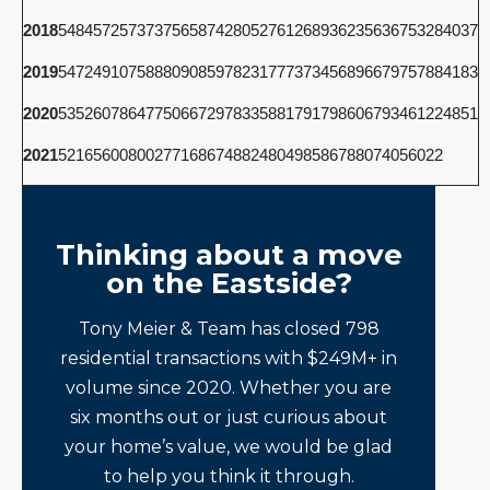
2018
5484
5725
7373
7565
8742
8052
7612
6893
6235
6367
5328
4037
2019
5472
4910
7588
8090
8597
8231
7773
7345
6896
6797
5788
4183
2020
5352
6078
6477
5066
7297
8335
8817
9179
8606
7934
6122
4851
2021
5216
5600
8002
7716
8674
8824
8049
8586
7880
7405
6022
Thinking about a move
on the Eastside?
Tony Meier & Team has closed 798
residential transactions with $249M+ in
volume since 2020. Whether you are
six months out or just curious about
your home’s value, we would be glad
to help you think it through.