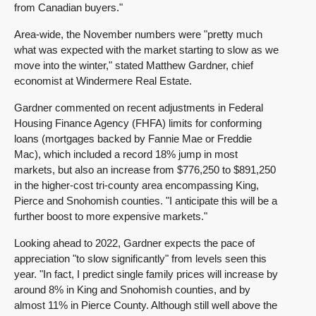
from Canadian buyers."
Area-wide, the November numbers were "pretty much
what was expected with the market starting to slow as we
move into the winter," stated Matthew Gardner, chief
economist at Windermere Real Estate.
Gardner commented on recent adjustments in Federal
Housing Finance Agency (FHFA) limits for conforming
loans (mortgages backed by Fannie Mae or Freddie
Mac), which included a record 18% jump in most
markets, but also an increase from $776,250 to $891,250
in the higher-cost tri-county area encompassing King,
Pierce and Snohomish counties. "I anticipate this will be a
further boost to more expensive markets."
Looking ahead to 2022, Gardner expects the pace of
appreciation "to slow significantly" from levels seen this
year. "In fact, I predict single family prices will increase by
around 8% in King and Snohomish counties, and by
almost 11% in Pierce County. Although still well above the