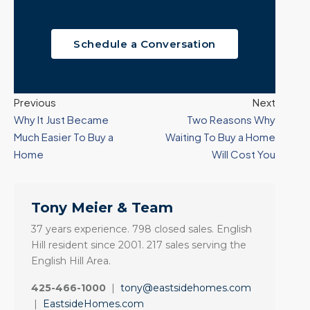
Schedule a Conversation
Previous
Next
Why It Just Became
Two Reasons Why
Much Easier To Buy a
Waiting To Buy a Home
Home
Will Cost You
Tony Meier & Team
37 years experience. 798 closed sales. English
Hill resident since 2001. 217 sales serving the
English Hill Area.
425-466-1000
|
tony@eastsidehomes.com
|
EastsideHomes.com