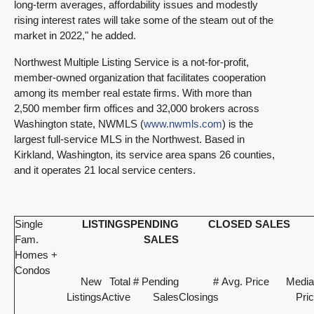
long-term averages, affordability issues and modestly
rising interest rates will take some of the steam out of the
market in 2022," he added.
Northwest Multiple Listing Service is a not-for-profit,
member-owned organization that facilitates cooperation
among its member real estate firms. With more than
2,500 member firm offices and 32,000 brokers across
Washington state, NWMLS (
www.nwmls.com
) is the
largest full-service MLS in the Northwest. Based in
Kirkland, Washington, its service area spans 26 counties,
and it operates 21 local service centers.
Single
LISTINGS
PENDING
CLOSED SALES
Fam.
SALES
Homes +
Condos
New
Total
# Pending
#
Avg. Price
Media
Listings
Active
Sales
Closings
Pri