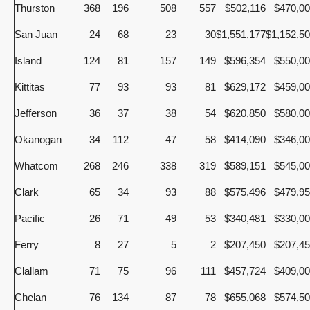
Thurston
368
196
508
557
$502,116
$470,0
San Juan
24
68
23
30
$1,551,177
$1,152,5
Island
124
81
157
149
$596,354
$550,0
Kittitas
77
93
93
81
$629,172
$459,0
Jefferson
36
37
38
54
$620,850
$580,0
Okanogan
34
112
47
58
$414,090
$346,0
Whatcom
268
246
338
319
$589,151
$545,0
Clark
65
34
93
88
$575,496
$479,9
Pacific
26
71
49
53
$340,481
$330,0
Ferry
8
27
5
2
$207,450
$207,4
Clallam
71
75
96
111
$457,724
$409,0
Chelan
76
134
87
78
$655,068
$574,5