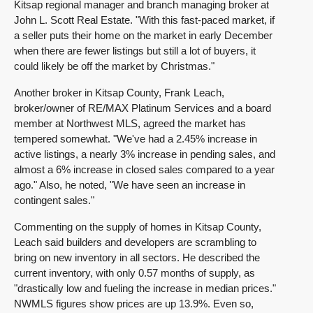
Kitsap regional manager and branch managing broker at
John L. Scott Real Estate. "With this fast-paced market, if
a seller puts their home on the market in early December
when there are fewer listings but still a lot of buyers, it
could likely be off the market by Christmas."
Another broker in Kitsap County, Frank Leach,
broker/owner of RE/MAX Platinum Services and a board
member at Northwest MLS, agreed the market has
tempered somewhat. "We've had a 2.45% increase in
active listings, a nearly 3% increase in pending sales, and
almost a 6% increase in closed sales compared to a year
ago." Also, he noted, "We have seen an increase in
contingent sales."
Commenting on the supply of homes in Kitsap County,
Leach said builders and developers are scrambling to
bring on new inventory in all sectors. He described the
current inventory, with only 0.57 months of supply, as
"drastically low and fueling the increase in median prices."
NWMLS figures show prices are up 13.9%. Even so,