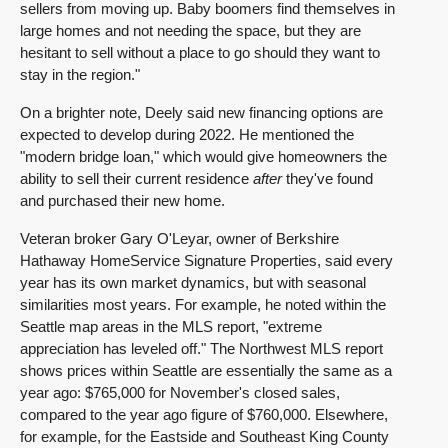
sellers from moving up. Baby boomers find themselves in
large homes and not needing the space, but they are
hesitant to sell without a place to go should they want to
stay in the region."
On a brighter note, Deely said new financing options are
expected to develop during 2022. He mentioned the
"modern bridge loan," which would give homeowners the
ability to sell their current residence
after
they've found
and purchased their new home.
Veteran broker Gary O'Leyar, owner of Berkshire
Hathaway HomeService Signature Properties, said every
year has its own market dynamics, but with seasonal
similarities most years. For example, he noted within the
Seattle map areas in the MLS report, "extreme
appreciation has leveled off." The Northwest MLS report
shows prices within Seattle are essentially the same as a
year ago: $765,000 for November's closed sales,
compared to the year ago figure of $760,000. Elsewhere,
for example, for the Eastside and Southeast King County