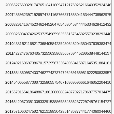
2006
5275
6032
8174
7651
8411
8094
7121
7692
6216
6403
5292
4346
2007
4869
6239
7192
6974
7311
6876
6371
5580
4153
4447
3896
2975
2008
3291
4167
4520
4624
4526
4765
4580
4584
4445
3346
2841
2432
2009
3250
3407
4262
5372
5498
5963
5551
5764
5825
5702
3829
3440
2010
4381
5211
6821
7368
4058
4239
4306
4520
4350
4376
3938
3474
2011
4272
4767
6049
5732
5963
5868
5657
5944
5299
5384
4814
4197
2012
4921
6069
7386
7015
7295
6733
6489
6341
5871
6453
5188
4181
2013
5548
6095
7400
7462
7743
7374
7264
6916
5951
6222
5083
3957
2014
5406
5587
7099
7325
8055
7546
7169
6959
6661
6469
5220
4410
2015
5791
6541
8648
8671
8620
8608
8248
7792
7179
6977
5703
4475
2016
5420
6703
8130
8332
9153
8869
8545
8628
7729
7487
6115
4727
2017
5710
6024
7592
7621
9188
9042
8514
8637
7441
7740
6094
4460