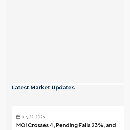
Latest Market Updates
July 29, 2026
MOI Crosses 4, Pending Falls 23%, and