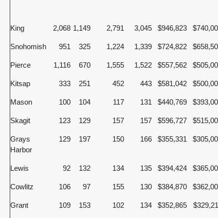
King
2,068
1,149
2,791
3,045
$946,823
$740,0
Snohomish
951
325
1,224
1,339
$724,822
$658,5
Pierce
1,116
670
1,555
1,522
$557,562
$505,0
Kitsap
333
251
452
443
$581,042
$500,0
Mason
100
104
117
131
$440,769
$393,0
Skagit
123
129
157
157
$596,727
$515,0
Grays
129
197
150
166
$355,331
$305,0
Harbor
Lewis
92
132
134
135
$394,424
$365,0
Cowlitz
106
97
155
130
$384,870
$362,0
Grant
109
153
102
134
$352,865
$329,2