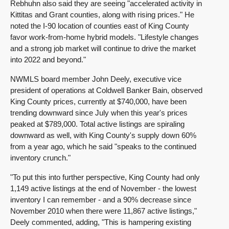
Rebhuhn also said they are seeing "accelerated activity in
Kittitas and Grant counties, along with rising prices." He
noted the I-90 location of counties east of King County
favor work-from-home hybrid models. "Lifestyle changes
and a strong job market will continue to drive the market
into 2022 and beyond."
NWMLS board member John Deely, executive vice
president of operations at Coldwell Banker Bain, observed
King County prices, currently at $740,000, have been
trending downward since July when this year's prices
peaked at $789,000. Total active listings are spiraling
downward as well, with King County's supply down 60%
from a year ago, which he said "speaks to the continued
inventory crunch."
"To put this into further perspective, King County had only
1,149 active listings at the end of November - the lowest
inventory I can remember - and a 90% decrease since
November 2010 when there were 11,867 active listings,"
Deely commented, adding, "This is hampering existing