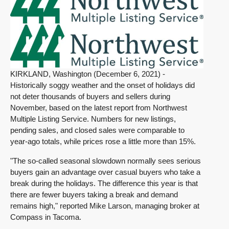
KIRKLAND, Washington (December 6, 2021) -
Historically soggy weather and the onset of holidays did
not deter thousands of buyers and sellers during
November, based on the latest report from Northwest
Multiple Listing Service. Numbers for new listings,
pending sales, and closed sales were comparable to
year-ago totals, while prices rose a little more than 15%.
"The so-called seasonal slowdown normally sees serious
buyers gain an advantage over casual buyers who take a
break during the holidays. The difference this year is that
there are fewer buyers taking a break and demand
remains high," reported Mike Larson, managing broker at
Compass in Tacoma.