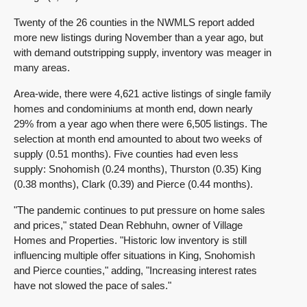
Twenty of the 26 counties in the NWMLS report added
more new listings during November than a year ago, but
with demand outstripping supply, inventory was meager in
many areas.
Area-wide, there were 4,621 active listings of single family
homes and condominiums at month end, down nearly
29% from a year ago when there were 6,505 listings. The
selection at month end amounted to about two weeks of
supply (0.51 months). Five counties had even less
supply: Snohomish (0.24 months), Thurston (0.35) King
(0.38 months), Clark (0.39) and Pierce (0.44 months).
"The pandemic continues to put pressure on home sales
and prices," stated Dean Rebhuhn, owner of Village
Homes and Properties. "Historic low inventory is still
influencing multiple offer situations in King, Snohomish
and Pierce counties," adding, "Increasing interest rates
have not slowed the pace of sales."