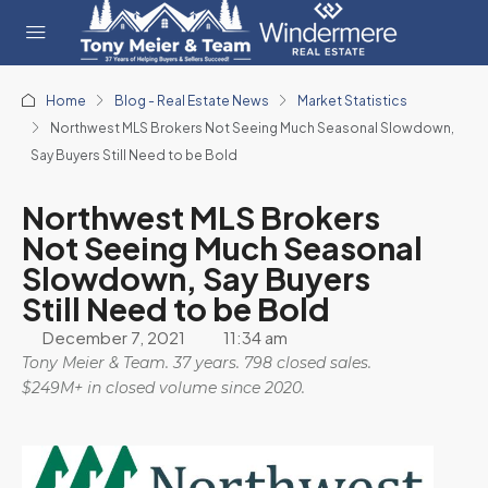
Home
Blog - Real Estate News
Market Statistics
Northwest MLS Brokers Not Seeing Much Seasonal Slowdown,
Say Buyers Still Need to be Bold
Northwest MLS Brokers
Not Seeing Much Seasonal
Slowdown, Say Buyers
Still Need to be Bold
December 7, 2021
11:34 am
Tony Meier & Team. 37 years. 798 closed sales.
$249M+ in closed volume since 2020.