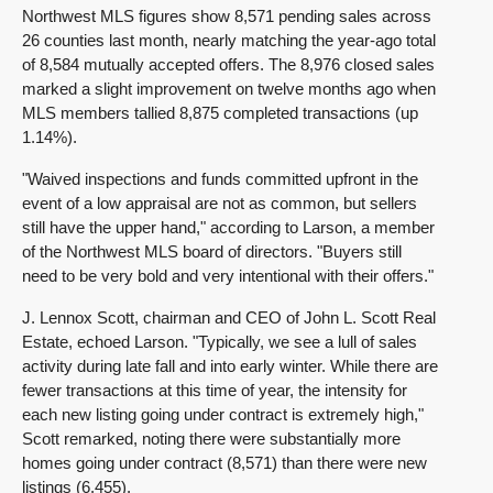
Northwest MLS figures show 8,571 pending sales across
26 counties last month, nearly matching the year-ago total
of 8,584 mutually accepted offers. The 8,976 closed sales
marked a slight improvement on twelve months ago when
MLS members tallied 8,875 completed transactions (up
1.14%).
"Waived inspections and funds committed upfront in the
event of a low appraisal are not as common, but sellers
still have the upper hand," according to Larson, a member
of the Northwest MLS board of directors. "Buyers still
need to be very bold and very intentional with their offers."
J. Lennox Scott, chairman and CEO of John L. Scott Real
Estate, echoed Larson. "Typically, we see a lull of sales
activity during late fall and into early winter. While there are
fewer transactions at this time of year, the intensity for
each new listing going under contract is extremely high,"
Scott remarked, noting there were substantially more
homes going under contract (8,571) than there were new
listings (6,455).