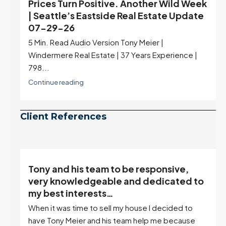
Prices Turn Positive. Another Wild Week
| Seattle’s Eastside Real Estate Update
07-29-26
5 Min. Read Audio Version Tony Meier |
Windermere Real Estate | 37 Years Experience |
798...
Continue reading
Client References
Tony and his team to be responsive,
,
very knowledgeable and dedicated to
my best interests…
When it was time to sell my house I decided to
r
have Tony Meier and his team help me because