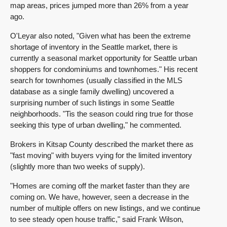
map areas, prices jumped more than 26% from a year
ago.
O'Leyar also noted, "Given what has been the extreme
shortage of inventory in the Seattle market, there is
currently a seasonal market opportunity for Seattle urban
shoppers for condominiums and townhomes." His recent
search for townhomes (usually classified in the MLS
database as a single family dwelling) uncovered a
surprising number of such listings in some Seattle
neighborhoods. "Tis the season could ring true for those
seeking this type of urban dwelling," he commented.
Brokers in Kitsap County described the market there as
"fast moving" with buyers vying for the limited inventory
(slightly more than two weeks of supply).
"Homes are coming off the market faster than they are
coming on. We have, however, seen a decrease in the
number of multiple offers on new listings, and we continue
to see steady open house traffic," said Frank Wilson,