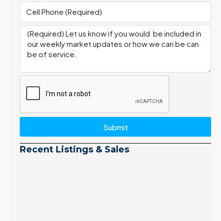
Submit
Recent Listings & Sales