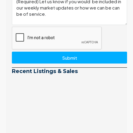
Submit
Recent Listings & Sales