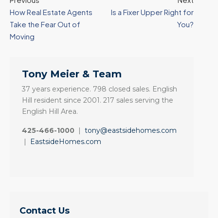
How Real Estate Agents
Is a Fixer Upper Right for
Take the Fear Out of
You?
Moving
Tony Meier & Team
37 years experience. 798 closed sales. English
Hill resident since 2001. 217 sales serving the
English Hill Area.
425-466-1000
|
tony@eastsidehomes.com
|
EastsideHomes.com
Contact Us