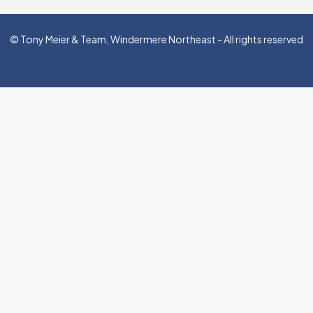
© Tony Meier & Team, Windermere Northeast - All rights reserved