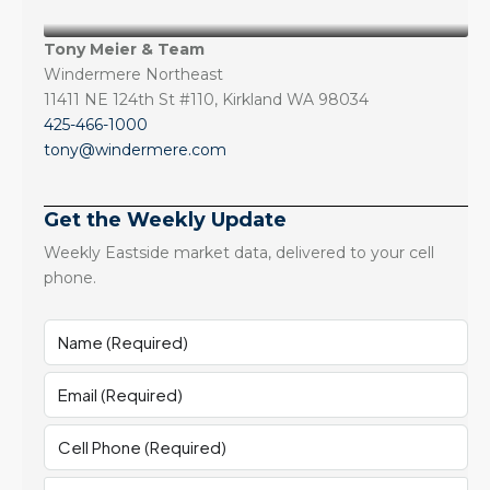
Tony Meier & Team
Windermere Northeast
11411 NE 124th St #110, Kirkland WA 98034
425-466-1000
tony@windermere.com
Get the Weekly Update
Weekly Eastside market data, delivered to your cell
phone.