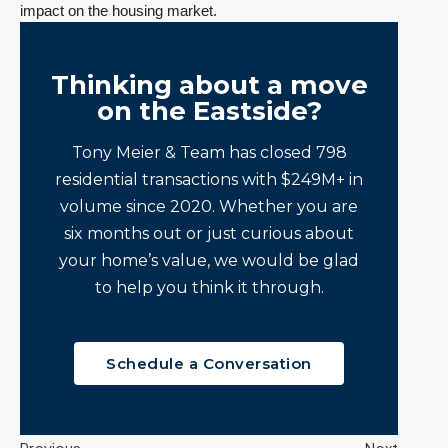
impact on the housing market.
Thinking about a move
on the Eastside?
Tony Meier & Team has closed 798
residential transactions with $249M+ in
volume since 2020. Whether you are
six months out or just curious about
your home’s value, we would be glad
to help you think it through.
Schedule a Conversation
Previous
Next