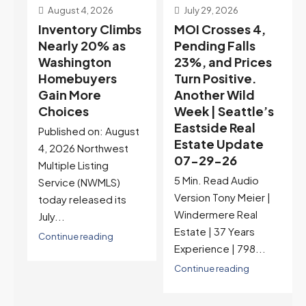
July 29, 2026
July 22, 2026
s
MOI Crosses 4,
Highest Rates in a
Pending Falls
Year, and
23%, and Prices
Selection May Be
Turn Positive.
Peaking Too |
Another Wild
Seattle’s
Week | Seattle’s
Eastside Real
Eastside Real
Estate Update
t
Estate Update
07-22-26
07-29-26
Rates jumped to
5 Min. Read Audio
6.77%, a new 2026
Version Tony Meier |
high and the highest in
Windermere Real
nearly a year — the
Estate | 37 Years
last time they were
Experience | 798...
higher was July 28,
2025. The buyer's
Continue reading
year-over-year rate
advantage has closed