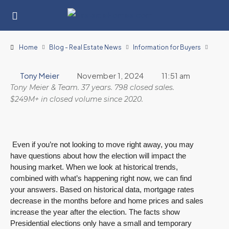
Home
Blog - Real Estate News
Information for Buyers
Tony Meier
November 1, 2024
11:51 am
Tony Meier & Team. 37 years. 798 closed sales.
$249M+ in closed volume since 2020.
Even if you’re not looking to move right away, you may
have questions about how the election will impact the
housing market. When we look at historical trends,
combined with what’s happening right now, we can find
your answers. Based on historical data, mortgage rates
decrease in the months before and home prices and sales
increase the year after the election. The facts show
Presidential elections only have a small and temporary