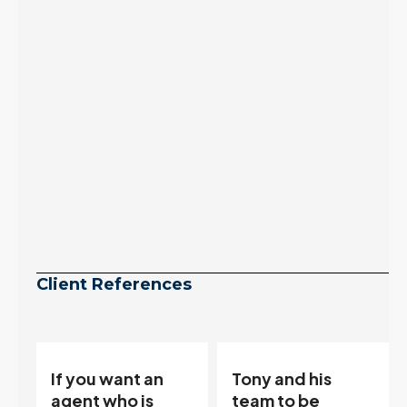
to zero. Meanwhile
inventory growth
slowed sharply as the
July peak window
arrives, meaning
selection may be
peaking too.
Continue reading
Client References
Tony and his
“Tony is an
team to be
excellent agent.