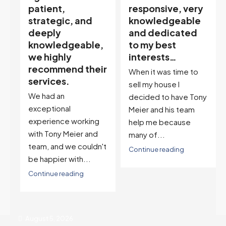
responsive, very
My partner
knowledgeable
describes him as
and dedicated
our house doula,
,
to my best
and it’s an
interests…
excellent
ir
descriptor…”
When it was time to
I've worked with Tony
sell my house I
on buying two houses
decided to have Tony
and selling one. I've
Meier and his team
also worked with Tony
help me because
when...
many of...
't
Continue reading
Continue reading
August 5, 2026