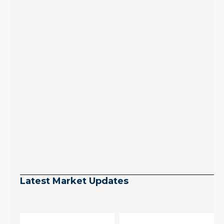
Latest Market Updates