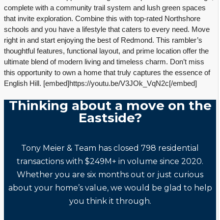
complete with a community trail system and lush green spaces
that invite exploration. Combine this with top-rated Northshore
schools and you have a lifestyle that caters to every need. Move
right in and start enjoying the best of Redmond. This rambler’s
thoughtful features, functional layout, and prime location offer the
ultimate blend of modern living and timeless charm. Don’t miss
this opportunity to own a home that truly captures the essence of
English Hill. [embed]https://youtu.be/V3JOk_VqN2c[/embed]
Thinking about a move on the
Eastside?
Tony Meier & Team has closed 798 residential
transactions with $249M+ in volume since 2020.
Whether you are six months out or just curious
about your home’s value, we would be glad to help
you think it through.