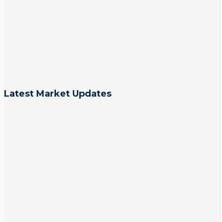
Latest Market Updates