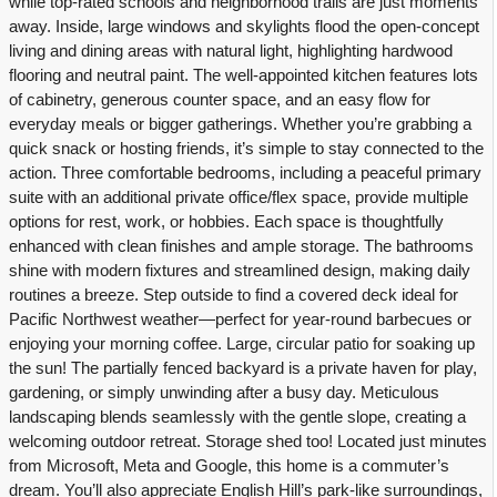
while top-rated schools and neighborhood trails are just moments
away. Inside, large windows and skylights flood the open-concept
living and dining areas with natural light, highlighting hardwood
flooring and neutral paint. The well-appointed kitchen features lots
of cabinetry, generous counter space, and an easy flow for
everyday meals or bigger gatherings. Whether you’re grabbing a
quick snack or hosting friends, it’s simple to stay connected to the
action. Three comfortable bedrooms, including a peaceful primary
suite with an additional private office/flex space, provide multiple
options for rest, work, or hobbies. Each space is thoughtfully
enhanced with clean finishes and ample storage. The bathrooms
shine with modern fixtures and streamlined design, making daily
routines a breeze. Step outside to find a covered deck ideal for
Pacific Northwest weather—perfect for year-round barbecues or
enjoying your morning coffee. Large, circular patio for soaking up
the sun! The partially fenced backyard is a private haven for play,
gardening, or simply unwinding after a busy day. Meticulous
landscaping blends seamlessly with the gentle slope, creating a
welcoming outdoor retreat. Storage shed too! Located just minutes
from Microsoft, Meta and Google, this home is a commuter’s
dream. You’ll also appreciate English Hill’s park-like surroundings,