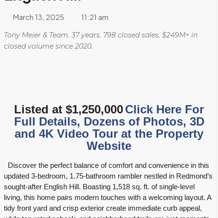
Langtree Estates
Redmond Demographic and Real Estate Information
March 13, 2025
11:21 am
Mount Clare Estates
Renton Demographic and Real Estate Information
Tony Meier & Team. 37 years. 798 closed sales. $249M+ in
closed volume since 2020.
Mount Clare Woods
Sammamish Demographic and Real Estate Information
Olde Morrison Place
Seattle Demographic and Real Estate Information
Park Avenue Estates
Snohomish Demographic and Real Estate Information
Listed at $1,250,000
Click Here For
Full Details, Dozens of Photos, 3D
Rosewood
and 4K Video Tour at the Property
Woodinville Demographic and Real Estate Information
Website
Wyndham Knoll
Discover the perfect balance of comfort and convenience in this
updated 3-bedroom, 1.75-bathroom rambler nestled in Redmond’s
sought-after English Hill. Boasting 1,518 sq. ft. of single-level
living, this home pairs modern touches with a welcoming layout. A
tidy front yard and crisp exterior create immediate curb appeal,