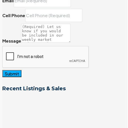
Email
Cell Phone
Message
Submit
Recent Listings & Sales