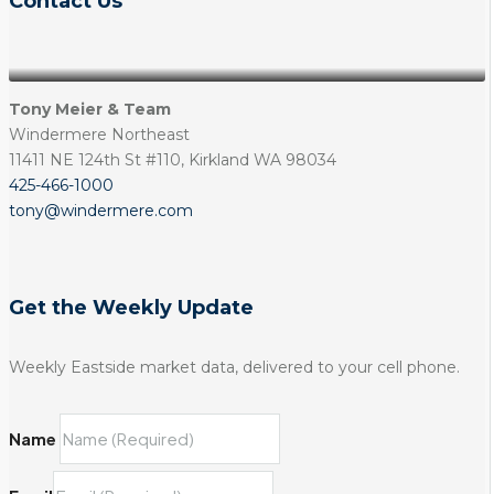
Contact Us
Tony Meier & Team
Windermere Northeast
11411 NE 124th St #110, Kirkland WA 98034
425-466-1000
tony@windermere.com
Get the Weekly Update
Weekly Eastside market data, delivered to your cell phone.
Name