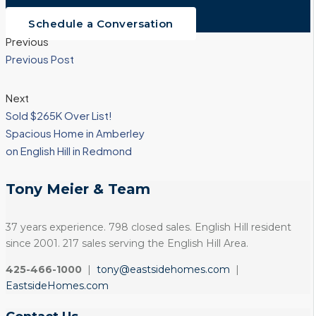
Schedule a Conversation
Previous
Previous Post
Next
Sold $265K Over List!
Spacious Home in Amberley
on English Hill in Redmond
Tony Meier & Team
37 years experience. 798 closed sales. English Hill resident
since 2001. 217 sales serving the English Hill Area.
425-466-1000
|
tony@eastsidehomes.com
|
EastsideHomes.com