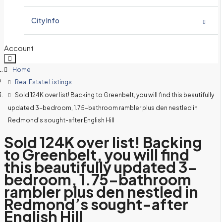
Schools – Learn and Compare Washington Schools
Home Valuation
Bristol View Estates
City Info
Contact Tony Meier & Team
My Client Guarantee
Crown Heights
Bellevue Demographic and Real Estate Information
Account
Schools – Learn and Compare Washington Schools
Home
English Hill HOA
Amberley
Bothell Demographic and Real Estate Information
Real Estate Listings
Contact Tony Meier & Team
Sold 124K over list! Backing to Greenbelt, you will find this beautifully
Coventry
English Hill North
Carnation Demographic and Real Estate Information
updated 3-bedroom, 1.75-bathroom rambler plus den nestled in
Redmond’s sought-after English Hill
Sheffield
Glenterra
Duvall Demographic and Real Estate Information
Sold 124K over list! Backing
Sunrise / Hampshire
Grousemont Estates
to Greenbelt, you will find
Issaquah Demographic and Real Estate Information
this beautifully updated 3-
Hollymere
bedroom, 1.75-bathroom
Kenmore Demographic and Real Estate Information
rambler plus den nestled in
Redmond’s sought-after
Hollymor II
Kirkland Demographic and Real Estate Information
English Hill