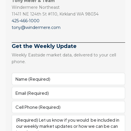
Tony Meier & Team
Windermere Northeast
11411 NE 124th St #110, Kirkland WA 98034
425-466-1000
tony@windermere.com
Get the Weekly Update
Weekly Eastside market data, delivered to your cell
phone.