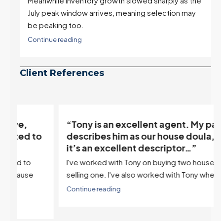
Meanwhile inventory growth slowed sharply as the
July peak window arrives, meaning selection may
be peaking too.
Continue reading
Client References
“Tony is an excellent agent. My partner
o
describes him as our house doula, and
it’s an excellent descriptor…”
I've worked with Tony on buying two houses and
selling one. I've also worked with Tony when...
Continue reading