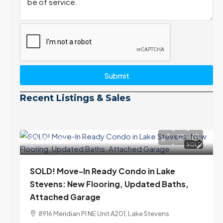
Submit
Recent Listings & Sales
$399,000
SOLD
SOLD! Move-In Ready Condo in Lake
Stevens: New Flooring, Updated Baths,
Attached Garage
8916 Meridian Pl NE Unit A201, Lake Stevens