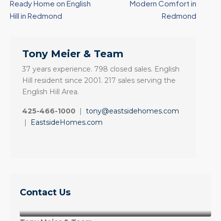
Ready Home on English
Modern Comfort in
Hill in Redmond
Redmond
Tony Meier & Team
37 years experience. 798 closed sales. English
Hill resident since 2001. 217 sales serving the
English Hill Area.
425-466-1000
|
tony@eastsidehomes.com
|
EastsideHomes.com
Contact Us