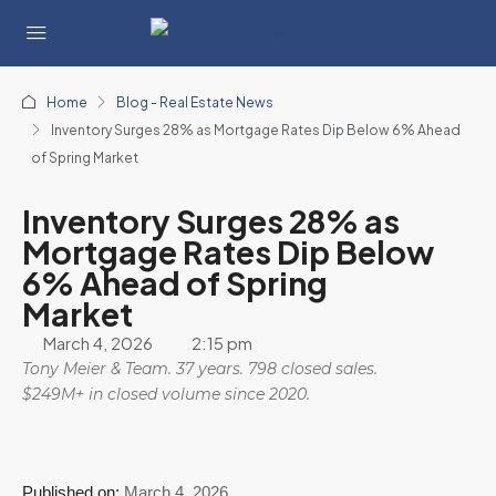
Home
Blog - Real Estate News
Inventory Surges 28% as Mortgage Rates Dip Below 6% Ahead
of Spring Market
Inventory Surges 28% as
Mortgage Rates Dip Below
6% Ahead of Spring
Market
March 4, 2026
2:15 pm
Tony Meier & Team. 37 years. 798 closed sales.
$249M+ in closed volume since 2020.
Published on:
March 4, 2026