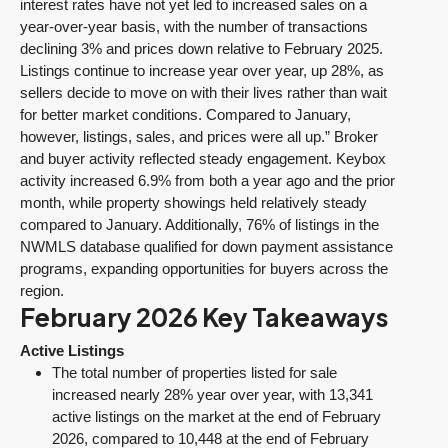
interest rates have not yet led to increased sales on a
year-over-year basis, with the number of transactions
declining 3% and prices down relative to February 2025.
Listings continue to increase year over year, up 28%, as
sellers decide to move on with their lives rather than wait
for better market conditions. Compared to January,
however, listings, sales, and prices were all up.” Broker
and buyer activity reflected steady engagement. Keybox
activity increased 6.9% from both a year ago and the prior
month, while property showings held relatively steady
compared to January. Additionally, 76% of listings in the
NWMLS database qualified for down payment assistance
programs, expanding opportunities for buyers across the
region.
February 2026 Key Takeaways
Active Listings
The total number of properties listed for sale
increased nearly 28% year over year, with 13,341
active listings on the market at the end of February
2026, compared to 10,448 at the end of February