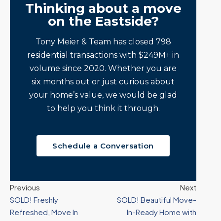
Thinking about a move
on the Eastside?
Tony Meier & Team has closed 798
residential transactions with $249M+ in
volume since 2020. Whether you are
six months out or just curious about
your home’s value, we would be glad
to help you think it through.
Schedule a Conversation
Previous
Next
SOLD! Freshly
SOLD! Beautiful Move-
Refreshed, Move In
In-Ready Home with