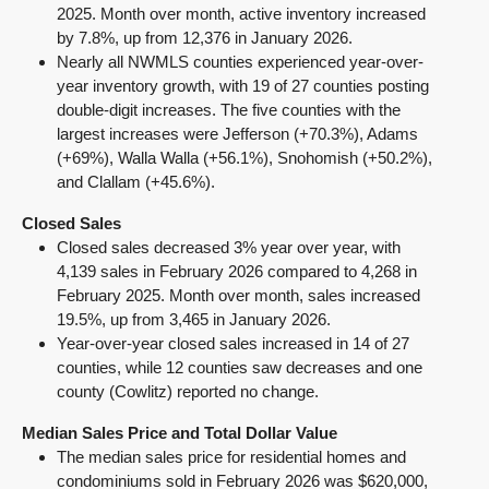
2025. Month over month, active inventory increased
by 7.8%, up from 12,376 in January 2026.
Nearly all NWMLS counties experienced year-over-
year inventory growth, with 19 of 27 counties posting
double-digit increases. The five counties with the
largest increases were Jefferson (+70.3%), Adams
(+69%), Walla Walla (+56.1%), Snohomish (+50.2%),
and Clallam (+45.6%).
Closed Sales
Closed sales decreased 3% year over year, with
4,139 sales in February 2026 compared to 4,268 in
February 2025. Month over month, sales increased
19.5%, up from 3,465 in January 2026.
Year-over-year closed sales increased in 14 of 27
counties, while 12 counties saw decreases and one
county (Cowlitz) reported no change.
Median Sales Price and Total Dollar Value
The median sales price for residential homes and
condominiums sold in February 2026 was $620,000,