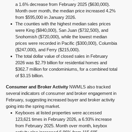
a 1.6% decrease from February 2025 ($630,000).
Month over month, the median price increased 4.2%
from $595,000 in January 2026.
The counties with the highest median sales prices
were King ($840,000), San Juan ($732,500), and
Snohomish ($720,000), while the lowest median
prices were recorded in Pacific ($300,000), Columbia
($247,000), and Ferry ($215,000).
The total dollar value of closed sales in February
2026 was $2.79 billion for residential homes and
$362.7 million for condominiums, for a combined total
of $3.15 billion.
Consumer and Broker Activity
NWMLS also tracked
several indicators of consumer and broker engagement in
February, suggesting increased buyer and broker activity
going into the spring market.
Keyboxes at listed properties were accessed
123,621 times in February 2026, a 6.93% increase
from February 2025. Month over month, keybox