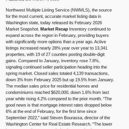
Northwest Multiple Listing Service (NWMLS), the source
for the most current, accurate market listing data in
Washington state, today released its February 2026
Market Snapshot.
Market Recap
Inventory continued to
expand across the region in February, providing buyers
with significantly more options than a year ago. Active
listings increased nearly 28% year over year to 13,341
properties, with 19 of 27 counties posting double-digit
gains. Compared to January, inventory rose 7.8%,
signaling continued seller participation heading into the
spring market. Closed sales totaled 4,139 transactions,
down 3% from February 2025 but up 19.5% from January.
The median sales price for residential homes and
condominiums reached $620,000, down 1.6% from last
year while rising 4.2% compared to the prior month. “The
good news is that mortgage interest rates dropped below
6% at the end of February, for the first time since
September 2022,” said Steven Bourassa, director of the
Washington Center for Real Estate Research. “The lower