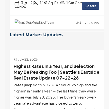
3
2
1,161
Sq. Ft.
1 Car Garage
Details
CONDO
Tony Meier and Team
2 months ago
Latest Market Updates
July 22, 2026
d
Highest Rates in a Year, and Selection
ek
May Be Peaking Too | Seattle’s Eastside
e
Real Estate Update 07-22-26
Rates jumped to 6.77%, a new 2026 high and the
highest in nearly a year — the last time they were
higher was July 28, 2025. The buyer's year-over-
year rate advantage has closed to zero.