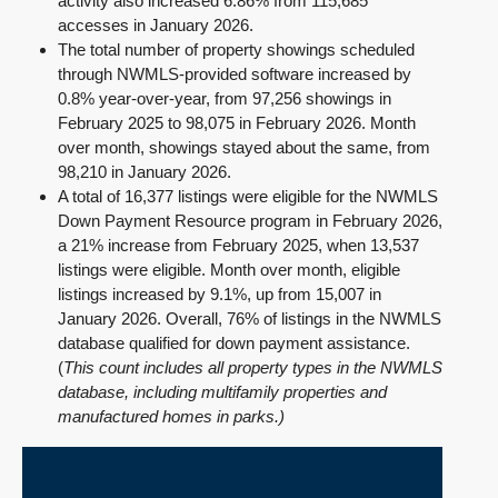
activity also increased 6.86% from 115,685
accesses in January 2026.
The total number of property showings scheduled
through NWMLS-provided software increased by
0.8% year-over-year, from 97,256 showings in
February 2025 to 98,075 in February 2026. Month
over month, showings stayed about the same, from
98,210 in January 2026.
A total of 16,377 listings were eligible for the NWMLS
Down Payment Resource program in February 2026,
a 21% increase from February 2025, when 13,537
listings were eligible. Month over month, eligible
listings increased by 9.1%, up from 15,007 in
January 2026. Overall, 76% of listings in the NWMLS
database qualified for down payment assistance.
(
This count includes all property types in the NWMLS
database, including multifamily properties and
manufactured homes in parks.)