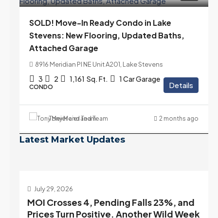
SOLD! Move-In Ready Condo in Lake
Stevens: New Flooring, Updated Baths,
Attached Garage
8916 Meridian Pl NE Unit A201, Lake Stevens
3
2
1,161
Sq. Ft.
1 Car Garage
Details
CONDO
Tony Meier and Team
2 months ago
Latest Market Updates
July 22, 2026
d
Highest Rates in a Year, and Selection
ek
May Be Peaking Too | Seattle’s Eastside