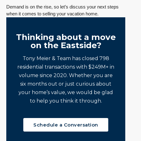
Demand is on the rise, so let’s discuss your next steps
when it comes to selling your vacation home.
Thinking about a move
on the Eastside?
Tony Meier & Team has closed 798
residential transactions with $249M+ in
volume since 2020. Whether you are
six months out or just curious about
your home’s value, we would be glad
to help you think it through.
Schedule a Conversation