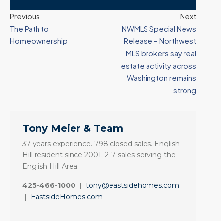
Previous
Next
The Path to
NWMLS Special News
Homeownership
Release – Northwest
MLS brokers say real
estate activity across
Washington remains
strong
Tony Meier & Team
37 years experience. 798 closed sales. English
Hill resident since 2001. 217 sales serving the
English Hill Area.
425-466-1000
|
tony@eastsidehomes.com
|
EastsideHomes.com