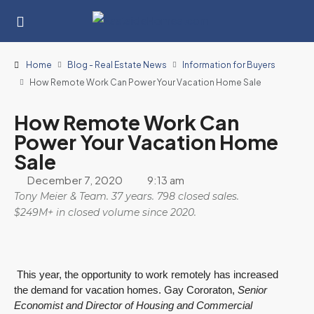
Home
Blog - Real Estate News
Information for Buyers
How Remote Work Can Power Your Vacation Home Sale
How Remote Work Can
Power Your Vacation Home
Sale
December 7, 2020
9:13 am
Tony Meier & Team. 37 years. 798 closed sales.
$249M+ in closed volume since 2020.
This year, the opportunity to work remotely has increased
the demand for vacation homes. Gay Cororaton,
Senior
Economist and Director of Housing and Commercial