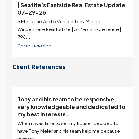
e
Real Estate Update 07-22-26
Rates jumped to 6.77%, a new 2026 high and the
highest in nearly a year — the last time they were
higher was July 28, 2025. The buyer's year-over-
year rate advantage has closed to zero.
Meanwhile inventory growth slowed sharply as the
July peak window arrives, meaning selection may
be peaking too.
Continue reading
Client References
Tony and his team to be responsive,
,
very knowledgeable and dedicated to
my best interests…