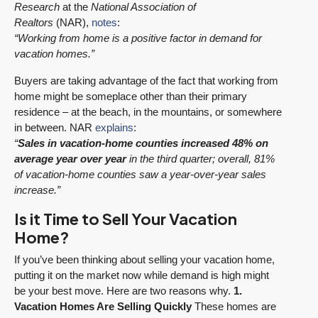
Research
at the
National Association of
Realtors
(NAR),
notes
:
“Working from home is a positive factor in demand for
vacation homes.”
Buyers are taking advantage of the fact that working from
home might be someplace other than their primary
residence – at the beach, in the mountains, or somewhere
in between. NAR
explains
:
“
Sales in vacation-home counties increased 48% on
average year over year
in the third quarter; overall, 81%
of vacation-home counties saw a year-over-year sales
increase.”
Is it Time to Sell Your Vacation
Home?
If you’ve been thinking about selling your vacation home,
putting it on the market now while demand is high might
be your best move. Here are two reasons why.
1.
Vacation Homes Are Selling Quickly
These homes are