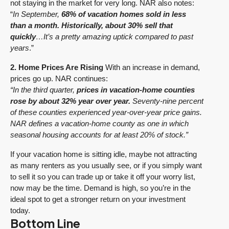
not staying in the market for very long. NAR also notes:
“
In September,
68% of vacation homes sold in less
than a month. Historically, about 30% sell that
quickly
…It’s a pretty amazing uptick compared to past
years
.”
2. Home Prices Are Rising
With an increase in demand,
prices go up. NAR continues:
“In the third quarter,
prices in vacation-home counties
rose by about 32% year over year.
Seventy-nine percent
of these counties experienced year-over-year price gains.
NAR defines a vacation-home county as one in which
seasonal housing accounts for at least 20% of stock.”
If your vacation home is sitting idle, maybe not attracting
as many renters as you usually see, or if you simply want
to sell it so you can trade up or take it off your worry list,
now may be the time. Demand is high, so you’re in the
ideal spot to get a stronger return on your investment
today.
Bottom Line