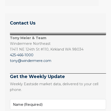
Contact Us
Tony Meier & Team
Windermere Northeast
11411 NE 124th St #110, Kirkland WA 98034
425-466-1000
tony@windermere.com
Get the Weekly Update
Weekly Eastside market data, delivered to your cell
phone.