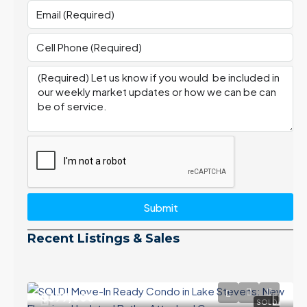
Submit
Recent Listings & Sales
$399,000
SOLD