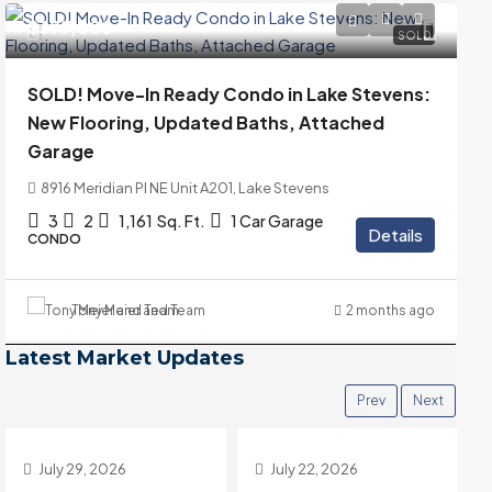
$399,000
SOLD
SOLD! Move-In Ready Condo in Lake Stevens:
New Flooring, Updated Baths, Attached
Garage
8916 Meridian Pl NE Unit A201, Lake Stevens
3
2
1,161
Sq. Ft.
1 Car Garage
Details
CONDO
Tony Meier and Team
2 months ago
Latest Market Updates
Prev
Next
July 22, 2026
July 15, 2026