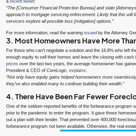
a
recent tweet
:
“The [Consumer Financial Protection Bureau] and state [Attorneys G
approach to mortgage servicing enforcement. Likely that this will li
servicers explore all possible loss [mitigation] options.”
For more information, read the warning
issued
by the Attorney Gen
3. Most Homeowners Have More Than 
For those who can’t negotiate a solution and the 16.8% who left t
enough equity to sell their homes and leave the closing with cash 
prices
over the last two years, the average homeowner has gained 
President & CEO of
CoreLogic,
explains
:
“Not only have equity gains helped homeowners more seamlessly tr
they’ve also enabled many to continue building their wealth.”
4. There Have Been Far Fewer Foreclo
ine
“It was amazingly
Client
One of the seldom-reported benefits of the forbearance program was
se
supportive
Recommendation
prior to the pandemic to enter the program. It gave those homeown
engagement start
A Sunrise Sale
out a plan with their lender. That prevented over 400,000 foreclo
ized
to finish.”
Done Right in
forbearance program not been available. Otherwise, the real esta
Redmond
"Tony and his team