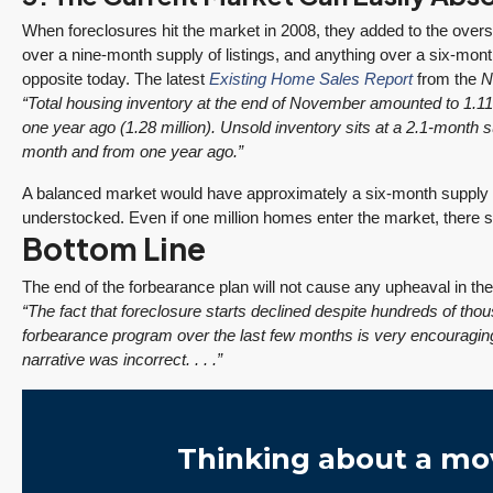
When foreclosures hit the market in 2008, they added to the oversu
over a nine-month supply of listings, and anything over a six-mont
opposite today. The latest
Existing Home Sales Report
from the
N
“Total housing inventory at the end of November amounted to 1.1
one year ago (1.28 million). Unsold inventory sits at a 2.1-month s
month and from one year ago.”
A balanced market would have approximately a six-month supply of
understocked. Even if one million homes enter the market, there s
Bottom Line
The end of the forbearance plan will not cause any upheaval in t
“The fact that foreclosure starts declined despite hundreds of t
forbearance program over the last few months is very encouraging.
narrative was incorrect. . . .”
Thinking about a mo