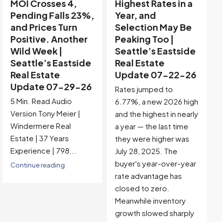
Highest Rates in a
Holiday Distortion
Year, and
Clears — Sitting on
Selection May Be
the Edge of
Peaking Too |
Buyer-Favored
Seattle’s Eastside
Territory |
Real Estate
Seattle’s Eastside
Update 07-22-26
Real Estate
Update 07-15-26
Rates jumped to
5 Min. Read Audio
6.77%, a new 2026 high
Version Tony Meier |
and the highest in nearly
Windermere Real
a year — the last time
Estate | 37 Years
they were higher was
Experience |...
July 28, 2025. The
buyer's year-over-year
Continue reading
rate advantage has
closed to zero.
Meanwhile inventory
growth slowed sharply