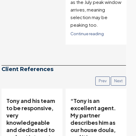
as the July peak window
arrives, meaning
selection may be
peaking too.
Continue reading
Client References
Prev
Next
“Tony is an
“Tony’s
excellent agent.
communicative
My partner
team made buying
describes him as
and selling easy…”
our house doula,
Thanks to Tony Meier &