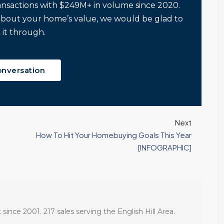
ansactions with $249M+ in volume since 2020.
about your home’s value, we would be glad to
 it through.
onversation
Next
How To Hit Your Homebuying Goals This Year
[INFOGRAPHIC]
 since 2001. 217 sales serving the English Hill Area.