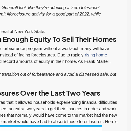
eneral] look like they’re adopting a ‘zero tolerance’
mit #foreclosure activity for a good part of 2022, while
eral of New York State.
Enough Equity To Sell Their Homes
he forbearance program without a work-out, many will have
instead of facing foreclosures. Due to rapidly
rising home
record amounts of equity in their home. As Frank Martell,
ansition out of forbearance and avoid a distressed sale, but
sures Over the Last Two Years
If you want an
Tony and his team
 that it allowed households experiencing financial difficulties
:
agent who is
to be responsive,
ers an extra two years to get their finances in order and work
patient, strategic,
very
sures that normally would have come to the market had the new
and deeply
knowledgeable
te market would have had to absorb those foreclosures. Here’s
knowledgeable,
and dedicated to