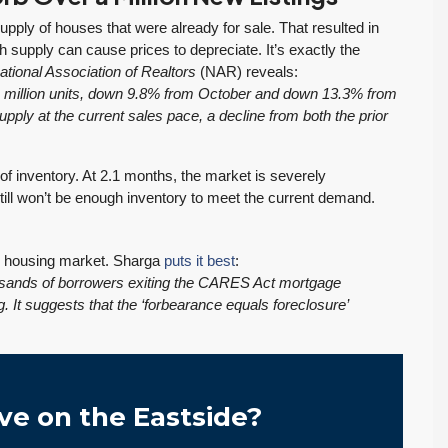
pply of houses that were already for sale. That resulted in
h supply can cause prices to depreciate. It’s exactly the
ational Association of Realtors
(NAR) reveals:
1 million units, down 9.8% from October and down 13.3% from
upply at the current sales pace, a decline from both the prior
 inventory. At 2.1 months, the market is severely
till won’t be enough inventory to meet the current demand.
he housing market. Sharga
puts it best
:
housands of borrowers exiting the CARES Act mortgage
 It suggests that the ‘forbearance equals foreclosure’
ve on the Eastside?