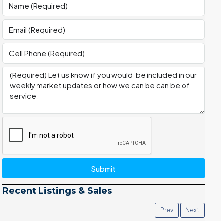
Submit
Recent Listings & Sales
Prev
Next