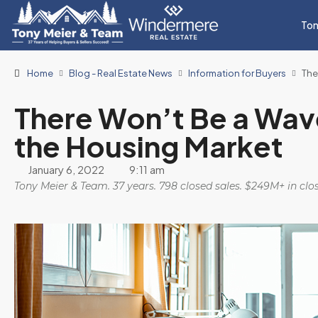
Ton
Home
Blog - Real Estate News
Information for Buyers
The
There Won’t Be a Wave
the Housing Market
January 6, 2022
9:11 am
Tony Meier & Team. 37 years. 798 closed sales. $249M+ in cl