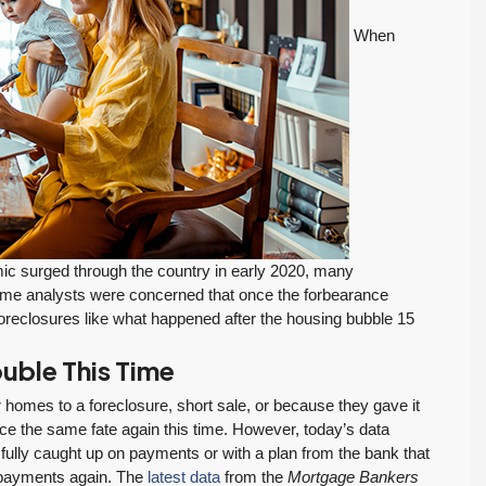
When
FEATURED
ACTIVE
c surged through the country in early 2020, many
me analysts were concerned that once the forbearance
$569,975
reclosures like what happened after the housing bubble 15
uble This Time
Move-In Ready in Lynnwood: New Furnace,
New Water Heater, Newer Roof
 homes to a foreclosure, short sale, or because they gave it
e the same fate again this time. However, today’s data
4223 147th St SW, Lynnwood
fully caught up on payments or with a plan from the bank that
August 4, 2026
July 29, 2026
3
2
1,218
Sq. Ft.
2 Car Garage
g payments again. The
latest data
from the
Mortgage Bankers
Details