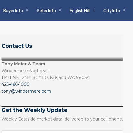
Buyer Info
Seller Info
English Hill
City Info
Contact Us
Tony Meier & Team
Windermere Northeast
11411 NE 124th St #110, Kirkland WA 98034
425-466-1000
tony@windermere.com
Get the Weekly Update
Weekly Eastside market data, delivered to your cell phone.