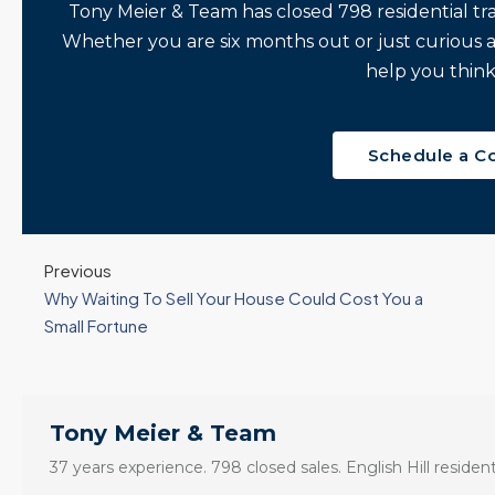
Tony Meier & Team has closed 798 residential tr
Whether you are six months out or just curious 
help you think
Schedule a C
Previous
Why Waiting To Sell Your House Could Cost You a
Small Fortune
Tony Meier & Team
37 years experience. 798 closed sales. English Hill resident