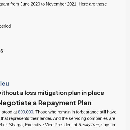
RESIDENTIAL
Inventory Climbs
MOI Crosses 4,
ogram from June 2020 to November 2021. Here are those
Nearly 20% as
Pending Falls 23%,
Washington
and Prices Turn
Tony Meier and Team
2 weeks ago
Homebuyers Gain
Positive. Another
period
More Choices
Wild Week |
Seattle’s Eastside
Published on: August 4,
Real Estate
2026 Northwest
ns
Update 07-29-26
Multiple Listing Service
5 Min. Read Audio
(NWMLS) today
Version Tony Meier |
released its July...
Windermere Real
Continue reading
Estate | 37 Years
ieu
Experience | 798...
ithout a loss mitigation plan in place
Continue reading
l Negotiate a Repayment Plan
e stood at
890,000
. Those who remain in forbearance still have
 that represents their lender. And the servicing companies are
. Rick Sharga, Executive Vice President at
RealtyTrac
, says in