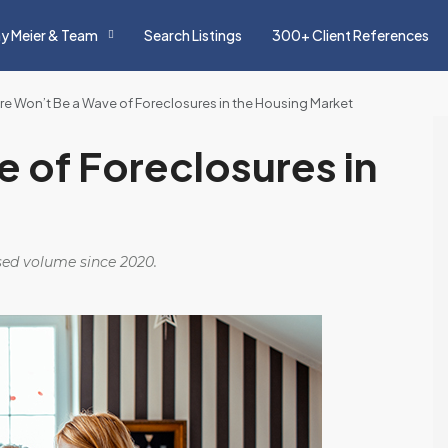
y Meier & Team
Search Listings
300+ Client References
re Won’t Be a Wave of Foreclosures in the Housing Market
 of Foreclosures in
osed volume since 2020.