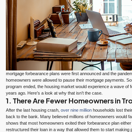
$1,175,000
FEATURED
ACTIVE
Redmond Two Story, Fully Refreshed Inside
and Out with Private Evergreen Backyard
13834 175th Pl NE, Redmond
3
2.25
1,930
Sq. Ft.
2 Car Garage
Details
RESIDENTIAL
mortgage forbearance plans were first announced and the pandemi
Tony Meier and Team
18 hours ago
homeowners were allowed to pause their mortgage payments. So
program ended, the housing market would experience a wave of fo
years ago. Here’s a look at why that isn’t the case.
1. There Are Fewer Homeowners in Tro
After the last housing crash,
over nine million
households lost their
back to the bank. Many believed millions of homeowners would fac
shows that most homeowners exited their forbearance plan either 
December 10, 2025
August 5, 2026
restructured their loan in a way that allowed them to start makin