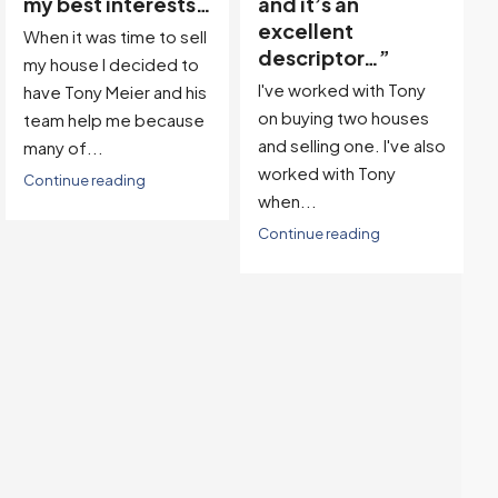
and it’s an
Team, we found our
excellent
dream property in a
descriptor…”
great location! Then,
I've worked with Tony
with...
on buying two houses
Continue reading
and selling one. I've also
worked with Tony
when...
Continue reading