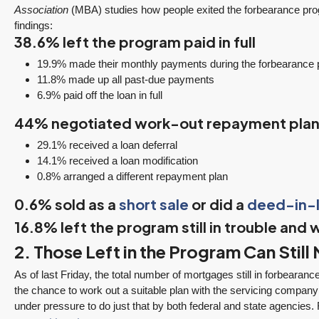
3 Fed Rate Cuts.
Did Inventory Just
Association
(MBA) studies how people exited the forbearance pr
se
Mortgage Rates
Peak? Pending
findings:
nd
Don’t Budge!
Rebounds as the
38.6% left the program paid in full
Seattle’s Eastside
Seasonal Turn
19.9% made their monthly payments during the forbearance 
Real Estate
Arrives | Seattle’s
11.8% made up all past-due payments
Update 12-10-25
Eastside Real
y 6,
6.9% paid off the loan in full
Estate Update
3 Fed Rate Cuts...
44% negotiated work-out repayment pla
08-05-26
Mortgage Rates Don't
vice
5 Min. Read Audio
29.1% received a loan deferral
Budge! Seattle's
ce
14.1% received a loan modification
Version Tony Meier |
Eastside Real Estate
0.8% arranged a different repayment plan
Windermere Real
Update •...
Estate | 37 Years
0.6% sold as a
short sale
or did a
deed-in-l
Continue reading
Experience | 798...
16.8% left the program still in trouble and w
Continue reading
2. Those Left in the Program Can Stil
As of last Friday, the total number of mortgages still in forbearanc
the chance to work out a suitable plan with the servicing company
under pressure to do just that by both federal and state agencies