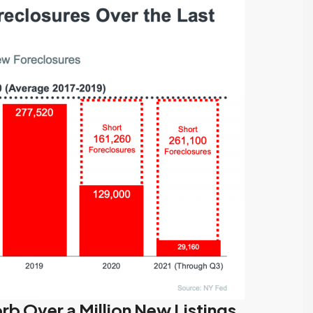
we highly
my best interests…
recommend their
When it was time to sell
services.
my house I decided to
We had an exceptional
have Tony Meier and his
experience working
team help me because
with Tony Meier and
many of...
team, and we couldn't
Continue reading
be happier with...
Continue reading
rb Over a Million New Listings