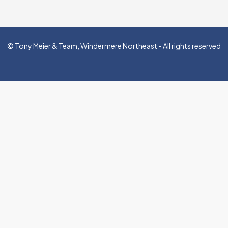
© Tony Meier & Team, Windermere Northeast - All rights reserved