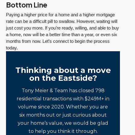
Bottom Line
Paying a higher price for a home and a higher mortgage
rate can be a difficult pill to swallow. However, waiting will
just cost you more. If you’re ready, willing, and able to buy
a home, now will be a better time than a year, or even six
months from now. Let’s connect to begin the process
today.
Thinking about a move
on the Eastside?
Tony Meier & Team has closed 798
residential transactions with $249M+ in
volume since 2020. Whether you are
six months out or just curious about
your home’s value, we would be glad
to help you think it through.