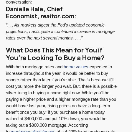
conversation:
Danielle Hale, Chief
Economist,
realtor.com
:
“. . . As markets digest the Fed’s updated economic
projections, I anticipate a continued increase in mortgage
rates over the next several months. . . .”
What Does This Mean for You if
You’re Looking To Buy a Home?
With both mortgage rates and
home values
expected to
increase throughout the year, it would be better to buy
sooner rather than later if you’re able. That’s because it’ll
cost you more the longer you wait. But, there is a possible
silver lining to buying a home right now. While you’ll be
paying a higher price and a higher mortgage rate than you
would have last year, rising prices do have a long-term
benefit once you buy. If you purchase a home today
valued at $400,000 and put 10% down, you would be
taking out a $360,000 mortgage. According
to
mortgagecalculator.net
, at a 4.42% fixed mortgage rate,