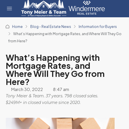
Home
Blog - Real Estate News
Information for Buyers
What’s Happening with Mortgage Rates, and Where Will They Go
from Here?
What’s Happening with
Mortgage Rates, and
Where Will They Go from
Here?
March 30, 2022
8:47 am
Tony Meier & Team. 37 years. 798 closed sales.
$249M+ in closed volume since 2020.