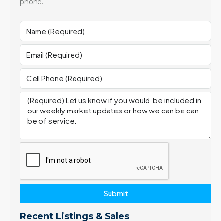
phone.
Submit
Recent Listings & Sales