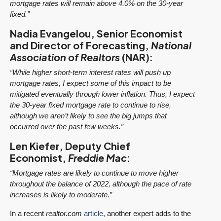
mortgage rates will remain above 4.0% on the 30-year
fixed.”
Nadia Evangelou, Senior Economist
and Director of Forecasting,
National
Association of Realtors
(NAR):
“While higher short-term interest rates will push up
mortgage rates, I expect some of this impact to be
mitigated eventually through lower inflation. Thus, I expect
the 30-year fixed mortgage rate to continue to rise,
although we aren’t likely to see the big jumps that
occurred over the past few weeks.”
Len Kiefer, Deputy Chief
Economist,
Freddie Mac
:
“Mortgage rates are likely to continue to move higher
throughout the balance of 2022, although the pace of rate
increases is likely to moderate.”
In a recent
realtor.com
article
, another expert adds to the