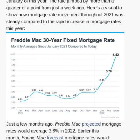
January of this year. The rate jumped by more than a
quarter of a point from just a week ago. Here’s a visual to
show how mortgage rate movement throughout 2021 was
steady compared to the rapid increase in mortgage rates
this year:
Just a few months ago,
Freddie Mac
projected
mortgage
rates would average 3.6% in 2022. Earlier this
month,
Fannie Mae
forecast
mortgage rates would