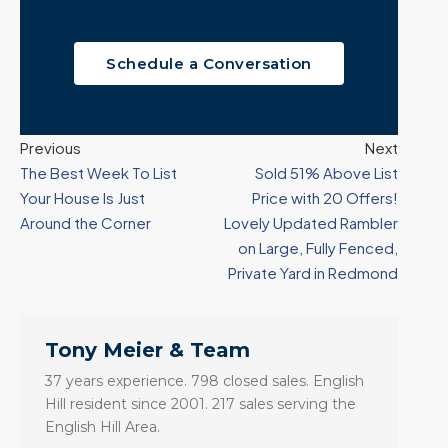
Schedule a Conversation
Previous
Next
The Best Week To List
Sold 51% Above List
Your House Is Just
Price with 20 Offers!
Around the Corner
Lovely Updated Rambler
on Large, Fully Fenced,
Private Yard in Redmond
Tony Meier & Team
37 years experience. 798 closed sales. English
Hill resident since 2001. 217 sales serving the
English Hill Area.