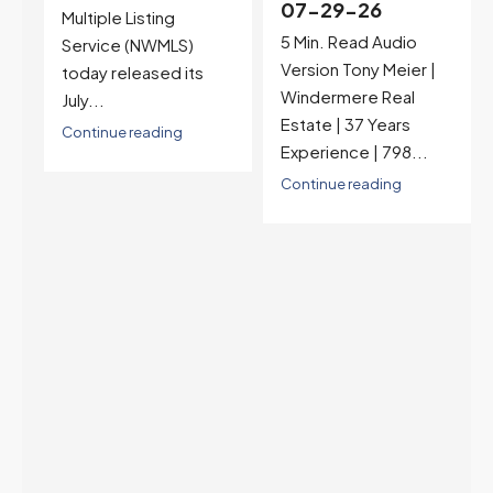
07-29-26
Rates jumped to
5 Min. Read Audio
6.77%, a new 2026
Version Tony Meier |
high and the highest in
Windermere Real
nearly a year — the
Estate | 37 Years
last time they were
Experience | 798...
higher was July 28,
2025. The buyer's
Continue reading
year-over-year rate
advantage has closed
to zero. Meanwhile
inventory growth
slowed sharply as the
July peak window
arrives, meaning
selection may be
peaking too.
Continue reading