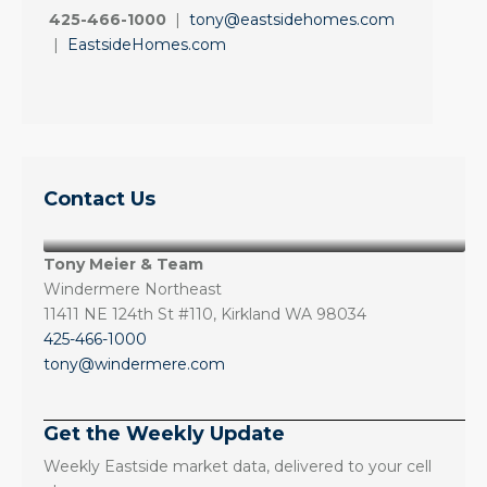
425-466-1000
|
tony@eastsidehomes.com
|
EastsideHomes.com
Contact Us
Tony Meier & Team
Windermere Northeast
11411 NE 124th St #110, Kirkland WA 98034
425-466-1000
tony@windermere.com
Get the Weekly Update
Weekly Eastside market data, delivered to your cell