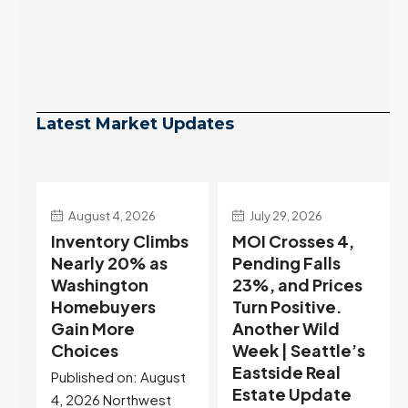
Latest Market Updates
July 29, 2026
July 22, 2026
s
MOI Crosses 4,
Highest Rates in a
Pending Falls
Year, and
23%, and Prices
Selection May Be
Turn Positive.
Peaking Too |
Another Wild
Seattle’s
Week | Seattle’s
Eastside Real
Eastside Real
Estate Update
t
Estate Update
07-22-26