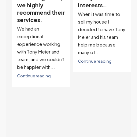
interests…
excellent
ir
descriptor…”
When it was time to
I've worked with Tony
sell my house I
on buying two houses
decided to have Tony
and selling one. I've
Meier and his team
also worked with Tony
help me because
when...
many of...
't
Continue reading
Continue reading