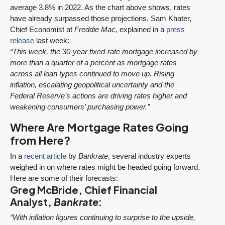
average 3.8% in 2022. As the chart above shows, rates
have already surpassed those projections. Sam Khater,
Chief Economist at
Freddie Mac
, explained in a
press
release
last week:
“This week, the 30-year fixed-rate mortgage increased by
more than a quarter of a percent as mortgage rates
across all loan types continued to move up. Rising
inflation, escalating geopolitical uncertainty and the
Federal Reserve’s actions are driving rates higher and
weakening consumers’ purchasing power.”
Where Are Mortgage Rates Going
from Here?
In a
recent article
by
Bankrate
, several industry experts
weighed in on where rates might be headed going forward.
Here are some of their forecasts:
Greg McBride, Chief Financial
Analyst,
Bankrate
:
“With inflation figures continuing to surprise to the upside,