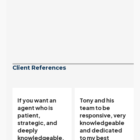
Client References
Tony and his
“Tony is an
team to be
excellent agent.
responsive, very
My partner
knowledgeable
describes him as
and dedicated
our house doula,
,
to my best
and it’s an