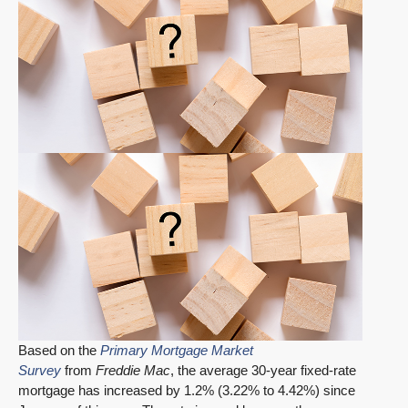
Based on the
Primary Mortgage Market
Survey
from
Freddie Mac
, the average 30-year fixed-rate
mortgage has increased by 1.2% (3.22% to 4.42%) since