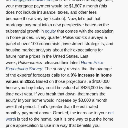
your mortgage payment would be $1,807 a month (this
does not include insurance, taxes, and other fees
because those vary by location). Now, let’s put that
mortgage payment into a new perspective based on the
substantial growth in
equity
that comes with the escalation
in home prices. Every quarter,
Pulsenomics
surveys a
panel of over 100 economists, investment strategists, and
housing market analysts about their expectations for
future home prices in the United States. Last
week,
Pulsenomics
released their latest
Home Price
Expectation Survey
. The survey reveals that the average
of the experts’ forecasts calls for a
9% increase in home
values in 2022.
Based on those projections, a $400,000
house you buy today could be valued at $436,000 by this
time next year. If you break that down, that means the
equity in your home would increase by $3,000 a month
over that period. That’s greater than the estimated
monthly payment above. Granted, the increase in your
net
worth
is tied to the home, but it is one way to put the home
price appreciation to use in a way that benefits you.